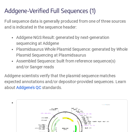
Addgene-Verified Full Sequences (1)
Full sequence data is generally produced from one of three sources
and is indicated in the sequence header:
Addgene NGS Result: generated by next-generation
sequencing at Addgene
Plasmidsaurus Whole Plasmid Sequence: generated by Whole
Plasmid Sequencing at Plasmidsaurus
Assembled Sequence: built from reference sequence(s)
and/or Sanger reads
Addgene scientists verify that the plasmid sequence matches
expected annotations and/or depositor-provided sequences. Learn
about
Addgene's QC
standards.