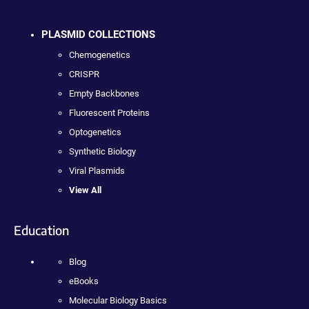
PLASMID COLLECTIONS
Chemogenetics
CRISPR
Empty Backbones
Fluorescent Proteins
Optogenetics
Synthetic Biology
Viral Plasmids
View All
Education
Blog
eBooks
Molecular Biology Basics