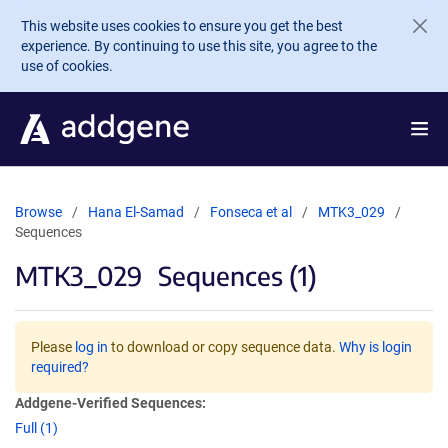
Skip to main content
This website uses cookies to ensure you get the best
experience. By continuing to use this site, you agree to the
use of cookies.
Browse
Hana El-Samad
Fonseca et al
MTK3_029
Sequences
MTK3_029
Sequences (1)
Please
log in
to download or copy sequence data.
Why is login
required?
Addgene-Verified Sequences:
Full (1)