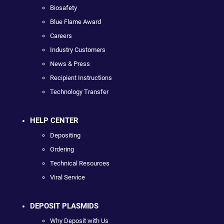
Biosafety
Blue Flame Award
Careers
Industry Customers
News & Press
Recipient Instructions
Technology Transfer
HELP CENTER
Depositing
Ordering
Technical Resources
Viral Service
DEPOSIT PLASMIDS
Why Deposit with Us