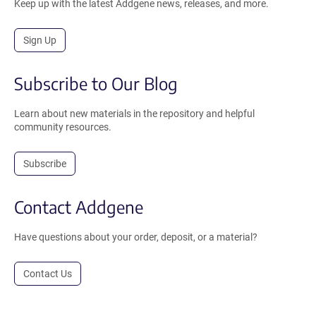
Keep up with the latest Addgene news, releases, and more.
Sign Up
Subscribe to Our Blog
Learn about new materials in the repository and helpful
community resources.
Subscribe
Contact Addgene
Have questions about your order, deposit, or a material?
Contact Us