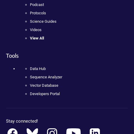
Podcast
Protocols
Science Guides
Videos
View All
Tools
Data Hub
Sequence Analyzer
Vector Database
Developers Portal
Stay connected!