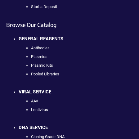
Start a Deposit
Browse Our Catalog
GENERAL REAGENTS
Antibodies
Plasmids
Plasmid Kits
Pooled Libraries
VIRAL SERVICE
AAV
Lentivirus
DNA SERVICE
Cloning Grade DNA