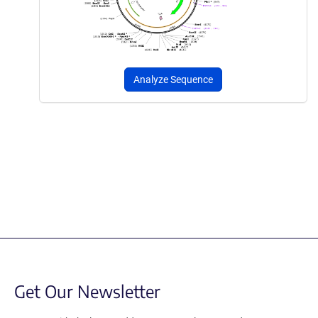
Analyze Sequence
Get Our Newsletter