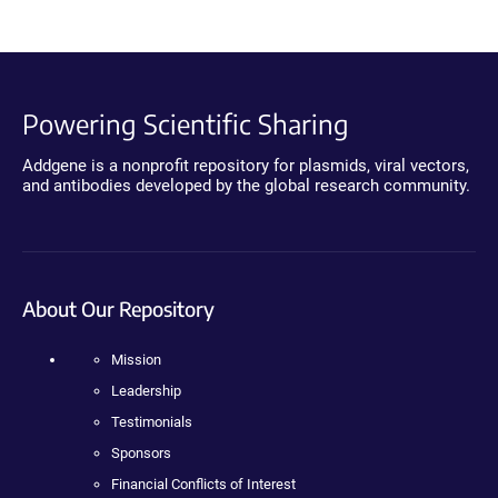
Powering Scientific Sharing
Addgene is a nonprofit repository for plasmids, viral vectors,
and antibodies developed by the global research community.
About Our Repository
Mission
Leadership
Testimonials
Sponsors
Financial Conflicts of Interest