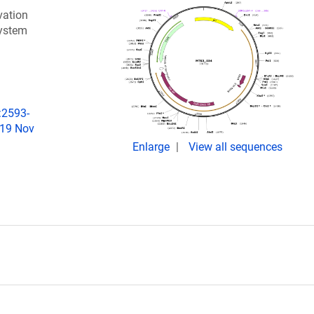
vation
system
:2593-
019 Nov
Enlarge
View all sequences