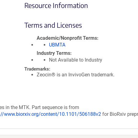
Resource Information
Terms and Licenses
Academic/Nonprofit Terms
UBMTA
Industry Terms
Not Available to Industry
Trademarks:
Zeocin® is an InvivoGen trademark.
ces in the MTK. Part sequence is from
://www.biorxiv.org/content/10.1101/506188v2
for BioRxiv prepr