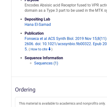
Encodes Absisic acid Receptor fused to VPR acti
domain as a Type 3 part to be used in the MTK 
Depositing Lab
Hana El-Samad
Publication
Fonseca et al ACS Synth Biol. 2019 Nov 15;8(11)
2606. doi: 10.1021/acssynbio.9b00322. Epub 2
5.
(
How to cite
)
Sequence Information
Sequences (1)
Ordering
This material is available to academics and nonprofits only.