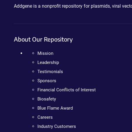
Addgene is a nonprofit repository for plasmids, viral ve
About Our Repository
Mission
Leadership
Testimonials
Sponsors
Financial Conflicts of Interest
Biosafety
Blue Flame Award
Careers
Industry Customers