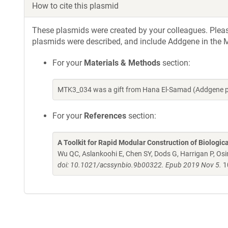
How to cite this plasmid
These plasmids were created by your colleagues. Please 
plasmids were described, and include Addgene in the M
For your
Materials & Methods
section:
MTK3_034 was a gift from Hana El-Samad (Addgene p
For your
References
section:
A Toolkit for Rapid Modular Construction of Biologic
Wu QC, Aslankoohi E, Chen SY, Dods G, Harrigan P, Osim
doi: 10.1021/acssynbio.9b00322. Epub 2019 Nov 5.
1