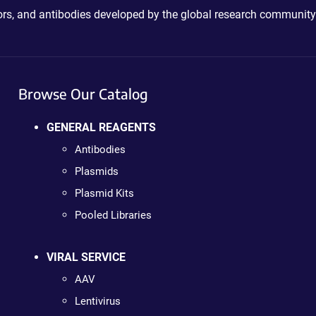
ctors, and antibodies developed by the global research community
Browse Our Catalog
GENERAL REAGENTS
Antibodies
Plasmids
Plasmid Kits
Pooled Libraries
VIRAL SERVICE
AAV
Lentivirus