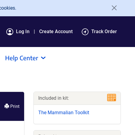
cookies.
Log In
Create Account
Track Order
Help Center
Included in kit:
Print
The Mammalian Toolkit