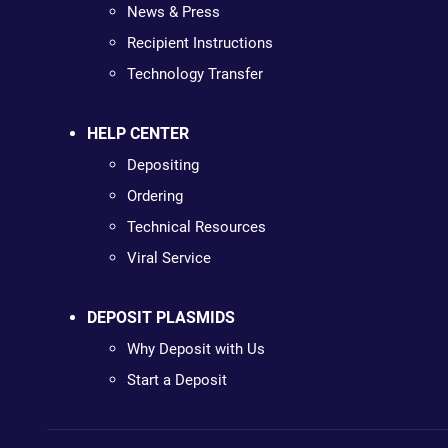
News & Press
Recipient Instructions
Technology Transfer
HELP CENTER
Depositing
Ordering
Technical Resources
Viral Service
DEPOSIT PLASMIDS
Why Deposit with Us
Start a Deposit