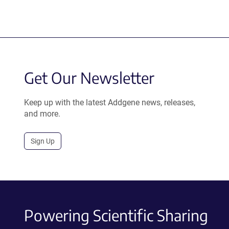
Get Our Newsletter
Keep up with the latest Addgene news, releases,
and more.
Sign Up
Powering Scientific Sharing