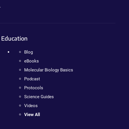
.
Education
Blog
eBooks
Molecular Biology Basics
Podcast
Protocols
Science Guides
Videos
View All