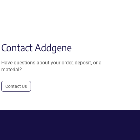
Contact Addgene
Have questions about your order, deposit, or a
material?
Contact Us