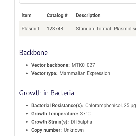
Item
Catalog #
Description
Plasmid
123748
Standard format: Plasmid se
Backbone
Vector backbone
MTK0_027
Vector type
Mammalian Expression
Growth in Bacteria
Bacterial Resistance(s)
Chloramphenicol, 25 μ
Growth Temperature
37°C
Growth Strain(s)
DH5alpha
Copy number
Unknown