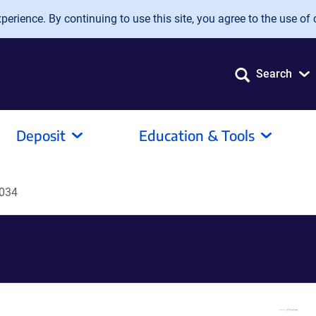
erience. By continuing to use this site, you agree to the use of 
Search
Deposit
Education & Tools
034