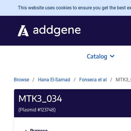
Skip to main content
This website uses cookies to ensure you get the best exp
Catalog
Browse
Hana El-Samad
Fonseca et al
MTK3_
MTK3_034
(Plasmid #
123748
)
Purpose