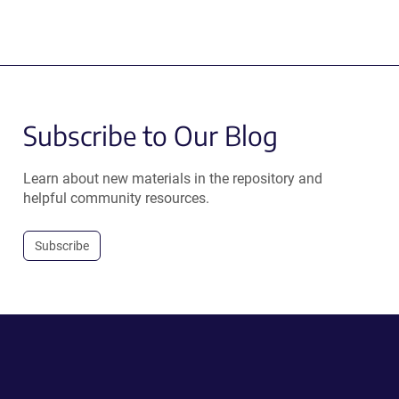
Subscribe to Our Blog
Learn about new materials in the repository and
helpful community resources.
Subscribe