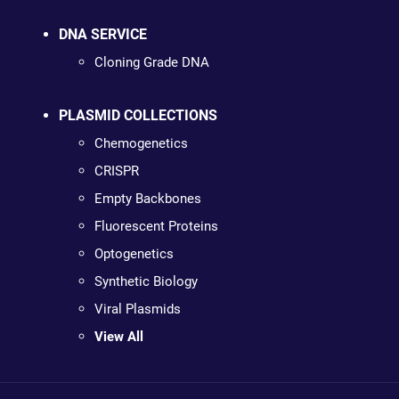
DNA SERVICE
Cloning Grade DNA
PLASMID COLLECTIONS
Chemogenetics
CRISPR
Empty Backbones
Fluorescent Proteins
Optogenetics
Synthetic Biology
Viral Plasmids
View All