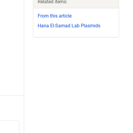
Related items:
From this article
Hana El-Samad Lab Plasmids