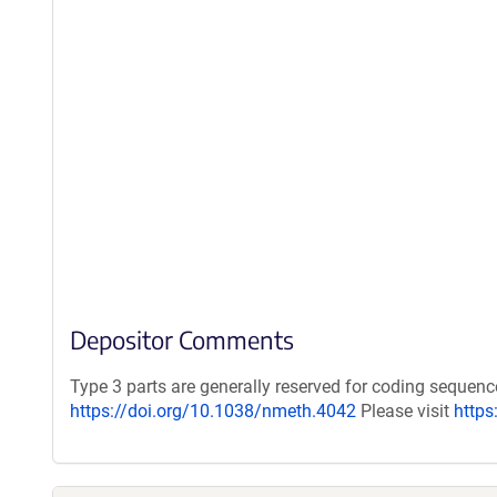
Depositor Comments
Type 3 parts are generally reserved for coding sequen
https://doi.org/10.1038/nmeth.4042
Please visit
https