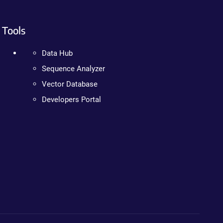
Tools
Data Hub
Sequence Analyzer
Vector Database
Developers Portal