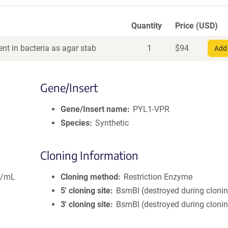
Quantity
Price (USD)
nt in bacteria as agar stab
1
$
94
Add 
Gene/Insert
Gene/Insert name
PYL1-VPR
Species
Synthetic
Cloning Information
g/mL
Cloning method
Restriction Enzyme
5′ cloning site
BsmBI (destroyed during cloni
3′ cloning site
BsmBI (destroyed during cloni