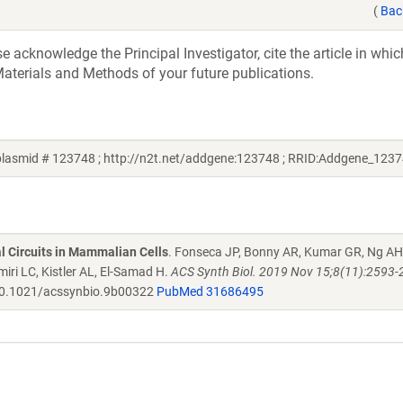
(
Bac
acknowledge the Principal Investigator, cite the article in whic
aterials and Methods of your future publications.
lasmid # 123748 ; http://n2t.net/addgene:123748 ; RRID:Addgene_1237
al Circuits in Mammalian Cells
. Fonseca JP, Bonny AR, Kumar GR, Ng AH
iri LC, Kistler AL, El-Samad H.
ACS Synth Biol. 2019 Nov 15;8(11):2593-
0.1021/acssynbio.9b00322
PubMed 31686495