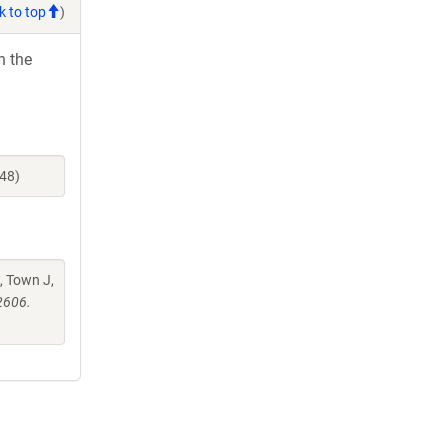
k to top
)
h the
48)
, Town J,
2606.