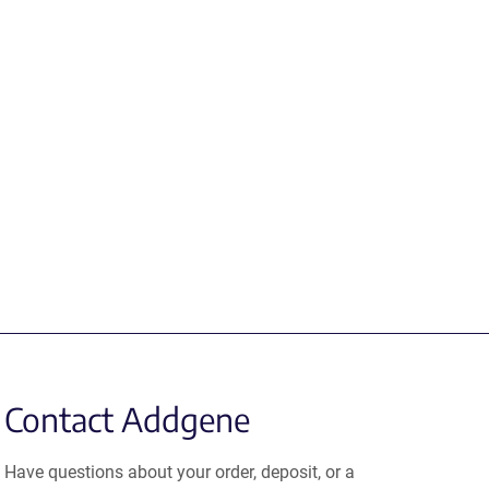
Contact Addgene
Have questions about your order, deposit, or a