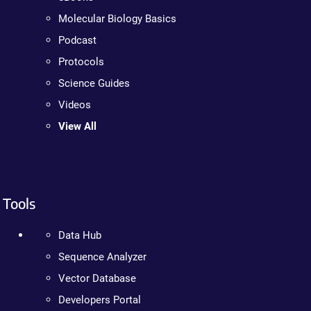
Molecular Biology Basics
Podcast
Protocols
Science Guides
Videos
View All
Tools
Data Hub
Sequence Analyzer
Vector Database
Developers Portal