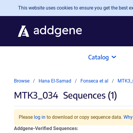
Skip to main content
This website uses cookies to ensure you get the best exp
Catalog
Browse
Hana El-Samad
Fonseca et al
MTK3_
MTK3_034
Sequences (1)
Please
log in
to download or copy sequence data.
Why 
Addgene-Verified Sequences: