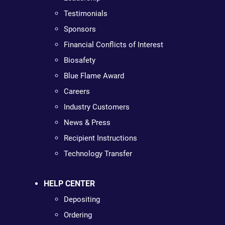
Testimonials
Sponsors
Financial Conflicts of Interest
Biosafety
Blue Flame Award
Careers
Industry Customers
News & Press
Recipient Instructions
Technology Transfer
HELP CENTER
Depositing
Ordering