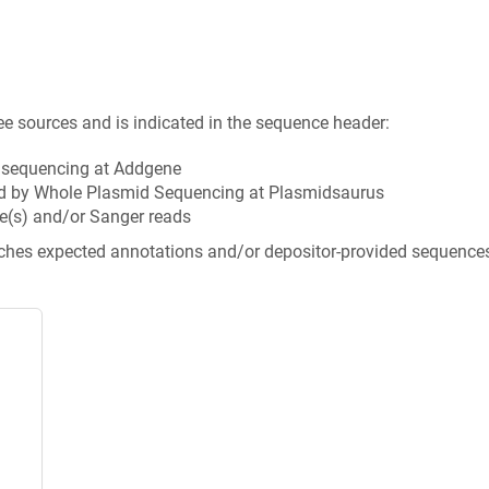
ee sources and is indicated in the sequence header:
n sequencing at Addgene
d by Whole Plasmid Sequencing at Plasmidsaurus
e(s) and/or Sanger reads
tches expected annotations and/or depositor-provided sequence