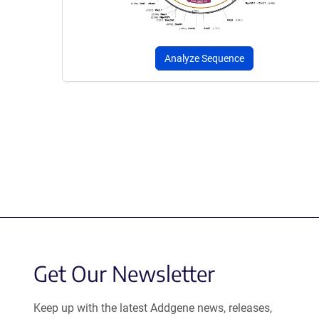
Analyze Sequence
Get Our Newsletter
Keep up with the latest Addgene news, releases,