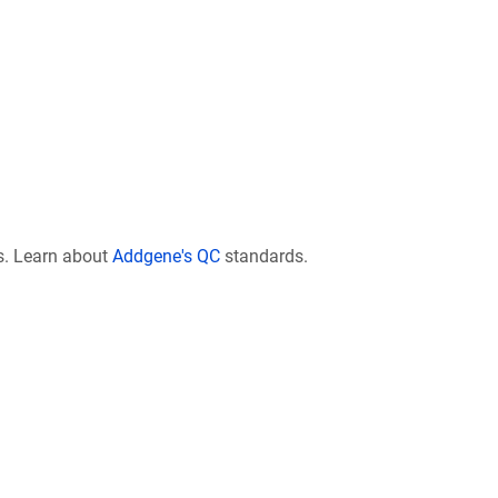
s. Learn about
Addgene's QC
standards.