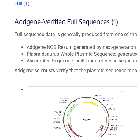
Full (1)
Addgene-Verified Full Sequences (1)
Full sequence data is generally produced from one of thr
Addgene NGS Result: generated by next-generatio
Plasmidsaurus Whole Plasmid Sequence: generate
Assembled Sequence: built from reference sequenc
Addgene scientists verify that the plasmid sequence ma