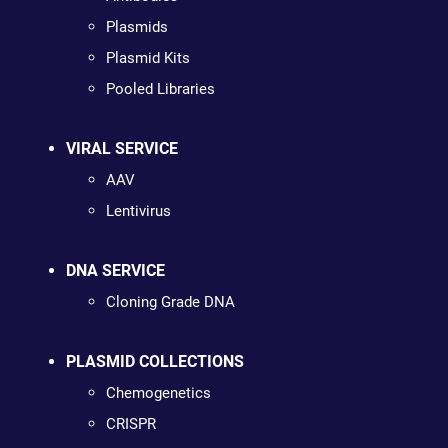
Plasmids
Plasmid Kits
Pooled Libraries
VIRAL SERVICE
AAV
Lentivirus
DNA SERVICE
Cloning Grade DNA
PLASMID COLLECTIONS
Chemogenetics
CRISPR