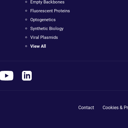
Empty Backbones
Fluorescent Proteins
Optogenetics
Synthetic Biology
Viral Plasmids
View All
Contact
Cookies & Pr