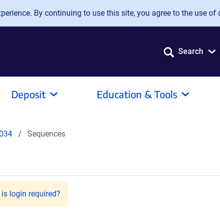
erience. By continuing to use this site, you agree to the use of 
Search
Deposit
Education & Tools
034
Sequences
is login required?