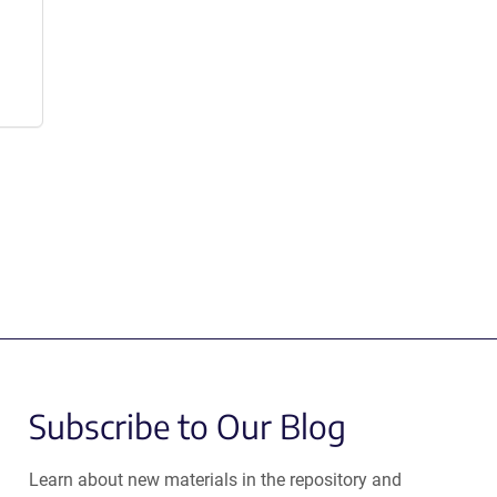
Subscribe to Our Blog
Learn about new materials in the repository and