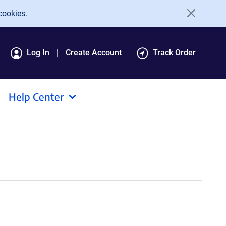
cookies.
Log In
Create Account
Track Order
Help Center