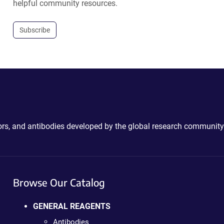
helpful community resources.
Subscribe
ctors, and antibodies developed by the global research community
Browse Our Catalog
GENERAL REAGENTS
Antibodies