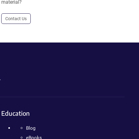
material?
Contact Us
.
Education
Blog
eBooks