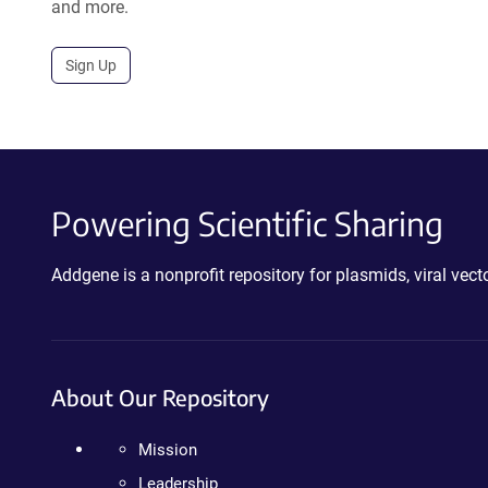
and more.
Sign Up
Powering Scientific Sharing
Addgene is a nonprofit repository for plasmids, viral ve
About Our Repository
Mission
Leadership