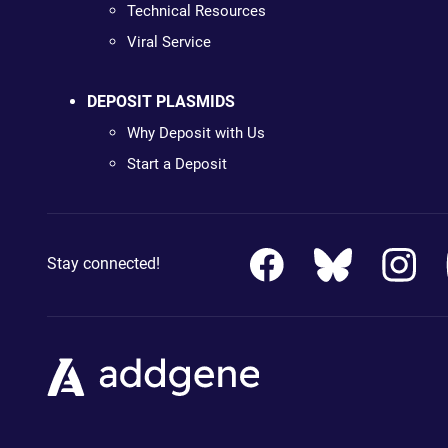
Technical Resources
Viral Service
DEPOSIT PLASMIDS
Why Deposit with Us
Start a Deposit
Stay connected!