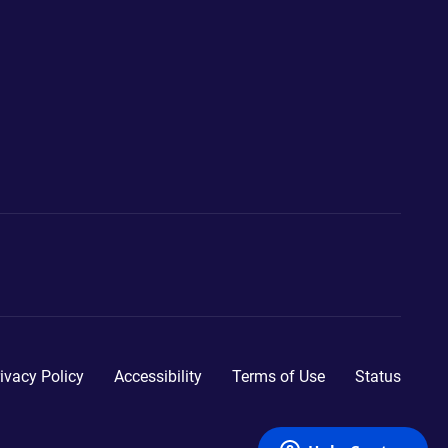
ivacy Policy
Accessibility
Terms of Use
Status