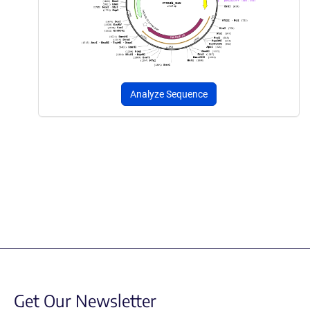
Analyze Sequence
Get Our Newsletter