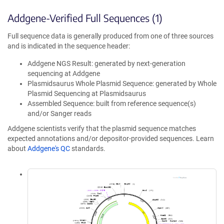
Addgene-Verified Full Sequences (1)
Full sequence data is generally produced from one of three sources
and is indicated in the sequence header:
Addgene NGS Result: generated by next-generation
sequencing at Addgene
Plasmidsaurus Whole Plasmid Sequence: generated by Whole
Plasmid Sequencing at Plasmidsaurus
Assembled Sequence: built from reference sequence(s)
and/or Sanger reads
Addgene scientists verify that the plasmid sequence matches
expected annotations and/or depositor-provided sequences. Learn
about
Addgene's QC
standards.