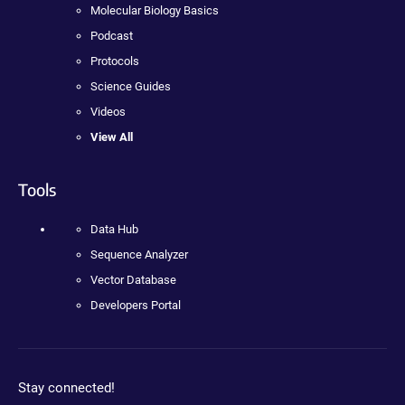
Molecular Biology Basics
Podcast
Protocols
Science Guides
Videos
View All
Tools
Data Hub
Sequence Analyzer
Vector Database
Developers Portal
Stay connected!