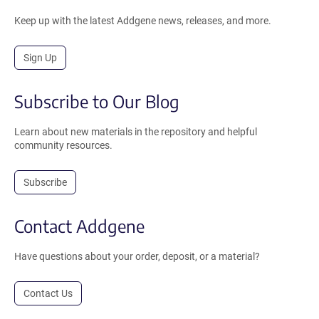
Keep up with the latest Addgene news, releases, and more.
Sign Up
Subscribe to Our Blog
Learn about new materials in the repository and helpful
community resources.
Subscribe
Contact Addgene
Have questions about your order, deposit, or a material?
Contact Us