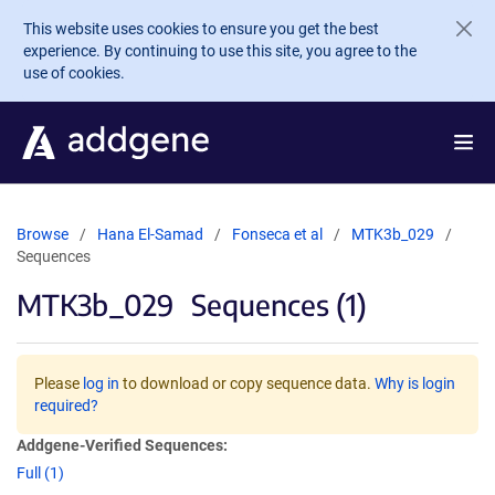
Skip to main content
This website uses cookies to ensure you get the best
experience. By continuing to use this site, you agree to the
use of cookies.
Browse
Hana El-Samad
Fonseca et al
MTK3b_029
Sequences
MTK3b_029
Sequences (1)
Please
log in
to download or copy sequence data.
Why is login
required?
Addgene-Verified Sequences:
Full (1)