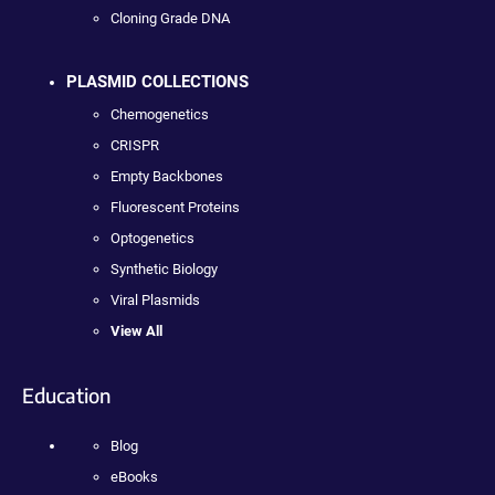
Cloning Grade DNA
PLASMID COLLECTIONS
Chemogenetics
CRISPR
Empty Backbones
Fluorescent Proteins
Optogenetics
Synthetic Biology
Viral Plasmids
View All
Education
Blog
eBooks