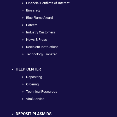
Financial Conflicts of Interest
Biosafety
Blue Flame Award
Careers
Industry Customers
News & Press
Recipient Instructions
Technology Transfer
HELP CENTER
Depositing
Ordering
Technical Resources
Viral Service
DEPOSIT PLASMIDS