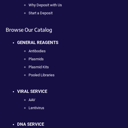
Why Deposit with Us
Start a Deposit
Browse Our Catalog
GENERAL REAGENTS
Antibodies
Plasmids
Plasmid Kits
Pooled Libraries
VIRAL SERVICE
AAV
Lentivirus
DNA SERVICE