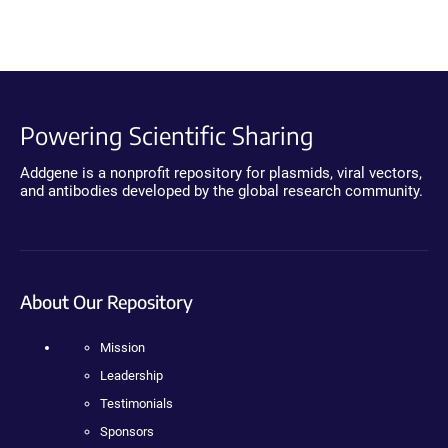
Powering Scientific Sharing
Addgene is a nonprofit repository for plasmids, viral vectors,
and antibodies developed by the global research community.
About Our Repository
Mission
Leadership
Testimonials
Sponsors