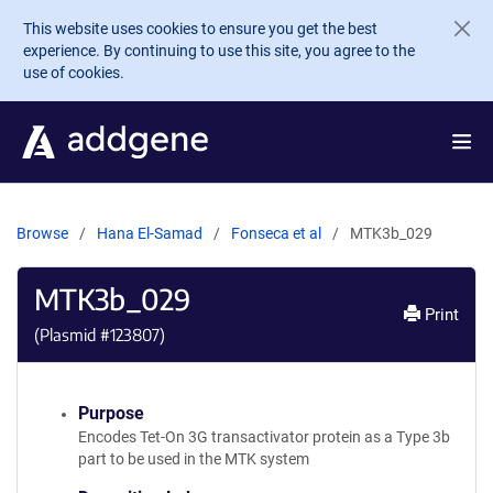
Skip to main content
This website uses cookies to ensure you get the best
experience. By continuing to use this site, you agree to the
use of cookies.
Browse
Hana El-Samad
Fonseca et al
MTK3b_029
MTK3b_029
Print
(Plasmid #
123807
)
Purpose
Encodes Tet-On 3G transactivator protein as a Type 3b
part to be used in the MTK system