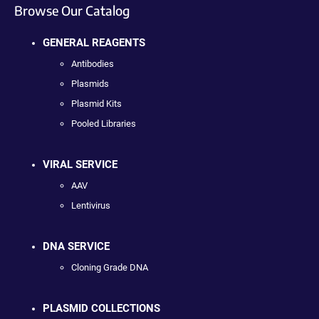
Browse Our Catalog
GENERAL REAGENTS
Antibodies
Plasmids
Plasmid Kits
Pooled Libraries
VIRAL SERVICE
AAV
Lentivirus
DNA SERVICE
Cloning Grade DNA
PLASMID COLLECTIONS