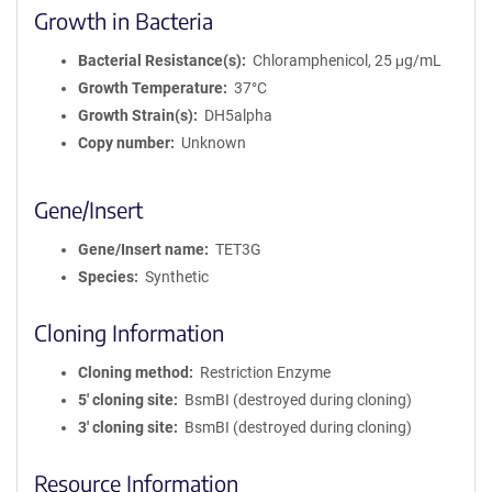
Growth in Bacteria
Bacterial Resistance(s)
Chloramphenicol, 25 μg/mL
Growth Temperature
37°C
Growth Strain(s)
DH5alpha
Copy number
Unknown
Gene/Insert
Gene/Insert name
TET3G
Species
Synthetic
Cloning Information
Cloning method
Restriction Enzyme
5′ cloning site
BsmBI (destroyed during cloning)
3′ cloning site
BsmBI (destroyed during cloning)
Resource Information