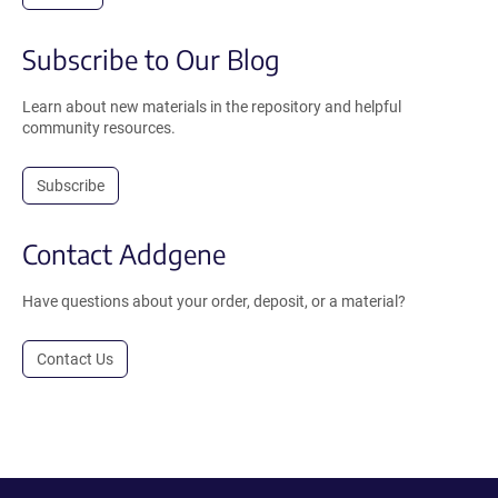
Subscribe to Our Blog
Learn about new materials in the repository and helpful
community resources.
Subscribe
Contact Addgene
Have questions about your order, deposit, or a material?
Contact Us