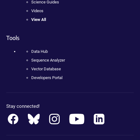
Science Guides
Videos
View All
Tools
Data Hub
Sequence Analyzer
Vector Database
Developers Portal
Stay connected!