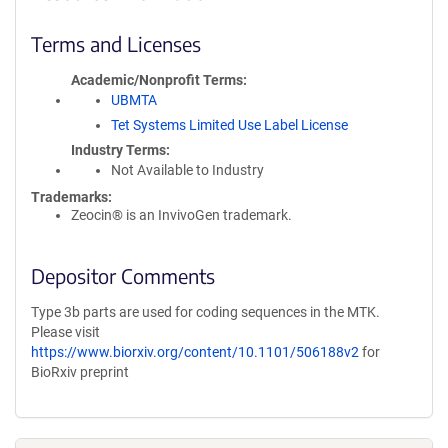
Terms and Licenses
Academic/Nonprofit Terms
UBMTA
Tet Systems Limited Use Label License
Industry Terms
Not Available to Industry
Trademarks:
Zeocin® is an InvivoGen trademark.
Depositor Comments
Type 3b parts are used for coding sequences in the MTK.
Please visit
https://www.biorxiv.org/content/10.1101/506188v2
for
BioRxiv preprint