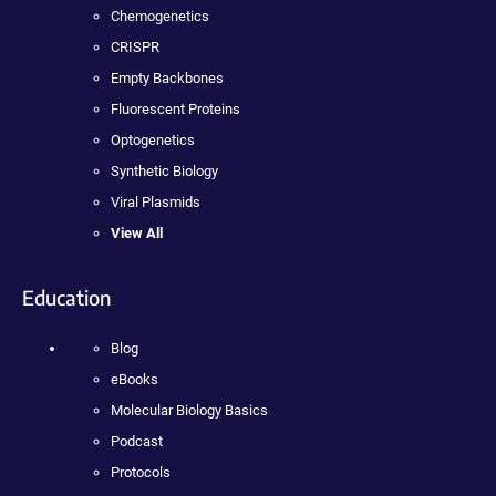
Chemogenetics
CRISPR
Empty Backbones
Fluorescent Proteins
Optogenetics
Synthetic Biology
Viral Plasmids
View All
Education
Blog
eBooks
Molecular Biology Basics
Podcast
Protocols