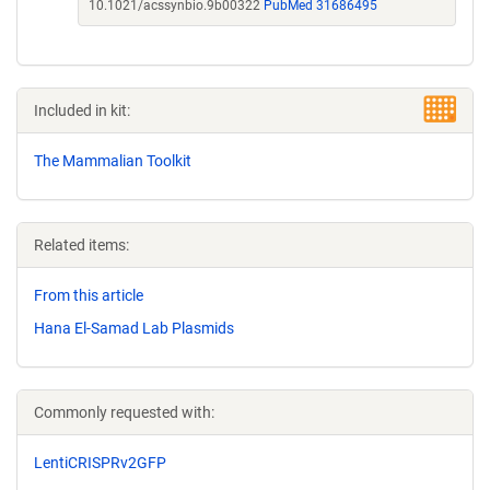
10.1021/acssynbio.9b00322
PubMed 31686495
Included in kit:
The Mammalian Toolkit
Related items:
From this article
Hana El-Samad Lab Plasmids
Commonly requested with:
LentiCRISPRv2GFP