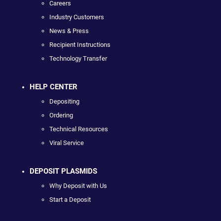
Careers
Industry Customers
News & Press
Recipient Instructions
Technology Transfer
HELP CENTER
Depositing
Ordering
Technical Resources
Viral Service
DEPOSIT PLASMIDS
Why Deposit with Us
Start a Deposit