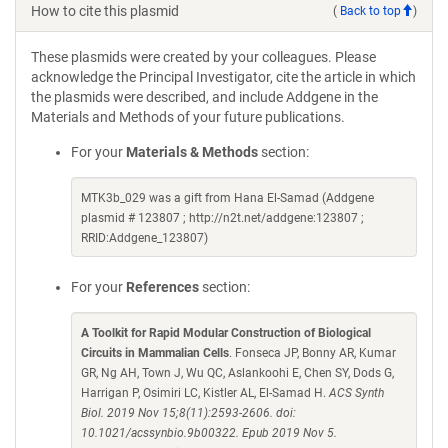
How to cite this plasmid
(
Back to top
)
These plasmids were created by your colleagues. Please
acknowledge the Principal Investigator, cite the article in which
the plasmids were described, and include Addgene in the
Materials and Methods of your future publications.
For your
Materials & Methods
section:
MTK3b_029 was a gift from Hana El-Samad (Addgene
plasmid # 123807 ; http://n2t.net/addgene:123807 ;
RRID:Addgene_123807)
For your
References
section:
A Toolkit for Rapid Modular Construction of Biological
Circuits in Mammalian Cells
. Fonseca JP, Bonny AR, Kumar
GR, Ng AH, Town J, Wu QC, Aslankoohi E, Chen SY, Dods G,
Harrigan P, Osimiri LC, Kistler AL, El-Samad H.
ACS Synth
Biol. 2019 Nov 15;8(11):2593-2606. doi:
10.1021/acssynbio.9b00322. Epub 2019 Nov 5.