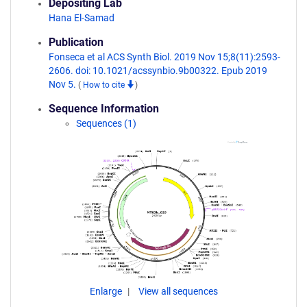
Depositing Lab
Hana El-Samad
Publication
Fonseca et al ACS Synth Biol. 2019 Nov 15;8(11):2593-
2606. doi: 10.1021/acssynbio.9b00322. Epub 2019
Nov 5.
(
How to cite
)
Sequence Information
Sequences (1)
Enlarge
View all sequences