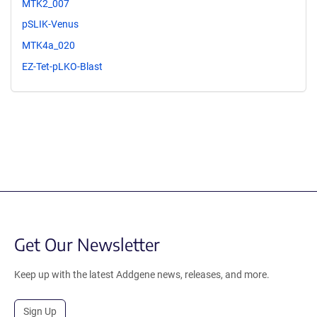
MTK2_007
pSLIK-Venus
MTK4a_020
EZ-Tet-pLKO-Blast
Get Our Newsletter
Keep up with the latest Addgene news, releases, and more.
Sign Up