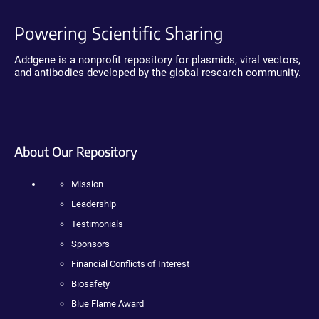
Powering Scientific Sharing
Addgene is a nonprofit repository for plasmids, viral vectors,
and antibodies developed by the global research community.
About Our Repository
Mission
Leadership
Testimonials
Sponsors
Financial Conflicts of Interest
Biosafety
Blue Flame Award