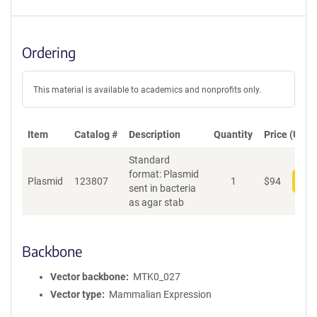
Ordering
This material is available to academics and nonprofits only.
Item
Catalog #
Description
Quantity
Price (USD)
Standard
format: Plasmid
Plasmid
123807
1
$
94
Add
sent in bacteria
as agar stab
Backbone
Vector backbone
MTK0_027
Vector type
Mammalian Expression