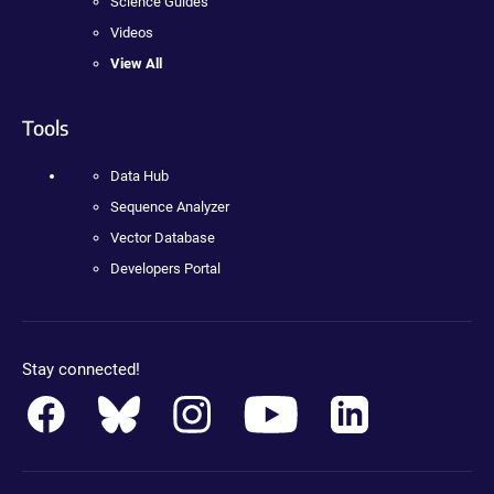
Science Guides
Videos
View All
Tools
Data Hub
Sequence Analyzer
Vector Database
Developers Portal
Stay connected!