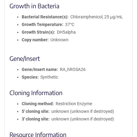
Growth in Bacteria
Bacterial Resistance(s)
Chloramphenicol, 25 μg/mL
Growth Temperature
37°C
Growth Strain(s)
DH5alpha
Copy number
Unknown
Gene/Insert
Gene/Insert name
RA_hROSA26
Species
Synthetic
Cloning Information
Cloning method
Restriction Enzyme
5′ cloning site
unknown (unknown if destroyed)
3′ cloning site
unknown (unknown if destroyed)
Resource Information