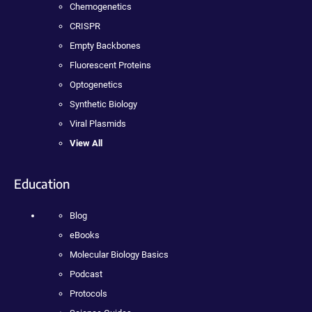
Chemogenetics
CRISPR
Empty Backbones
Fluorescent Proteins
Optogenetics
Synthetic Biology
Viral Plasmids
View All
Education
Blog
eBooks
Molecular Biology Basics
Podcast
Protocols