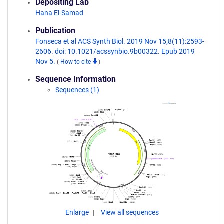
Depositing Lab
Hana El-Samad
Publication
Fonseca et al ACS Synth Biol. 2019 Nov 15;8(11):2593-
2606. doi: 10.1021/acssynbio.9b00322. Epub 2019
Nov 5.
(
How to cite
)
Sequence Information
Sequences (1)
Enlarge
View all sequences