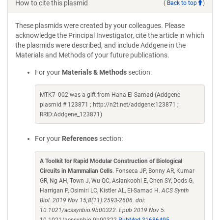
How to cite this plasmid
(
Back to top
)
These plasmids were created by your colleagues. Please
acknowledge the Principal Investigator, cite the article in which
the plasmids were described, and include Addgene in the
Materials and Methods of your future publications.
For your
Materials & Methods
section:
MTK7_002 was a gift from Hana El-Samad (Addgene
plasmid # 123871 ; http://n2t.net/addgene:123871 ;
RRID:Addgene_123871)
For your
References
section:
A Toolkit for Rapid Modular Construction of Biological
Circuits in Mammalian Cells
. Fonseca JP, Bonny AR, Kumar
GR, Ng AH, Town J, Wu QC, Aslankoohi E, Chen SY, Dods G,
Harrigan P, Osimiri LC, Kistler AL, El-Samad H.
ACS Synth
Biol. 2019 Nov 15;8(11):2593-2606. doi:
10.1021/acssynbio.9b00322. Epub 2019 Nov 5.