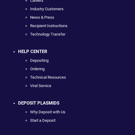
Careers
Industry Customers
News & Press
Recipient Instructions
Technology Transfer
HELP CENTER
Depositing
Ordering
Technical Resources
Viral Service
DEPOSIT PLASMIDS
Why Deposit with Us
Start a Deposit