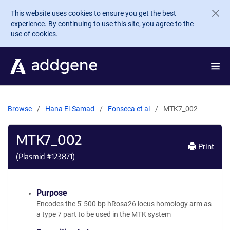
Skip to main content
This website uses cookies to ensure you get the best
experience. By continuing to use this site, you agree to the
use of cookies.
Browse
Hana El-Samad
Fonseca et al
MTK7_002
MTK7_002
Print
(Plasmid #
123871
)
Purpose
Encodes the 5' 500 bp hRosa26 locus homology arm as
a type 7 part to be used in the MTK system