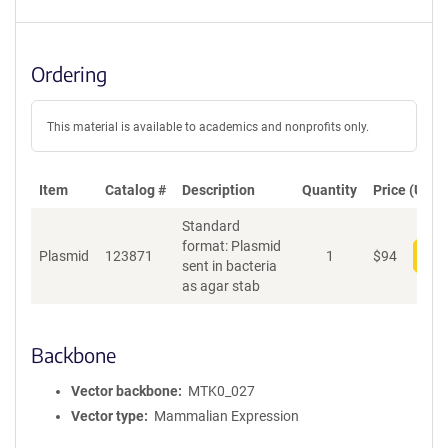
Ordering
This material is available to academics and nonprofits only.
Item
Catalog #
Description
Quantity
Price (USD)
Standard
format: Plasmid
Plasmid
123871
1
$
94
Add
sent in bacteria
as agar stab
Backbone
Vector backbone
MTK0_027
Vector type
Mammalian Expression