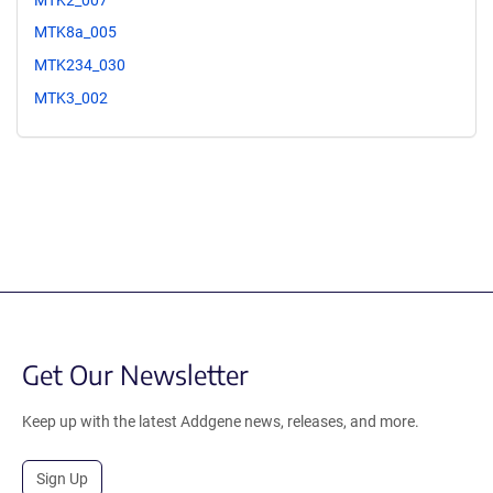
MTK8a_005
MTK234_030
MTK3_002
Get Our Newsletter
Keep up with the latest Addgene news, releases, and more.
Sign Up