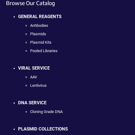
Browse Our Catalog
GENERAL REAGENTS
Antibodies
Plasmids
Plasmid Kits
Pooled Libraries
VIRAL SERVICE
AAV
Lentivirus
DNA SERVICE
Cloning Grade DNA
PLASMID COLLECTIONS