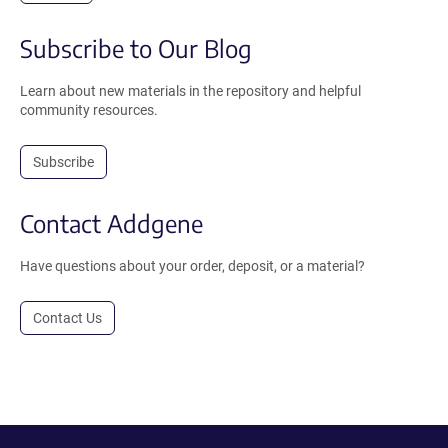
Subscribe to Our Blog
Learn about new materials in the repository and helpful
community resources.
Subscribe
Contact Addgene
Have questions about your order, deposit, or a material?
Contact Us