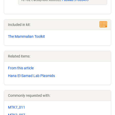
10.1021/acssynbio.9b00322
PubMed 31686495
Included in kit:
The Mammalian Toolkit
Related items:
From this article
Hana El-Samad Lab Plasmids
Commonly requested with:
MTK7_011
MTK2_007