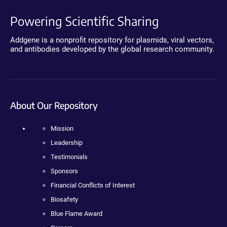
Powering Scientific Sharing
Addgene is a nonprofit repository for plasmids, viral vectors,
and antibodies developed by the global research community.
About Our Repository
Mission
Leadership
Testimonials
Sponsors
Financial Conflicts of Interest
Biosafety
Blue Flame Award