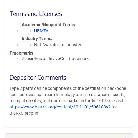
Terms and Licenses
Academic/Nonprofit Terms
UBMTA
Industry Terms
Not Available to Industry
Trademarks:
Zeocin® is an InvivoGen trademark.
Depositor Comments
Type 7 parts can be components of the destination backbone
such as locus upstream homology arms, resistance cassette,
recognition sites, and nuclear marker in the MTK Please visit
https://www.biorxiv.org/content/10.1101/506188v2
for
BioRxiv preprint