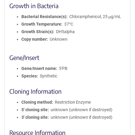
Growth in Bacteria
Bacterial Resistance(s)
Chloramphenicol, 25 μg/mL
Growth Temperature
37°C
Growth Strain(s)
DH5alpha
Copy number
Unknown
Gene/Insert
Gene/Insert name
5'PB
Species
Synthetic
Cloning Information
Cloning method
Restriction Enzyme
5′ cloning site
unknown (unknown if destroyed)
3′ cloning site
unknown (unknown if destroyed)
Resource Information