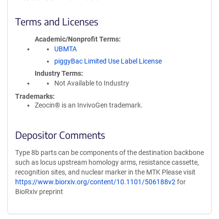
Terms and Licenses
Academic/Nonprofit Terms
UBMTA
piggyBac Limited Use Label License
Industry Terms
Not Available to Industry
Trademarks:
Zeocin® is an InvivoGen trademark.
Depositor Comments
Type 8b parts can be components of the destination backbone
such as locus upstream homology arms, resistance cassette,
recognition sites, and nuclear marker in the MTK Please visit
https://www.biorxiv.org/content/10.1101/506188v2
for
BioRxiv preprint