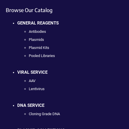
Browse Our Catalog
GENERAL REAGENTS
Antibodies
Plasmids
Plasmid Kits
Pooled Libraries
VIRAL SERVICE
AAV
Lentivirus
DNA SERVICE
Cloning Grade DNA