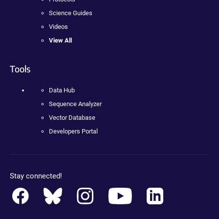
Science Guides
Videos
View All
Tools
Data Hub
Sequence Analyzer
Vector Database
Developers Portal
Stay connected!