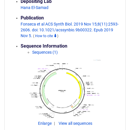
Depositing Lab
Hana El-Samad
Publication
Fonseca et al ACS Synth Biol. 2019 Nov 15;8(11):2593-
2606. doi: 10.1021/acssynbio.9b00322. Epub 2019
Nov 5.
(
How to cite
)
Sequence Information
Sequences (1)
Enlarge
View all sequences