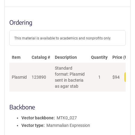
Ordering
This material is available to academics and nonprofits only.
Item
Catalog #
Description
Quantity
Price (USD)
Standard
format: Plasmid
Plasmid
123890
1
$
94
Add
sent in bacteria
as agar stab
Backbone
Vector backbone
MTK0_027
Vector type
Mammalian Expression