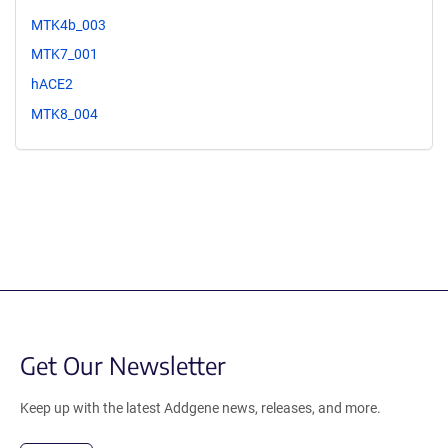
MTK4b_003
MTK7_001
hACE2
MTK8_004
Get Our Newsletter
Keep up with the latest Addgene news, releases, and more.