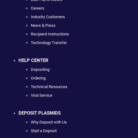
Careers
Industry Customers
News & Press
Recipient Instructions
Technology Transfer
HELP CENTER
Depositing
Ordering
Technical Resources
Viral Service
DEPOSIT PLASMIDS
Why Deposit with Us
Start a Deposit