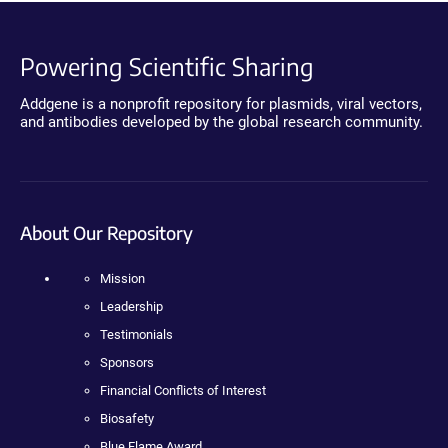
Powering Scientific Sharing
Addgene is a nonprofit repository for plasmids, viral vectors,
and antibodies developed by the global research community.
About Our Repository
Mission
Leadership
Testimonials
Sponsors
Financial Conflicts of Interest
Biosafety
Blue Flame Award