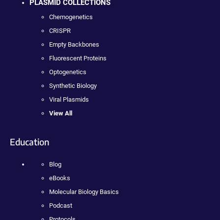
PLASMID COLLECTIONS
Chemogenetics
CRISPR
Empty Backbones
Fluorescent Proteins
Optogenetics
Synthetic Biology
Viral Plasmids
View All
Education
Blog
eBooks
Molecular Biology Basics
Podcast
Protocols