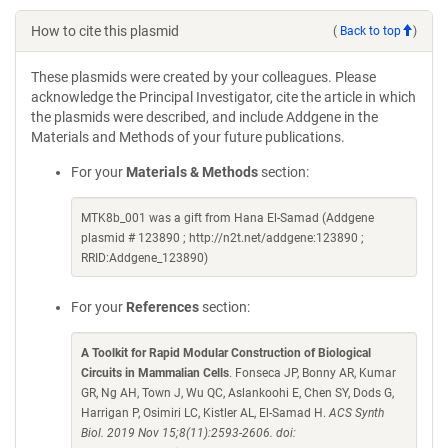
How to cite this plasmid
(
Back to top
)
These plasmids were created by your colleagues. Please
acknowledge the Principal Investigator, cite the article in which
the plasmids were described, and include Addgene in the
Materials and Methods of your future publications.
For your
Materials & Methods
section:
MTK8b_001 was a gift from Hana El-Samad (Addgene
plasmid # 123890 ; http://n2t.net/addgene:123890 ;
RRID:Addgene_123890)
For your
References
section:
A Toolkit for Rapid Modular Construction of Biological
Circuits in Mammalian Cells
. Fonseca JP, Bonny AR, Kumar
GR, Ng AH, Town J, Wu QC, Aslankoohi E, Chen SY, Dods G,
Harrigan P, Osimiri LC, Kistler AL, El-Samad H.
ACS Synth
Biol. 2019 Nov 15;8(11):2593-2606. doi: