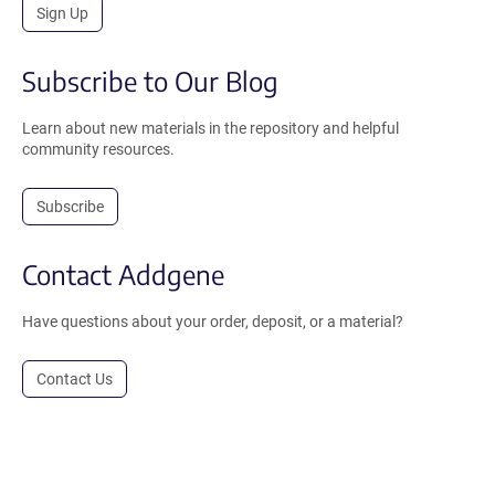
Sign Up
Subscribe to Our Blog
Learn about new materials in the repository and helpful
community resources.
Subscribe
Contact Addgene
Have questions about your order, deposit, or a material?
Contact Us