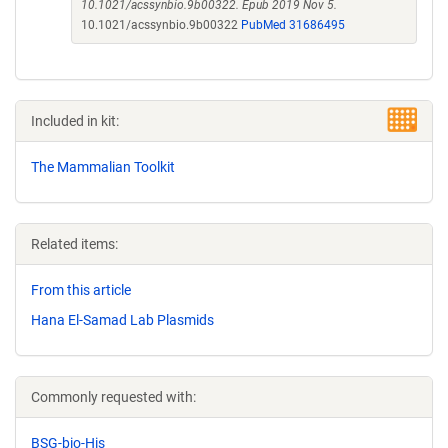
10.1021/acssynbio.9b00322. Epub 2019 Nov 5.
10.1021/acssynbio.9b00322
PubMed 31686495
Included in kit:
The Mammalian Toolkit
Related items:
From this article
Hana El-Samad Lab Plasmids
Commonly requested with:
BSG-bio-His