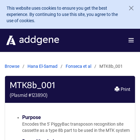
Skip to main content
This website uses cookies to ensure you get the best
experience. By continuing to use this site, you agree to the
use of cookies.
Browse
Hana El-Samad
Fonseca et al
MTK8b_001
MTK8b_001
Print
(Plasmid #
123890
)
Purpose
Encodes the 5' PiggyBac transposon recognition site
cassette as a type 8b part to be used in the MTK system