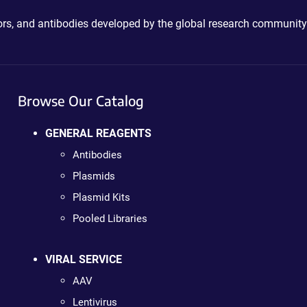
ctors, and antibodies developed by the global research community
Browse Our Catalog
GENERAL REAGENTS
Antibodies
Plasmids
Plasmid Kits
Pooled Libraries
VIRAL SERVICE
AAV
Lentivirus