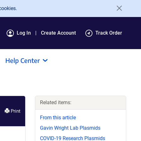
cookies.
Log In
Create Account
Track Order
Help Center
Related items:
Print
From this article
Gavin Wright Lab Plasmids
COVID-19 Research Plasmids