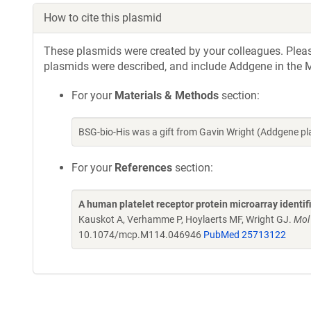
How to cite this plasmid
These plasmids were created by your colleagues. Please 
plasmids were described, and include Addgene in the M
For your
Materials & Methods
section:
BSG-bio-His was a gift from Gavin Wright (Addgene p
For your
References
section:
A human platelet receptor protein microarray identi
Kauskot A, Verhamme P, Hoylaerts MF, Wright GJ.
Mol
10.1074/mcp.M114.046946
PubMed 25713122