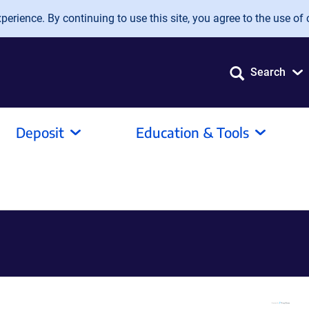
erience. By continuing to use this site, you agree to the use of 
Search
Deposit
Education & Tools