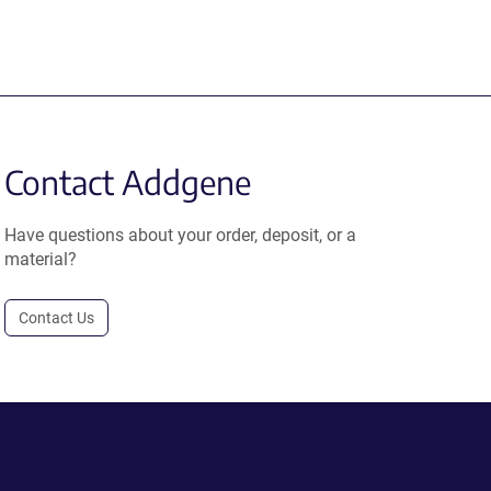
Contact Addgene
Have questions about your order, deposit, or a
material?
Contact Us