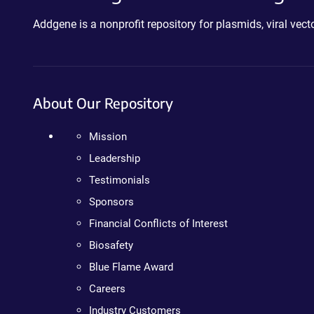
Addgene is a nonprofit repository for plasmids, viral ve
About Our Repository
Mission
Leadership
Testimonials
Sponsors
Financial Conflicts of Interest
Biosafety
Blue Flame Award
Careers
Industry Customers