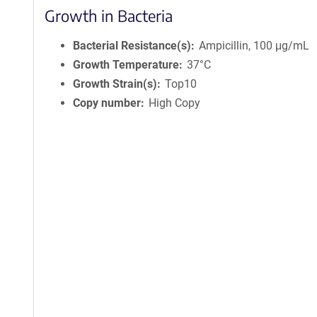
Growth in Bacteria
Bacterial Resistance(s)
Ampicillin, 100 μg/mL
Growth Temperature
37°C
Growth Strain(s)
Top10
Copy number
High Copy