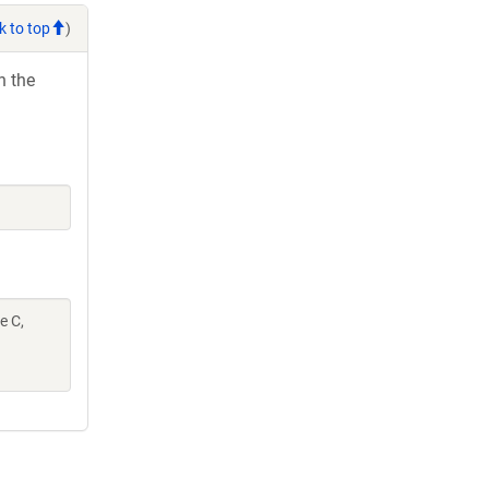
k to top
)
h the
e C,