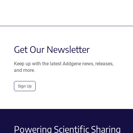
Get Our Newsletter
Keep up with the latest Addgene news, releases,
and more.
Sign Up
Powering Scientific Sharing