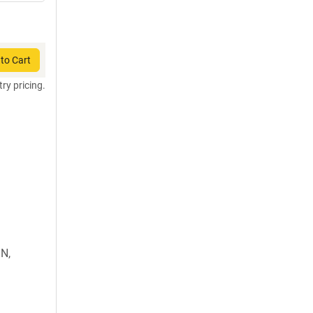
to Cart
try pricing.
N,