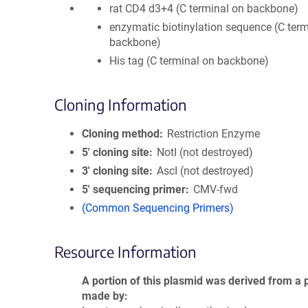
rat CD4 d3+4 (C terminal on backbone)
enzymatic biotinylation sequence (C term
backbone)
His tag (C terminal on backbone)
Cloning Information
Cloning method
Restriction Enzyme
5′ cloning site
NotI (not destroyed)
3′ cloning site
AscI (not destroyed)
5′ sequencing primer
CMV-fwd
(Common Sequencing Primers)
Resource Information
A portion of this plasmid was derived from a 
made by