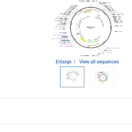
Enlarge
View all sequences