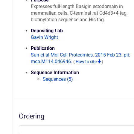
Expresses full-length Basigin ectodomain in
mammalian cells. C-terminal rat Cd4d3+4 tag,
biotinylation sequence and His tag.
Depositing Lab
Gavin Wright
Publication
Sun et al Mol Cell Proteomics. 2015 Feb 23. pii:
mcp.M114.046946.
(
How to cite
)
Sequence Information
Sequences (5)
Ordering