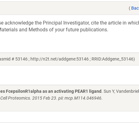
(
Bac
acknowledge the Principal Investigator, cite the article in whic
aterials and Methods of your future publications.
lasmid # 53146 ; http://n2t.net/addgene:53146 ; RRID:Addgene_53146)
fies FcepsilonR1alpha as an activating PEAR1 ligand
. Sun Y, Vandenbriel
 Cell Proteomics. 2015 Feb 23. pii: mcp.M114.046946.