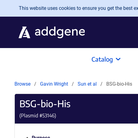
Skip to main content
This website uses cookies to ensure you get the best exp
Catalog
Browse
Gavin Wright
Sun et al
BSG-bio-His
BSG-bio-His
(Plasmid #
53146
)
Purpose