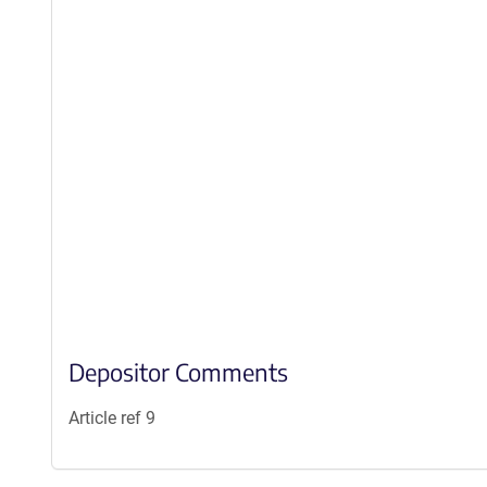
Depositor Comments
Article ref 9