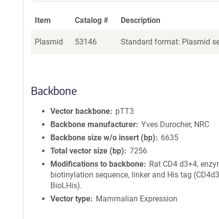
Item
Catalog #
Description
Plasmid
53146
Standard format: Plasmid sen
Backbone
Vector backbone
pTT3
Backbone manufacturer
Yves Durocher, NRC
Backbone size w/o insert (bp)
6635
Total vector size (bp)
7256
Modifications to backbone
Rat CD4 d3+4, enzy
biotinylation sequence, linker and His tag (CD4d
BioLHis).
Vector type
Mammalian Expression