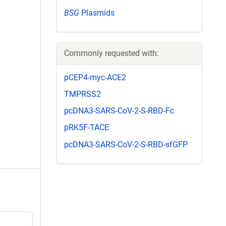
BSG
Plasmids
Commonly requested with:
pCEP4-myc-ACE2
TMPRSS2
pcDNA3-SARS-CoV-2-S-RBD-Fc
pRK5F-TACE
pcDNA3-SARS-CoV-2-S-RBD-sfGFP