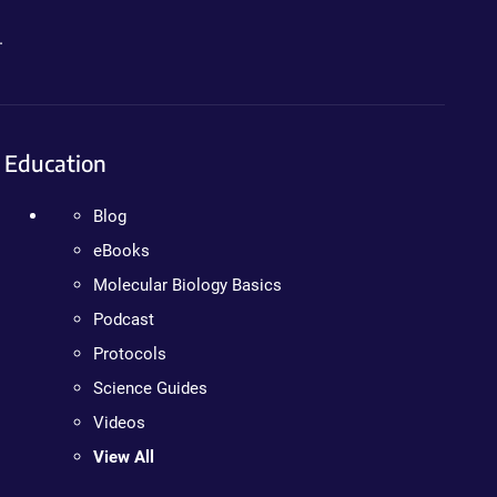
.
Education
Blog
eBooks
Molecular Biology Basics
Podcast
Protocols
Science Guides
Videos
View All