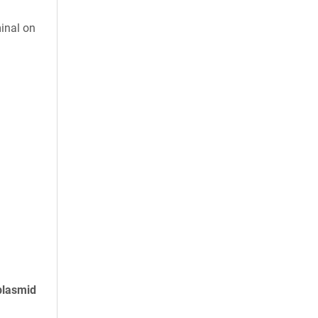
inal on
plasmid