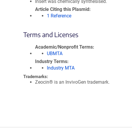
Insert was chemically synthesised.
Article Citing this Plasmid
1 Reference
Terms and Licenses
Academic/Nonprofit Terms
UBMTA
Industry Terms
Industry MTA
Trademarks:
Zeocin® is an InvivoGen trademark.