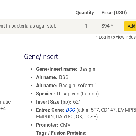
Quantity
Price (USD)
t in bacteria as agar stab
1
$
94
*
Add 
* Log in to view indus
Gene/Insert
Gene/Insert name
Basigin
Alt name
BSG
Alt name
Basigin isoform 1
Species
H. sapiens (human)
matic
Insert Size (bp)
621
3+4-
Entrez Gene
BSG
(
a.k.a.
5F7, CD147, EMMPRI
EMPRIN, HAb18G, OK, TCSF)
Promoter
CMV
Tags / Fusion Proteins