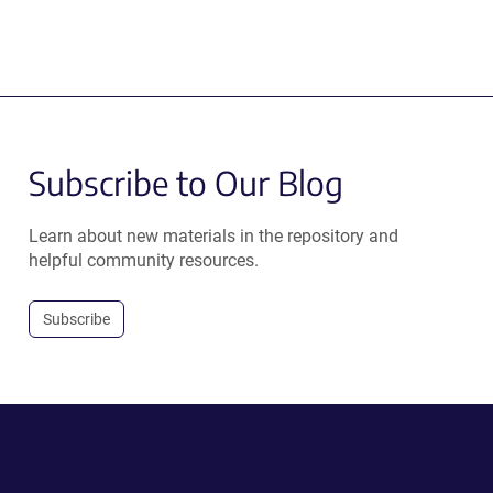
Subscribe to Our Blog
Learn about new materials in the repository and
helpful community resources.
Subscribe