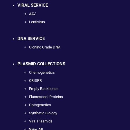
VIRAL SERVICE
AAV
Lentivirus
DNA SERVICE
Cloning Grade DNA
PLASMID COLLECTIONS
Chemogenetics
CRISPR
Empty Backbones
Fluorescent Proteins
Optogenetics
Synthetic Biology
Viral Plasmids
View All