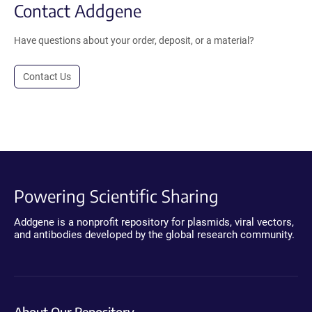
Contact Addgene
Have questions about your order, deposit, or a material?
Contact Us
Powering Scientific Sharing
Addgene is a nonprofit repository for plasmids, viral vectors,
and antibodies developed by the global research community.
About Our Repository