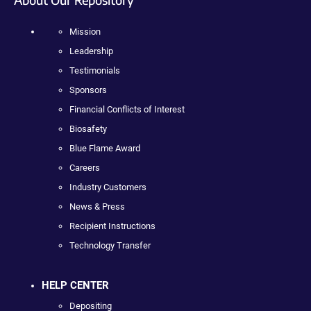
Mission
Leadership
Testimonials
Sponsors
Financial Conflicts of Interest
Biosafety
Blue Flame Award
Careers
Industry Customers
News & Press
Recipient Instructions
Technology Transfer
HELP CENTER
Depositing