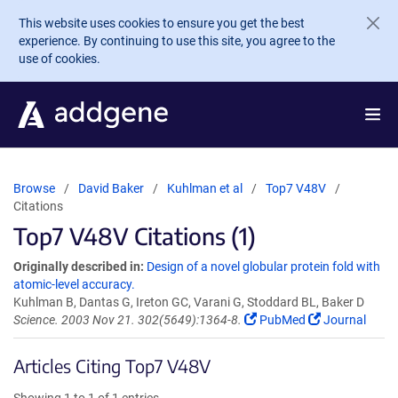
Skip to main content
This website uses cookies to ensure you get the best
experience. By continuing to use this site, you agree to the
use of cookies.
Browse
David Baker
Kuhlman et al
Top7 V48V
Citations
Top7 V48V Citations (1)
Originally described in:
Design of a novel globular protein fold with
atomic-level accuracy.
Kuhlman B, Dantas G, Ireton GC, Varani G, Stoddard BL, Baker D
Science. 2003 Nov 21. 302(5649):1364-8.
PubMed
Journal
Articles Citing Top7 V48V