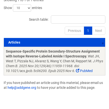
Showing 1 to 1 of 1 entries
Show
entries
Search table:
Previous
1
Next
Articles
Articles
Sequence-Specific Protein Secondary-Structure Assignment
with Isotope Reverse-Labeled Amide I Spectroscopy.
Wat JH,
West T, Pizzala NJ, Alvarez S, Wang Y, Chen M, Reppert M.
J Phys
Chem B. 2025 Nov 20;129(46):11959-11968. doi:
10.1021/acs.jpcb.5c06200. Epub 2025 Nov 6.
PubMed
If you have published an article using this material, please email us
at
help@addgene.org
to have your article added to this page.