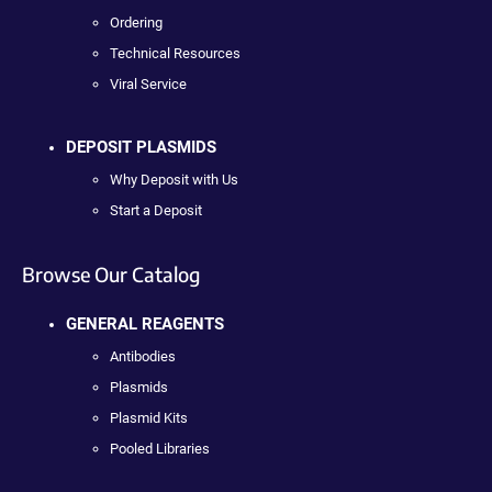
Ordering
Technical Resources
Viral Service
DEPOSIT PLASMIDS
Why Deposit with Us
Start a Deposit
Browse Our Catalog
GENERAL REAGENTS
Antibodies
Plasmids
Plasmid Kits
Pooled Libraries