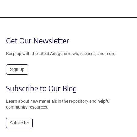
Get Our Newsletter
Keep up with the latest Addgene news, releases, and more.
Sign Up
Subscribe to Our Blog
Learn about new materials in the repository and helpful
community resources.
Subscribe