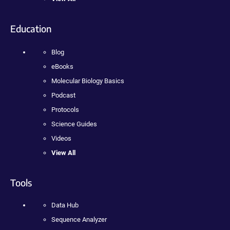
Education
Blog
eBooks
Molecular Biology Basics
Podcast
Protocols
Science Guides
Videos
View All
Tools
Data Hub
Sequence Analyzer