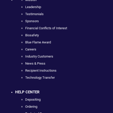
Leadership
Testimonials
Sponsors
Financial Conflicts of Interest
Biosafety
Blue Flame Award
Careers
Industry Customers
News & Press
Recipient Instructions
Technology Transfer
HELP CENTER
Depositing
Ordering