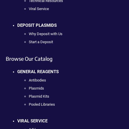
Technical Resources
Viral Service
DEPOSIT PLASMIDS
Why Deposit with Us
Start a Deposit
Browse Our Catalog
GENERAL REAGENTS
Antibodies
Plasmids
Plasmid Kits
Pooled Libraries
VIRAL SERVICE