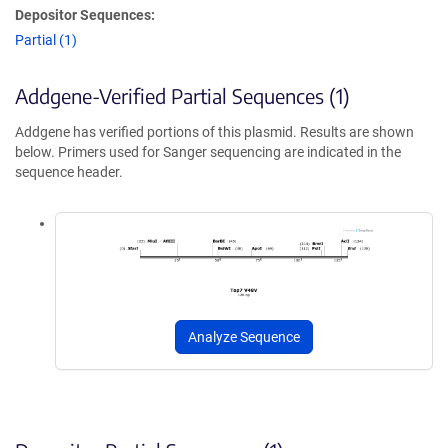
Depositor Sequences:
Partial (1)
Addgene-Verified Partial Sequences (1)
Addgene has verified portions of this plasmid. Results are shown
below. Primers used for Sanger sequencing are indicated in the
sequence header.
Analyze Sequence