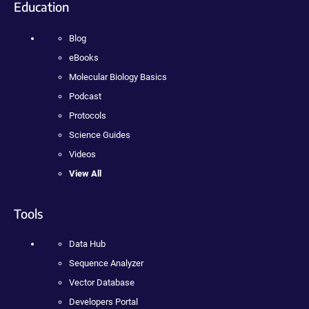
Education
Blog
eBooks
Molecular Biology Basics
Podcast
Protocols
Science Guides
Videos
View All
Tools
Data Hub
Sequence Analyzer
Vector Database
Developers Portal