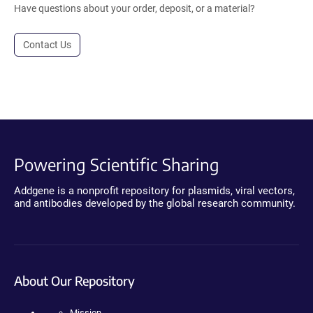
Have questions about your order, deposit, or a material?
Contact Us
Powering Scientific Sharing
Addgene is a nonprofit repository for plasmids, viral vectors,
and antibodies developed by the global research community.
About Our Repository
Mission