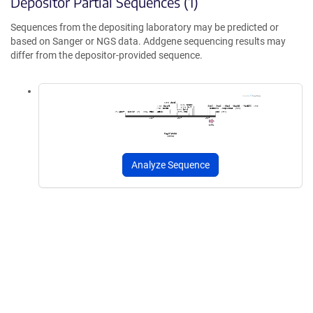
Depositor Partial Sequences (1)
Sequences from the depositing laboratory may be predicted or
based on Sanger or NGS data. Addgene sequencing results may
differ from the depositor-provided sequence.
Analyze Sequence