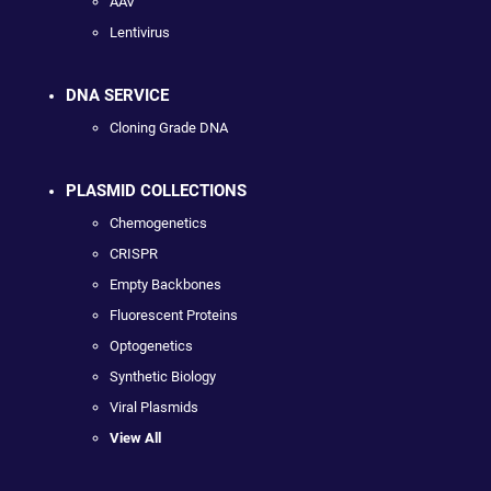
AAV
Lentivirus
DNA SERVICE
Cloning Grade DNA
PLASMID COLLECTIONS
Chemogenetics
CRISPR
Empty Backbones
Fluorescent Proteins
Optogenetics
Synthetic Biology
Viral Plasmids
View All