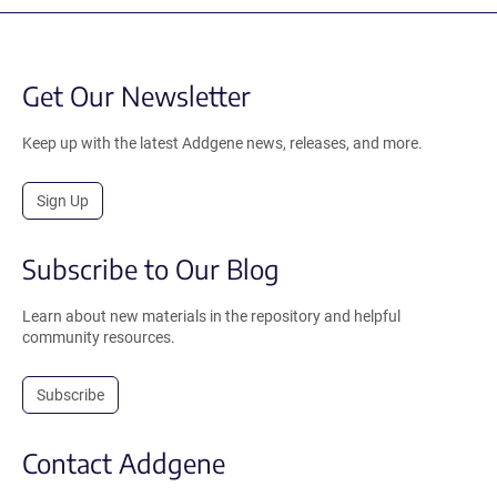
Get Our Newsletter
Keep up with the latest Addgene news, releases, and more.
Sign Up
Subscribe to Our Blog
Learn about new materials in the repository and helpful
community resources.
Subscribe
Contact Addgene