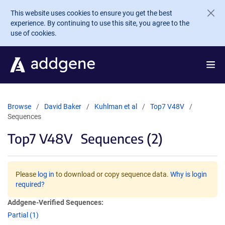
Skip to main content
This website uses cookies to ensure you get the best
experience. By continuing to use this site, you agree to the
use of cookies.
Browse
David Baker
Kuhlman et al
Top7 V48V
Sequences
Top7 V48V
Sequences (2)
Please
log in
to download or copy sequence data.
Why is login
required?
Addgene-Verified Sequences:
Partial (1)