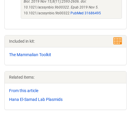
Biol. 2019 Nov 15;8(11):2593-2606. doi:
10.1021/acssynbio.9b00322. Epub 2019 Nov 5.
10.1021/acssynbio.9b00322
PubMed 31686495
Included in kit:
The Mammalian Toolkit
Related items:
From this article
Hana El-Samad Lab Plasmids