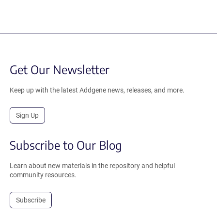
Get Our Newsletter
Keep up with the latest Addgene news, releases, and more.
Sign Up
Subscribe to Our Blog
Learn about new materials in the repository and helpful
community resources.
Subscribe