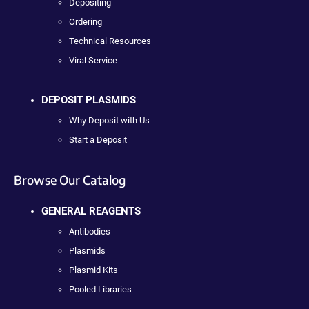
Depositing
Ordering
Technical Resources
Viral Service
DEPOSIT PLASMIDS
Why Deposit with Us
Start a Deposit
Browse Our Catalog
GENERAL REAGENTS
Antibodies
Plasmids
Plasmid Kits
Pooled Libraries