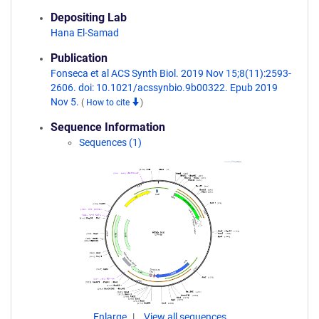
Depositing Lab
Hana El-Samad
Publication
Fonseca et al ACS Synth Biol. 2019 Nov 15;8(11):2593-
2606. doi: 10.1021/acssynbio.9b00322. Epub 2019
Nov 5.
(
How to cite
)
Sequence Information
Sequences (1)
Enlarge
View all sequences