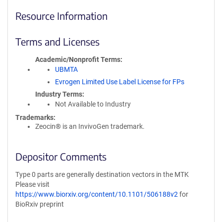
Resource Information
Terms and Licenses
Academic/Nonprofit Terms
UBMTA
Evrogen Limited Use Label License for FPs
Industry Terms
Not Available to Industry
Trademarks:
Zeocin® is an InvivoGen trademark.
Depositor Comments
Type 0 parts are generally destination vectors in the MTK
Please visit
https://www.biorxiv.org/content/10.1101/506188v2
for
BioRxiv preprint