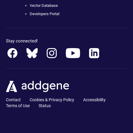
Vector Database
Developers Portal
Stay connected!
Contact
Cookies & Privacy Policy
Accessibility
Terms of Use
Status