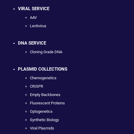
VIRAL SERVICE
AAV
Lentivirus
DNA SERVICE
Cloning Grade DNA
PLASMID COLLECTIONS
Chemogenetics
CRISPR
Empty Backbones
Fluorescent Proteins
Optogenetics
Synthetic Biology
Viral Plasmids