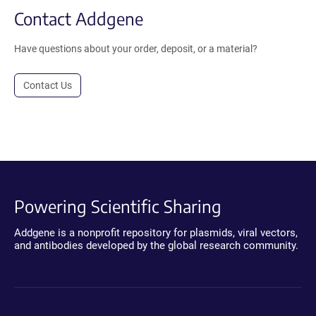
Contact Addgene
Have questions about your order, deposit, or a material?
Contact Us
Powering Scientific Sharing
Addgene is a nonprofit repository for plasmids, viral vectors,
and antibodies developed by the global research community.