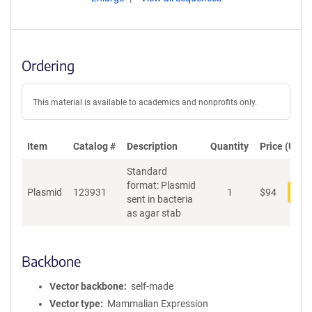
Ordering
This material is available to academics and nonprofits only.
Item
Catalog #
Description
Quantity
Price (USD)
Standard
format: Plasmid
Plasmid
123931
1
$
94
Add
sent in bacteria
as agar stab
Backbone
Vector backbone
self-made
Vector type
Mammalian Expression