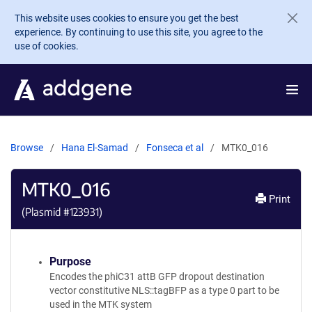
Skip to main content
This website uses cookies to ensure you get the best
experience. By continuing to use this site, you agree to the
use of cookies.
Browse
Hana El-Samad
Fonseca et al
MTK0_016
MTK0_016
Print
(Plasmid #
123931
)
Purpose
Encodes the phiC31 attB GFP dropout destination
vector constitutive NLS::tagBFP as a type 0 part to be
used in the MTK system