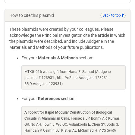
How to cite this plasmid
(
Back to top
)
These plasmids were created by your colleagues. Please
acknowledge the Principal Investigator, cite the article in which
the plasmids were described, and include Addgene in the
Materials and Methods of your future publications.
For your
Materials & Methods
section:
MTK0_016 was a gift from Hana El-Samad (Addgene
plasmid # 123931 ; http://n2t.net/addgene:123931 ;
RRID:Addgene_123931)
For your
References
section:
A Toolkit for Rapid Modular Construction of Biological
Circuits in Mammalian Cells
. Fonseca JP, Bonny AR, Kumar
GR, Ng AH, Town J, Wu QC, Aslankoohi E, Chen SY, Dods G,
Harrigan P, Osimiri LC, Kistler AL, El-Samad H.
ACS Synth