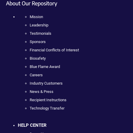
About Our Repository
Mission
Leadership
Testimonials
Sponsors
Financial Conflicts of Interest
Biosafety
Blue Flame Award
Careers
Industry Customers
News & Press
Recipient Instructions
Technology Transfer
HELP CENTER