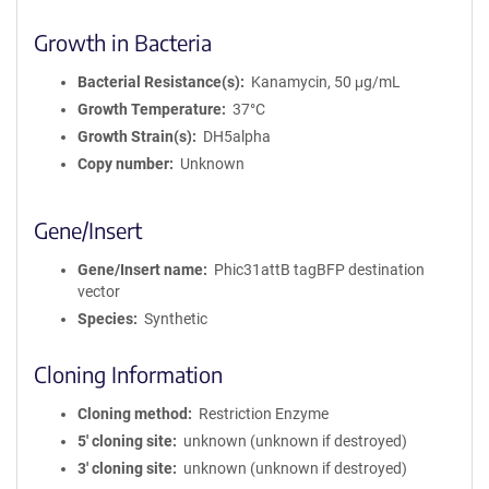
Growth in Bacteria
Bacterial Resistance(s)
Kanamycin, 50 μg/mL
Growth Temperature
37°C
Growth Strain(s)
DH5alpha
Copy number
Unknown
Gene/Insert
Gene/Insert name
Phic31attB tagBFP destination
vector
Species
Synthetic
Cloning Information
Cloning method
Restriction Enzyme
5′ cloning site
unknown (unknown if destroyed)
3′ cloning site
unknown (unknown if destroyed)