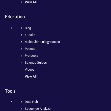
View All
Education
Blog
eBooks
Molecular Biology Basics
Podcast
Protocols
Science Guides
Videos
View All
Tools
Data Hub
Sequence Analyzer