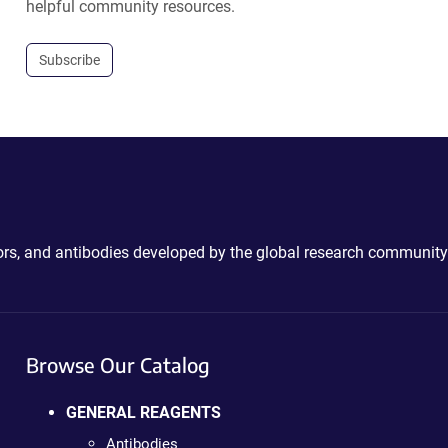
helpful community resources.
Subscribe
ctors, and antibodies developed by the global research community
Browse Our Catalog
GENERAL REAGENTS
Antibodies