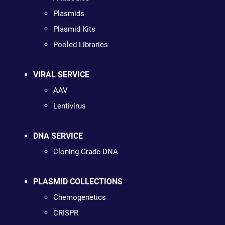
Plasmids
Plasmid Kits
Pooled Libraries
VIRAL SERVICE
AAV
Lentivirus
DNA SERVICE
Cloning Grade DNA
PLASMID COLLECTIONS
Chemogenetics
CRISPR