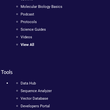
Molecular Biology Basics
Podcast
Protocols
Science Guides
Videos
View All
Tools
Data Hub
Sequence Analyzer
Vector Database
Developers Portal