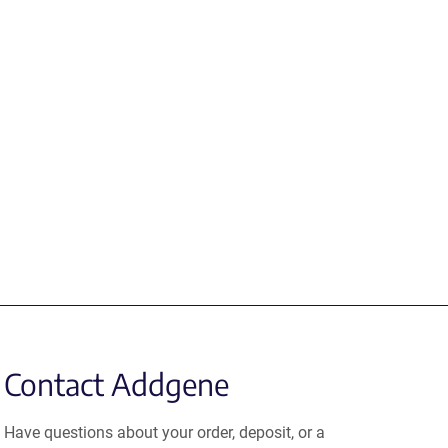
Contact Addgene
Have questions about your order, deposit, or a