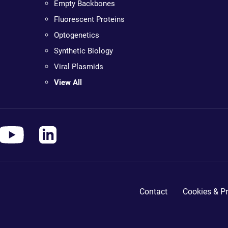
Empty Backbones
Fluorescent Proteins
Optogenetics
Synthetic Biology
Viral Plasmids
View All
Contact
Cookies & Pr