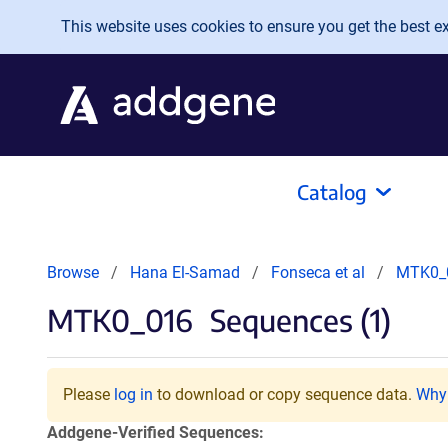
Skip to main content
This website uses cookies to ensure you get the best exp
Catalog
Browse
Hana El-Samad
Fonseca et al
MTK0_
MTK0_016
Sequences (1)
Please
log in
to download or copy sequence data.
Why 
Addgene-Verified Sequences: