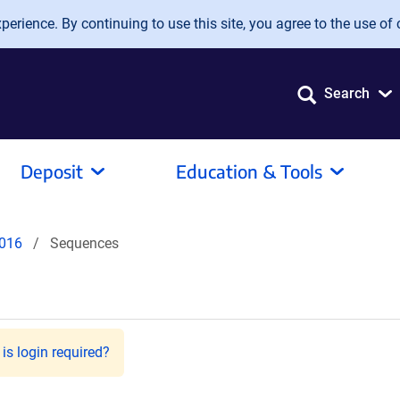
erience. By continuing to use this site, you agree to the use of 
Search
Deposit
Education & Tools
016
Sequences
is login required?