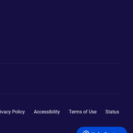
ivacy Policy
Accessibility
Terms of Use
Status