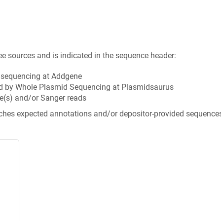
ee sources and is indicated in the sequence header:
n sequencing at Addgene
d by Whole Plasmid Sequencing at Plasmidsaurus
e(s) and/or Sanger reads
tches expected annotations and/or depositor-provided sequence