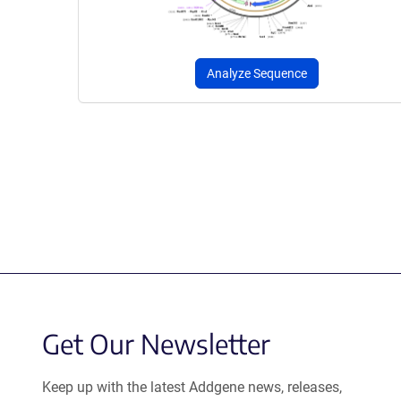
Analyze Sequence
Get Our Newsletter
Keep up with the latest Addgene news, releases,