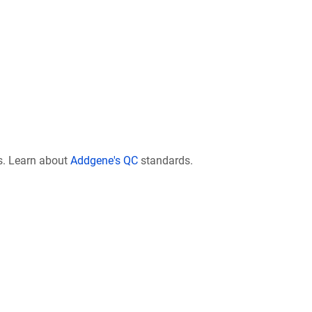
s. Learn about
Addgene's QC
standards.