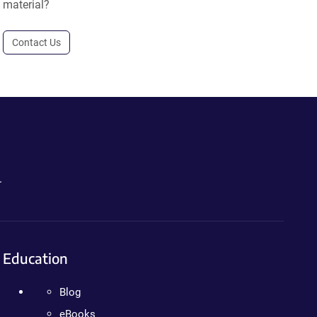
material?
Contact Us
.
Education
Blog
eBooks