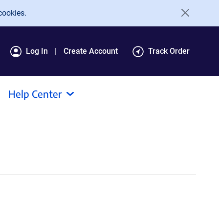
cookies.
Log In
Create Account
Track Order
Help Center