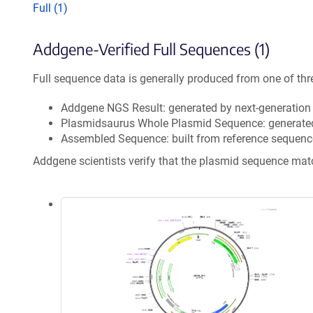
Full (1)
Addgene-Verified Full Sequences (1)
Full sequence data is generally produced from one of thr
Addgene NGS Result: generated by next-generatio
Plasmidsaurus Whole Plasmid Sequence: generate
Assembled Sequence: built from reference sequenc
Addgene scientists verify that the plasmid sequence ma