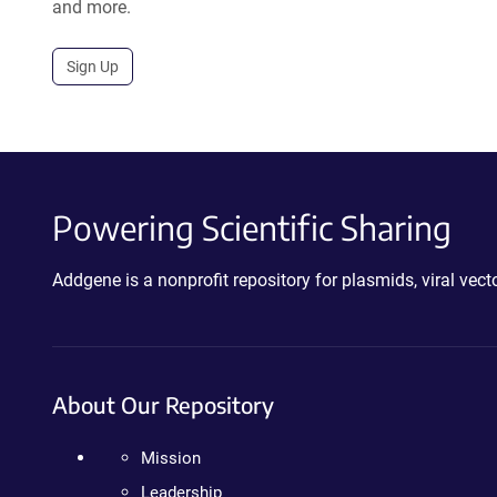
and more.
Sign Up
Powering Scientific Sharing
Addgene is a nonprofit repository for plasmids, viral ve
About Our Repository
Mission
Leadership