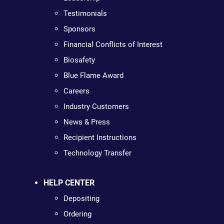
Testimonials
Sponsors
Financial Conflicts of Interest
Biosafety
Blue Flame Award
Careers
Industry Customers
News & Press
Recipient Instructions
Technology Transfer
HELP CENTER
Depositing
Ordering