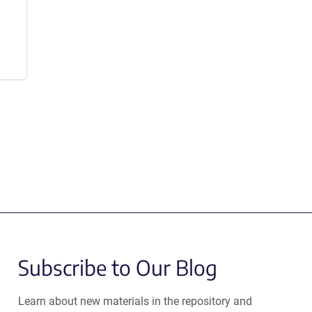
Subscribe to Our Blog
Learn about new materials in the repository and