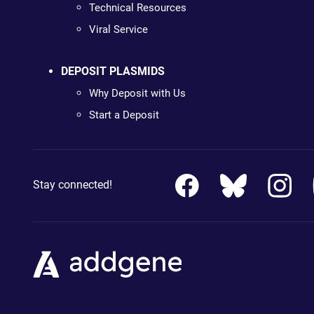
Technical Resources
Viral Service
DEPOSIT PLASMIDS
Why Deposit with Us
Start a Deposit
Stay connected!