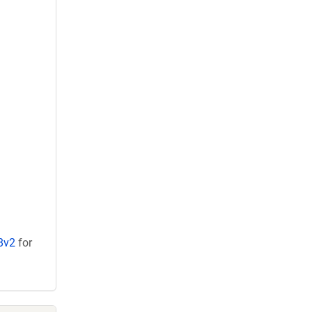
8v2
for