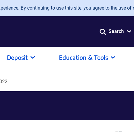
erience. By continuing to use this site, you agree to the use of 
Search
Deposit
Education & Tools
022