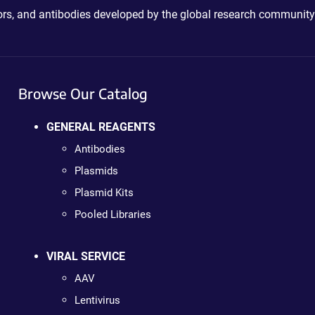
ctors, and antibodies developed by the global research community
Browse Our Catalog
GENERAL REAGENTS
Antibodies
Plasmids
Plasmid Kits
Pooled Libraries
VIRAL SERVICE
AAV
Lentivirus