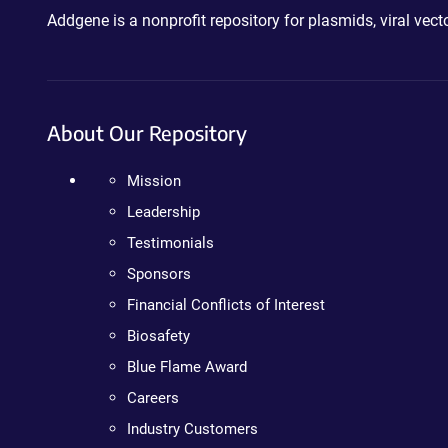
Addgene is a nonprofit repository for plasmids, viral ve
About Our Repository
Mission
Leadership
Testimonials
Sponsors
Financial Conflicts of Interest
Biosafety
Blue Flame Award
Careers
Industry Customers