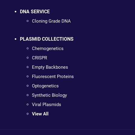
DNA SERVICE
Cloning Grade DNA
PLASMID COLLECTIONS
Chemogenetics
CRISPR
Empty Backbones
Fluorescent Proteins
Optogenetics
Synthetic Biology
Viral Plasmids
View All