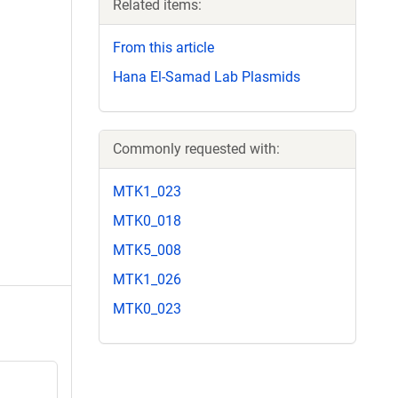
Related items:
From this article
Hana El-Samad Lab Plasmids
Commonly requested with:
MTK1_023
MTK0_018
MTK5_008
MTK1_026
MTK0_023