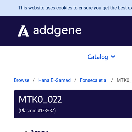
Skip to main content
This website uses cookies to ensure you get the best exp
Catalog
Browse
Hana El-Samad
Fonseca et al
MTK0_
MTK0_022
(Plasmid #
123937
)
Purpose