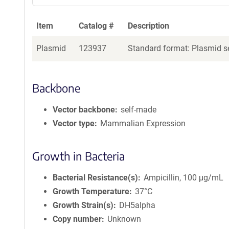
Item
Catalog #
Description
Plasmid
123937
Standard format: Plasmid se
Backbone
Vector backbone
self-made
Vector type
Mammalian Expression
Growth in Bacteria
Bacterial Resistance(s)
Ampicillin, 100 μg/mL
Growth Temperature
37°C
Growth Strain(s)
DH5alpha
Copy number
Unknown