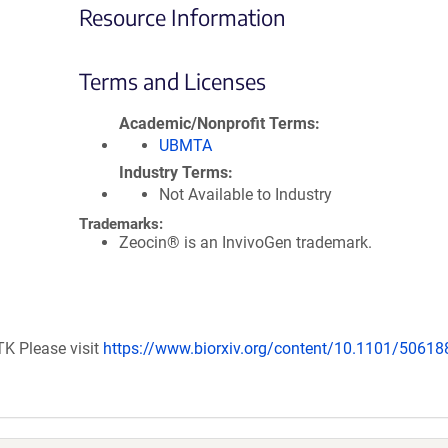
Resource Information
Terms and Licenses
Academic/Nonprofit Terms
UBMTA
Industry Terms
Not Available to Industry
Trademarks:
Zeocin® is an InvivoGen trademark.
TK Please visit
https://www.biorxiv.org/content/10.1101/50618