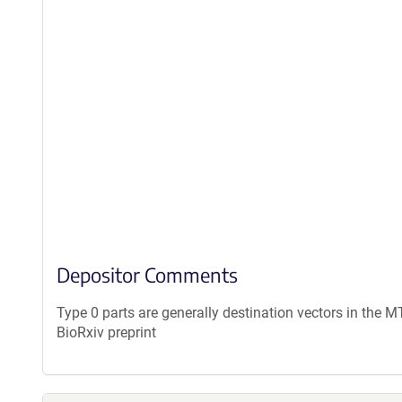
Depositor Comments
Type 0 parts are generally destination vectors in the M
BioRxiv preprint