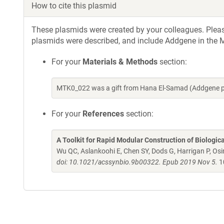
How to cite this plasmid
These plasmids were created by your colleagues. Please 
plasmids were described, and include Addgene in the M
For your
Materials & Methods
section:
MTK0_022 was a gift from Hana El-Samad (Addgene p
For your
References
section:
A Toolkit for Rapid Modular Construction of Biologic
Wu QC, Aslankoohi E, Chen SY, Dods G, Harrigan P, Osim
doi: 10.1021/acssynbio.9b00322. Epub 2019 Nov 5.
1