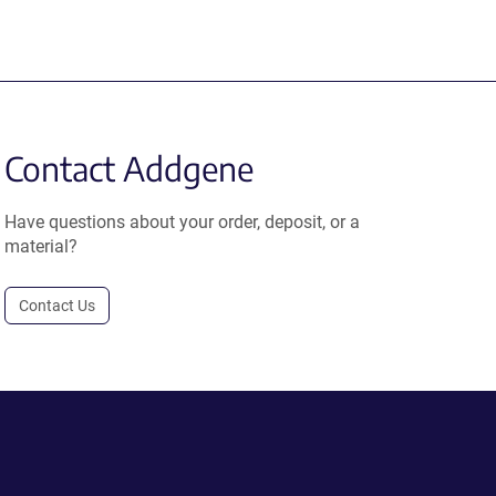
Contact Addgene
Have questions about your order, deposit, or a
material?
Contact Us