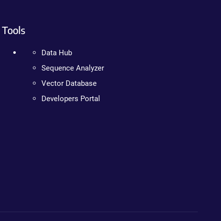
Tools
Data Hub
Sequence Analyzer
Vector Database
Developers Portal