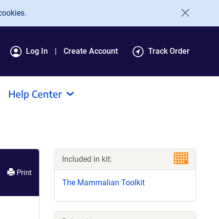
cookies.
Log In
Create Account
Track Order
Help Center
Included in kit:
Print
The Mammalian Toolkit