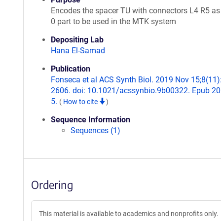
Encodes the spacer TU with connectors L4 R5 as
0 part to be used in the MTK system
Depositing Lab
Hana El-Samad
Publication
Fonseca et al ACS Synth Biol. 2019 Nov 15;8(11)
2606. doi: 10.1021/acssynbio.9b00322. Epub 2
5.
(
How to cite
)
Sequence Information
Sequences (1)
Ordering
This material is available to academics and nonprofits only.