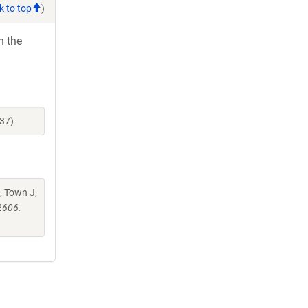
k to top
)
h the
37)
, Town J,
2606.