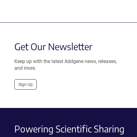
Get Our Newsletter
Keep up with the latest Addgene news, releases,
and more.
Sign Up
Powering Scientific Sharing