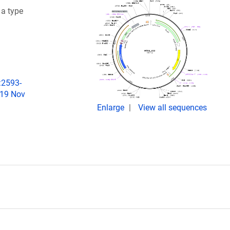
 a type
:2593-
019 Nov
Enlarge
View all sequences