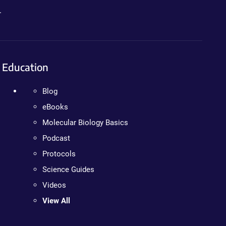
.
Education
Blog
eBooks
Molecular Biology Basics
Podcast
Protocols
Science Guides
Videos
View All