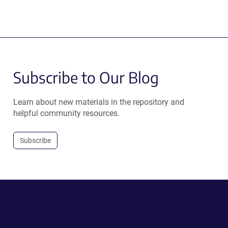
Subscribe to Our Blog
Learn about new materials in the repository and
helpful community resources.
Subscribe