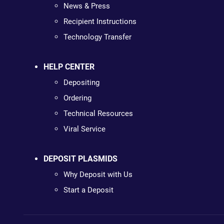
News & Press
Recipient Instructions
Technology Transfer
HELP CENTER
Depositing
Ordering
Technical Resources
Viral Service
DEPOSIT PLASMIDS
Why Deposit with Us
Start a Deposit