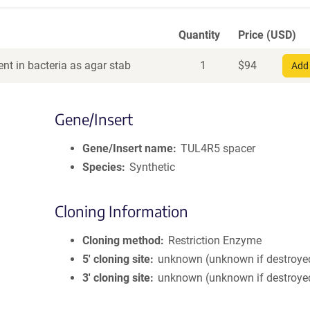
Quantity
Price (USD)
nt in bacteria as agar stab
1
$
94
Add 
Gene/Insert
Gene/Insert name
TUL4R5 spacer
Species
Synthetic
Cloning Information
Cloning method
Restriction Enzyme
5′ cloning site
unknown (unknown if destroye
3′ cloning site
unknown (unknown if destroye