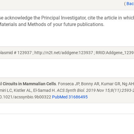
(
Bac
acknowledge the Principal Investigator, cite the article in whic
aterials and Methods of your future publications.
lasmid # 123937 ; http://n2t.net/addgene:123937 ; RRID:Addgene_1239
al Circuits in Mammalian Cells
. Fonseca JP, Bonny AR, Kumar GR, Ng AH
iri LC, Kistler AL, El-Samad H.
ACS Synth Biol. 2019 Nov 15;8(11):2593-
0.1021/acssynbio.9b00322
PubMed 31686495