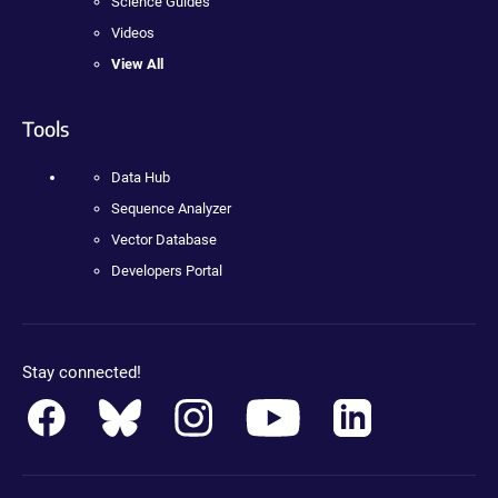
Science Guides
Videos
View All
Tools
Data Hub
Sequence Analyzer
Vector Database
Developers Portal
Stay connected!