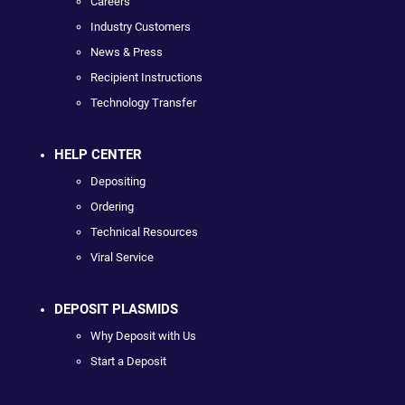
Careers
Industry Customers
News & Press
Recipient Instructions
Technology Transfer
HELP CENTER
Depositing
Ordering
Technical Resources
Viral Service
DEPOSIT PLASMIDS
Why Deposit with Us
Start a Deposit