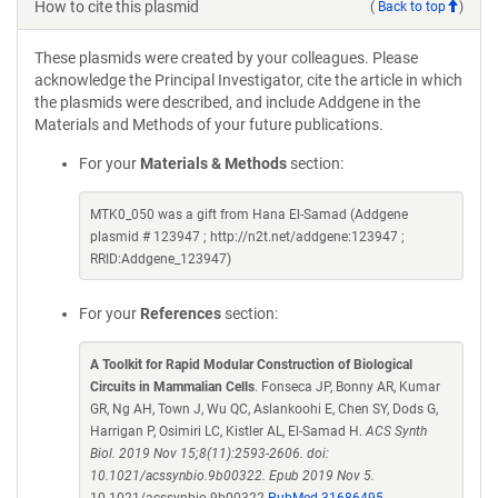
How to cite this plasmid
(
Back to top
)
These plasmids were created by your colleagues. Please
acknowledge the Principal Investigator, cite the article in which
the plasmids were described, and include Addgene in the
Materials and Methods of your future publications.
For your
Materials & Methods
section:
MTK0_050 was a gift from Hana El-Samad (Addgene
plasmid # 123947 ; http://n2t.net/addgene:123947 ;
RRID:Addgene_123947)
For your
References
section:
A Toolkit for Rapid Modular Construction of Biological
Circuits in Mammalian Cells
. Fonseca JP, Bonny AR, Kumar
GR, Ng AH, Town J, Wu QC, Aslankoohi E, Chen SY, Dods G,
Harrigan P, Osimiri LC, Kistler AL, El-Samad H.
ACS Synth
Biol. 2019 Nov 15;8(11):2593-2606. doi:
10.1021/acssynbio.9b00322. Epub 2019 Nov 5.