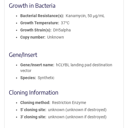
Growth in Bacteria
Bacterial Resistance(s)
Kanamycin, 50 μg/mL
Growth Temperature
37°C
Growth Strain(s)
DH5alpha
Copy number
Unknown
Gene/Insert
Gene/Insert name
hCLYBL landing pad destination
vector
Species
Synthetic
Cloning Information
Cloning method
Restriction Enzyme
5′ cloning site
unknown (unknown if destroyed)
3′ cloning site
unknown (unknown if destroyed)