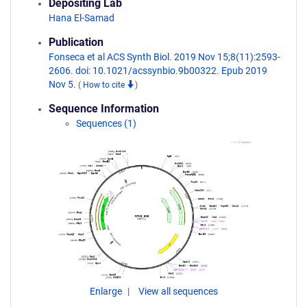
Depositing Lab
Hana El-Samad
Publication
Fonseca et al ACS Synth Biol. 2019 Nov 15;8(11):2593-
2606. doi: 10.1021/acssynbio.9b00322. Epub 2019
Nov 5.
(
How to cite
)
Sequence Information
Sequences (1)
Enlarge
View all sequences