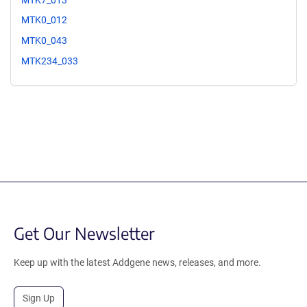
MTK0_012
MTK0_043
MTK234_033
Get Our Newsletter
Keep up with the latest Addgene news, releases, and more.
Sign Up