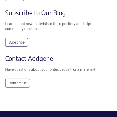
Subscribe to Our Blog
Learn about new materials in the repository and helpful
community resources.
Subscribe
Contact Addgene
Have questions about your order, deposit, or a material?
Contact Us