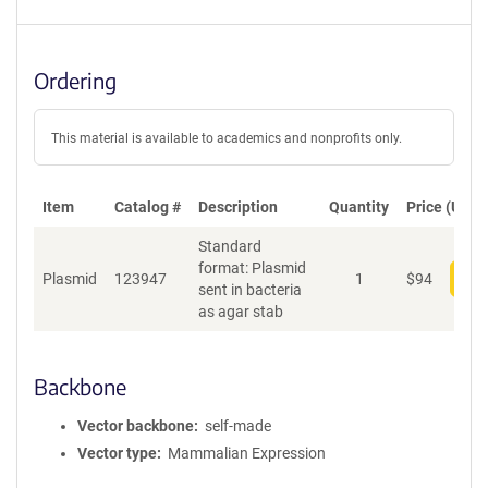
Ordering
This material is available to academics and nonprofits only.
Item
Catalog #
Description
Quantity
Price (USD)
Standard
format: Plasmid
Plasmid
123947
1
$
94
Add
sent in bacteria
as agar stab
Backbone
Vector backbone
self-made
Vector type
Mammalian Expression