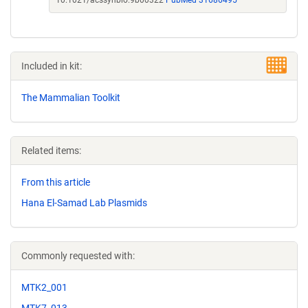
10.1021/acssynbio.9b00322
PubMed 31686495
Included in kit:
The Mammalian Toolkit
Related items:
From this article
Hana El-Samad Lab Plasmids
Commonly requested with:
MTK2_001
MTK7_013