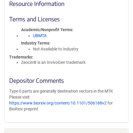
Resource Information
Terms and Licenses
Academic/Nonprofit Terms
UBMTA
Industry Terms
Not Available to Industry
Trademarks:
Zeocin® is an InvivoGen trademark.
Depositor Comments
Type 0 parts are generally destination vectors in the MTK
Please visit
https://www.biorxiv.org/content/10.1101/506188v2
for
BioRxiv preprint