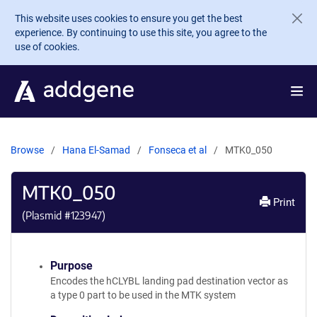
Skip to main content
This website uses cookies to ensure you get the best
experience. By continuing to use this site, you agree to the
use of cookies.
Browse
Hana El-Samad
Fonseca et al
MTK0_050
MTK0_050
Print
(Plasmid #
123947
)
Purpose
Encodes the hCLYBL landing pad destination vector as
a type 0 part to be used in the MTK system