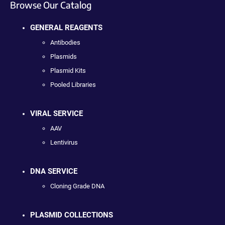
Browse Our Catalog
GENERAL REAGENTS
Antibodies
Plasmids
Plasmid Kits
Pooled Libraries
VIRAL SERVICE
AAV
Lentivirus
DNA SERVICE
Cloning Grade DNA
PLASMID COLLECTIONS