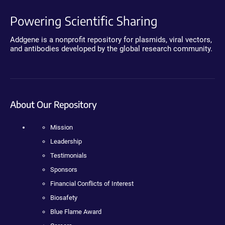
Powering Scientific Sharing
Addgene is a nonprofit repository for plasmids, viral vectors,
and antibodies developed by the global research community.
About Our Repository
Mission
Leadership
Testimonials
Sponsors
Financial Conflicts of Interest
Biosafety
Blue Flame Award