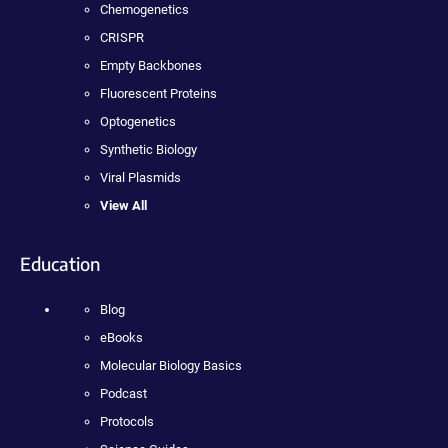
Chemogenetics
CRISPR
Empty Backbones
Fluorescent Proteins
Optogenetics
Synthetic Biology
Viral Plasmids
View All
Education
Blog
eBooks
Molecular Biology Basics
Podcast
Protocols