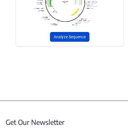
Analyze Sequence
Get Our Newsletter