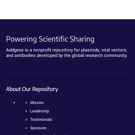
Powering Scientific Sharing
Addgene is a nonprofit repository for plasmids, viral vectors,
and antibodies developed by the global research community.
About Our Repository
Mission
Leadership
Testimonials
Sponsors