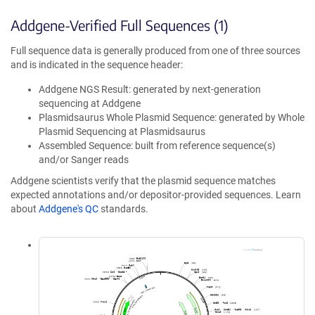
Addgene-Verified Full Sequences (1)
Full sequence data is generally produced from one of three sources
and is indicated in the sequence header:
Addgene NGS Result: generated by next-generation
sequencing at Addgene
Plasmidsaurus Whole Plasmid Sequence: generated by Whole
Plasmid Sequencing at Plasmidsaurus
Assembled Sequence: built from reference sequence(s)
and/or Sanger reads
Addgene scientists verify that the plasmid sequence matches
expected annotations and/or depositor-provided sequences. Learn
about
Addgene's QC
standards.