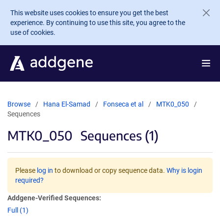
Skip to main content
This website uses cookies to ensure you get the best
experience. By continuing to use this site, you agree to the
use of cookies.
Browse
Hana El-Samad
Fonseca et al
MTK0_050
Sequences
MTK0_050
Sequences (1)
Please
log in
to download or copy sequence data.
Why is login
required?
Addgene-Verified Sequences:
Full (1)