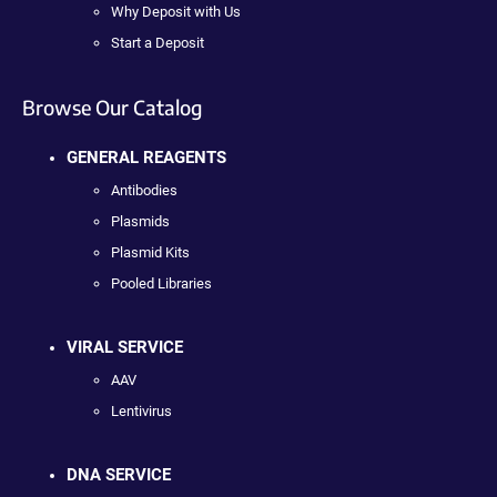
Why Deposit with Us
Start a Deposit
Browse Our Catalog
GENERAL REAGENTS
Antibodies
Plasmids
Plasmid Kits
Pooled Libraries
VIRAL SERVICE
AAV
Lentivirus
DNA SERVICE