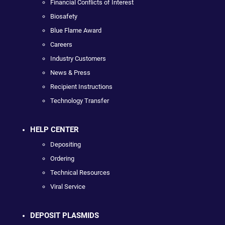
Financial Conflicts of Interest
Biosafety
Blue Flame Award
Careers
Industry Customers
News & Press
Recipient Instructions
Technology Transfer
HELP CENTER
Depositing
Ordering
Technical Resources
Viral Service
DEPOSIT PLASMIDS