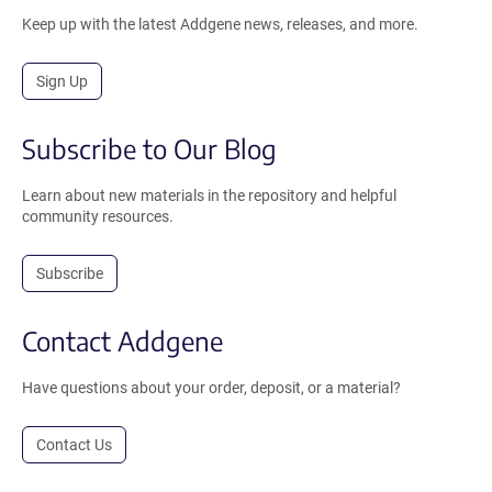
Keep up with the latest Addgene news, releases, and more.
Sign Up
Subscribe to Our Blog
Learn about new materials in the repository and helpful
community resources.
Subscribe
Contact Addgene
Have questions about your order, deposit, or a material?
Contact Us