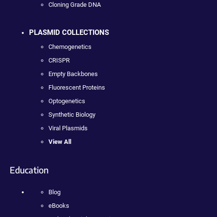
Cloning Grade DNA
PLASMID COLLECTIONS
Chemogenetics
CRISPR
Empty Backbones
Fluorescent Proteins
Optogenetics
Synthetic Biology
Viral Plasmids
View All
Education
Blog
eBooks