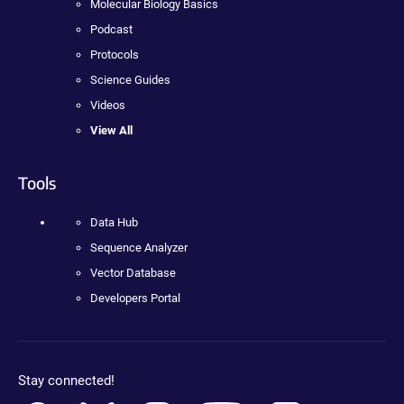
Molecular Biology Basics
Podcast
Protocols
Science Guides
Videos
View All
Tools
Data Hub
Sequence Analyzer
Vector Database
Developers Portal
Stay connected!