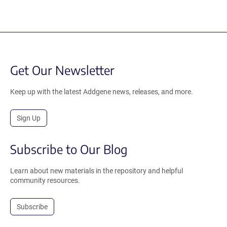
Get Our Newsletter
Keep up with the latest Addgene news, releases, and more.
Sign Up
Subscribe to Our Blog
Learn about new materials in the repository and helpful
community resources.
Subscribe