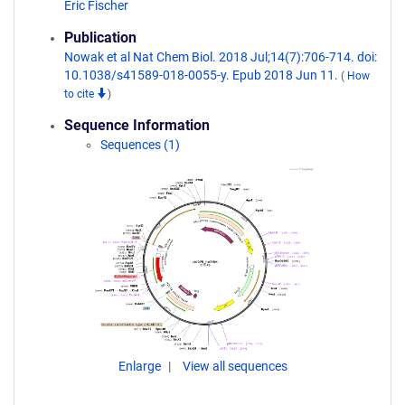
Eric Fischer
Publication
Nowak et al Nat Chem Biol. 2018 Jul;14(7):706-714. doi:
10.1038/s41589-018-0055-y. Epub 2018 Jun 11.
(
How
to cite
)
Sequence Information
Sequences (1)
Enlarge
View all sequences