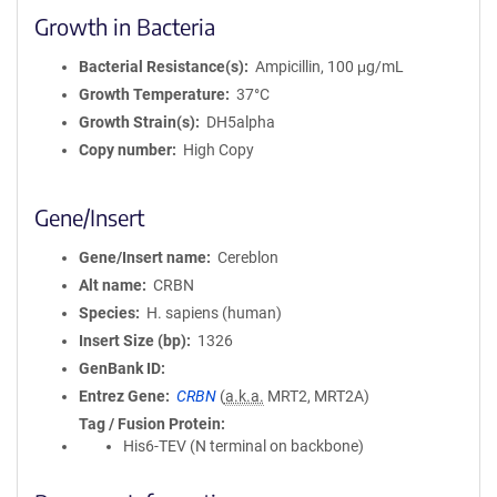
Growth in Bacteria
Bacterial Resistance(s)
Ampicillin, 100 μg/mL
Growth Temperature
37°C
Growth Strain(s)
DH5alpha
Copy number
High Copy
Gene/Insert
Gene/Insert name
Cereblon
Alt name
CRBN
Species
H. sapiens (human)
Insert Size (bp)
1326
GenBank ID
Entrez Gene
CRBN
(
a.k.a.
MRT2, MRT2A)
Tag / Fusion Protein
His6-TEV (N terminal on backbone)