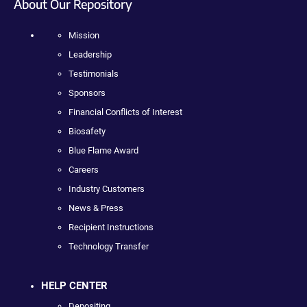
About Our Repository
Mission
Leadership
Testimonials
Sponsors
Financial Conflicts of Interest
Biosafety
Blue Flame Award
Careers
Industry Customers
News & Press
Recipient Instructions
Technology Transfer
HELP CENTER
Depositing