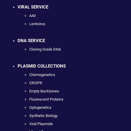
VIRAL SERVICE
AAV
Lentivirus
DNA SERVICE
Cloning Grade DNA
PLASMID COLLECTIONS
Chemogenetics
CRISPR
Empty Backbones
Fluorescent Proteins
Optogenetics
Synthetic Biology
Viral Plasmids