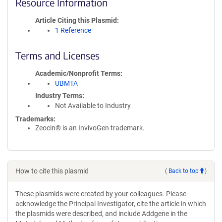
Resource Information
Article Citing this Plasmid
1 Reference
Terms and Licenses
Academic/Nonprofit Terms
UBMTA
Industry Terms
Not Available to Industry
Trademarks:
Zeocin® is an InvivoGen trademark.
How to cite this plasmid
(
Back to top
)
These plasmids were created by your colleagues. Please
acknowledge the Principal Investigator, cite the article in which
the plasmids were described, and include Addgene in the