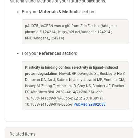
Materials and Methods of your future publications.
For your
Materials & Methods
section:
pAJ075_hsCRBN was a gift from Eric Fischer (Addgene
plasmid # 124214 ; http://n2t.net/addgene:124214 ;
RRID:Addgene_124214)
For your
References
section:
Plasticity in binding confers selectivity in ligand-induced
protein degradation
. Nowak RP, DeAngelo SL, Buckley D, He Z,
Donovan KA, An J, Safaee N, Jedrychowski MP, Ponthier CM,
Ishoey M, Zhang T, Mancias JD, Gray NS, Bradner JE, Fischer
ES.
Nat Chem Biol. 2018 Jul;14(7):706-714. doi:
10.1038/s41589-018-0055-y. Epub 2018 Jun 11.
10.1038/s41589-018-0055-y
PubMed 29892083
Related items: