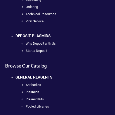
Ordering
Technical Resources
Viral Service
DEPOSIT PLASMIDS
Why Deposit with Us
Start a Deposit
Browse Our Catalog
GENERAL REAGENTS
Antibodies
Plasmids
Plasmid Kits
Pooled Libraries