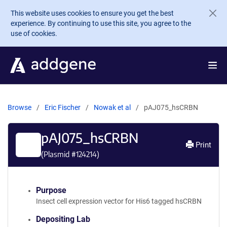
Skip to main content
This website uses cookies to ensure you get the best
experience. By continuing to use this site, you agree to the
use of cookies.
Browse
Eric Fischer
Nowak et al
pAJ075_hsCRBN
pAJ075_hsCRBN
Print
(Plasmid #
124214
)
Purpose
Insect cell expression vector for His6 tagged hsCRBN
Depositing Lab