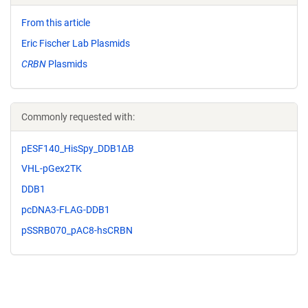
From this article
Eric Fischer Lab Plasmids
CRBN
Plasmids
Commonly requested with:
pESF140_HisSpy_DDB1∆B
VHL-pGex2TK
DDB1
pcDNA3-FLAG-DDB1
pSSRB070_pAC8-hsCRBN