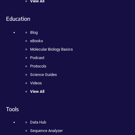
View All
Education
Blog
eBooks
Molecular Biology Basics
Podcast
Protocols
Science Guides
Videos
View All
Tools
Data Hub
Sequence Analyzer