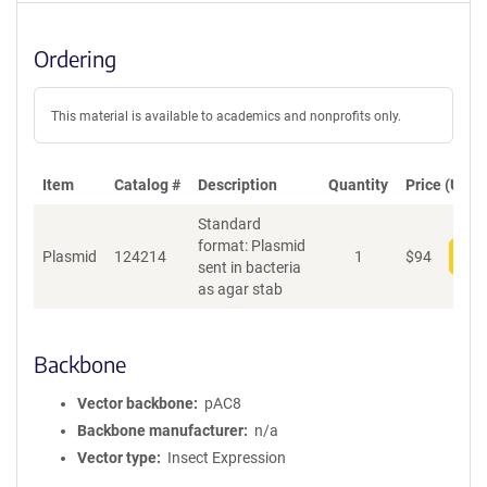
Ordering
This material is available to academics and nonprofits only.
Item
Catalog #
Description
Quantity
Price (USD)
Standard
format: Plasmid
Plasmid
124214
1
$
94
Add
sent in bacteria
as agar stab
Backbone
Vector backbone
pAC8
Backbone manufacturer
n/a
Vector type
Insect Expression