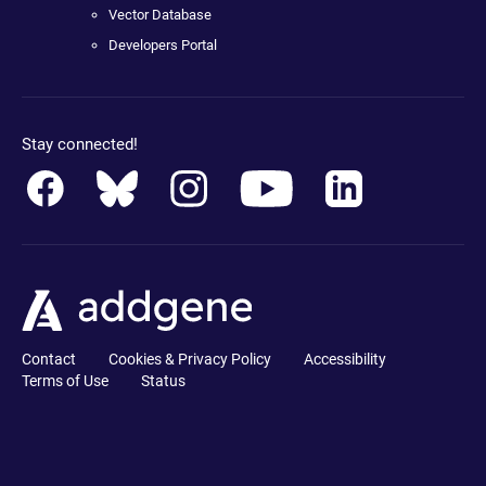
Vector Database
Developers Portal
Stay connected!
Contact
Cookies & Privacy Policy
Accessibility
Terms of Use
Status