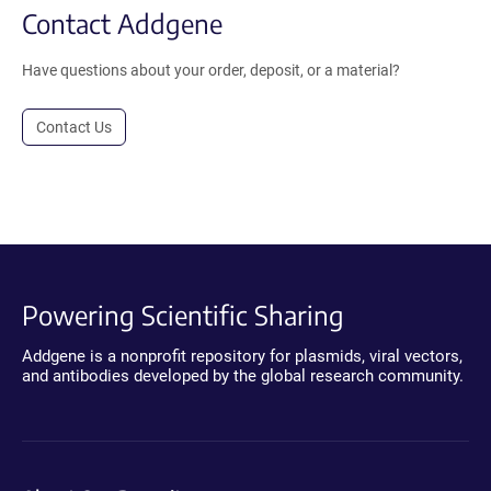
Contact Addgene
Have questions about your order, deposit, or a material?
Contact Us
Powering Scientific Sharing
Addgene is a nonprofit repository for plasmids, viral vectors,
and antibodies developed by the global research community.