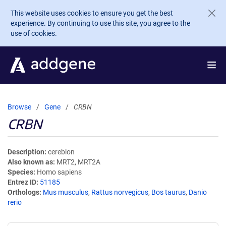
Skip to main content
This website uses cookies to ensure you get the best
experience. By continuing to use this site, you agree to the
use of cookies.
Browse
Gene
CRBN
CRBN
Description
cereblon
Also known as
MRT2, MRT2A
Species
Homo sapiens
Entrez ID
51185
Orthologs
Mus musculus
,
Rattus norvegicus
,
Bos taurus
,
Danio
rerio