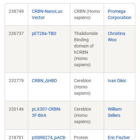
238749
CRBN-NanoLuc
CRBN (Homo
Promega
Vector
sapiens)
Corporation
236737
pET28a-TBD
Thalidomide
Christina
Binding
Woo
domain of
hCRBN
(Homo
sapiens)
232779
CRBN_ΔHBD
Cereblon
Ivan Dikic
(Homo
sapiens)
220146
pLX307-CRBN-
Cereblon
William
3F-BirA
(Homo
Sellers
sapiens)
218791
pSSRB274_pAC8-
Protein
Eric Fischer