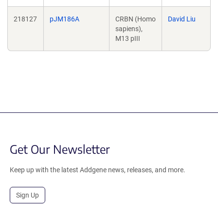
218127
pJM186A
CRBN (Homo
David Liu
sapiens),
M13 pIII
Get Our Newsletter
Keep up with the latest Addgene news, releases, and more.
Sign Up