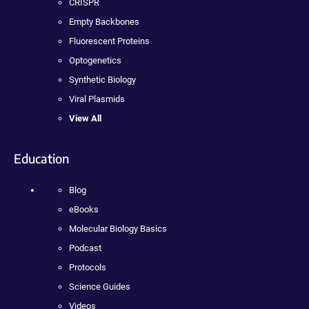
CRISPR
Empty Backbones
Fluorescent Proteins
Optogenetics
Synthetic Biology
Viral Plasmids
View All
Education
Blog
eBooks
Molecular Biology Basics
Podcast
Protocols
Science Guides
Videos