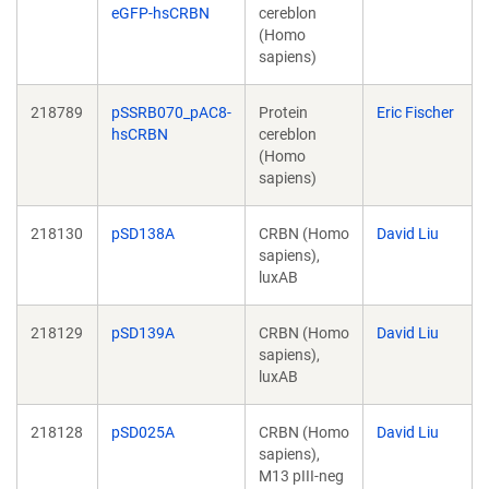
eGFP-hsCRBN
cereblon
(Homo
sapiens)
218789
pSSRB070_pAC8-
Protein
Eric Fischer
hsCRBN
cereblon
(Homo
sapiens)
218130
pSD138A
CRBN (Homo
David Liu
sapiens),
luxAB
218129
pSD139A
CRBN (Homo
David Liu
sapiens),
luxAB
218128
pSD025A
CRBN (Homo
David Liu
sapiens),
M13 pIII-neg