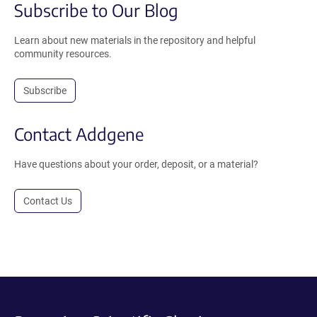
Subscribe to Our Blog
Learn about new materials in the repository and helpful
community resources.
Subscribe
Contact Addgene
Have questions about your order, deposit, or a material?
Contact Us