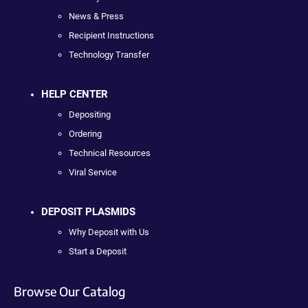
News & Press
Recipient Instructions
Technology Transfer
HELP CENTER
Depositing
Ordering
Technical Resources
Viral Service
DEPOSIT PLASMIDS
Why Deposit with Us
Start a Deposit
Browse Our Catalog