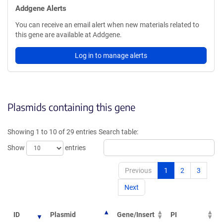
Addgene Alerts
You can receive an email alert when new materials related to
this gene are available at Addgene.
Log in to manage alerts
Plasmids containing this gene
Showing 1 to 10 of 29 entries
Search table:
Show
entries
Previous
1
2
3
Next
ID
Plasmid
Gene/Insert
PI