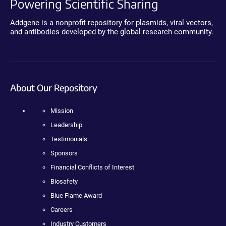
Powering Scientific Sharing
Addgene is a nonprofit repository for plasmids, viral vectors,
and antibodies developed by the global research community.
About Our Repository
Mission
Leadership
Testimonials
Sponsors
Financial Conflicts of Interest
Biosafety
Blue Flame Award
Careers
Industry Customers