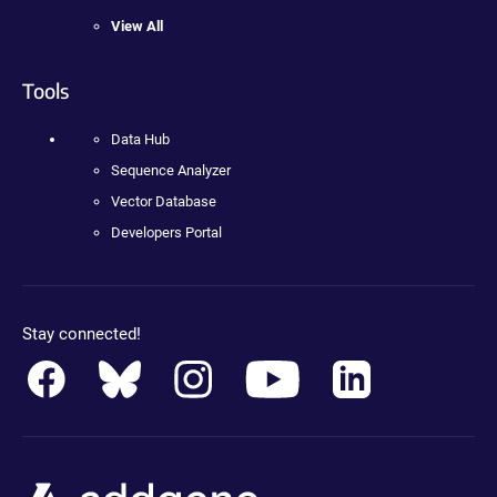
View All
Tools
Data Hub
Sequence Analyzer
Vector Database
Developers Portal
Stay connected!