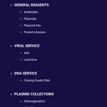
GENERAL REAGENTS
Antibodies
Plasmids
Plasmid Kits
Pooled Libraries
VIRAL SERVICE
AAV
Lentivirus
DNA SERVICE
Cloning Grade DNA
PLASMID COLLECTIONS
Chemogenetics