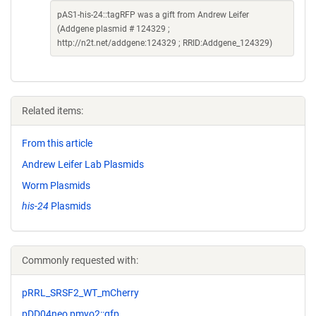
pAS1-his-24::tagRFP was a gift from Andrew Leifer
(Addgene plasmid # 124329 ;
http://n2t.net/addgene:124329 ; RRID:Addgene_124329)
Related items:
From this article
Andrew Leifer Lab Plasmids
Worm Plasmids
his-24
Plasmids
Commonly requested with:
pRRL_SRSF2_WT_mCherry
pDD04neo pmyo2::gfp