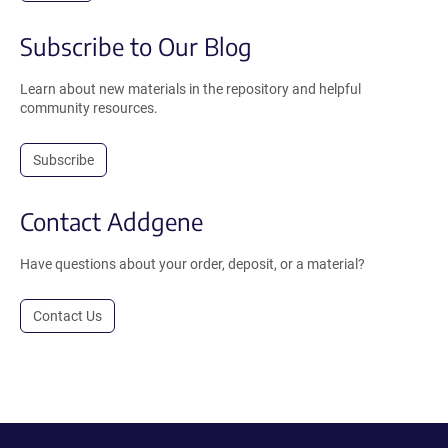
Subscribe to Our Blog
Learn about new materials in the repository and helpful
community resources.
Subscribe
Contact Addgene
Have questions about your order, deposit, or a material?
Contact Us