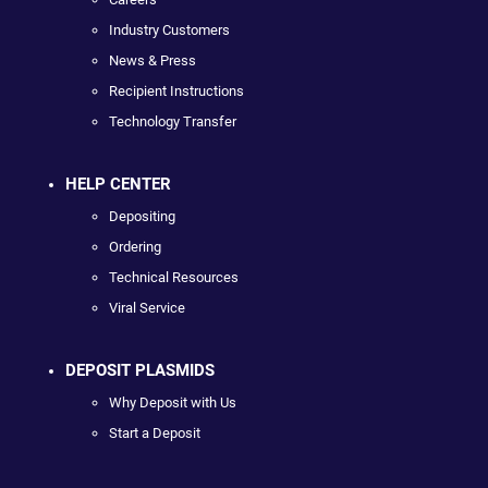
Industry Customers
News & Press
Recipient Instructions
Technology Transfer
HELP CENTER
Depositing
Ordering
Technical Resources
Viral Service
DEPOSIT PLASMIDS
Why Deposit with Us
Start a Deposit