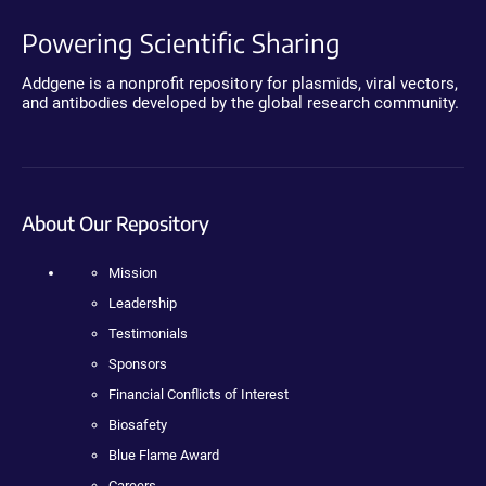
Powering Scientific Sharing
Addgene is a nonprofit repository for plasmids, viral vectors,
and antibodies developed by the global research community.
About Our Repository
Mission
Leadership
Testimonials
Sponsors
Financial Conflicts of Interest
Biosafety
Blue Flame Award
Careers