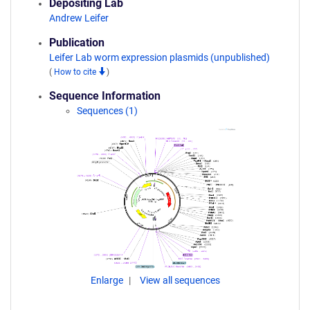
Depositing Lab
Andrew Leifer
Publication
Leifer Lab worm expression plasmids (unpublished)
(
How to cite
)
Sequence Information
Sequences (1)
Enlarge
View all sequences