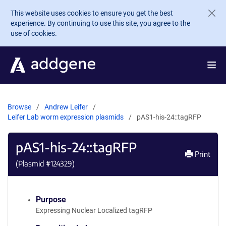
Skip to main content
This website uses cookies to ensure you get the best
experience. By continuing to use this site, you agree to the
use of cookies.
Browse
Andrew Leifer
Leifer Lab worm expression plasmids
pAS1-his-24::tagRFP
pAS1-his-24::tagRFP
Print
(Plasmid #
124329
)
Purpose
Expressing Nuclear Localized tagRFP