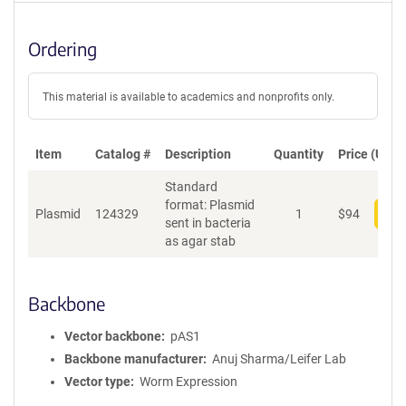
Ordering
This material is available to academics and nonprofits only.
Item
Catalog #
Description
Quantity
Price (USD)
Standard
format: Plasmid
Plasmid
124329
1
$
94
Add
sent in bacteria
as agar stab
Backbone
Vector backbone
pAS1
Backbone manufacturer
Anuj Sharma/Leifer Lab
Vector type
Worm Expression