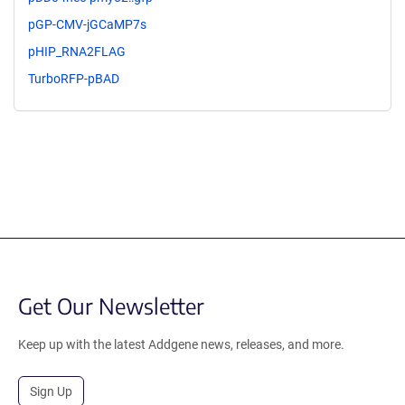
pGP-CMV-jGCaMP7s
pHIP_RNA2FLAG
TurboRFP-pBAD
Get Our Newsletter
Keep up with the latest Addgene news, releases, and more.
Sign Up