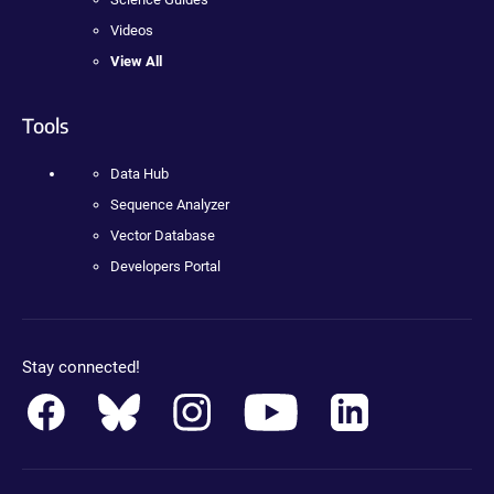
Videos
View All
Tools
Data Hub
Sequence Analyzer
Vector Database
Developers Portal
Stay connected!