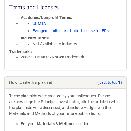
Terms and Licenses
Academic/Nonprofit Terms
UBMTA
Evrogen Limited Use Label License for FPs
Industry Terms
Not Available to Industry
Trademarks:
Zeocin® is an InvivoGen trademark.
How to cite this plasmid
(
Back to top
)
These plasmids were created by your colleagues. Please
acknowledge the Principal Investigator, cite the article in which
the plasmids were described, and include Addgene in the
Materials and Methods of your future publications.
For your
Materials & Methods
section: