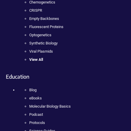
Chemogenetics
CRISPR
Empty Backbones
Fluorescent Proteins
Optogenetics
Synthetic Biology
Viral Plasmids
View All
Education
Blog
eBooks
Molecular Biology Basics
Podcast
Protocols
Science Guides