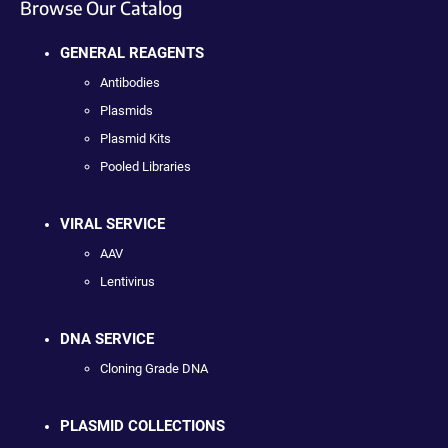
Browse Our Catalog
GENERAL REAGENTS
Antibodies
Plasmids
Plasmid Kits
Pooled Libraries
VIRAL SERVICE
AAV
Lentivirus
DNA SERVICE
Cloning Grade DNA
PLASMID COLLECTIONS