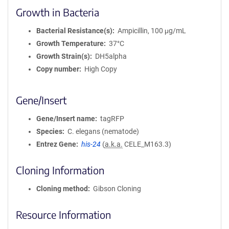
Growth in Bacteria
Bacterial Resistance(s)
Ampicillin, 100 μg/mL
Growth Temperature
37°C
Growth Strain(s)
DH5alpha
Copy number
High Copy
Gene/Insert
Gene/Insert name
tagRFP
Species
C. elegans (nematode)
Entrez Gene
his-24
(
a.k.a.
CELE_M163.3)
Cloning Information
Cloning method
Gibson Cloning
Resource Information