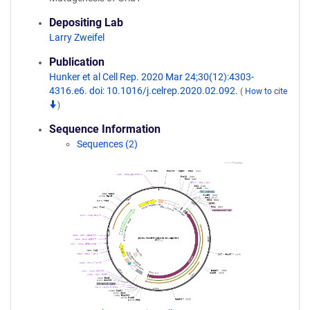
Depositing Lab
Larry Zweifel
Publication
Hunker et al Cell Rep. 2020 Mar 24;30(12):4303-
4316.e6. doi: 10.1016/j.celrep.2020.02.092.
(
How to cite
)
Sequence Information
Sequences (2)