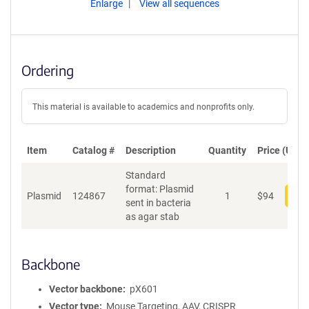
Enlarge
View all sequences
Ordering
This material is available to academics and nonprofits only.
Item
Catalog #
Description
Quantity
Price (USD)
Standard
format: Plasmid
Plasmid
124867
1
$
94
Add
sent in bacteria
as agar stab
Backbone
Vector backbone
pX601
Vector type
Mouse Targeting, AAV, CRISPR