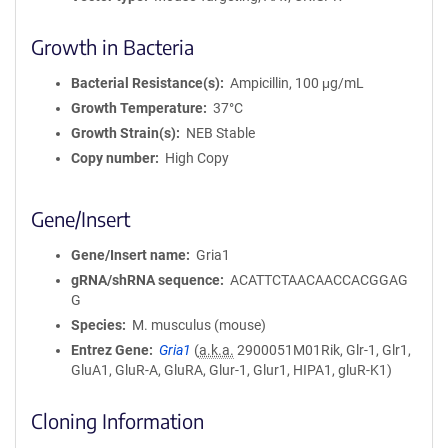
Growth in Bacteria
Bacterial Resistance(s)
Ampicillin, 100 μg/mL
Growth Temperature
37°C
Growth Strain(s)
NEB Stable
Copy number
High Copy
Gene/Insert
Gene/Insert name
Gria1
gRNA/shRNA sequence
ACATTCTAACAACCACGGAG
G
Species
M. musculus (mouse)
Entrez Gene
Gria1
(
a.k.a.
2900051M01Rik, Glr-1, Glr1,
GluA1, GluR-A, GluRA, Glur-1, Glur1, HIPA1, gluR-K1)
Cloning Information