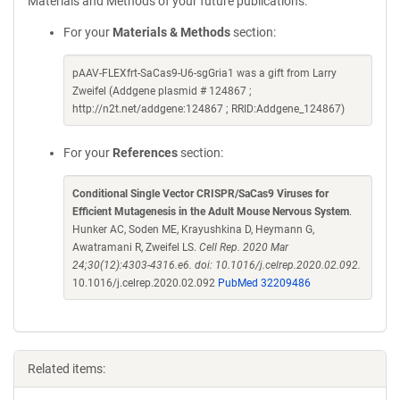
Materials and Methods of your future publications.
For your
Materials & Methods
section:
pAAV-FLEXfrt-SaCas9-U6-sgGria1 was a gift from Larry
Zweifel (Addgene plasmid # 124867 ;
http://n2t.net/addgene:124867 ; RRID:Addgene_124867)
For your
References
section:
Conditional Single Vector CRISPR/SaCas9 Viruses for
Efficient Mutagenesis in the Adult Mouse Nervous System
.
Hunker AC, Soden ME, Krayushkina D, Heymann G,
Awatramani R, Zweifel LS.
Cell Rep. 2020 Mar
24;30(12):4303-4316.e6. doi: 10.1016/j.celrep.2020.02.092.
10.1016/j.celrep.2020.02.092
PubMed 32209486
Related items: