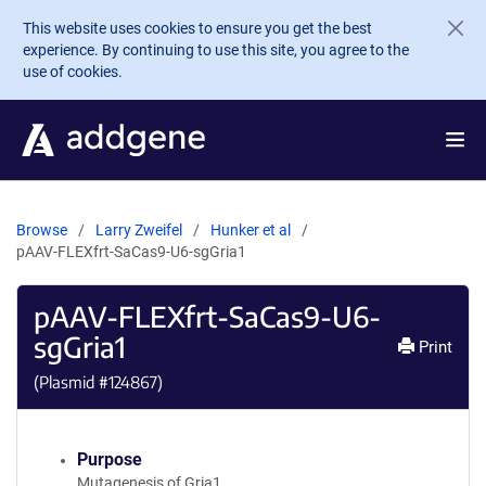
Skip to main content
This website uses cookies to ensure you get the best
experience. By continuing to use this site, you agree to the
use of cookies.
Browse
Larry Zweifel
Hunker et al
pAAV-FLEXfrt-SaCas9-U6-sgGria1
pAAV-FLEXfrt-SaCas9-U6-
sgGria1
Print
(Plasmid #
124867
)
Purpose
Mutagenesis of Gria1