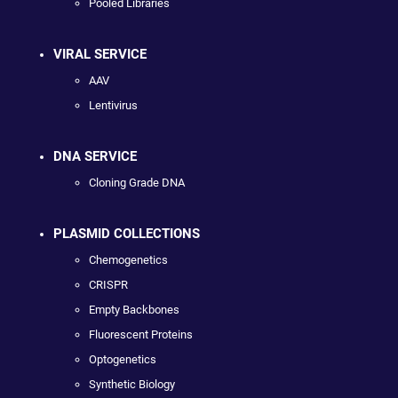
Pooled Libraries
VIRAL SERVICE
AAV
Lentivirus
DNA SERVICE
Cloning Grade DNA
PLASMID COLLECTIONS
Chemogenetics
CRISPR
Empty Backbones
Fluorescent Proteins
Optogenetics
Synthetic Biology