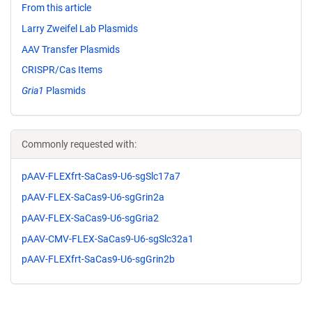
From this article
Larry Zweifel Lab Plasmids
AAV Transfer Plasmids
CRISPR/Cas Items
Gria1
Plasmids
Commonly requested with:
pAAV-FLEXfrt-SaCas9-U6-sgSlc17a7
pAAV-FLEX-SaCas9-U6-sgGrin2a
pAAV-FLEX-SaCas9-U6-sgGria2
pAAV-CMV-FLEX-SaCas9-U6-sgSlc32a1
pAAV-FLEXfrt-SaCas9-U6-sgGrin2b