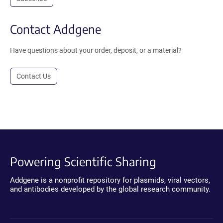
Contact Addgene
Have questions about your order, deposit, or a material?
Contact Us
Powering Scientific Sharing
Addgene is a nonprofit repository for plasmids, viral vectors,
and antibodies developed by the global research community.