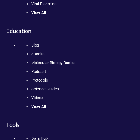
Viral Plasmids
View All
Education
Blog
eBooks
Molecular Biology Basics
Podcast
Protocols
Science Guides
Videos
View All
Tools
Data Hub