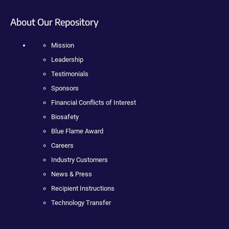
About Our Repository
Mission
Leadership
Testimonials
Sponsors
Financial Conflicts of Interest
Biosafety
Blue Flame Award
Careers
Industry Customers
News & Press
Recipient Instructions
Technology Transfer