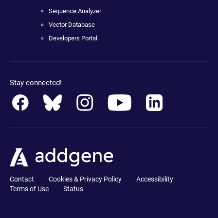
Sequence Analyzer
Vector Database
Developers Portal
Stay connected!
Contact
Cookies & Privacy Policy
Accessibility
Terms of Use
Status