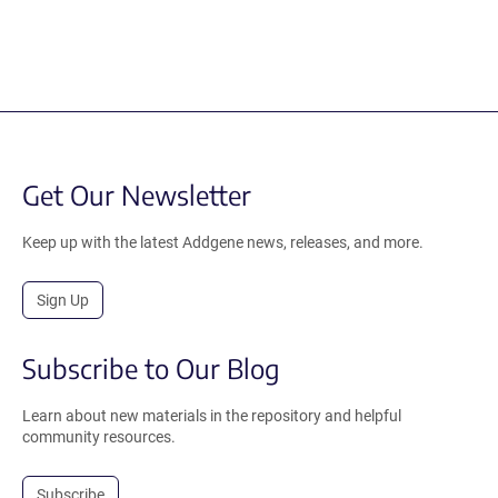
Get Our Newsletter
Keep up with the latest Addgene news, releases, and more.
Sign Up
Subscribe to Our Blog
Learn about new materials in the repository and helpful
community resources.
Subscribe