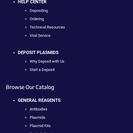
HELP CENTER
Depositing
Ordering
Technical Resources
Viral Service
DEPOSIT PLASMIDS
Why Deposit with Us
Start a Deposit
Browse Our Catalog
GENERAL REAGENTS
Antibodies
Plasmids
Plasmid Kits