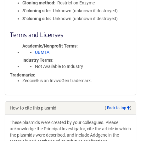
Cloning method
Restriction Enzyme
5′ cloning site
Unknown (unknown if destroyed)
3′ cloning site
Unknown (unknown if destroyed)
Terms and Licenses
Academic/Nonprofit Terms
UBMTA
Industry Terms
Not Available to Industry
Trademarks:
Zeocin® is an InvivoGen trademark.
How to cite this plasmid
(
Back to top
)
These plasmids were created by your colleagues. Please
acknowledge the Principal Investigator, cite the article in which
the plasmids were described, and include Addgene in the