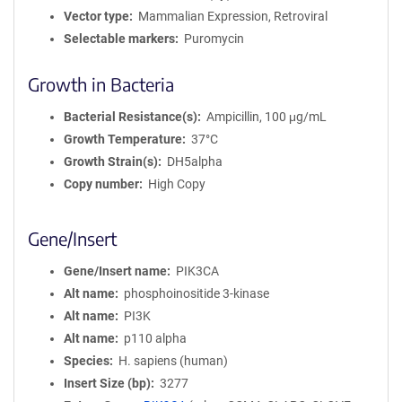
Vector type
Mammalian Expression, Retroviral
Selectable markers
Puromycin
Growth in Bacteria
Bacterial Resistance(s)
Ampicillin, 100 μg/mL
Growth Temperature
37°C
Growth Strain(s)
DH5alpha
Copy number
High Copy
Gene/Insert
Gene/Insert name
PIK3CA
Alt name
phosphoinositide 3-kinase
Alt name
PI3K
Alt name
p110 alpha
Species
H. sapiens (human)
Insert Size (bp)
3277