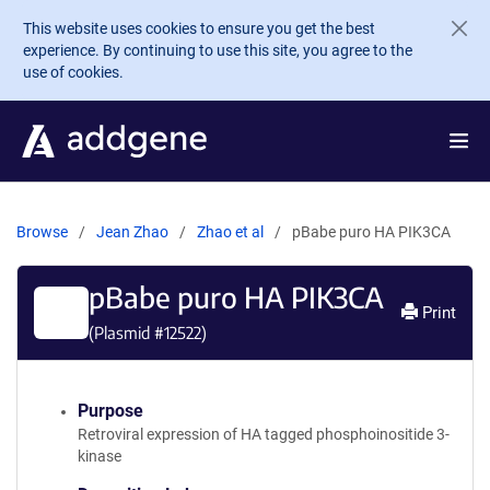
Skip to main content
This website uses cookies to ensure you get the best
experience. By continuing to use this site, you agree to the
use of cookies.
Browse
Jean Zhao
Zhao et al
pBabe puro HA PIK3CA
pBabe puro HA PIK3CA
Print
(Plasmid #
12522
)
Purpose
Retroviral expression of HA tagged phosphoinositide 3-
kinase