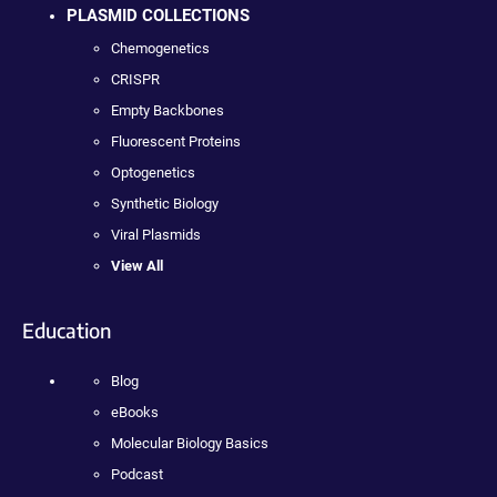
PLASMID COLLECTIONS
Chemogenetics
CRISPR
Empty Backbones
Fluorescent Proteins
Optogenetics
Synthetic Biology
Viral Plasmids
View All
Education
Blog
eBooks
Molecular Biology Basics
Podcast