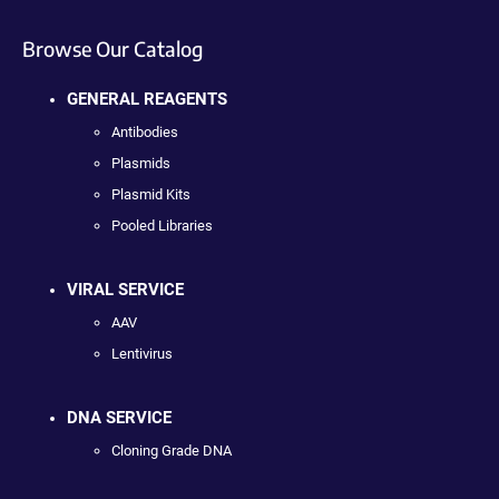
Browse Our Catalog
GENERAL REAGENTS
Antibodies
Plasmids
Plasmid Kits
Pooled Libraries
VIRAL SERVICE
AAV
Lentivirus
DNA SERVICE
Cloning Grade DNA