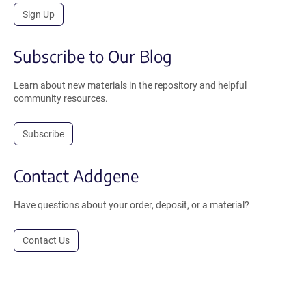
Sign Up
Subscribe to Our Blog
Learn about new materials in the repository and helpful
community resources.
Subscribe
Contact Addgene
Have questions about your order, deposit, or a material?
Contact Us