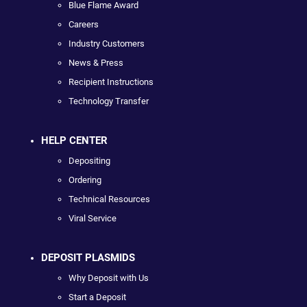
Blue Flame Award
Careers
Industry Customers
News & Press
Recipient Instructions
Technology Transfer
HELP CENTER
Depositing
Ordering
Technical Resources
Viral Service
DEPOSIT PLASMIDS
Why Deposit with Us
Start a Deposit