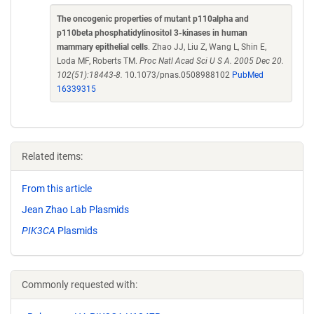
The oncogenic properties of mutant p110alpha and
p110beta phosphatidylinositol 3-kinases in human
mammary epithelial cells
. Zhao JJ, Liu Z, Wang L, Shin E,
Loda MF, Roberts TM.
Proc Natl Acad Sci U S A. 2005 Dec 20.
102(51):18443-8.
10.1073/pnas.0508988102
PubMed
16339315
Related items:
From this article
Jean Zhao Lab Plasmids
PIK3CA
Plasmids
Commonly requested with: