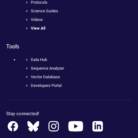
Protocols
Science Guides
Videos
View All
Tools
Data Hub
Sequence Analyzer
Vector Database
Developers Portal
Stay connected!