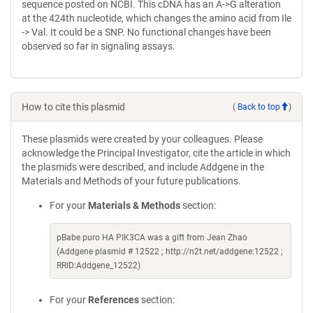
sequence posted on NCBI. This cDNA has an A->G alteration
at the 424th nucleotide, which changes the amino acid from Ile
-> Val. It could be a SNP. No functional changes have been
observed so far in signaling assays.
How to cite this plasmid
(
Back to top
)
These plasmids were created by your colleagues. Please
acknowledge the Principal Investigator, cite the article in which
the plasmids were described, and include Addgene in the
Materials and Methods of your future publications.
For your
Materials & Methods
section:
pBabe puro HA PIK3CA was a gift from Jean Zhao
(Addgene plasmid # 12522 ; http://n2t.net/addgene:12522 ;
RRID:Addgene_12522)
For your
References
section: