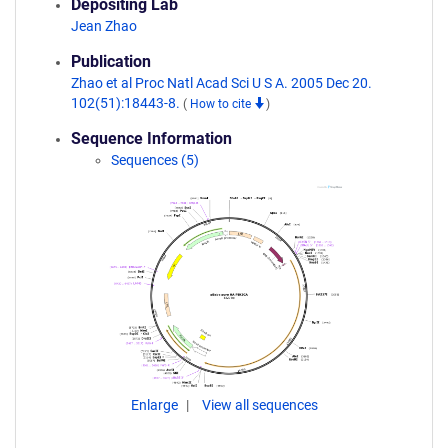
Depositing Lab
Jean Zhao
Publication
Zhao et al Proc Natl Acad Sci U S A. 2005 Dec 20.
102(51):18443-8.
(
How to cite
)
Sequence Information
Sequences (5)
Enlarge
View all sequences