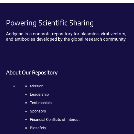
Powering Scientific Sharing
Addgene is a nonprofit repository for plasmids, viral vectors,
and antibodies developed by the global research community.
About Our Repository
Mission
Leadership
Testimonials
Sponsors
Financial Conflicts of Interest
Biosafety