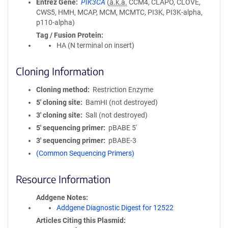
Entrez Gene
PIK3CA
(
a.k.a.
CCM4, CLAPO, CLOVE,
CWS5, HMH, MCAP, MCM, MCMTC, PI3K, PI3K-alpha,
p110-alpha)
Tag / Fusion Protein
HA (N terminal on insert)
Cloning Information
Cloning method
Restriction Enzyme
5′ cloning site
BamHI (not destroyed)
3′ cloning site
SalI (not destroyed)
5′ sequencing primer
pBABE 5'
3′ sequencing primer
pBABE-3
(Common Sequencing Primers)
Resource Information
Addgene Notes
Addgene Diagnostic Digest for 12522
Articles Citing this Plasmid