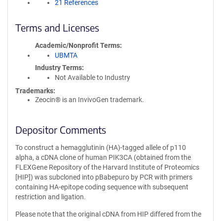
21 References
Terms and Licenses
Academic/Nonprofit Terms
UBMTA
Industry Terms
Not Available to Industry
Trademarks:
Zeocin® is an InvivoGen trademark.
Depositor Comments
To construct a hemagglutinin (HA)-tagged allele of p110
alpha, a cDNA clone of human PIK3CA (obtained from the
FLEXGene Repository of the Harvard Institute of Proteomics
[HIP]) was subcloned into pBabepuro by PCR with primers
containing HA-epitope coding sequence with subsequent
restriction and ligation.
Please note that the original cDNA from HIP differed from the