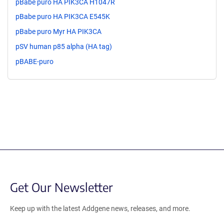
pBabe puro HA PIK3CA H1047R
pBabe puro HA PIK3CA E545K
pBabe puro Myr HA PIK3CA
pSV human p85 alpha (HA tag)
pBABE-puro
Get Our Newsletter
Keep up with the latest Addgene news, releases, and more.