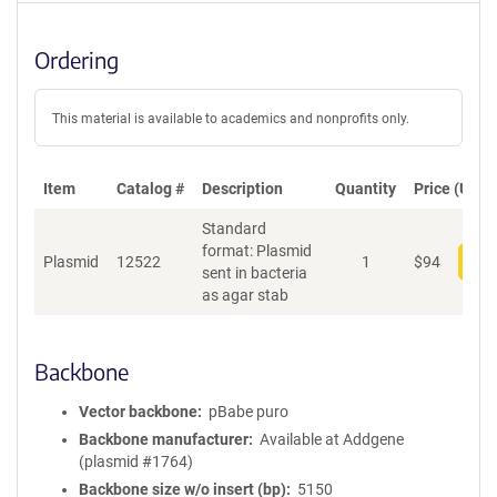
Ordering
This material is available to academics and nonprofits only.
Item
Catalog #
Description
Quantity
Price (USD)
Standard
format: Plasmid
Plasmid
12522
1
$
94
Add
sent in bacteria
as agar stab
Backbone
Vector backbone
pBabe puro
Backbone manufacturer
Available at Addgene
(plasmid #1764)
Backbone size w/o insert (bp)
5150