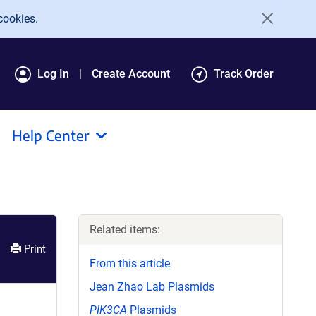
cookies.
Log In
Create Account
Track Order
Help Center
Related items:
Print
From this article
Jean Zhao Lab Plasmids
PIK3CA
Plasmids