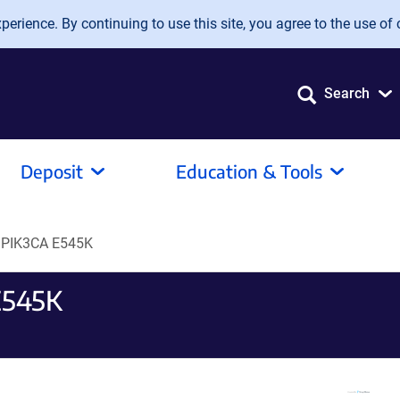
erience. By continuing to use this site, you agree to the use of 
Search
Deposit
Education & Tools
 PIK3CA E545K
E545K