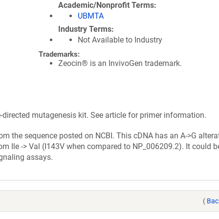
Academic/Nonprofit Terms
UBMTA
Industry Terms
Not Available to Industry
Trademarks:
Zeocin® is an InvivoGen trademark.
irected mutagenesis kit. See article for primer information.
from the sequence posted on NCBI. This cDNA has an A->G alterat
om Ile -> Val (I143V when compared to NP_006209.2). It could b
gnaling assays.
(
Bac