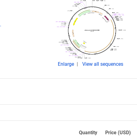
.
Enlarge
View all sequences
Quantity
Price (USD)