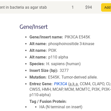
nt in bacteria as agar stab
1
$
94
Add 
Gene/Insert
Gene/Insert name
PIK3CA E545K
Alt name
phosphoinositide 3-kinase
Alt name
PI3K
Alt name
p110 alpha
Species
H. sapiens (human)
Insert Size (bp)
3277
Mutation
E545K. Tumor-derived allele.
Entrez Gene
PIK3CA
(
a.k.a.
CCM4, CLAPO, CL
CWS5, HMH, MCAP, MCM, MCMTC, PI3K, PI3K-
p110-alpha)
Tag / Fusion Protein
HA (N terminal on insert)