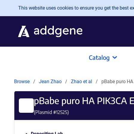
Skip to main content
This website uses cookies to ensure you get the best exp
Catalog
Browse
Jean Zhao
Zhao et al
pBabe puro HA
pBabe puro HA PIK3CA 
(Plasmid #
12525
)
Depositing Lab