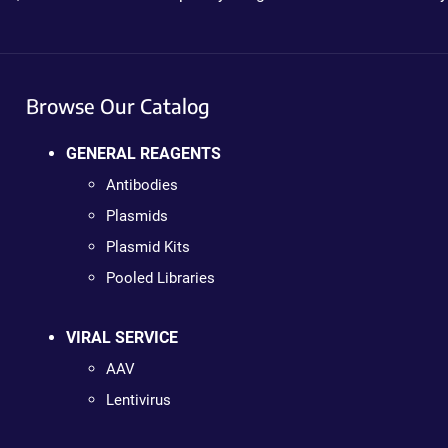
Browse Our Catalog
GENERAL REAGENTS
Antibodies
Plasmids
Plasmid Kits
Pooled Libraries
VIRAL SERVICE
AAV
Lentivirus