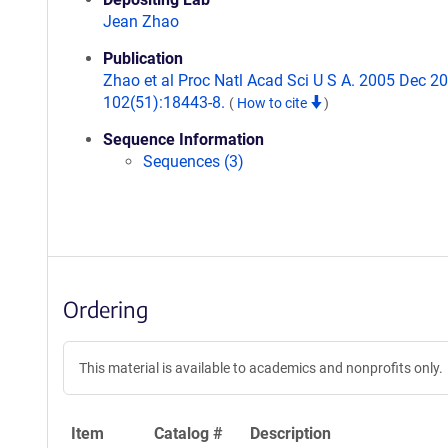
Jean Zhao
Publication
Zhao et al Proc Natl Acad Sci U S A. 2005 Dec 20
102(51):18443-8.
(
How to cite
)
Sequence Information
Sequences (3)
Ordering
This material is available to academics and nonprofits only.
Item
Catalog #
Description