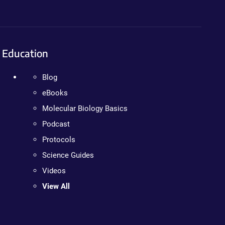
Education
Blog
eBooks
Molecular Biology Basics
Podcast
Protocols
Science Guides
Videos
View All