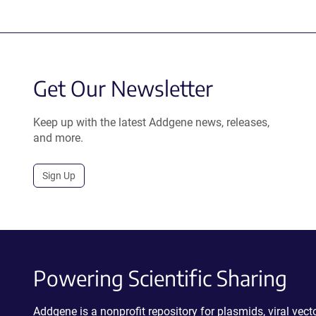
Get Our Newsletter
Keep up with the latest Addgene news, releases,
and more.
Sign Up
Powering Scientific Sharing
Addgene is a nonprofit repository for plasmids, viral ve