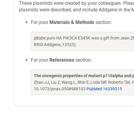
These plasmids were created by your colleagues. Please 
plasmids were described, and include Addgene in the M
For your
Materials & Methods
section:
pBabe puro HA PIK3CA E545K was a gift from Jean Zh
RRID:Addgene_12525)
For your
References
section:
The oncogenic properties of mutant p110alpha and p
Zhao JJ, Liu Z, Wang L, Shin E, Loda MF, Roberts TM.
P
10.1073/pnas.0508988102
PubMed 16339315