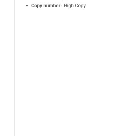
Copy number
High Copy