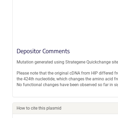
Depositor Comments
Mutation generated using Strategene Quickchange site-d
Please note that the original cDNA from HIP differed 
the 424th nucleotide, which changes the amino acid fr
No functional changes have been observed so far in si
How to cite this plasmid