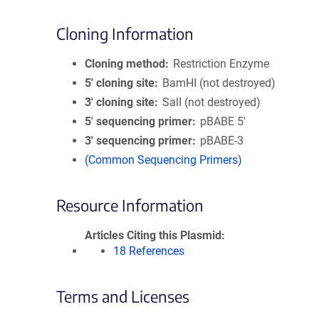
Cloning Information
Cloning method
Restriction Enzyme
5′ cloning site
BamHI (not destroyed)
3′ cloning site
SalI (not destroyed)
5′ sequencing primer
pBABE 5'
3′ sequencing primer
pBABE-3
(Common Sequencing Primers)
Resource Information
Articles Citing this Plasmid
18 References
Terms and Licenses