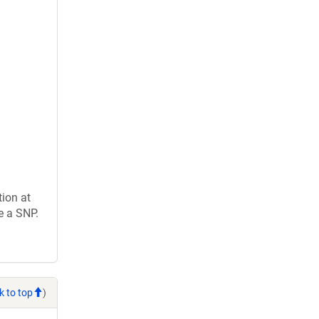
ion at
e a SNP.
k to top
)