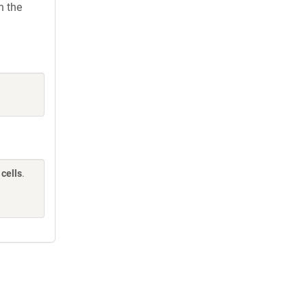
h the
cells
.