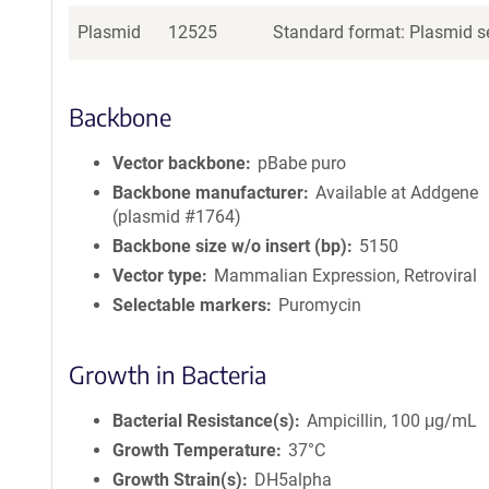
Plasmid
12525
Standard format: Plasmid se
Backbone
Vector backbone
pBabe puro
Backbone manufacturer
Available at Addgene
(plasmid #1764)
Backbone size w/o insert (bp)
5150
Vector type
Mammalian Expression, Retroviral
Selectable markers
Puromycin
Growth in Bacteria
Bacterial Resistance(s)
Ampicillin, 100 μg/mL
Growth Temperature
37°C
Growth Strain(s)
DH5alpha