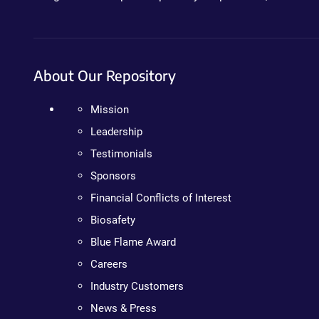
About Our Repository
Mission
Leadership
Testimonials
Sponsors
Financial Conflicts of Interest
Biosafety
Blue Flame Award
Careers
Industry Customers
News & Press