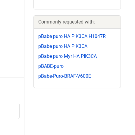
Commonly requested with:
pBabe puro HA PIK3CA H1047R
pBabe puro HA PIK3CA
pBabe puro Myr HA PIK3CA
pBABE-puro
pBabe-Puro-BRAF-V600E