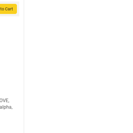
to Cart
OVE,
alpha,