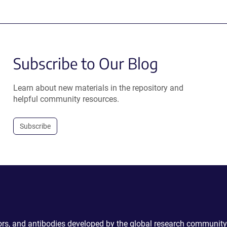
Subscribe to Our Blog
Learn about new materials in the repository and
helpful community resources.
Subscribe
ctors, and antibodies developed by the global research community