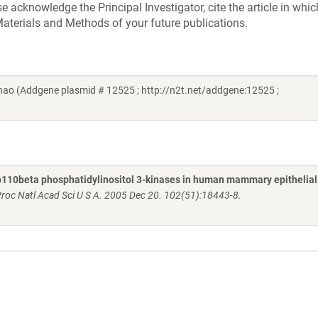
acknowledge the Principal Investigator, cite the article in whic
aterials and Methods of your future publications.
ao (Addgene plasmid # 12525 ; http://n2t.net/addgene:12525 ;
110beta phosphatidylinositol 3-kinases in human mammary epithelial 
roc Natl Acad Sci U S A. 2005 Dec 20. 102(51):18443-8.