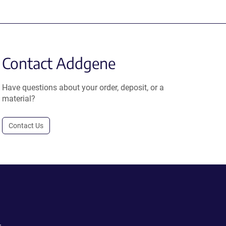
Contact Addgene
Have questions about your order, deposit, or a
material?
Contact Us
.