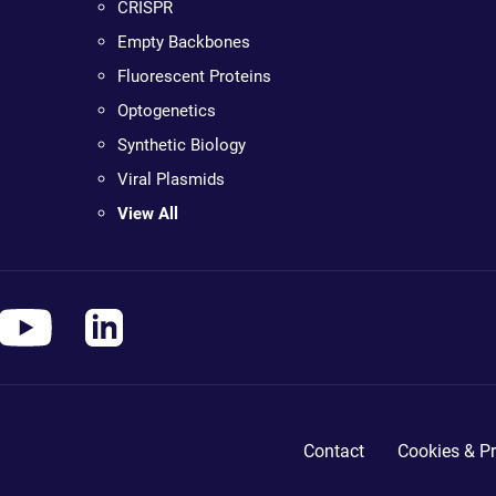
CRISPR
Empty Backbones
Fluorescent Proteins
Optogenetics
Synthetic Biology
Viral Plasmids
View All
Contact
Cookies & Pr