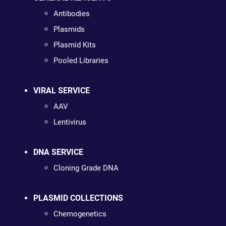
Antibodies
Plasmids
Plasmid Kits
Pooled Libraries
VIRAL SERVICE
AAV
Lentivirus
DNA SERVICE
Cloning Grade DNA
PLASMID COLLECTIONS
Chemogenetics