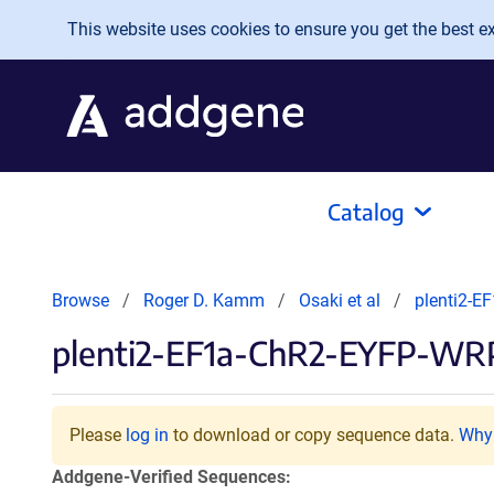
Skip to main content
This website uses cookies to ensure you get the best exp
Catalog
Browse
Roger D. Kamm
Osaki et al
plenti2-
plenti2-EF1a-ChR2-EYFP-WR
Please
log in
to download or copy sequence data.
Why 
Addgene-Verified Sequences: