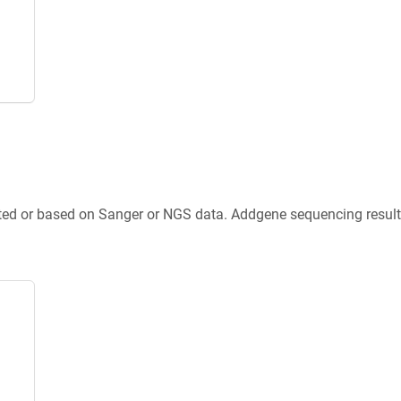
ted or based on Sanger or NGS data. Addgene sequencing results