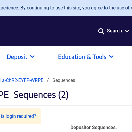
erience. By continuing to use this site, you agree to the use of 
Search
Deposit
Education & Tools
EF1a-ChR2-EYFP-WRPE
Sequences
PE
Sequences (2)
is login required?
Depositor Sequences: