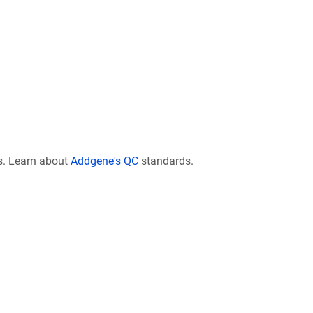
s. Learn about
Addgene's QC
standards.