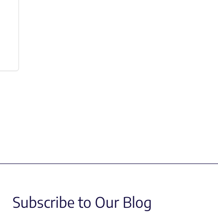
Subscribe to Our Blog