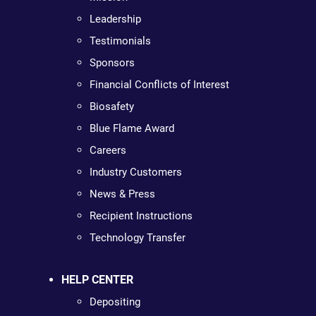
Leadership
Testimonials
Sponsors
Financial Conflicts of Interest
Biosafety
Blue Flame Award
Careers
Industry Customers
News & Press
Recipient Instructions
Technology Transfer
HELP CENTER
Depositing