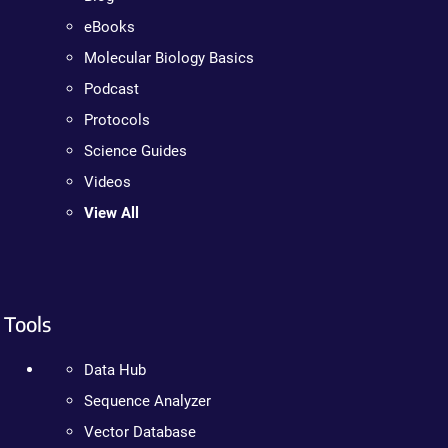
eBooks
Molecular Biology Basics
Podcast
Protocols
Science Guides
Videos
View All
Tools
Data Hub
Sequence Analyzer
Vector Database