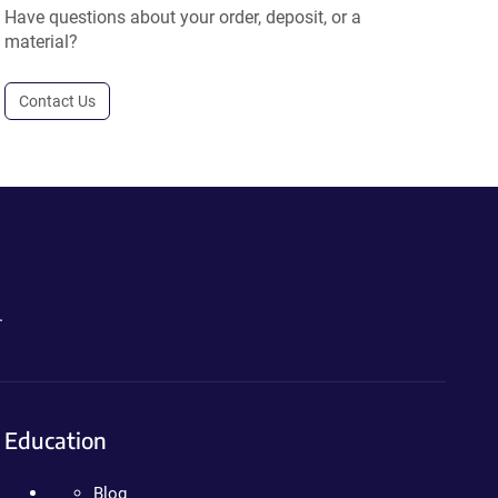
Have questions about your order, deposit, or a
material?
Contact Us
.
Education
Blog