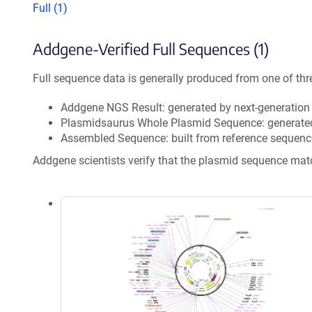
Full (1)
Addgene-Verified Full Sequences (1)
Full sequence data is generally produced from one of thr
Addgene NGS Result: generated by next-generatio
Plasmidsaurus Whole Plasmid Sequence: generate
Assembled Sequence: built from reference sequenc
Addgene scientists verify that the plasmid sequence ma