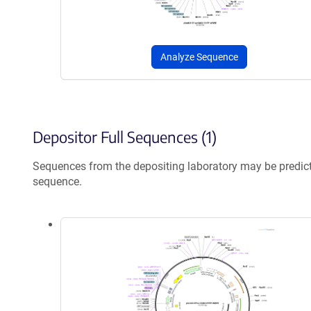
Analyze Sequence
Depositor Full Sequences (1)
Sequences from the depositing laboratory may be predic
sequence.