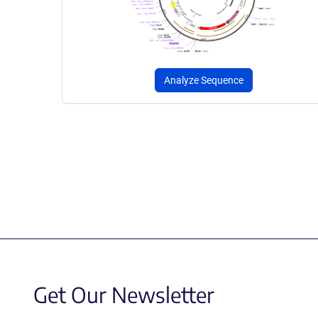
Analyze Sequence
Get Our Newsletter