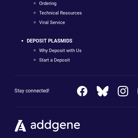
Ordering
Technical Resources
Viral Service
DEPOSIT PLASMIDS
Why Deposit with Us
Start a Deposit
Stay connected!