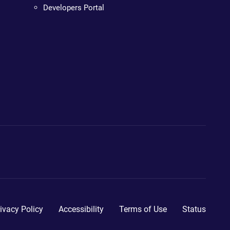
Developers Portal
ivacy Policy
Accessibility
Terms of Use
Status