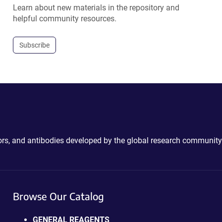
Learn about new materials in the repository and
helpful community resources.
Subscribe
ctors, and antibodies developed by the global research community
Browse Our Catalog
GENERAL REAGENTS