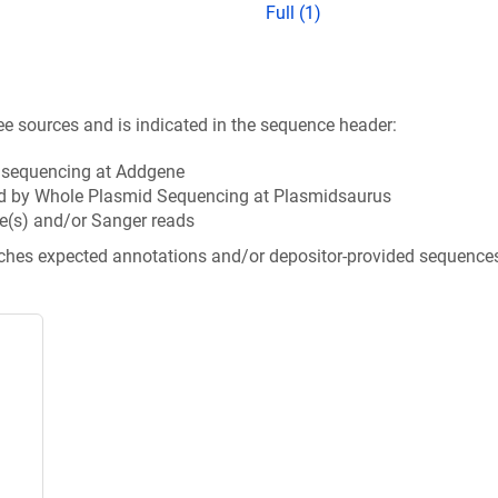
Full (1)
ee sources and is indicated in the sequence header:
n sequencing at Addgene
d by Whole Plasmid Sequencing at Plasmidsaurus
e(s) and/or Sanger reads
tches expected annotations and/or depositor-provided sequence