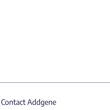
Contact Addgene