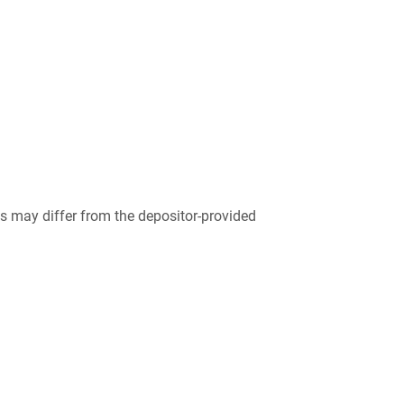
 may differ from the depositor-provided