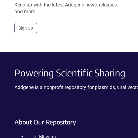
Keep up with the latest Addgene news, releases,
and more.
Sign Up
Powering Scientific Sharing
Addgene is a nonprofit repository for plasmids, viral ve
About Our Repository
Mission