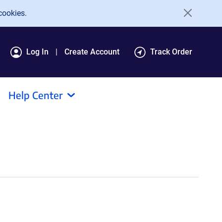
cookies.
Log In
Create Account
Track Order
Help Center