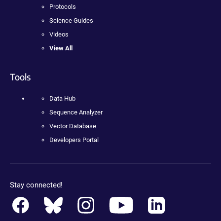
Protocols
Science Guides
Videos
View All
Tools
Data Hub
Sequence Analyzer
Vector Database
Developers Portal
Stay connected!