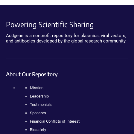
Powering Scientific Sharing
Addgene is a nonprofit repository for plasmids, viral vectors,
and antibodies developed by the global research community.
About Our Repository
Mission
Leadership
Testimonials
Sponsors
Financial Conflicts of Interest
Biosafety