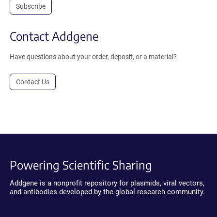
Subscribe
Contact Addgene
Have questions about your order, deposit, or a material?
Contact Us
Powering Scientific Sharing
Addgene is a nonprofit repository for plasmids, viral vectors,
and antibodies developed by the global research community.