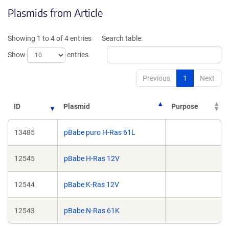
opens
Plasmids from Article
in
a
new
Showing 1 to 4 of 4 entries
Search table:
window)
Show
entries
Previous
1
Next
ID
Plasmid
Purpose
13485
pBabe puro H-Ras 61L
12545
pBabe H-Ras 12V
12544
pBabe K-Ras 12V
12543
pBabe N-Ras 61K