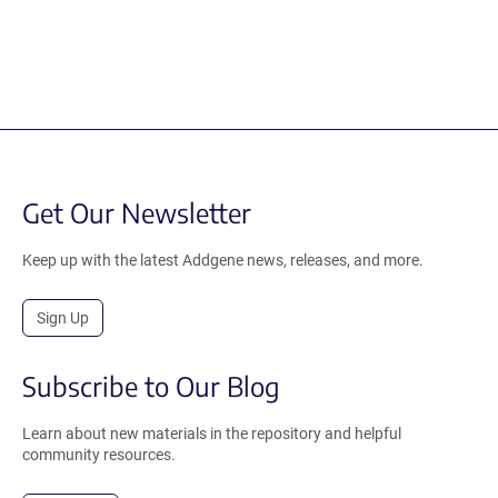
Get Our Newsletter
Keep up with the latest Addgene news, releases, and more.
Sign Up
Subscribe to Our Blog
Learn about new materials in the repository and helpful
community resources.