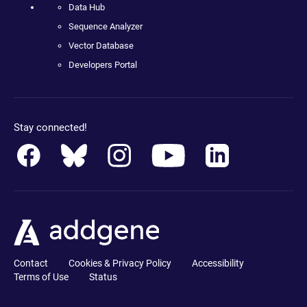
Data Hub
Sequence Analyzer
Vector Database
Developers Portal
Stay connected!
Contact
Cookies & Privacy Policy
Accessibility
Terms of Use
Status