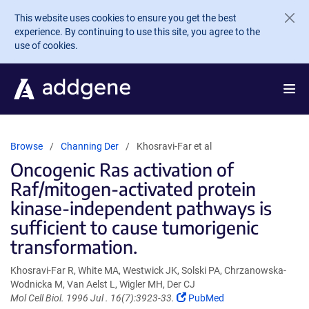
Skip to main content
This website uses cookies to ensure you get the best
experience. By continuing to use this site, you agree to the
use of cookies.
Browse
Channing Der
Khosravi-Far et al
Oncogenic Ras activation of
Raf/mitogen-activated protein
kinase-independent pathways is
sufficient to cause tumorigenic
transformation.
Khosravi-Far R, White MA, Westwick JK, Solski PA, Chrzanowska-
Wodnicka M, Van Aelst L, Wigler MH, Der CJ
(Link
Mol Cell Biol. 1996 Jul . 16(7):3923-33.
PubMed