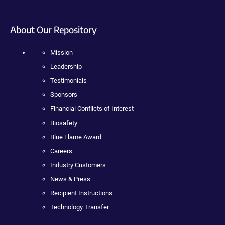
About Our Repository
Mission
Leadership
Testimonials
Sponsors
Financial Conflicts of Interest
Biosafety
Blue Flame Award
Careers
Industry Customers
News & Press
Recipient Instructions
Technology Transfer