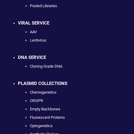
Pooled Libraries
VIRAL SERVICE
AAV
Lentivirus
DNA SERVICE
Cloning Grade DNA
PLASMID COLLECTIONS
Chemogenetics
CRISPR
Empty Backbones
Fluorescent Proteins
Optogenetics