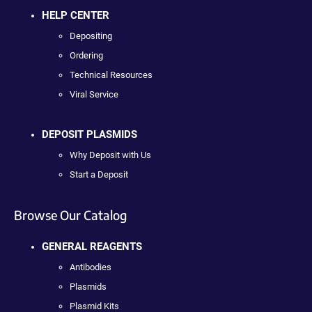
HELP CENTER
Depositing
Ordering
Technical Resources
Viral Service
DEPOSIT PLASMIDS
Why Deposit with Us
Start a Deposit
Browse Our Catalog
GENERAL REAGENTS
Antibodies
Plasmids
Plasmid Kits