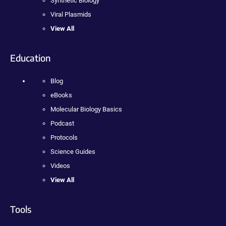
Synthetic Biology
Viral Plasmids
View All
Education
Blog
eBooks
Molecular Biology Basics
Podcast
Protocols
Science Guides
Videos
View All
Tools