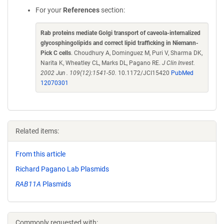
For your
References
section:
Rab proteins mediate Golgi transport of caveola-internalized
glycosphingolipids and correct lipid trafficking in Niemann-
Pick C cells
. Choudhury A, Dominguez M, Puri V, Sharma DK,
Narita K, Wheatley CL, Marks DL, Pagano RE.
J Clin Invest.
2002 Jun . 109(12):1541-50.
10.1172/JCI15420
PubMed
12070301
Related items:
From this article
Richard Pagano Lab Plasmids
RAB11A
Plasmids
Commonly requested with: