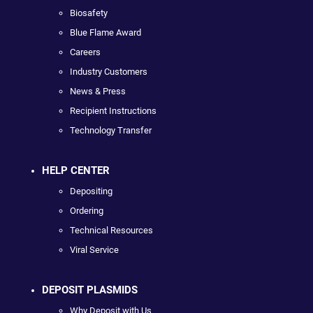
Biosafety
Blue Flame Award
Careers
Industry Customers
News & Press
Recipient Instructions
Technology Transfer
HELP CENTER
Depositing
Ordering
Technical Resources
Viral Service
DEPOSIT PLASMIDS
Why Deposit with Us