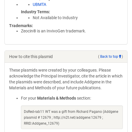
UBMTA
Industry Terms
Not Available to Industry
Trademarks:
Zeocin® is an InvivoGen trademark.
How to cite this plasmid
(
Back to top
)
These plasmids were created by your colleagues. Please
acknowledge the Principal Investigator, cite the article in which
the plasmids were described, and include Addgene in the
Materials and Methods of your future publications.
For your
Materials & Methods
section:
DsRed-rab11 WT was a gift from Richard Pagano (Addgene
plasmid # 12679 ; http://n2t.net/addgene:12679 ;
RRID:Addgene_12679)