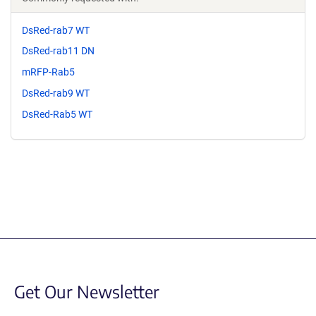
DsRed-rab7 WT
DsRed-rab11 DN
mRFP-Rab5
DsRed-rab9 WT
DsRed-Rab5 WT
Get Our Newsletter