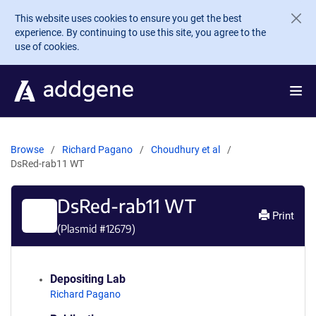
Skip to main content
This website uses cookies to ensure you get the best
experience. By continuing to use this site, you agree to the
use of cookies.
Browse
Richard Pagano
Choudhury et al
DsRed-rab11 WT
DsRed-rab11 WT
Print
(Plasmid #
12679
)
Depositing Lab
Richard Pagano