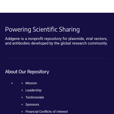
Powering Scientific Sharing
Addgene is a nonprofit repository for plasmids, viral vectors,
and antibodies developed by the global research community.
About Our Repository
Mission
Leadership
Testimonials
Sponsors
Financial Conflicts of Interest