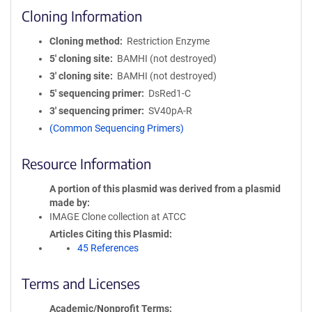
Cloning Information
Cloning method
Restriction Enzyme
5′ cloning site
BAMHI (not destroyed)
3′ cloning site
BAMHI (not destroyed)
5′ sequencing primer
DsRed1-C
3′ sequencing primer
SV40pA-R
(Common Sequencing Primers)
Resource Information
A portion of this plasmid was derived from a plasmid
made by
IMAGE Clone collection at ATCC
Articles Citing this Plasmid
45 References
Terms and Licenses
Academic/Nonprofit Terms