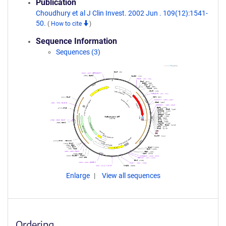
Publication
Choudhury et al J Clin Invest. 2002 Jun . 109(12):1541-
50.
(
How to cite
)
Sequence Information
Sequences (3)
Enlarge
View all sequences
Ordering