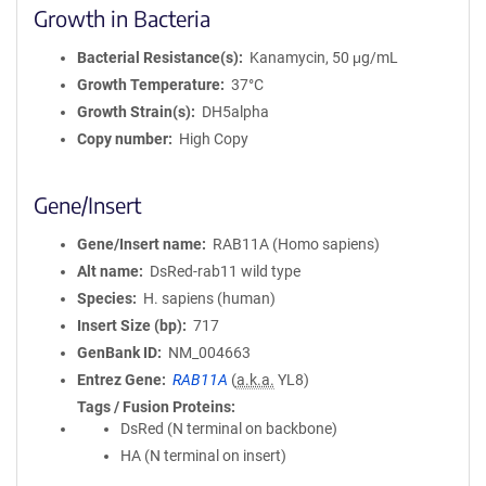
Growth in Bacteria
Bacterial Resistance(s)
Kanamycin, 50 μg/mL
Growth Temperature
37°C
Growth Strain(s)
DH5alpha
Copy number
High Copy
Gene/Insert
Gene/Insert name
RAB11A (Homo sapiens)
Alt name
DsRed-rab11 wild type
Species
H. sapiens (human)
Insert Size (bp)
717
GenBank ID
NM_004663
Entrez Gene
RAB11A
(
a.k.a.
YL8)
Tags / Fusion Proteins
DsRed (N terminal on backbone)
HA (N terminal on insert)