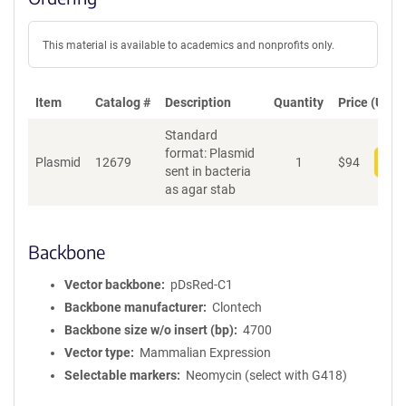
This material is available to academics and nonprofits only.
Item
Catalog #
Description
Quantity
Price (USD)
Standard
format: Plasmid
Plasmid
12679
1
$
94
Add
sent in bacteria
as agar stab
Backbone
Vector backbone
pDsRed-C1
Backbone manufacturer
Clontech
Backbone size w/o insert (bp)
4700
Vector type
Mammalian Expression
Selectable markers
Neomycin (select with G418)