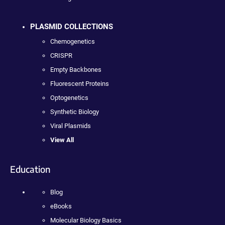
PLASMID COLLECTIONS
Chemogenetics
CRISPR
Empty Backbones
Fluorescent Proteins
Optogenetics
Synthetic Biology
Viral Plasmids
View All
Education
Blog
eBooks
Molecular Biology Basics