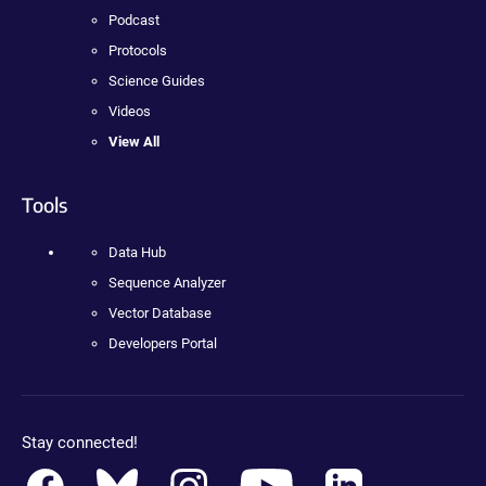
Podcast
Protocols
Science Guides
Videos
View All
Tools
Data Hub
Sequence Analyzer
Vector Database
Developers Portal
Stay connected!