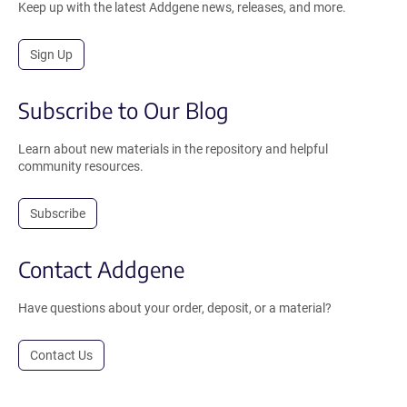
Keep up with the latest Addgene news, releases, and more.
Sign Up
Subscribe to Our Blog
Learn about new materials in the repository and helpful
community resources.
Subscribe
Contact Addgene
Have questions about your order, deposit, or a material?
Contact Us