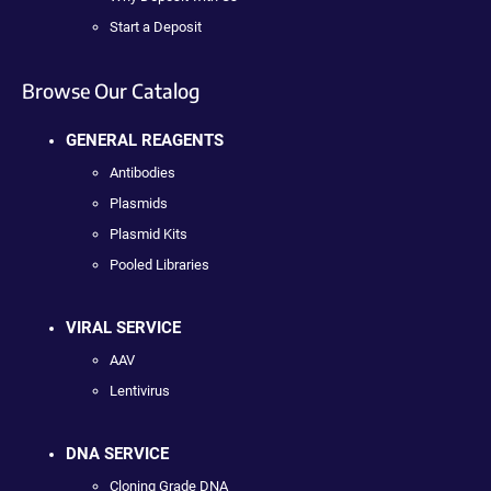
Start a Deposit
Browse Our Catalog
GENERAL REAGENTS
Antibodies
Plasmids
Plasmid Kits
Pooled Libraries
VIRAL SERVICE
AAV
Lentivirus
DNA SERVICE
Cloning Grade DNA