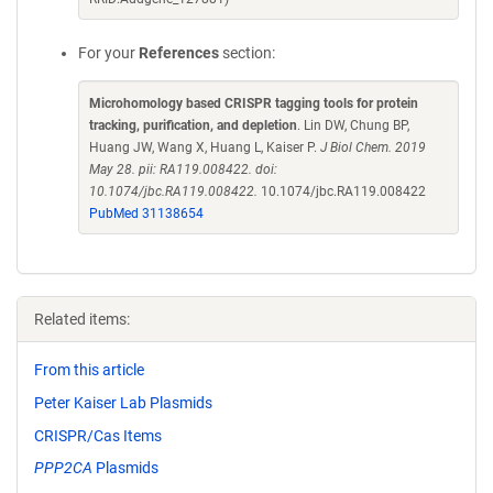
For your
References
section:
Microhomology based CRISPR tagging tools for protein
tracking, purification, and depletion
. Lin DW, Chung BP,
Huang JW, Wang X, Huang L, Kaiser P.
J Biol Chem. 2019
May 28. pii: RA119.008422. doi:
10.1074/jbc.RA119.008422.
10.1074/jbc.RA119.008422
PubMed 31138654
Related items:
From this article
Peter Kaiser Lab Plasmids
CRISPR/Cas Items
PPP2CA
Plasmids