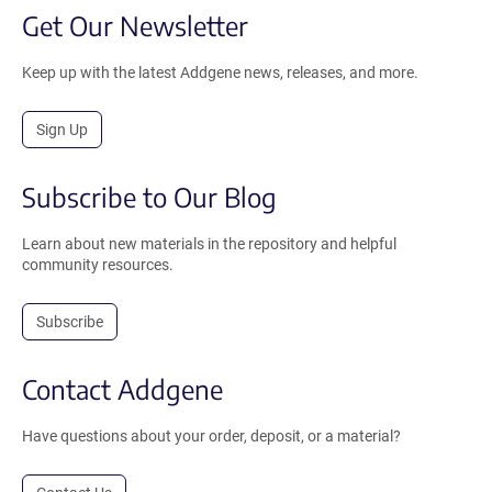
Get Our Newsletter
Keep up with the latest Addgene news, releases, and more.
Sign Up
Subscribe to Our Blog
Learn about new materials in the repository and helpful
community resources.
Subscribe
Contact Addgene
Have questions about your order, deposit, or a material?