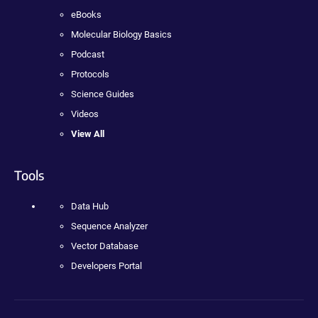
eBooks
Molecular Biology Basics
Podcast
Protocols
Science Guides
Videos
View All
Tools
Data Hub
Sequence Analyzer
Vector Database
Developers Portal