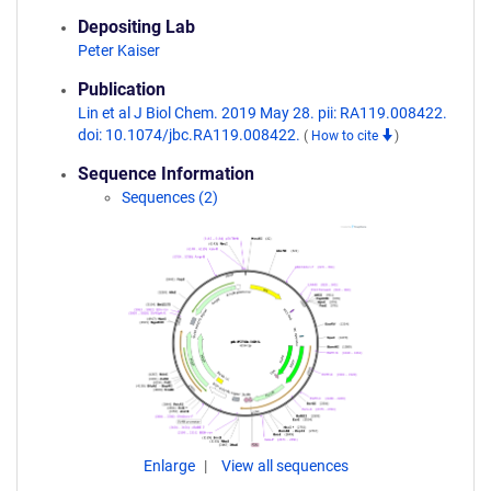
Depositing Lab
Peter Kaiser
Publication
Lin et al J Biol Chem. 2019 May 28. pii: RA119.008422.
doi: 10.1074/jbc.RA119.008422.
(
How to cite
)
Sequence Information
Sequences (2)
Enlarge
View all sequences