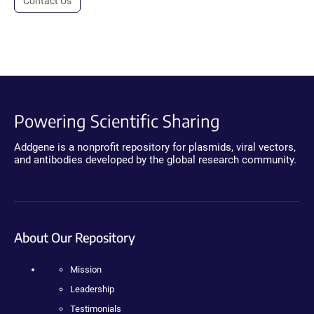
Contact Us
Powering Scientific Sharing
Addgene is a nonprofit repository for plasmids, viral vectors,
and antibodies developed by the global research community.
About Our Repository
Mission
Leadership
Testimonials