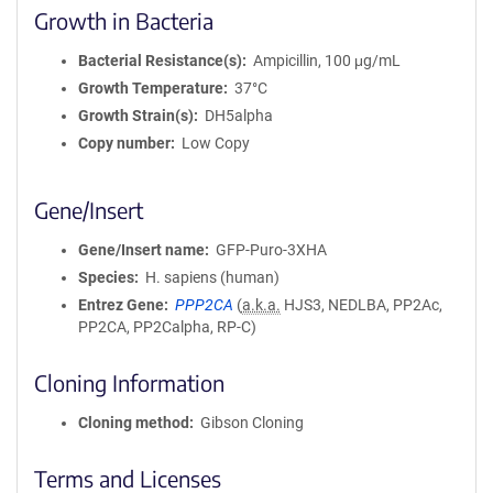
Growth in Bacteria
Bacterial Resistance(s)
Ampicillin, 100 μg/mL
Growth Temperature
37°C
Growth Strain(s)
DH5alpha
Copy number
Low Copy
Gene/Insert
Gene/Insert name
GFP-Puro-3XHA
Species
H. sapiens (human)
Entrez Gene
PPP2CA
(
a.k.a.
HJS3, NEDLBA, PP2Ac,
PP2CA, PP2Calpha, RP-C)
Cloning Information
Cloning method
Gibson Cloning
Terms and Licenses