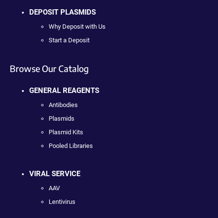
DEPOSIT PLASMIDS
Why Deposit with Us
Start a Deposit
Browse Our Catalog
GENERAL REAGENTS
Antibodies
Plasmids
Plasmid Kits
Pooled Libraries
VIRAL SERVICE
AAV
Lentivirus