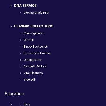
DNA SERVICE
Cloning Grade DNA
PLASMID COLLECTIONS
Chemogenetics
CRISPR
Empty Backbones
Fluorescent Proteins
Optogenetics
Synthetic Biology
Viral Plasmids
View All
Education
Blog