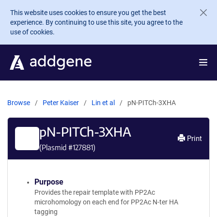
Skip to main content
This website uses cookies to ensure you get the best
experience. By continuing to use this site, you agree to the
use of cookies.
Browse
Peter Kaiser
Lin et al
pN-PITCh-3XHA
pN-PITCh-3XHA
Print
(Plasmid #
127881
)
Purpose
Provides the repair template with PP2Ac
microhomology on each end for PP2Ac N-ter HA
tagging