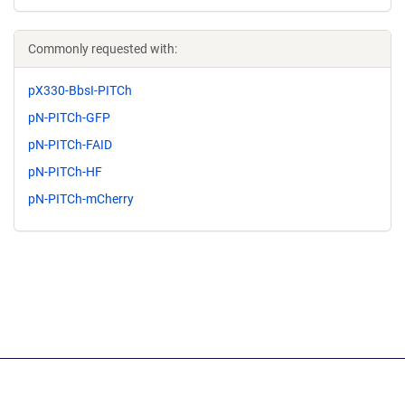
Commonly requested with:
pX330-BbsI-PITCh
pN-PITCh-GFP
pN-PITCh-FAID
pN-PITCh-HF
pN-PITCh-mCherry