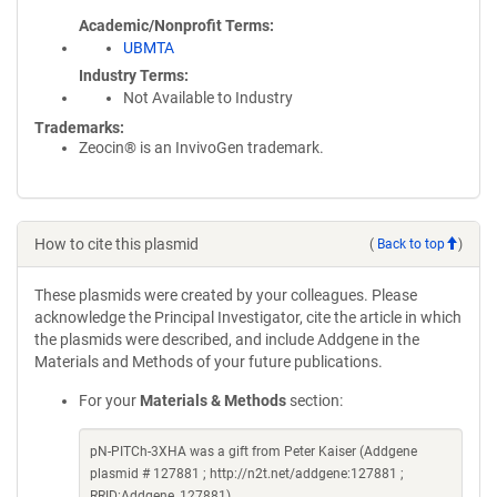
Academic/Nonprofit Terms
UBMTA
Industry Terms
Not Available to Industry
Trademarks:
Zeocin® is an InvivoGen trademark.
How to cite this plasmid
(
Back to top
)
These plasmids were created by your colleagues. Please
acknowledge the Principal Investigator, cite the article in which
the plasmids were described, and include Addgene in the
Materials and Methods of your future publications.
For your
Materials & Methods
section:
pN-PITCh-3XHA was a gift from Peter Kaiser (Addgene
plasmid # 127881 ; http://n2t.net/addgene:127881 ;
RRID:Addgene_127881)