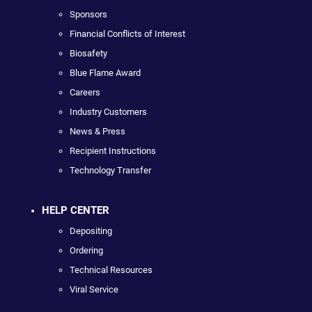
Sponsors
Financial Conflicts of Interest
Biosafety
Blue Flame Award
Careers
Industry Customers
News & Press
Recipient Instructions
Technology Transfer
HELP CENTER
Depositing
Ordering
Technical Resources
Viral Service