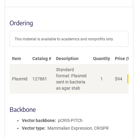
Ordering
This material is available to academics and nonprofits only.
Item
Catalog #
Description
Quantity
Price (USD)
Standard
format: Plasmid
Plasmid
127881
1
$
94
Add
sent in bacteria
as agar stab
Backbone
Vector backbone
pCRIS-PITCh
Vector type
Mammalian Expression, CRISPR