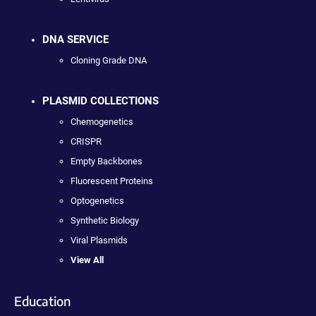
DNA SERVICE
Cloning Grade DNA
PLASMID COLLECTIONS
Chemogenetics
CRISPR
Empty Backbones
Fluorescent Proteins
Optogenetics
Synthetic Biology
Viral Plasmids
View All
Education