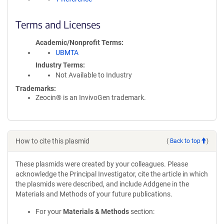
Terms and Licenses
Academic/Nonprofit Terms
UBMTA
Industry Terms
Not Available to Industry
Trademarks:
Zeocin® is an InvivoGen trademark.
How to cite this plasmid
(
Back to top
)
These plasmids were created by your colleagues. Please
acknowledge the Principal Investigator, cite the article in which
the plasmids were described, and include Addgene in the
Materials and Methods of your future publications.
For your
Materials & Methods
section: