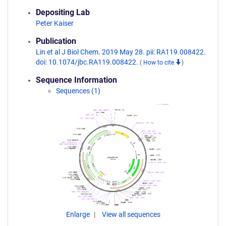
Depositing Lab
Peter Kaiser
Publication
Lin et al J Biol Chem. 2019 May 28. pii: RA119.008422.
doi: 10.1074/jbc.RA119.008422.
(
How to cite
)
Sequence Information
Sequences (1)
Enlarge
View all sequences