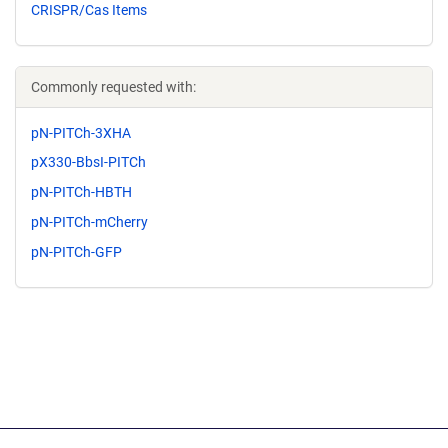
CRISPR/Cas Items
Commonly requested with:
pN-PITCh-3XHA
pX330-BbsI-PITCh
pN-PITCh-HBTH
pN-PITCh-mCherry
pN-PITCh-GFP