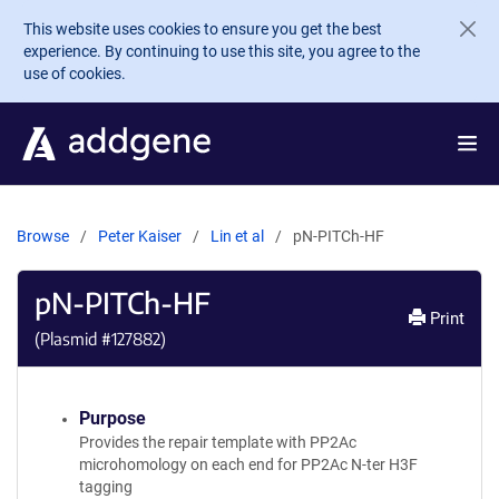
Skip to main content
This website uses cookies to ensure you get the best
experience. By continuing to use this site, you agree to the
use of cookies.
Browse
Peter Kaiser
Lin et al
pN-PITCh-HF
pN-PITCh-HF
Print
(Plasmid #
127882
)
Purpose
Provides the repair template with PP2Ac
microhomology on each end for PP2Ac N-ter H3F
tagging