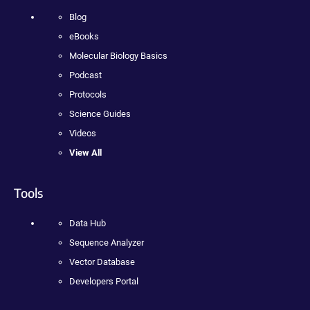
Blog
eBooks
Molecular Biology Basics
Podcast
Protocols
Science Guides
Videos
View All
Tools
Data Hub
Sequence Analyzer
Vector Database
Developers Portal