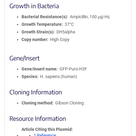
Growth in Bacteria
Bacterial Resistance(s)
Ampicillin, 100 μg/mL
Growth Temperature
37°C
Growth Strain(s)
DH5alpha
Copy number
High Copy
Gene/Insert
Gene/Insert name
GFP-Puro-H3F
Species
H. sapiens (human)
Cloning Information
Cloning method
Gibson Cloning
Resource Information
Article Citing this Plasmid
1 Reference