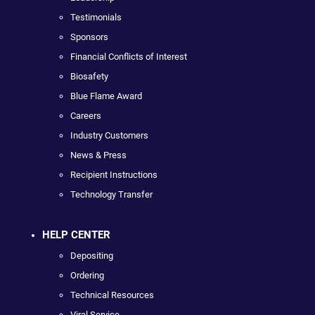
Testimonials
Sponsors
Financial Conflicts of Interest
Biosafety
Blue Flame Award
Careers
Industry Customers
News & Press
Recipient Instructions
Technology Transfer
HELP CENTER
Depositing
Ordering
Technical Resources
Viral Service