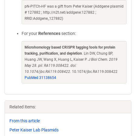
pN-PITCh-HF was a gift from Peter Kaiser (Addgene plasmid
# 127882 ; http://n2t.net/addgene:127882 ;
RRID:Addgene_127882)
For your
References
section:
Microhomology based CRISPR tagging tools for protein
tracking, purification, and depletion
. Lin DW, Chung BP,
Huang JW, Wang X, Huang L, Kaiser P.
J Biol Chem. 2019
May 28. pii: RA119.008422. doi:
10.1074/jbc.RA119.008422.
10.1074/jbc.RA119.008422
PubMed 31138654
Related items:
From this article
Peter Kaiser Lab Plasmids