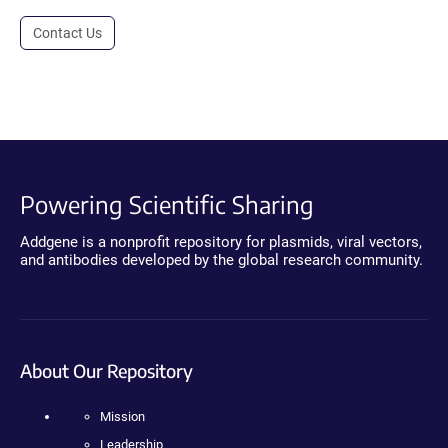
Contact Us
Powering Scientific Sharing
Addgene is a nonprofit repository for plasmids, viral vectors,
and antibodies developed by the global research community.
About Our Repository
Mission
Leadership