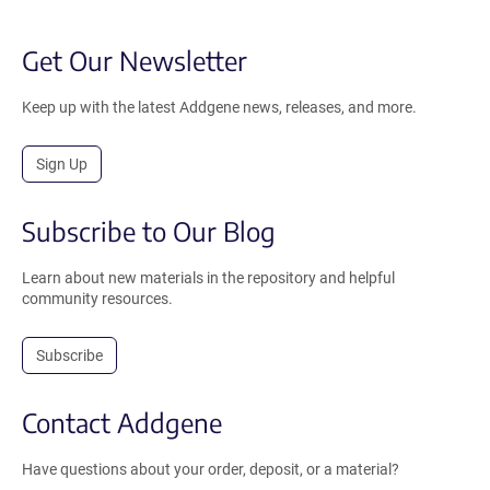
Get Our Newsletter
Keep up with the latest Addgene news, releases, and more.
Sign Up
Subscribe to Our Blog
Learn about new materials in the repository and helpful
community resources.
Subscribe
Contact Addgene
Have questions about your order, deposit, or a material?