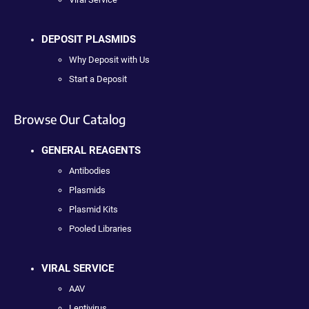
DEPOSIT PLASMIDS
Why Deposit with Us
Start a Deposit
Browse Our Catalog
GENERAL REAGENTS
Antibodies
Plasmids
Plasmid Kits
Pooled Libraries
VIRAL SERVICE
AAV
Lentivirus