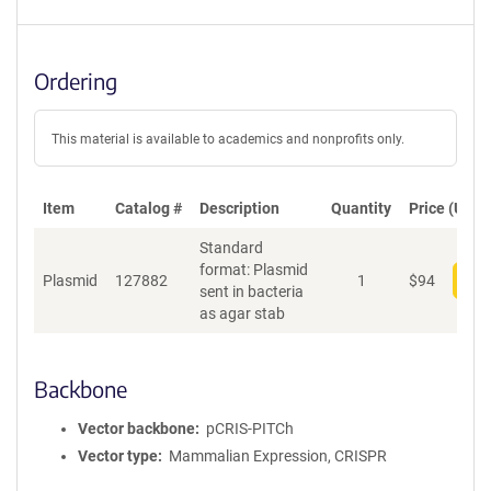
Ordering
This material is available to academics and nonprofits only.
Item
Catalog #
Description
Quantity
Price (USD)
Standard
format: Plasmid
Plasmid
127882
1
$
94
Add
sent in bacteria
as agar stab
Backbone
Vector backbone
pCRIS-PITCh
Vector type
Mammalian Expression, CRISPR