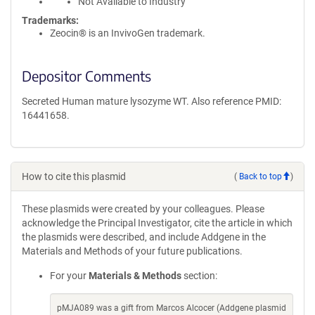
Not Available to Industry
Trademarks:
Zeocin® is an InvivoGen trademark.
Depositor Comments
Secreted Human mature lysozyme WT. Also reference PMID:
16441658.
How to cite this plasmid
(
Back to top
)
These plasmids were created by your colleagues. Please
acknowledge the Principal Investigator, cite the article in which
the plasmids were described, and include Addgene in the
Materials and Methods of your future publications.
For your
Materials & Methods
section:
pMJA089 was a gift from Marcos Alcocer (Addgene plasmid