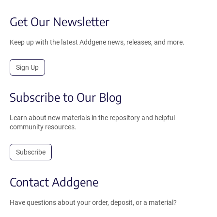
Get Our Newsletter
Keep up with the latest Addgene news, releases, and more.
Sign Up
Subscribe to Our Blog
Learn about new materials in the repository and helpful
community resources.
Subscribe
Contact Addgene
Have questions about your order, deposit, or a material?