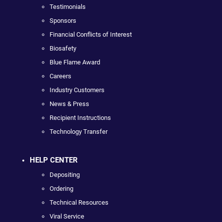
Testimonials
Sponsors
Financial Conflicts of Interest
Biosafety
Blue Flame Award
Careers
Industry Customers
News & Press
Recipient Instructions
Technology Transfer
HELP CENTER
Depositing
Ordering
Technical Resources
Viral Service