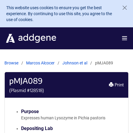
Skip to main content
This website uses cookies to ensure you get the best
experience. By continuing to use this site, you agree to the
use of cookies.
Browse
Marcos Alcocer
Johnson et al
pMJA089
pMJA089
Print
(Plasmid #
128518
)
Purpose
Expresses human Lysozyme in Pichia pastoris
Depositing Lab