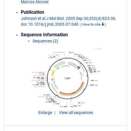
Marcos Alcocer
Publication
Johnson et al J Mol Biol. 2005 Sep 30;352(4):823-36.
doi: 10.1016/j.jmb.2005.07.040.
(
How to cite
)
Sequence Information
Sequences (2)
Enlarge
View all sequences