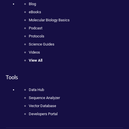
Blog
eBooks
Molecular Biology Basics
Podcast
Protocols
Science Guides
Videos
View All
Tools
Data Hub
Sequence Analyzer
Vector Database
Developers Portal