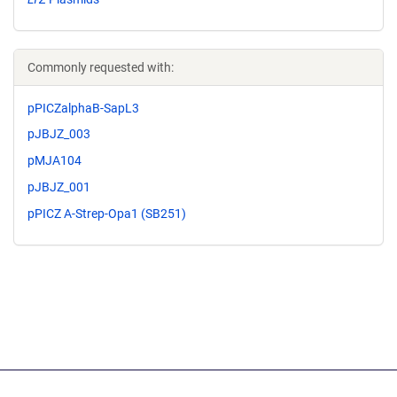
Commonly requested with:
pPICZalphaB-SapL3
pJBJZ_003
pMJA104
pJBJZ_001
pPICZ A-Strep-Opa1 (SB251)