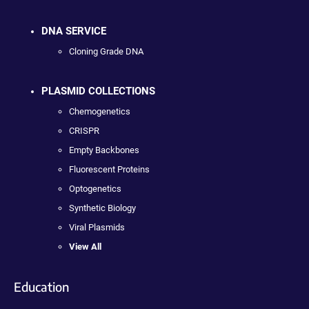
DNA SERVICE
Cloning Grade DNA
PLASMID COLLECTIONS
Chemogenetics
CRISPR
Empty Backbones
Fluorescent Proteins
Optogenetics
Synthetic Biology
Viral Plasmids
View All
Education