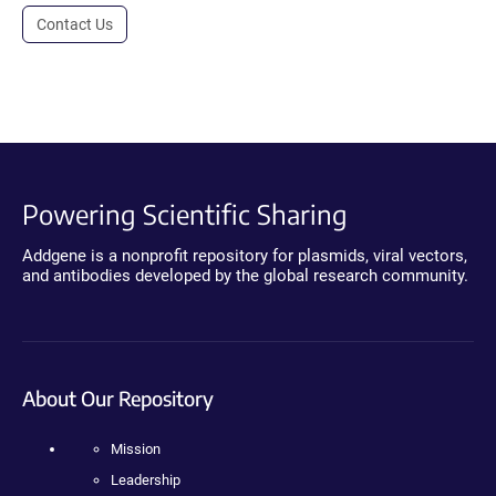
Contact Us
Powering Scientific Sharing
Addgene is a nonprofit repository for plasmids, viral vectors,
and antibodies developed by the global research community.
About Our Repository
Mission
Leadership