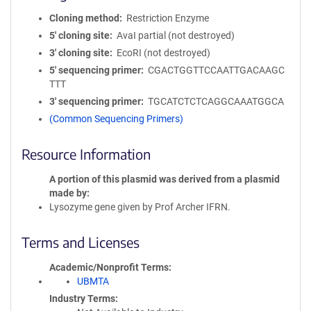
Cloning method
Restriction Enzyme
5′ cloning site
AvaI partial (not destroyed)
3′ cloning site
EcoRI (not destroyed)
5′ sequencing primer
CGACTGGTTCCAATTGACAAGC
TTT
3′ sequencing primer
TGCATCTCTCAGGCAAATGGCA
(Common Sequencing Primers)
Resource Information
A portion of this plasmid was derived from a plasmid
made by
Lysozyme gene given by Prof Archer IFRN.
Terms and Licenses
Academic/Nonprofit Terms
UBMTA
Industry Terms