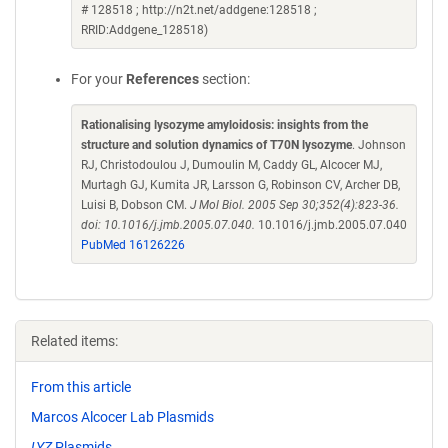
# 128518 ; http://n2t.net/addgene:128518 ;
RRID:Addgene_128518)
For your
References
section:
Rationalising lysozyme amyloidosis: insights from the
structure and solution dynamics of T70N lysozyme
. Johnson
RJ, Christodoulou J, Dumoulin M, Caddy GL, Alcocer MJ,
Murtagh GJ, Kumita JR, Larsson G, Robinson CV, Archer DB,
Luisi B, Dobson CM.
J Mol Biol. 2005 Sep 30;352(4):823-36.
doi: 10.1016/j.jmb.2005.07.040.
10.1016/j.jmb.2005.07.040
PubMed 16126226
Related items:
From this article
Marcos Alcocer Lab Plasmids
LYZ
Plasmids