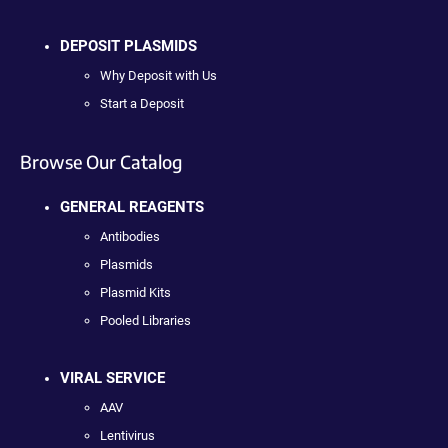
DEPOSIT PLASMIDS
Why Deposit with Us
Start a Deposit
Browse Our Catalog
GENERAL REAGENTS
Antibodies
Plasmids
Plasmid Kits
Pooled Libraries
VIRAL SERVICE
AAV
Lentivirus