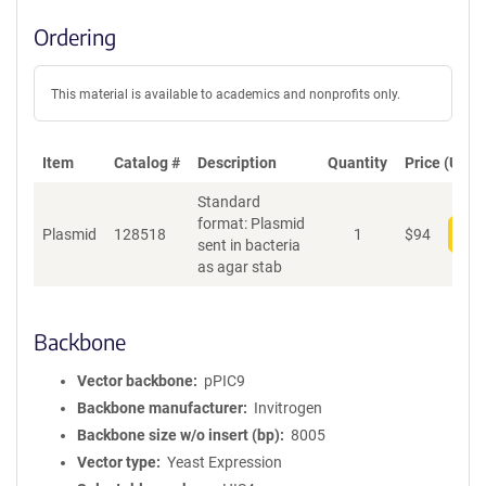
Ordering
This material is available to academics and nonprofits only.
Item
Catalog #
Description
Quantity
Price (USD)
Standard
format: Plasmid
Plasmid
128518
1
$
94
Add
sent in bacteria
as agar stab
Backbone
Vector backbone
pPIC9
Backbone manufacturer
Invitrogen
Backbone size w/o insert (bp)
8005
Vector type
Yeast Expression