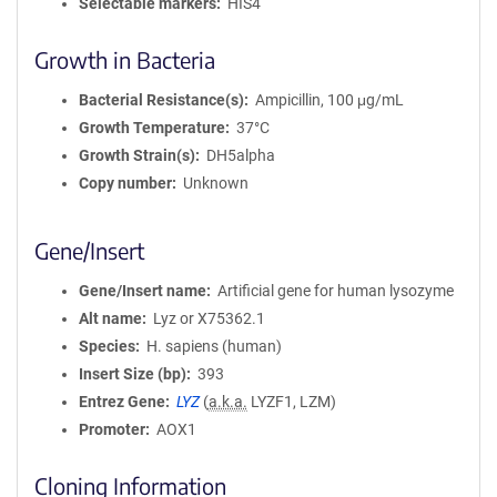
Selectable markers
HIS4
Growth in Bacteria
Bacterial Resistance(s)
Ampicillin, 100 μg/mL
Growth Temperature
37°C
Growth Strain(s)
DH5alpha
Copy number
Unknown
Gene/Insert
Gene/Insert name
Artificial gene for human lysozyme
Alt name
Lyz or X75362.1
Species
H. sapiens (human)
Insert Size (bp)
393
Entrez Gene
LYZ
(
a.k.a.
LYZF1, LZM)
Promoter
AOX1
Cloning Information