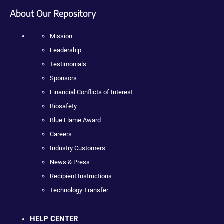
About Our Repository
Mission
Leadership
Testimonials
Sponsors
Financial Conflicts of Interest
Biosafety
Blue Flame Award
Careers
Industry Customers
News & Press
Recipient Instructions
Technology Transfer
HELP CENTER