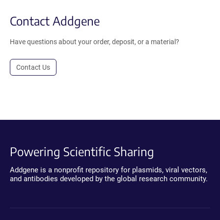
Contact Addgene
Have questions about your order, deposit, or a material?
Contact Us
Powering Scientific Sharing
Addgene is a nonprofit repository for plasmids, viral vectors,
and antibodies developed by the global research community.