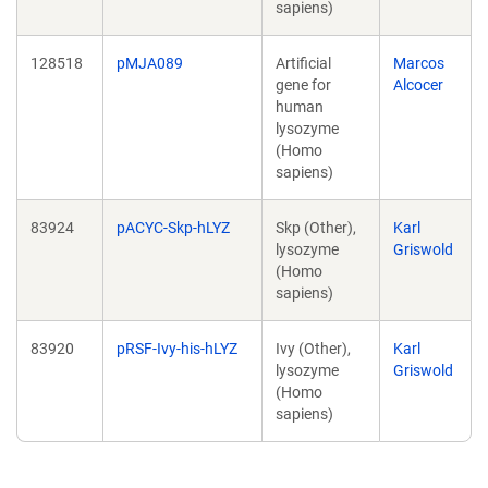
sapiens)
128518
pMJA089
Artificial
Marcos
gene for
Alcocer
human
lysozyme
(Homo
sapiens)
83924
pACYC-Skp-hLYZ
Skp (Other),
Karl
lysozyme
Griswold
(Homo
sapiens)
83920
pRSF-Ivy-his-hLYZ
Ivy (Other),
Karl
lysozyme
Griswold
(Homo
sapiens)