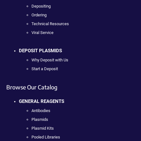
Depositing
Ordering
Technical Resources
Viral Service
DEPOSIT PLASMIDS
Why Deposit with Us
Start a Deposit
Browse Our Catalog
GENERAL REAGENTS
Antibodies
Plasmids
Plasmid Kits
Pooled Libraries