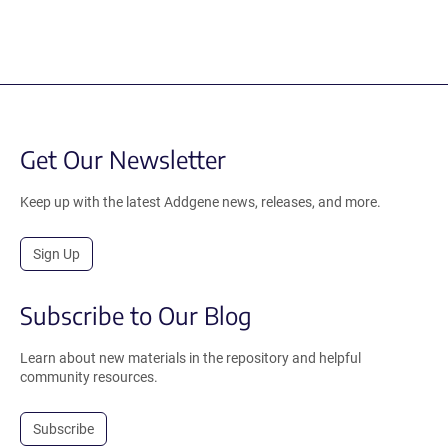
Get Our Newsletter
Keep up with the latest Addgene news, releases, and more.
Sign Up
Subscribe to Our Blog
Learn about new materials in the repository and helpful
community resources.
Subscribe