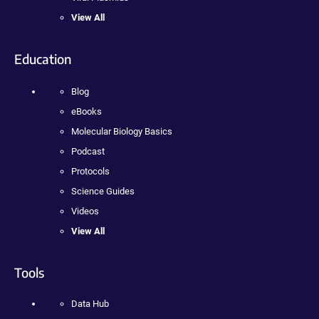
View All
Education
Blog
eBooks
Molecular Biology Basics
Podcast
Protocols
Science Guides
Videos
View All
Tools
Data Hub