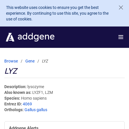
Skip to main content
This website uses cookies to ensure you get the best
experience. By continuing to use this site, you agree to the
use of cookies.
Browse
Gene
LYZ
LYZ
Description
lysozyme
Also known as
LYZF1, LZM
Species
Homo sapiens
Entrez ID
4069
Orthologs
Gallus gallus
Addgene Alerts