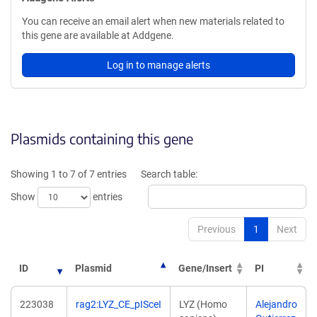
You can receive an email alert when new materials related to
this gene are available at Addgene.
Log in to manage alerts
Plasmids containing this gene
Showing 1 to 7 of 7 entries
Search table:
Show
entries
Previous
1
Next
ID
Plasmid
Gene/Insert
PI
223038
rag2:LYZ_CE_pISceI
LYZ (Homo
Alejandro