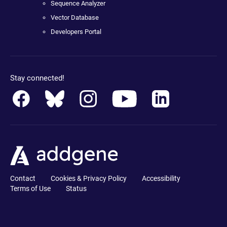
Sequence Analyzer
Vector Database
Developers Portal
Stay connected!
Contact
Cookies & Privacy Policy
Accessibility
Terms of Use
Status