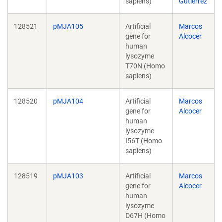
sapiens)
Gutierrez
128521
pMJA105
Artificial
Marcos
gene for
Alcocer
human
lysozyme
T70N (Homo
sapiens)
128520
pMJA104
Artificial
Marcos
gene for
Alcocer
human
lysozyme
I56T (Homo
sapiens)
128519
pMJA103
Artificial
Marcos
gene for
Alcocer
human
lysozyme
D67H (Homo