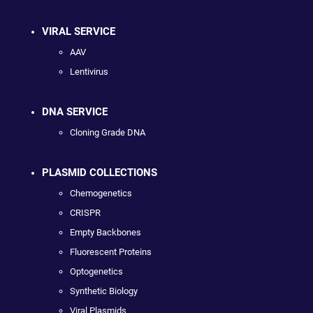
VIRAL SERVICE
AAV
Lentivirus
DNA SERVICE
Cloning Grade DNA
PLASMID COLLECTIONS
Chemogenetics
CRISPR
Empty Backbones
Fluorescent Proteins
Optogenetics
Synthetic Biology
Viral Plasmids