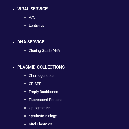
VIRAL SERVICE
AAV
Lentivirus
DNA SERVICE
Cloning Grade DNA
PLASMID COLLECTIONS
Chemogenetics
CRISPR
Empty Backbones
Fluorescent Proteins
Optogenetics
Synthetic Biology
Viral Plasmids