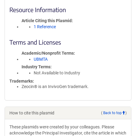
Resource Information
Article Citing this Plasmid
1 Reference
Terms and Licenses
Academic/Nonprofit Terms
UBMTA
Industry Terms
Not Available to Industry
Trademarks:
Zeocin® is an InvivoGen trademark.
How to cite this plasmid
(
Back to top
)
These plasmids were created by your colleagues. Please
acknowledge the Principal Investigator, cite the article in which