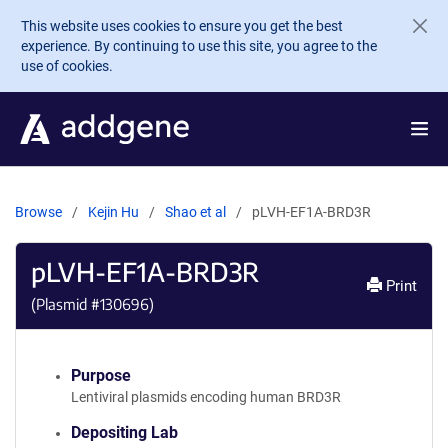
Skip to main content
This website uses cookies to ensure you get the best
experience. By continuing to use this site, you agree to the
use of cookies.
Browse
Kejin Hu
Shao et al
pLVH-EF1A-BRD3R
pLVH-EF1A-BRD3R
Print
(Plasmid #
130696
)
Purpose
Lentiviral plasmids encoding human BRD3R
Depositing Lab