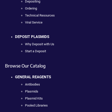
Depositing
Ordering
Technical Resources
Viral Service
DEPOSIT PLASMIDS
Why Deposit with Us
Start a Deposit
Browse Our Catalog
GENERAL REAGENTS
Antibodies
Plasmids
Plasmid Kits
Pooled Libraries