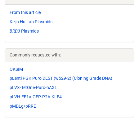
From this article
Kejin Hu Lab Plasmids
BRD3
Plasmids
Commonly requested with:
OKSIM
pLenti PGK Puro DEST (w529-2) (Cloning Grade DNA)
pLVX-TetOne-Puro-hAXL
pLVH-EF1a-GFP-P2A-KLF4
pMDLg/pRRE