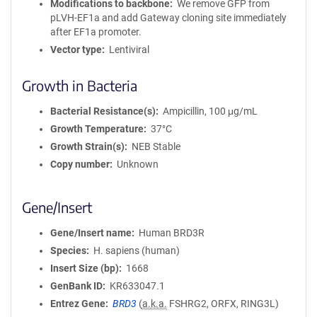
Modifications to backbone
We remove GFP from
pLVH-EF1a and add Gateway cloning site immediately
after EF1a promoter.
Vector type
Lentiviral
Growth in Bacteria
Bacterial Resistance(s)
Ampicillin, 100 μg/mL
Growth Temperature
37°C
Growth Strain(s)
NEB Stable
Copy number
Unknown
Gene/Insert
Gene/Insert name
Human BRD3R
Species
H. sapiens (human)
Insert Size (bp)
1668
GenBank ID
KR633047.1
Entrez Gene
BRD3
(
a.k.a.
FSHRG2, ORFX, RING3L)