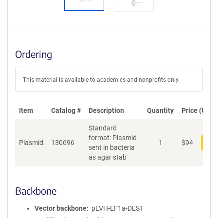
Ordering
This material is available to academics and nonprofits only.
Item
Catalog #
Description
Quantity
Price (USD)
Standard
format: Plasmid
Plasmid
130696
1
$
94
Add
sent in bacteria
as agar stab
Backbone
Vector backbone
pLVH-EF1a-DEST