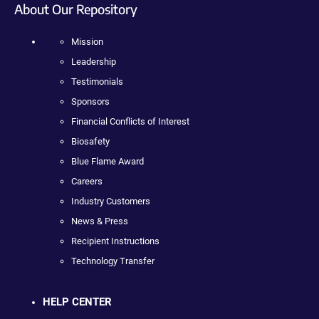
About Our Repository
Mission
Leadership
Testimonials
Sponsors
Financial Conflicts of Interest
Biosafety
Blue Flame Award
Careers
Industry Customers
News & Press
Recipient Instructions
Technology Transfer
HELP CENTER