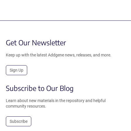
Get Our Newsletter
Keep up with the latest Addgene news, releases, and more.
Sign Up
Subscribe to Our Blog
Learn about new materials in the repository and helpful
community resources.
Subscribe