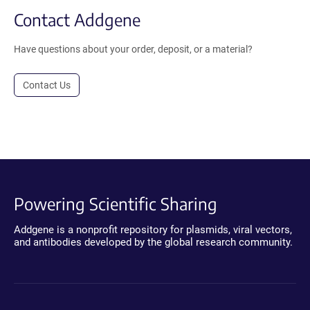
Contact Addgene
Have questions about your order, deposit, or a material?
Contact Us
Powering Scientific Sharing
Addgene is a nonprofit repository for plasmids, viral vectors,
and antibodies developed by the global research community.