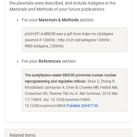
the plasmids were described, and include Addgene in the
Materials and Methods of your future publications.
For your
Materials & Methods
section:
pLVH-EF1A-BRD3R was a gift from Kejin Hu (Addgene
plasmid # 130696 ; http://n2t.net/addgene:130696 ;
RRID:Addgene_130696)
For your
References
section:
The acetyllysine reader BRD3R promotes human nuclear
reprogramming and regulates mitosis
. Shao Z, Zhang R,
Khodadadi-Jamayran A, Chen B, Crowley MR, Festok MA,
Crossman DK, Townes TM, Hu K.
Nat Commun. 2016 Mar
7;7:10869. doi: 10.1038/ncomms10869.
10.1038/ncomms10869
PubMed 26947130
Related items: