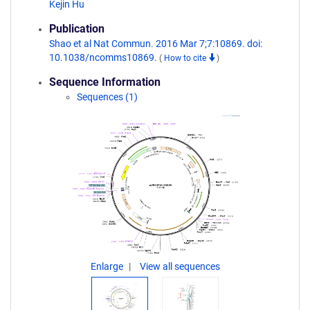
Kejin Hu
Publication
Shao et al Nat Commun. 2016 Mar 7;7:10869. doi:
10.1038/ncomms10869.
(
How to cite
)
Sequence Information
Sequences (1)
Enlarge
View all sequences