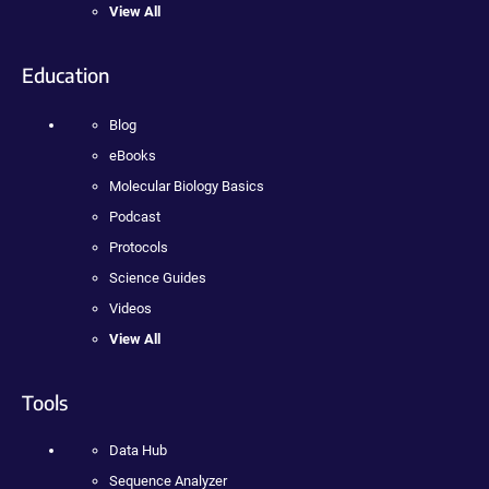
View All
Education
Blog
eBooks
Molecular Biology Basics
Podcast
Protocols
Science Guides
Videos
View All
Tools
Data Hub
Sequence Analyzer