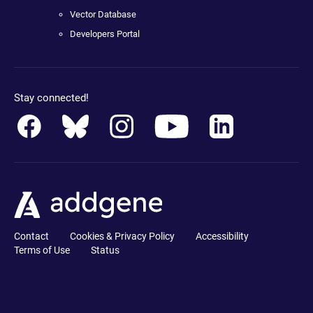
Vector Database
Developers Portal
Stay connected!
Contact
Cookies & Privacy Policy
Accessibility
Terms of Use
Status