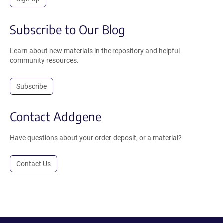
Subscribe to Our Blog
Learn about new materials in the repository and helpful
community resources.
Subscribe
Contact Addgene
Have questions about your order, deposit, or a material?
Contact Us