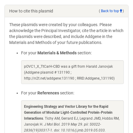
How to cite this plasmid
(
Back to top
)
These plasmids were created by your colleagues. Please
acknowledge the Principal Investigator, cite the article in which
the plasmids were described, and include Addgene in the
Materials and Methods of your future publications.
For your
Materials & Methods
section:
pOVC1_X_TtCarH-CBD was a gift from Harald Janovjak
(Addgene plasmid # 131190 ;
http://n2t.net/addgene:131190 ; RRID:Addgene_131190)
For your
References
section:
Engineering Strategy and Vector Library for the Rapid
Generation of Modular Light-Controlled Protein-Protein
Interactions
. Tichy AM, Gerrard EJ, Legrand JMD, Hobbs RM,
Janovjak H.
J Mol Biol. 2019 May 29. pii: S0022-
2836(19)30317-1. doi: 10.1016/j.jmb.2019.05.033.