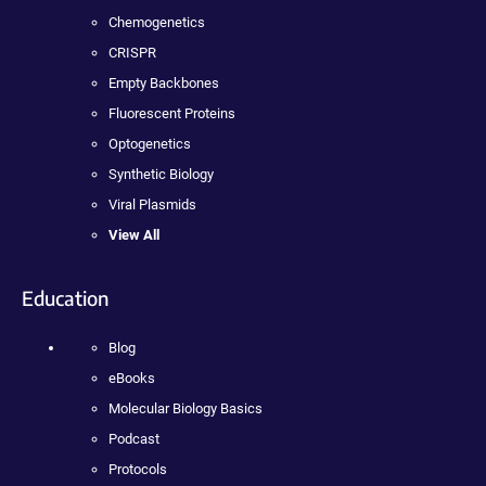
Chemogenetics
CRISPR
Empty Backbones
Fluorescent Proteins
Optogenetics
Synthetic Biology
Viral Plasmids
View All
Education
Blog
eBooks
Molecular Biology Basics
Podcast
Protocols