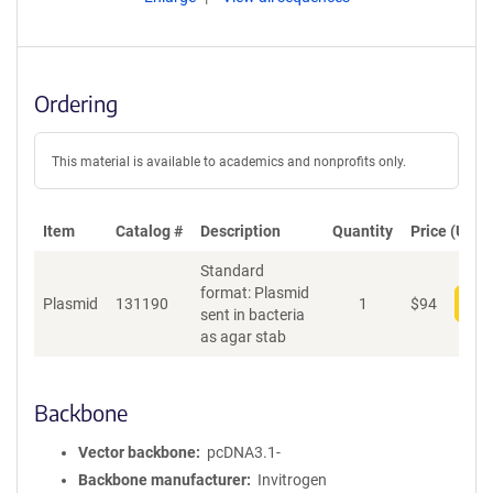
Ordering
This material is available to academics and nonprofits only.
Item
Catalog #
Description
Quantity
Price (USD)
Standard
format: Plasmid
Plasmid
131190
1
$
94
Add
sent in bacteria
as agar stab
Backbone
Vector backbone
pcDNA3.1-
Backbone manufacturer
Invitrogen