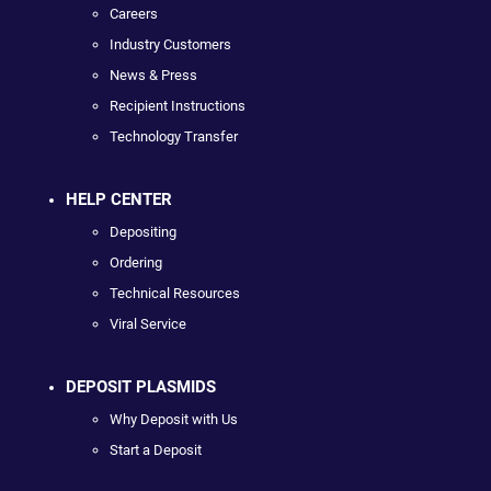
Careers
Industry Customers
News & Press
Recipient Instructions
Technology Transfer
HELP CENTER
Depositing
Ordering
Technical Resources
Viral Service
DEPOSIT PLASMIDS
Why Deposit with Us
Start a Deposit