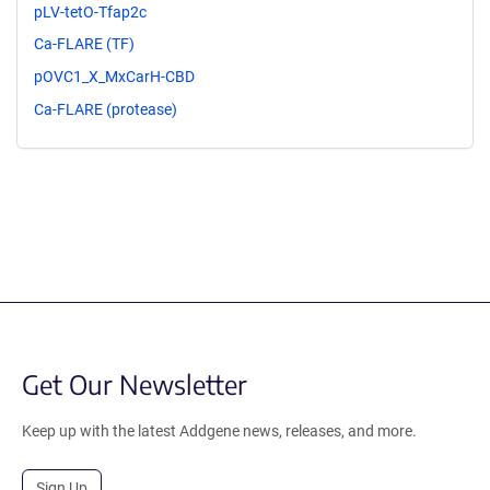
pLV-tetO-Tfap2c
Ca-FLARE (TF)
pOVC1_X_MxCarH-CBD
Ca-FLARE (protease)
Get Our Newsletter
Keep up with the latest Addgene news, releases, and more.
Sign Up