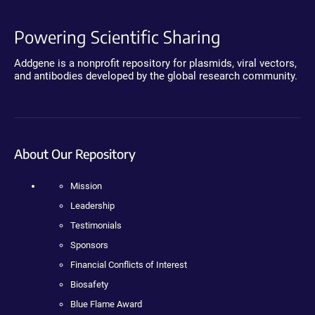
Powering Scientific Sharing
Addgene is a nonprofit repository for plasmids, viral vectors,
and antibodies developed by the global research community.
About Our Repository
Mission
Leadership
Testimonials
Sponsors
Financial Conflicts of Interest
Biosafety
Blue Flame Award