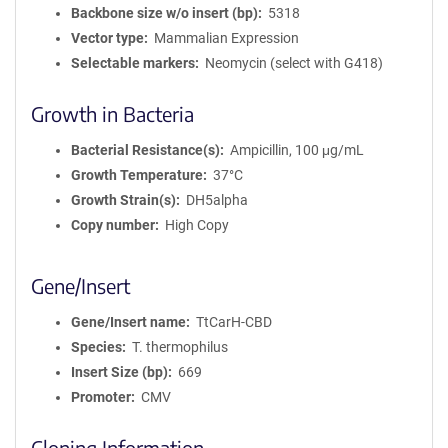
Backbone size w/o insert (bp)
5318
Vector type
Mammalian Expression
Selectable markers
Neomycin (select with G418)
Growth in Bacteria
Bacterial Resistance(s)
Ampicillin, 100 μg/mL
Growth Temperature
37°C
Growth Strain(s)
DH5alpha
Copy number
High Copy
Gene/Insert
Gene/Insert name
TtCarH-CBD
Species
T. thermophilus
Insert Size (bp)
669
Promoter
CMV
Cloning Information