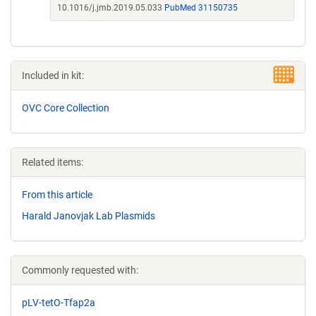
10.1016/j.jmb.2019.05.033
PubMed 31150735
Included in kit:
OVC Core Collection
Related items:
From this article
Harald Janovjak Lab Plasmids
Commonly requested with:
pLV-tetO-Tfap2a