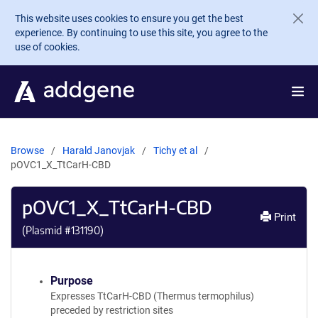
Skip to main content
This website uses cookies to ensure you get the best
experience. By continuing to use this site, you agree to the
use of cookies.
Browse
Harald Janovjak
Tichy et al
pOVC1_X_TtCarH-CBD
pOVC1_X_TtCarH-CBD
Print
(Plasmid #
131190
)
Purpose
Expresses TtCarH-CBD (Thermus termophilus)
preceded by restriction sites