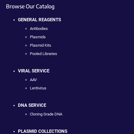
Browse Our Catalog
GENERAL REAGENTS
Antibodies
Plasmids
Plasmid Kits
Pooled Libraries
VIRAL SERVICE
AAV
Lentivirus
DNA SERVICE
Cloning Grade DNA
PLASMID COLLECTIONS