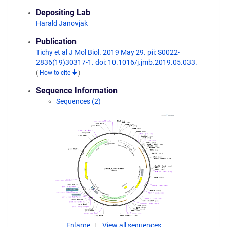
Depositing Lab
Harald Janovjak
Publication
Tichy et al J Mol Biol. 2019 May 29. pii: S0022-
2836(19)30317-1. doi: 10.1016/j.jmb.2019.05.033.
(
How to cite
)
Sequence Information
Sequences (2)
Enlarge
View all sequences