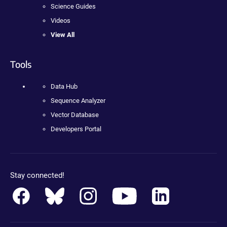
Science Guides
Videos
View All
Tools
Data Hub
Sequence Analyzer
Vector Database
Developers Portal
Stay connected!