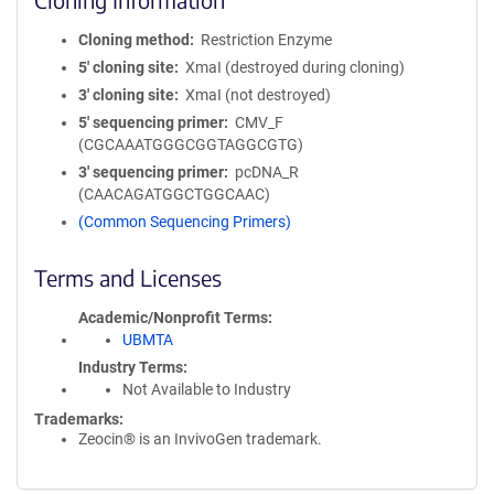
Cloning method
Restriction Enzyme
5′ cloning site
XmaI (destroyed during cloning)
3′ cloning site
XmaI (not destroyed)
5′ sequencing primer
CMV_F
(CGCAAATGGGCGGTAGGCGTG)
3′ sequencing primer
pcDNA_R
(CAACAGATGGCTGGCAAC)
(Common Sequencing Primers)
Terms and Licenses
Academic/Nonprofit Terms
UBMTA
Industry Terms
Not Available to Industry
Trademarks:
Zeocin® is an InvivoGen trademark.