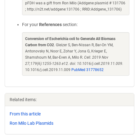
pFDH was a gift from Ron Milo (Addgene plasmid # 131706
; http://n2t.net/addgene:131706 ; RRID:Addgene_131706)
For your
References
section:
Conversion of Escherichia coli to Generate All Biomass
Carbon from CO2
. Gleizer S, Ben-Nissan R, Bar-On YM,
Antonovsky N, Noor E, Zohar Y, Jona G, Krieger E,
Shamshoum M, Bar-Even A, Milo R.
Cell. 2019 Nov
27;179(6):1255-1263.e12. doi: 10.1016/j.cell.2019.11.009.
10.1016/j.cell.2019.11.009
PubMed 31778652
Related items:
From this article
Ron Milo Lab Plasmids