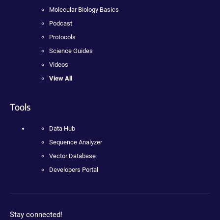
Molecular Biology Basics
Podcast
Protocols
Science Guides
Videos
View All
Tools
Data Hub
Sequence Analyzer
Vector Database
Developers Portal
Stay connected!