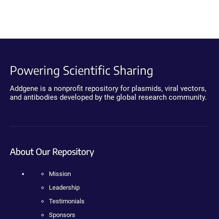
Powering Scientific Sharing
Addgene is a nonprofit repository for plasmids, viral vectors,
and antibodies developed by the global research community.
About Our Repository
Mission
Leadership
Testimonials
Sponsors