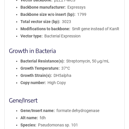
Vector backbone
pZE21-MCS
Backbone manufacturer
Expressys
Backbone size w/o insert (bp)
1799
Total vector size (bp)
3023
Modifications to backbone
SmR gene instead of KanR
Vector type
Bacterial Expression
Growth in Bacteria
Bacterial Resistance(s)
Streptomycin, 50 μg/mL
Growth Temperature
37°C
Growth Strain(s)
DH5alpha
Copy number
High Copy
Gene/Insert
Gene/Insert name
formate dehydrogenase
Alt name
fdh
Species
Pseudomonas sp. 101