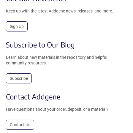
Keep up with the latest Addgene news, releases, and more.
Sign Up
Subscribe to Our Blog
Learn about new materials in the repository and helpful
community resources.
Subscribe
Contact Addgene
Have questions about your order, deposit, or a material?
Contact Us