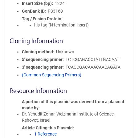
Insert Size (bp)
1224
GenBank ID
P33160
Tag / Fusion Protein
his-tag (N terminal on insert)
Cloning Information
Cloning method
Unknown
5′ sequencing primer
TCTCGAGACCTATTGACAAT
3′ sequencing primer
TCACCGACAAACAACAGATA
(Common Sequencing Primers)
Resource Information
A portion of this plasmid was derived from a plasmid
made by
Dr. Yehudit Zohar, Weizmann Institute of Science,
Rehovot, Israel
Article Citing this Plasmid
1 Reference