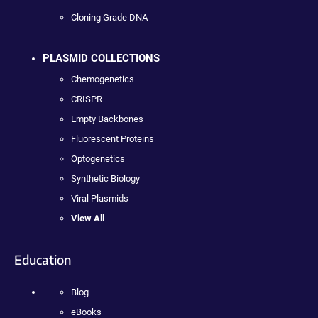
Cloning Grade DNA
PLASMID COLLECTIONS
Chemogenetics
CRISPR
Empty Backbones
Fluorescent Proteins
Optogenetics
Synthetic Biology
Viral Plasmids
View All
Education
Blog
eBooks