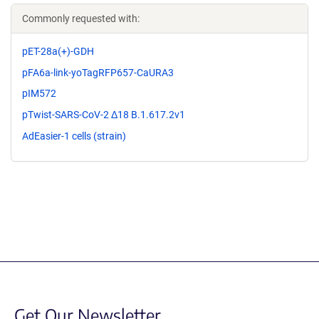
Commonly requested with:
pET-28a(+)-GDH
pFA6a-link-yoTagRFP657-CaURA3
pIM572
pTwist-SARS-CoV-2 Δ18 B.1.617.2v1
AdEasier-1 cells (strain)
Get Our Newsletter