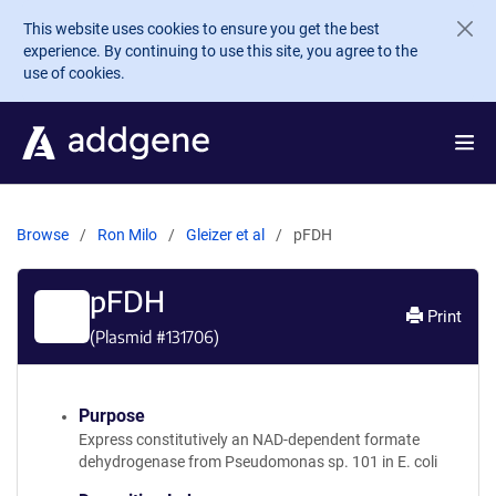
Skip to main content
This website uses cookies to ensure you get the best
experience. By continuing to use this site, you agree to the
use of cookies.
Browse
Ron Milo
Gleizer et al
pFDH
pFDH
Print
(Plasmid #
131706
)
Purpose
Express constitutively an NAD-dependent formate
dehydrogenase from Pseudomonas sp. 101 in E. coli