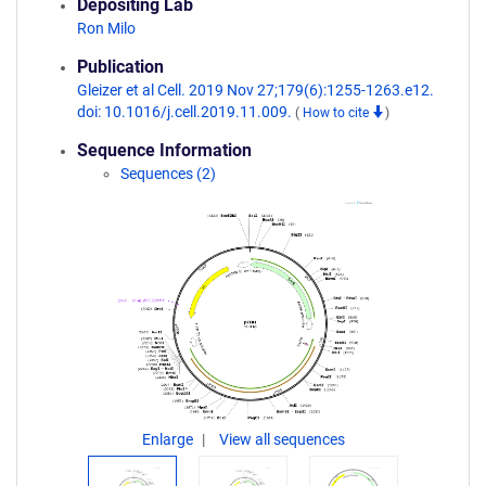
Depositing Lab
Ron Milo
Publication
Gleizer et al Cell. 2019 Nov 27;179(6):1255-1263.e12.
doi: 10.1016/j.cell.2019.11.009.
(
How to cite
)
Sequence Information
Sequences (2)
Enlarge
View all sequences