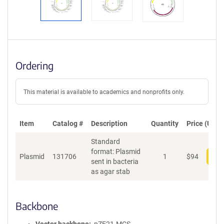
Ordering
This material is available to academics and nonprofits only.
Item
Catalog #
Description
Quantity
Price (USD)
Standard
format: Plasmid
Plasmid
131706
1
$
94
Add
sent in bacteria
as agar stab
Backbone