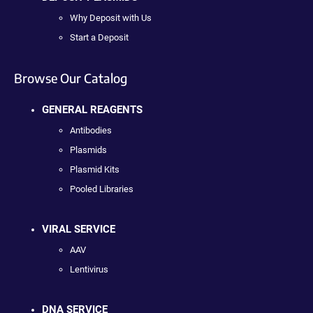
Why Deposit with Us
Start a Deposit
Browse Our Catalog
GENERAL REAGENTS
Antibodies
Plasmids
Plasmid Kits
Pooled Libraries
VIRAL SERVICE
AAV
Lentivirus
DNA SERVICE