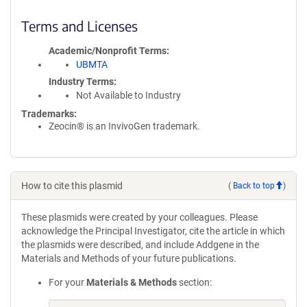
Terms and Licenses
Academic/Nonprofit Terms
UBMTA
Industry Terms
Not Available to Industry
Trademarks:
Zeocin® is an InvivoGen trademark.
How to cite this plasmid
(
Back to top
)
These plasmids were created by your colleagues. Please
acknowledge the Principal Investigator, cite the article in which
the plasmids were described, and include Addgene in the
Materials and Methods of your future publications.
For your
Materials & Methods
section: