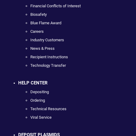
Financial Conflicts of Interest
Biosafety
Blue Flame Award
Careers
Industry Customers
News & Press
Recipient Instructions
Technology Transfer
HELP CENTER
Depositing
Ordering
Technical Resources
Viral Service
DEPOSIT PLASMIDS