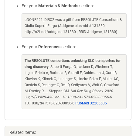
For your
Materials & Methods
section:
pDONR221_DIRC2 was a gift from RESOLUTE Consortium &
Giulio Superti-Furga (Addgene plasmid # 131880 ;
http://n2t.net/addgene:131880 ; RRID:Addgene_131880)
For your
References
section:
The RESOLUTE consortium: unlocking SLC transporters for
drug discovery
. Superti-Furga G, Lackner D, Wiedmer T,
Ingles-Prieto A, Barbosa B, Girardi E, Goldmann U, Gurtl B,
Klavins K, Klimek C, Lindinger S, Lineiro-Retes E, Muller AC,
Onstein S, Redinger G, Reil D, Sedlyarov V, Wolf G, Crawford
M, Everley R, ... Steppan CM.
Nat Rev Drug Discov. 2020
Jul;19(7):429-430. doi: 10.1038/d41573-020-00056-6.
10.1038/d41573-020-00056-6
PubMed 32265506
Related items: