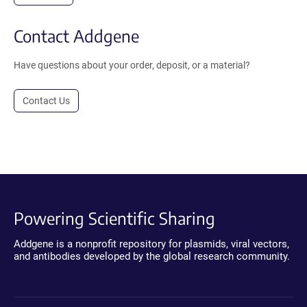
Contact Addgene
Have questions about your order, deposit, or a material?
Contact Us
Powering Scientific Sharing
Addgene is a nonprofit repository for plasmids, viral vectors,
and antibodies developed by the global research community.