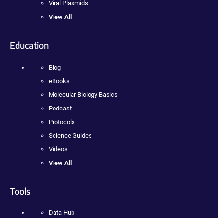
Viral Plasmids
View All
Education
Blog
eBooks
Molecular Biology Basics
Podcast
Protocols
Science Guides
Videos
View All
Tools
Data Hub