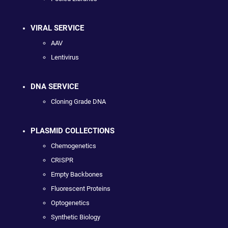
VIRAL SERVICE
AAV
Lentivirus
DNA SERVICE
Cloning Grade DNA
PLASMID COLLECTIONS
Chemogenetics
CRISPR
Empty Backbones
Fluorescent Proteins
Optogenetics
Synthetic Biology