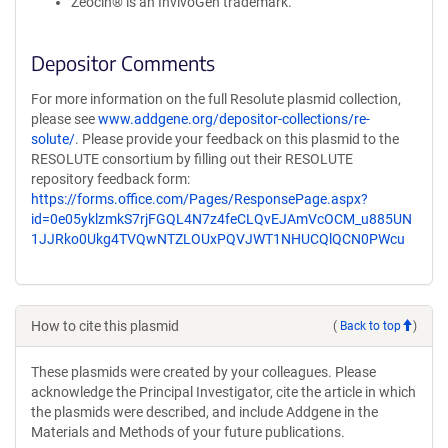
Zeocin® is an InvivoGen trademark.
Depositor Comments
For more information on the full Resolute plasmid collection,
please see
www.addgene.org/depositor-collections/re-
solute/
. Please provide your feedback on this plasmid to the
RESOLUTE consortium by filling out their RESOLUTE
repository feedback form:
https://forms.office.com/Pages/ResponsePage.aspx?
id=0e05yklzmkS7rjFGQL4N7z4feCLQvEJAmVcOCM_u885UN
1JJRko0Ukg4TVQwNTZLOUxPQVJWT1NHUCQlQCN0PWcu
How to cite this plasmid
(
Back to top
)
These plasmids were created by your colleagues. Please
acknowledge the Principal Investigator, cite the article in which
the plasmids were described, and include Addgene in the
Materials and Methods of your future publications.