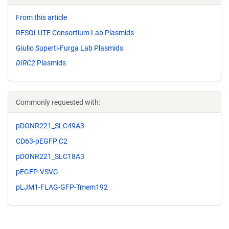
From this article
RESOLUTE Consortium Lab Plasmids
Giulio Superti-Furga Lab Plasmids
DIRC2
Plasmids
Commonly requested with:
pDONR221_SLC49A3
CD63-pEGFP C2
pDONR221_SLC18A3
pEGFP-VSVG
pLJM1-FLAG-GFP-Tmem192