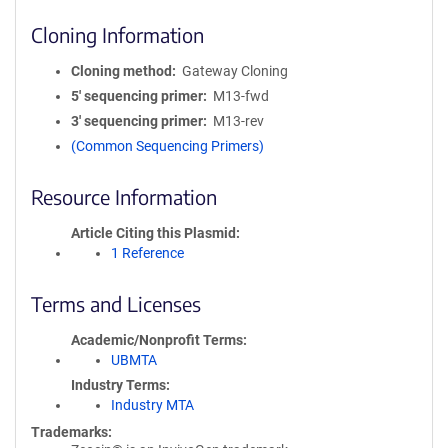
Cloning Information
Cloning method
Gateway Cloning
5′ sequencing primer
M13-fwd
3′ sequencing primer
M13-rev
(Common Sequencing Primers)
Resource Information
Article Citing this Plasmid
1 Reference
Terms and Licenses
Academic/Nonprofit Terms
UBMTA
Industry Terms
Industry MTA
Trademarks: