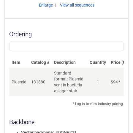
Enlarge
View all sequences
Ordering
Item
Catalog #
Description
Quantity
Price (USD)
Standard
format: Plasmid
Plasmid
131880
1
$
94
*
Ad
sent in bacteria
as agar stab
* Log in to view industry pricing.
Backbone
Vector backbone
pDONR221