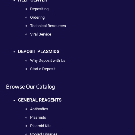
Depositing
Ordering
Technical Resources
Viral Service
DEPOSIT PLASMIDS
Why Deposit with Us
Start a Deposit
Browse Our Catalog
GENERAL REAGENTS
Antibodies
Plasmids
Plasmid Kits
Pooled Libraries