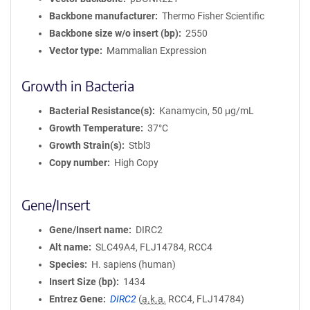
Backbone manufacturer
Thermo Fisher Scientific
Backbone size w/o insert (bp)
2550
Vector type
Mammalian Expression
Growth in Bacteria
Bacterial Resistance(s)
Kanamycin, 50 μg/mL
Growth Temperature
37°C
Growth Strain(s)
Stbl3
Copy number
High Copy
Gene/Insert
Gene/Insert name
DIRC2
Alt name
SLC49A4, FLJ14784, RCC4
Species
H. sapiens (human)
Insert Size (bp)
1434
Entrez Gene
DIRC2
(
a.k.a.
RCC4, FLJ14784)