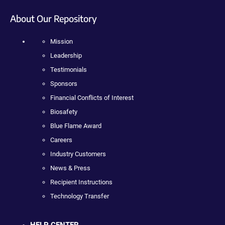
About Our Repository
Mission
Leadership
Testimonials
Sponsors
Financial Conflicts of Interest
Biosafety
Blue Flame Award
Careers
Industry Customers
News & Press
Recipient Instructions
Technology Transfer
HELP CENTER