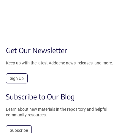
Get Our Newsletter
Keep up with the latest Addgene news, releases, and more.
Sign Up
Subscribe to Our Blog
Learn about new materials in the repository and helpful
community resources.
Subscribe