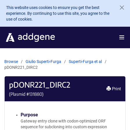
Skip to main content
This website uses cookies to ensure you get the best
experience. By continuing to use this site, you agree to the
use of cookies.
Browse
Giulio Superti-Furga
Superti-Furga et al
pDONR221_DIRC2
pDONR221_DIRC2
Print
(Plasmid #
131880
)
Purpose
Gateway entry clone with codon-optimized ORF
sequence for subcloning into custom expression