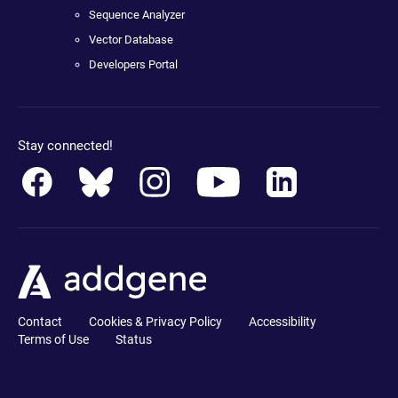
Sequence Analyzer
Vector Database
Developers Portal
Stay connected!
Contact
Cookies & Privacy Policy
Accessibility
Terms of Use
Status