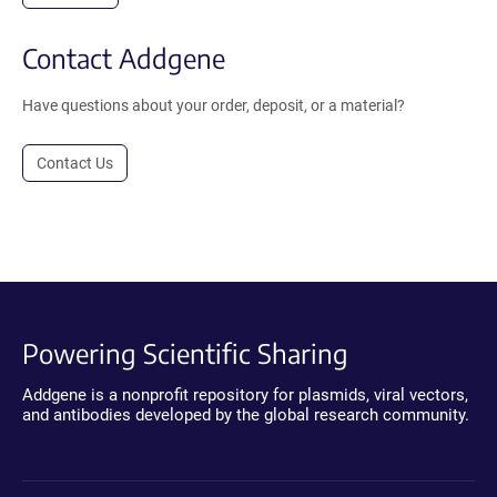
Contact Addgene
Have questions about your order, deposit, or a material?
Contact Us
Powering Scientific Sharing
Addgene is a nonprofit repository for plasmids, viral vectors,
and antibodies developed by the global research community.