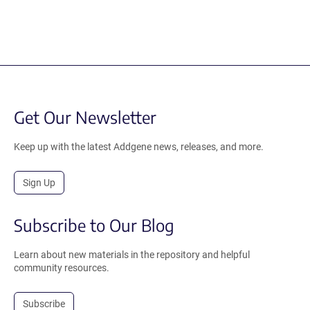
Get Our Newsletter
Keep up with the latest Addgene news, releases, and more.
Sign Up
Subscribe to Our Blog
Learn about new materials in the repository and helpful
community resources.
Subscribe