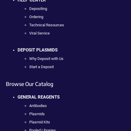
Depositing
Ordering
Technical Resources
Viral Service
DEPOSIT PLASMIDS
Why Deposit with Us
Start a Deposit
Browse Our Catalog
GENERAL REAGENTS
Antibodies
Plasmids
Plasmid Kits
Pooled Libraries