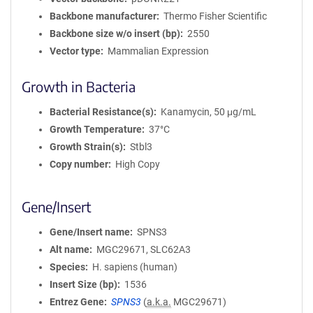
Backbone manufacturer
Thermo Fisher Scientific
Backbone size w/o insert (bp)
2550
Vector type
Mammalian Expression
Growth in Bacteria
Bacterial Resistance(s)
Kanamycin, 50 μg/mL
Growth Temperature
37°C
Growth Strain(s)
Stbl3
Copy number
High Copy
Gene/Insert
Gene/Insert name
SPNS3
Alt name
MGC29671, SLC62A3
Species
H. sapiens (human)
Insert Size (bp)
1536
Entrez Gene
SPNS3
(
a.k.a.
MGC29671)