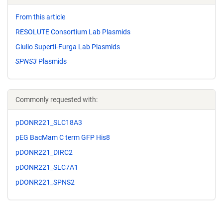
From this article
RESOLUTE Consortium Lab Plasmids
Giulio Superti-Furga Lab Plasmids
SPNS3
Plasmids
Commonly requested with:
pDONR221_SLC18A3
pEG BacMam C term GFP His8
pDONR221_DIRC2
pDONR221_SLC7A1
pDONR221_SPNS2