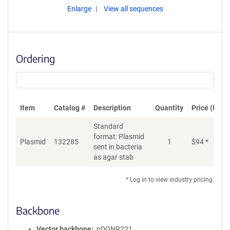
Enlarge
View all sequences
Ordering
Item
Catalog #
Description
Quantity
Price (USD)
Standard
format: Plasmid
Plasmid
132285
1
$
94
*
Ad
sent in bacteria
as agar stab
* Log in to view industry pricing.
Backbone
Vector backbone
pDONR221