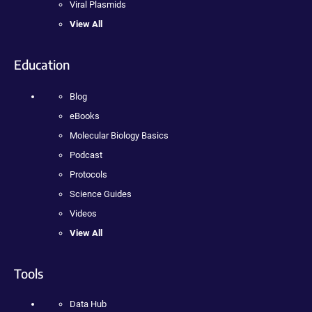
Viral Plasmids
View All
Education
Blog
eBooks
Molecular Biology Basics
Podcast
Protocols
Science Guides
Videos
View All
Tools
Data Hub