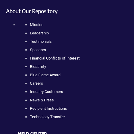
About Our Repository
Mission
Leadership
Testimonials
Sponsors
Financial Conflicts of Interest
Biosafety
Blue Flame Award
Careers
Industry Customers
News & Press
Recipient Instructions
Technology Transfer
HELP CENTER