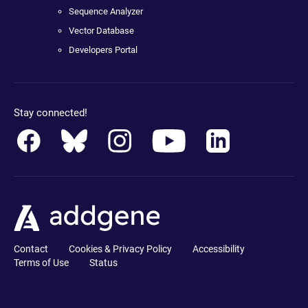
Sequence Analyzer
Vector Database
Developers Portal
Stay connected!
Contact
Cookies & Privacy Policy
Accessibility
Terms of Use
Status