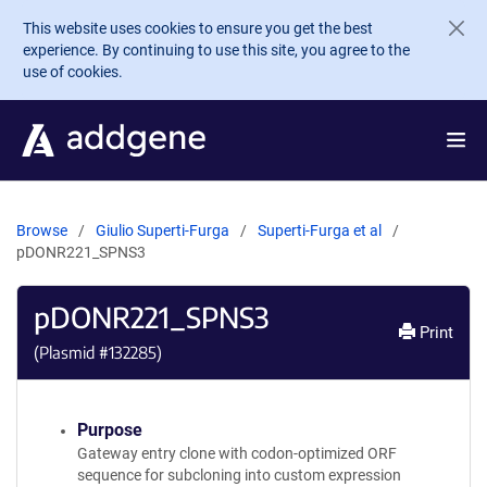
Skip to main content
This website uses cookies to ensure you get the best
experience. By continuing to use this site, you agree to the
use of cookies.
Browse
Giulio Superti-Furga
Superti-Furga et al
pDONR221_SPNS3
pDONR221_SPNS3
Print
(Plasmid #
132285
)
Purpose
Gateway entry clone with codon-optimized ORF
sequence for subcloning into custom expression