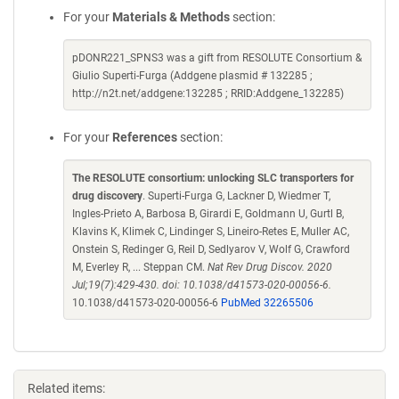
For your
Materials & Methods
section:
pDONR221_SPNS3 was a gift from RESOLUTE Consortium &
Giulio Superti-Furga (Addgene plasmid # 132285 ;
http://n2t.net/addgene:132285 ; RRID:Addgene_132285)
For your
References
section:
The RESOLUTE consortium: unlocking SLC transporters for
drug discovery
. Superti-Furga G, Lackner D, Wiedmer T,
Ingles-Prieto A, Barbosa B, Girardi E, Goldmann U, Gurtl B,
Klavins K, Klimek C, Lindinger S, Lineiro-Retes E, Muller AC,
Onstein S, Redinger G, Reil D, Sedlyarov V, Wolf G, Crawford
M, Everley R, ... Steppan CM.
Nat Rev Drug Discov. 2020
Jul;19(7):429-430. doi: 10.1038/d41573-020-00056-6.
10.1038/d41573-020-00056-6
PubMed 32265506
Related items: