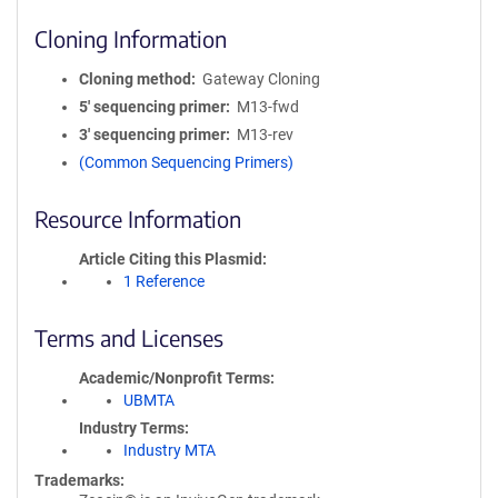
Cloning Information
Cloning method
Gateway Cloning
5′ sequencing primer
M13-fwd
3′ sequencing primer
M13-rev
(Common Sequencing Primers)
Resource Information
Article Citing this Plasmid
1 Reference
Terms and Licenses
Academic/Nonprofit Terms
UBMTA
Industry Terms
Industry MTA
Trademarks: