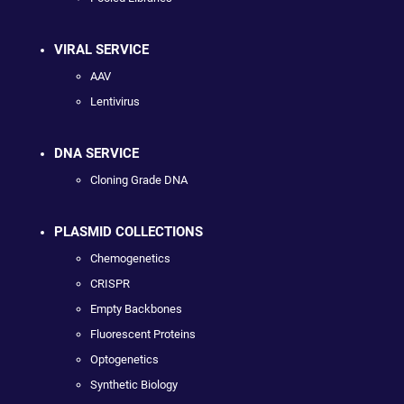
VIRAL SERVICE
AAV
Lentivirus
DNA SERVICE
Cloning Grade DNA
PLASMID COLLECTIONS
Chemogenetics
CRISPR
Empty Backbones
Fluorescent Proteins
Optogenetics
Synthetic Biology