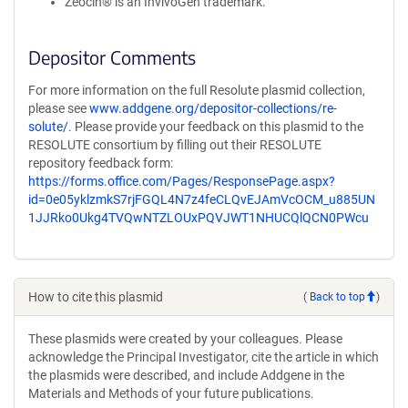
Zeocin® is an InvivoGen trademark.
Depositor Comments
For more information on the full Resolute plasmid collection,
please see
www.addgene.org/depositor-collections/re-
solute/
. Please provide your feedback on this plasmid to the
RESOLUTE consortium by filling out their RESOLUTE
repository feedback form:
https://forms.office.com/Pages/ResponsePage.aspx?
id=0e05yklzmkS7rjFGQL4N7z4feCLQvEJAmVcOCM_u885UN
1JJRko0Ukg4TVQwNTZLOUxPQVJWT1NHUCQlQCN0PWcu
How to cite this plasmid
(
Back to top
)
These plasmids were created by your colleagues. Please
acknowledge the Principal Investigator, cite the article in which
the plasmids were described, and include Addgene in the
Materials and Methods of your future publications.