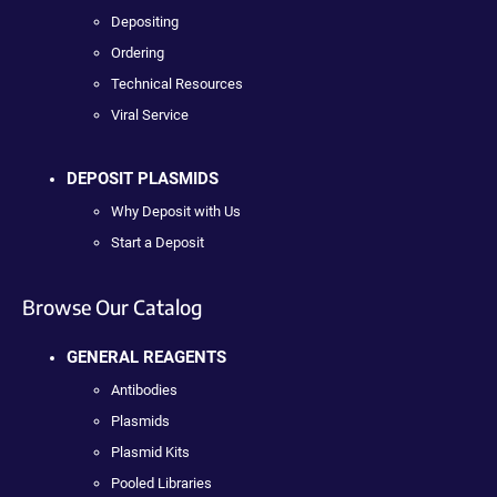
Depositing
Ordering
Technical Resources
Viral Service
DEPOSIT PLASMIDS
Why Deposit with Us
Start a Deposit
Browse Our Catalog
GENERAL REAGENTS
Antibodies
Plasmids
Plasmid Kits
Pooled Libraries