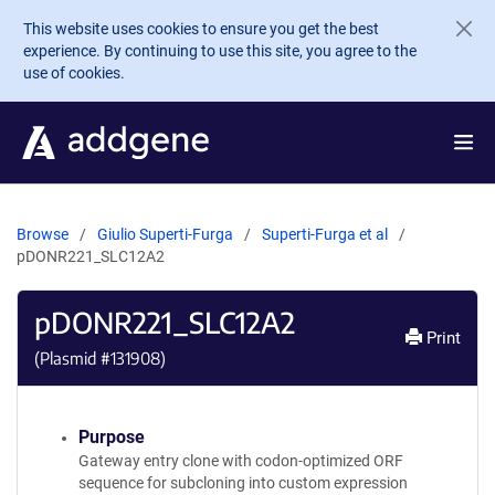
Skip to main content
This website uses cookies to ensure you get the best
experience. By continuing to use this site, you agree to the
use of cookies.
Browse
Giulio Superti-Furga
Superti-Furga et al
pDONR221_SLC12A2
pDONR221_SLC12A2
Print
(Plasmid #
131908
)
Purpose
Gateway entry clone with codon-optimized ORF
sequence for subcloning into custom expression