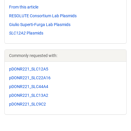
From this article
RESOLUTE Consortium Lab Plasmids
Giulio Superti-Furga Lab Plasmids
SLC12A2
Plasmids
Commonly requested with:
pDONR221_SLC12A5
pDONR221_SLC22A16
pDONR221_SLC44A4
pDONR221_SLC13A2
pDONR221_SLC9C2