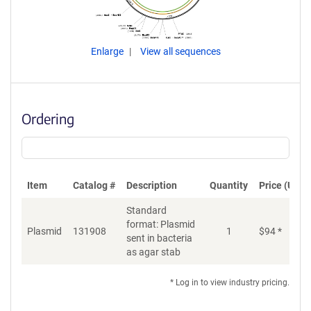
Enlarge
View all sequences
Ordering
Item
Catalog #
Description
Quantity
Price (USD)
Standard
format: Plasmid
Plasmid
131908
1
$
94
*
Ad
sent in bacteria
as agar stab
* Log in to view industry pricing.