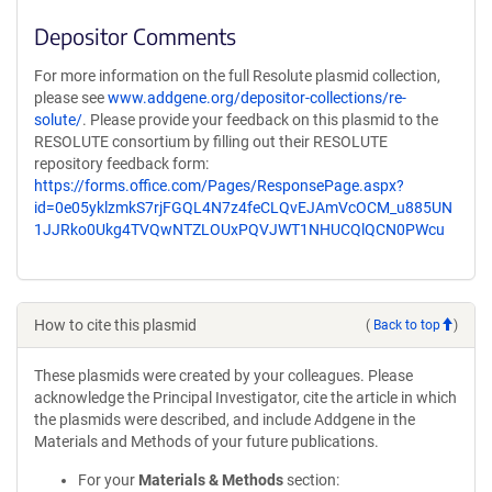
Depositor Comments
For more information on the full Resolute plasmid collection,
please see
www.addgene.org/depositor-collections/re-
solute/
. Please provide your feedback on this plasmid to the
RESOLUTE consortium by filling out their RESOLUTE
repository feedback form:
https://forms.office.com/Pages/ResponsePage.aspx?
id=0e05yklzmkS7rjFGQL4N7z4feCLQvEJAmVcOCM_u885UN
1JJRko0Ukg4TVQwNTZLOUxPQVJWT1NHUCQlQCN0PWcu
How to cite this plasmid
(
Back to top
)
These plasmids were created by your colleagues. Please
acknowledge the Principal Investigator, cite the article in which
the plasmids were described, and include Addgene in the
Materials and Methods of your future publications.
For your
Materials & Methods
section: