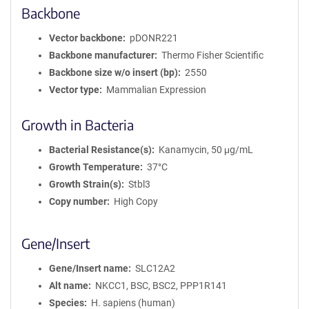
Backbone
Vector backbone
pDONR221
Backbone manufacturer
Thermo Fisher Scientific
Backbone size w/o insert (bp)
2550
Vector type
Mammalian Expression
Growth in Bacteria
Bacterial Resistance(s)
Kanamycin, 50 μg/mL
Growth Temperature
37°C
Growth Strain(s)
Stbl3
Copy number
High Copy
Gene/Insert
Gene/Insert name
SLC12A2
Alt name
NKCC1, BSC, BSC2, PPP1R141
Species
H. sapiens (human)