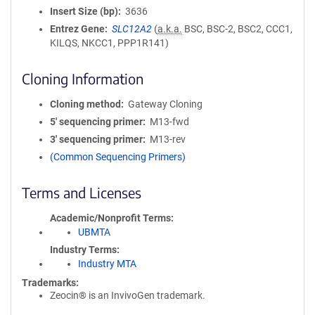
Insert Size (bp)
3636
Entrez Gene
SLC12A2
(
a.k.a.
BSC, BSC-2, BSC2, CCC1,
KILQS, NKCC1, PPP1R141)
Cloning Information
Cloning method
Gateway Cloning
5′ sequencing primer
M13-fwd
3′ sequencing primer
M13-rev
(Common Sequencing Primers)
Terms and Licenses
Academic/Nonprofit Terms
UBMTA
Industry Terms
Industry MTA
Trademarks:
Zeocin® is an InvivoGen trademark.