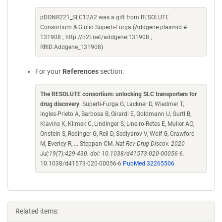
pDONR221_SLC12A2 was a gift from RESOLUTE
Consortium & Giulio Superti-Furga (Addgene plasmid #
131908 ; http://n2t.net/addgene:131908 ;
RRID:Addgene_131908)
For your
References
section:
The RESOLUTE consortium: unlocking SLC transporters for
drug discovery
. Superti-Furga G, Lackner D, Wiedmer T,
Ingles-Prieto A, Barbosa B, Girardi E, Goldmann U, Gurtl B,
Klavins K, Klimek C, Lindinger S, Lineiro-Retes E, Muller AC,
Onstein S, Redinger G, Reil D, Sedlyarov V, Wolf G, Crawford
M, Everley R, ... Steppan CM.
Nat Rev Drug Discov. 2020
Jul;19(7):429-430. doi: 10.1038/d41573-020-00056-6.
10.1038/d41573-020-00056-6
PubMed 32265506
Related items: