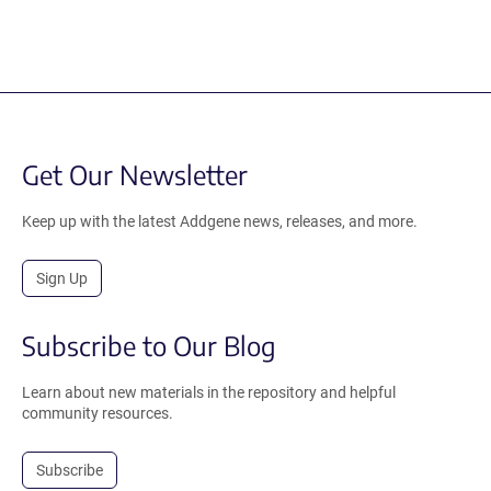
Get Our Newsletter
Keep up with the latest Addgene news, releases, and more.
Sign Up
Subscribe to Our Blog
Learn about new materials in the repository and helpful
community resources.
Subscribe