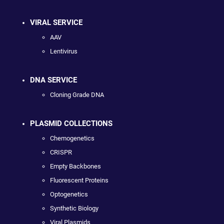
VIRAL SERVICE
AAV
Lentivirus
DNA SERVICE
Cloning Grade DNA
PLASMID COLLECTIONS
Chemogenetics
CRISPR
Empty Backbones
Fluorescent Proteins
Optogenetics
Synthetic Biology
Viral Plasmids