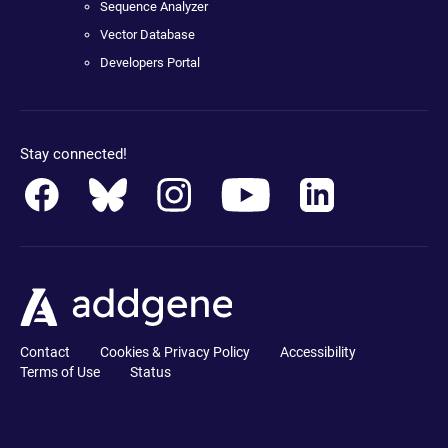
Sequence Analyzer
Vector Database
Developers Portal
Stay connected!
Contact
Cookies & Privacy Policy
Accessibility
Terms of Use
Status