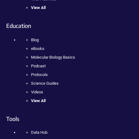
View All
Education
Blog
eBooks
Molecular Biology Basics
Podcast
Protocols
Science Guides
Videos
View All
Tools
Data Hub