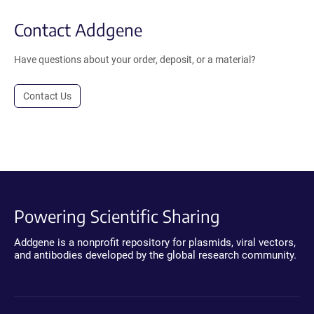
Contact Addgene
Have questions about your order, deposit, or a material?
Contact Us
Powering Scientific Sharing
Addgene is a nonprofit repository for plasmids, viral vectors,
and antibodies developed by the global research community.