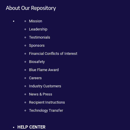
About Our Repository
Mission
Leadership
Testimonials
Sponsors
Financial Conflicts of Interest
Biosafety
Blue Flame Award
Careers
Industry Customers
News & Press
Recipient Instructions
Technology Transfer
HELP CENTER