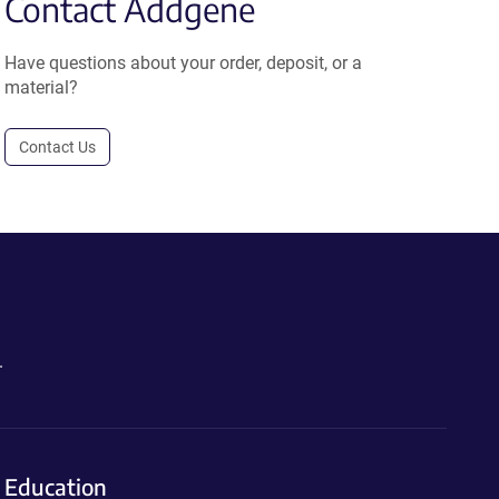
Contact Addgene
Have questions about your order, deposit, or a
material?
Contact Us
.
Education