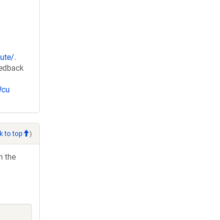
ute/
.
eedback
Wcu
k to top
)
h the