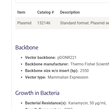
Item
Catalog #
Description
Plasmid
132146
Standard format: Plasmid sen
Backbone
Vector backbone
pDONR221
Backbone manufacturer
Thermo Fisher Scientif
Backbone size w/o insert (bp)
2550
Vector type
Mammalian Expression
Growth in Bacteria
Bacterial Resistance(s)
Kanamycin, 50 μg/mL