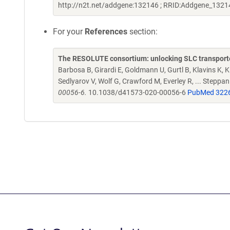
http://n2t.net/addgene:132146 ; RRID:Addgene_1321
For your
References
section:
The RESOLUTE consortium: unlocking SLC transporte
Barbosa B, Girardi E, Goldmann U, Gurtl B, Klavins K, Kl
Sedlyarov V, Wolf G, Crawford M, Everley R, ... Steppa
00056-6.
10.1038/d41573-020-00056-6
PubMed 322