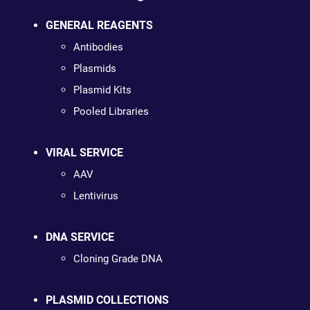
GENERAL REAGENTS
Antibodies
Plasmids
Plasmid Kits
Pooled Libraries
VIRAL SERVICE
AAV
Lentivirus
DNA SERVICE
Cloning Grade DNA
PLASMID COLLECTIONS