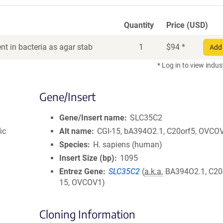
Quantity
Price (USD)
t in bacteria as agar stab
1
$
94
*
Add 
* Log in to view indus
Gene/Insert
Gene/Insert name
SLC35C2
ic
Alt name
CGI-15, bA394O2.1, C20orf5, OVCO
Species
H. sapiens (human)
Insert Size (bp)
1095
Entrez Gene
SLC35C2
(
a.k.a.
BA394O2.1, C20o
15, OVCOV1)
Cloning Information