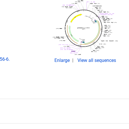
56-6.
Enlarge
View all sequences