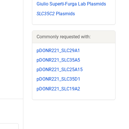
Giulio Superti-Furga Lab Plasmids
SLC35C2
Plasmids
Commonly requested with:
pDONR221_SLC29A1
pDONR221_SLC35A5
pDONR221_SLC25A15
pDONR221_SLC35D1
pDONR221_SLC19A2