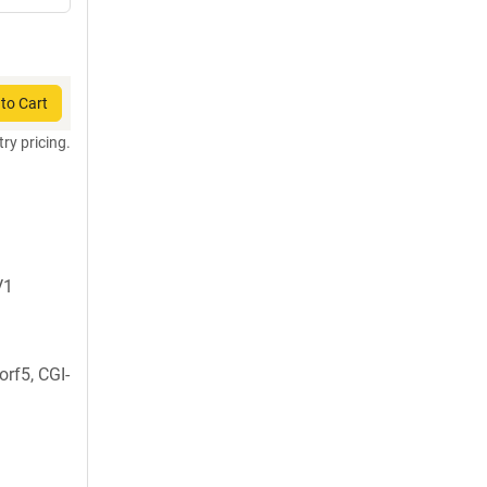
to Cart
try pricing.
V1
rf5, CGI-