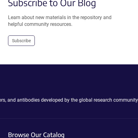
Subscribe to Our Blog
Learn about new materials in the repository and
helpful community resources.
Subscribe
ctors, and antibodies developed by the global research community
Browse Our Catalog