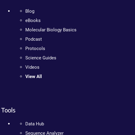
Blog
eBooks
Molecular Biology Basics
Podcast
Protocols
Science Guides
Videos
View All
Tools
Data Hub
Sequence Analyzer