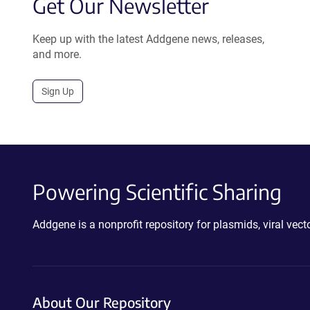
Get Our Newsletter
Keep up with the latest Addgene news, releases,
and more.
Sign Up
Powering Scientific Sharing
Addgene is a nonprofit repository for plasmids, viral ve
About Our Repository