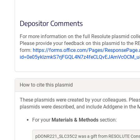
Depositor Comments
For more information on the full Resolute plasmid coll
Please provide your feedback on this plasmid to the 
form:
https://forms.office.com/Pages/ResponsePage.
id=0e05yklzmkS7rjFGQL4N7z4feCLQvEJAmVcOCM
How to cite this plasmid
These plasmids were created by your colleagues. Please 
plasmids were described, and include Addgene in the M
For your
Materials & Methods
section:
pDONR221_SLC35C2 was a gift from RESOLUTE Consort