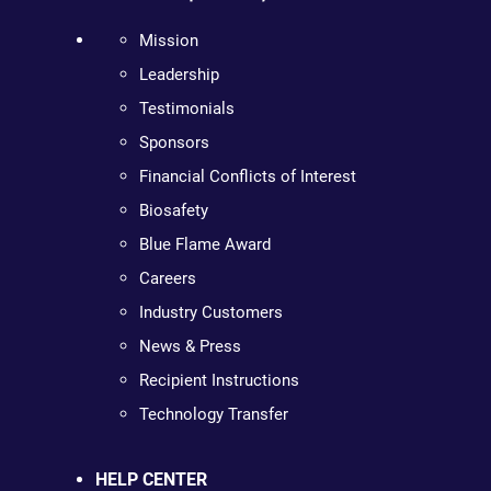
Mission
Leadership
Testimonials
Sponsors
Financial Conflicts of Interest
Biosafety
Blue Flame Award
Careers
Industry Customers
News & Press
Recipient Instructions
Technology Transfer
HELP CENTER