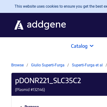
Skip to main content
This website uses cookies to ensure you get the best exp
Catalog
Browse
Giulio Superti-Furga
Superti-Furga et al
pDONR221_SLC35C2
(Plasmid #
132146
)
Purpose