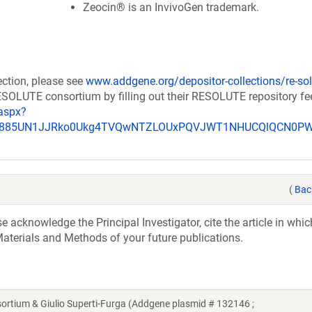
Zeocin® is an InvivoGen trademark.
ection, please see
www.addgene.org/depositor-collections/re-sol
RESOLUTE consortium by filling out their RESOLUTE repository f
aspx?
_u885UN1JJRko0Ukg4TVQwNTZLOUxPQVJWT1NHUCQlQCN0P
(
Bac
acknowledge the Principal Investigator, cite the article in whic
aterials and Methods of your future publications.
ium & Giulio Superti-Furga (Addgene plasmid # 132146 ;