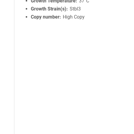
Growth Temperature
37°C
Growth Strain(s)
Stbl3
Copy number
High Copy