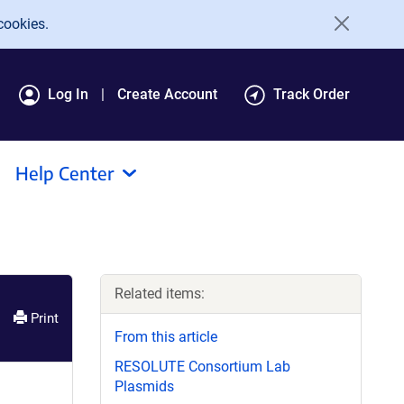
cookies.
Log In
Create Account
Track Order
Help Center
Related items:
Print
From this article
RESOLUTE Consortium Lab
Plasmids