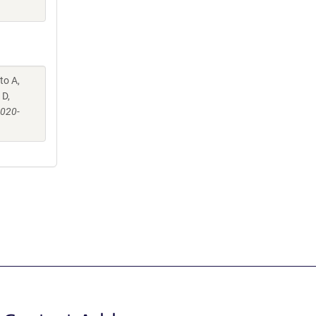
to A,
 D,
-020-