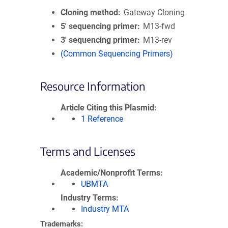
Cloning method
Gateway Cloning
5′ sequencing primer
M13-fwd
3′ sequencing primer
M13-rev
(Common Sequencing Primers)
Resource Information
Article Citing this Plasmid
1 Reference
Terms and Licenses
Academic/Nonprofit Terms
UBMTA
Industry Terms
Industry MTA
Trademarks: