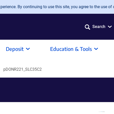
erience. By continuing to use this site, you agree to the use of 
Search
Deposit
Education & Tools
pDONR221_SLC35C2