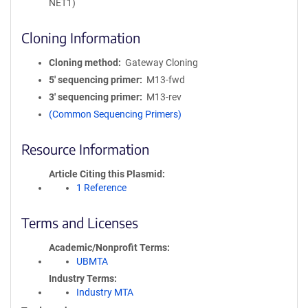
NET1)
Cloning Information
Cloning method
Gateway Cloning
5′ sequencing primer
M13-fwd
3′ sequencing primer
M13-rev
(Common Sequencing Primers)
Resource Information
Article Citing this Plasmid
1 Reference
Terms and Licenses
Academic/Nonprofit Terms
UBMTA
Industry Terms
Industry MTA