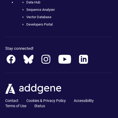
Data Hub
Sequence Analyzer
Vector Database
Developers Portal
Stay connected!
Contact
Cookies & Privacy Policy
Accessibility
Terms of Use
Status