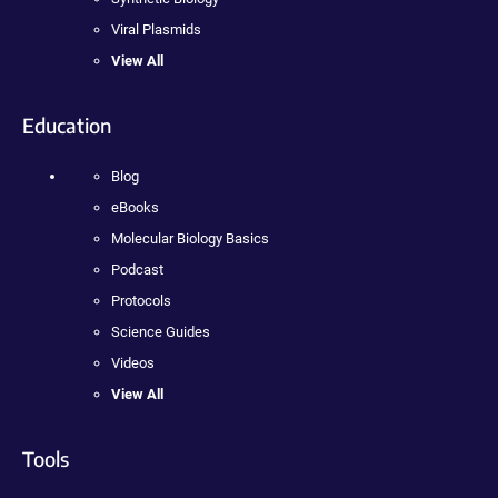
Viral Plasmids
View All
Education
Blog
eBooks
Molecular Biology Basics
Podcast
Protocols
Science Guides
Videos
View All
Tools