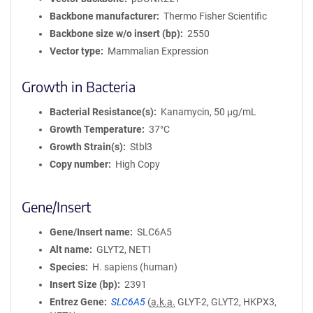
Backbone manufacturer
Thermo Fisher Scientific
Backbone size w/o insert (bp)
2550
Vector type
Mammalian Expression
Growth in Bacteria
Bacterial Resistance(s)
Kanamycin, 50 μg/mL
Growth Temperature
37°C
Growth Strain(s)
Stbl3
Copy number
High Copy
Gene/Insert
Gene/Insert name
SLC6A5
Alt name
GLYT2, NET1
Species
H. sapiens (human)
Insert Size (bp)
2391
Entrez Gene
SLC6A5
(
a.k.a.
GLYT-2, GLYT2, HKPX3,