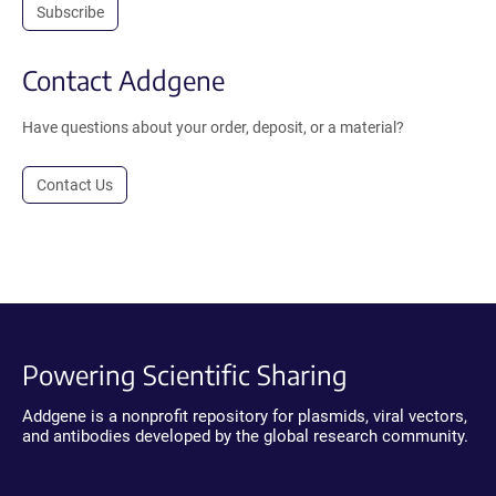
Subscribe
Contact Addgene
Have questions about your order, deposit, or a material?
Contact Us
Powering Scientific Sharing
Addgene is a nonprofit repository for plasmids, viral vectors,
and antibodies developed by the global research community.