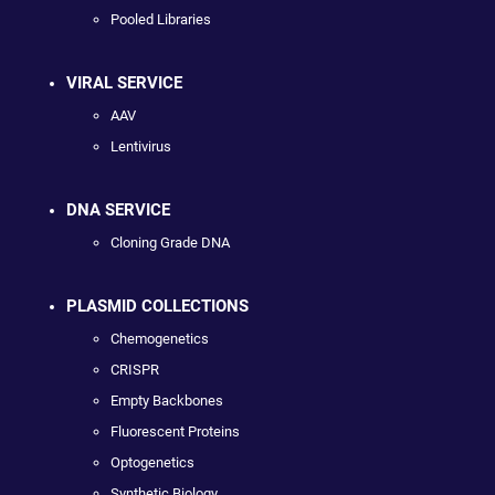
Pooled Libraries
VIRAL SERVICE
AAV
Lentivirus
DNA SERVICE
Cloning Grade DNA
PLASMID COLLECTIONS
Chemogenetics
CRISPR
Empty Backbones
Fluorescent Proteins
Optogenetics
Synthetic Biology