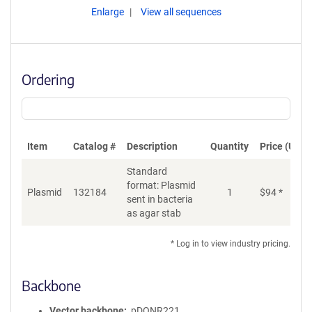
Enlarge
View all sequences
Ordering
Item
Catalog #
Description
Quantity
Price (USD)
Standard
format: Plasmid
Plasmid
132184
1
$
94
*
Ad
sent in bacteria
as agar stab
* Log in to view industry pricing.
Backbone
Vector backbone
pDONR221