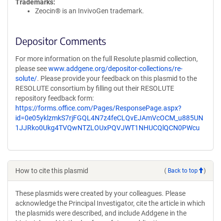
Trademarks:
Zeocin® is an InvivoGen trademark.
Depositor Comments
For more information on the full Resolute plasmid collection,
please see
www.addgene.org/depositor-collections/re-
solute/
. Please provide your feedback on this plasmid to the
RESOLUTE consortium by filling out their RESOLUTE
repository feedback form:
https://forms.office.com/Pages/ResponsePage.aspx?
id=0e05yklzmkS7rjFGQL4N7z4feCLQvEJAmVcOCM_u885UN
1JJRko0Ukg4TVQwNTZLOUxPQVJWT1NHUCQlQCN0PWcu
How to cite this plasmid
(
Back to top
)
These plasmids were created by your colleagues. Please
acknowledge the Principal Investigator, cite the article in which
the plasmids were described, and include Addgene in the