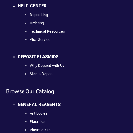
HELP CENTER
Depositing
Ordering
Technical Resources
Viral Service
DEPOSIT PLASMIDS
Why Deposit with Us
Start a Deposit
Browse Our Catalog
GENERAL REAGENTS
Antibodies
Plasmids
Plasmid Kits