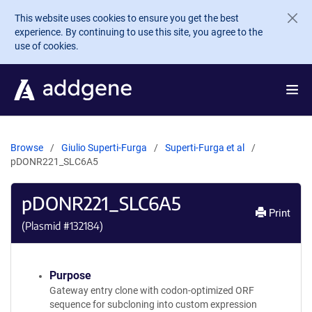
Skip to main content
This website uses cookies to ensure you get the best
experience. By continuing to use this site, you agree to the
use of cookies.
Browse
Giulio Superti-Furga
Superti-Furga et al
pDONR221_SLC6A5
pDONR221_SLC6A5
Print
(Plasmid #
132184
)
Purpose
Gateway entry clone with codon-optimized ORF
sequence for subcloning into custom expression