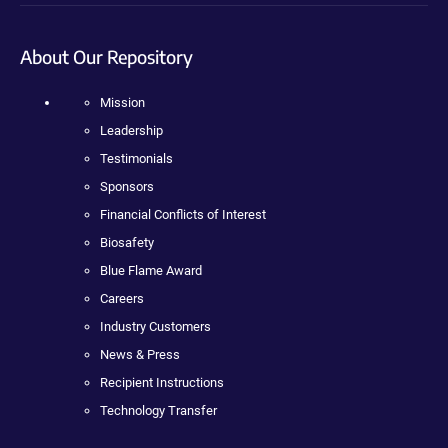
About Our Repository
Mission
Leadership
Testimonials
Sponsors
Financial Conflicts of Interest
Biosafety
Blue Flame Award
Careers
Industry Customers
News & Press
Recipient Instructions
Technology Transfer