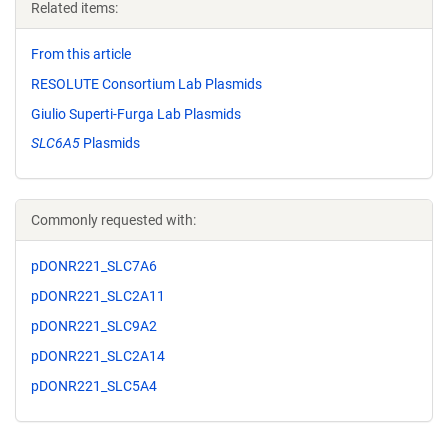
Related items:
From this article
RESOLUTE Consortium Lab Plasmids
Giulio Superti-Furga Lab Plasmids
SLC6A5
Plasmids
Commonly requested with:
pDONR221_SLC7A6
pDONR221_SLC2A11
pDONR221_SLC9A2
pDONR221_SLC2A14
pDONR221_SLC5A4