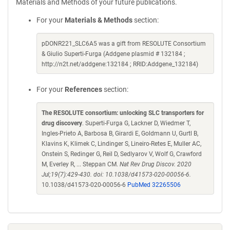
Materials and Methods of your future publications.
For your
Materials & Methods
section:
pDONR221_SLC6A5 was a gift from RESOLUTE Consortium
& Giulio Superti-Furga (Addgene plasmid # 132184 ;
http://n2t.net/addgene:132184 ; RRID:Addgene_132184)
For your
References
section:
The RESOLUTE consortium: unlocking SLC transporters for
drug discovery
. Superti-Furga G, Lackner D, Wiedmer T,
Ingles-Prieto A, Barbosa B, Girardi E, Goldmann U, Gurtl B,
Klavins K, Klimek C, Lindinger S, Lineiro-Retes E, Muller AC,
Onstein S, Redinger G, Reil D, Sedlyarov V, Wolf G, Crawford
M, Everley R, ... Steppan CM.
Nat Rev Drug Discov. 2020
Jul;19(7):429-430. doi: 10.1038/d41573-020-00056-6.
10.1038/d41573-020-00056-6
PubMed 32265506