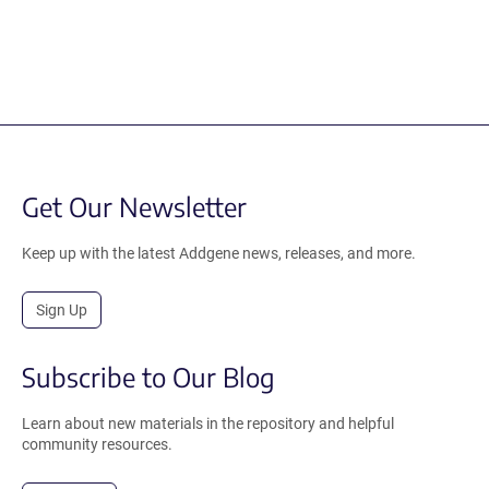
Get Our Newsletter
Keep up with the latest Addgene news, releases, and more.
Sign Up
Subscribe to Our Blog
Learn about new materials in the repository and helpful
community resources.