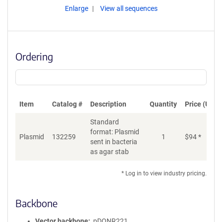
Enlarge
View all sequences
Ordering
Item
Catalog #
Description
Quantity
Price (USD)
Standard
format: Plasmid
Plasmid
132259
1
$
94
*
Ad
sent in bacteria
as agar stab
* Log in to view industry pricing.
Backbone
Vector backbone
pDONR221