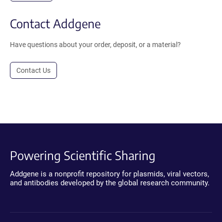
Contact Addgene
Have questions about your order, deposit, or a material?
Contact Us
Powering Scientific Sharing
Addgene is a nonprofit repository for plasmids, viral vectors,
and antibodies developed by the global research community.