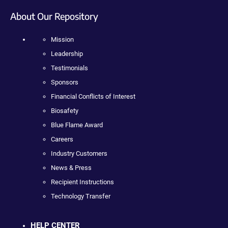
About Our Repository
Mission
Leadership
Testimonials
Sponsors
Financial Conflicts of Interest
Biosafety
Blue Flame Award
Careers
Industry Customers
News & Press
Recipient Instructions
Technology Transfer
HELP CENTER