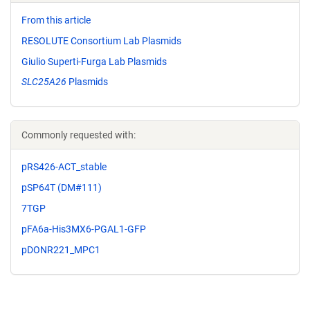
From this article
RESOLUTE Consortium Lab Plasmids
Giulio Superti-Furga Lab Plasmids
SLC25A26
Plasmids
Commonly requested with:
pRS426-ACT_stable
pSP64T (DM#111)
7TGP
pFA6a-His3MX6-PGAL1-GFP
pDONR221_MPC1