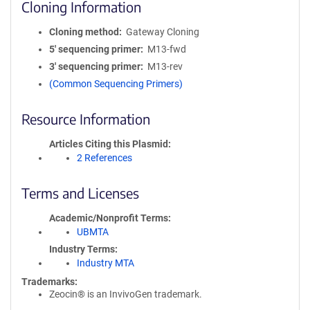
Cloning Information
Cloning method
Gateway Cloning
5′ sequencing primer
M13-fwd
3′ sequencing primer
M13-rev
(Common Sequencing Primers)
Resource Information
Articles Citing this Plasmid
2 References
Terms and Licenses
Academic/Nonprofit Terms
UBMTA
Industry Terms
Industry MTA
Trademarks:
Zeocin® is an InvivoGen trademark.