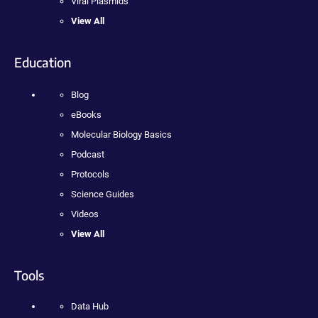
Viral Plasmids
View All
Education
Blog
eBooks
Molecular Biology Basics
Podcast
Protocols
Science Guides
Videos
View All
Tools
Data Hub