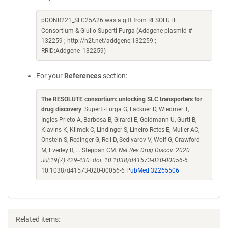
pDONR221_SLC25A26 was a gift from RESOLUTE
Consortium & Giulio Superti-Furga (Addgene plasmid #
132259 ; http://n2t.net/addgene:132259 ;
RRID:Addgene_132259)
For your
References
section:
The RESOLUTE consortium: unlocking SLC transporters for
drug discovery
. Superti-Furga G, Lackner D, Wiedmer T,
Ingles-Prieto A, Barbosa B, Girardi E, Goldmann U, Gurtl B,
Klavins K, Klimek C, Lindinger S, Lineiro-Retes E, Muller AC,
Onstein S, Redinger G, Reil D, Sedlyarov V, Wolf G, Crawford
M, Everley R, ... Steppan CM.
Nat Rev Drug Discov. 2020
Jul;19(7):429-430. doi: 10.1038/d41573-020-00056-6.
10.1038/d41573-020-00056-6
PubMed 32265506
Related items: