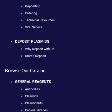
Depositing
Ordering
Technical Resources
Viral Service
DEPOSIT PLASMIDS
Why Deposit with Us
Start a Deposit
Browse Our Catalog
GENERAL REAGENTS
Antibodies
Plasmids
Plasmid Kits
Pooled Libraries