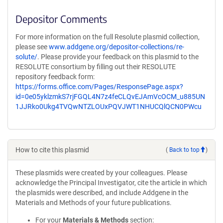
Depositor Comments
For more information on the full Resolute plasmid collection,
please see
www.addgene.org/depositor-collections/re-
solute/
. Please provide your feedback on this plasmid to the
RESOLUTE consortium by filling out their RESOLUTE
repository feedback form:
https://forms.office.com/Pages/ResponsePage.aspx?
id=0e05yklzmkS7rjFGQL4N7z4feCLQvEJAmVcOCM_u885UN
1JJRko0Ukg4TVQwNTZLOUxPQVJWT1NHUCQlQCN0PWcu
How to cite this plasmid
(
Back to top
)
These plasmids were created by your colleagues. Please
acknowledge the Principal Investigator, cite the article in which
the plasmids were described, and include Addgene in the
Materials and Methods of your future publications.
For your
Materials & Methods
section: