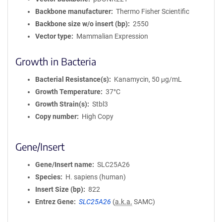
Backbone manufacturer
Thermo Fisher Scientific
Backbone size w/o insert (bp)
2550
Vector type
Mammalian Expression
Growth in Bacteria
Bacterial Resistance(s)
Kanamycin, 50 μg/mL
Growth Temperature
37°C
Growth Strain(s)
Stbl3
Copy number
High Copy
Gene/Insert
Gene/Insert name
SLC25A26
Species
H. sapiens (human)
Insert Size (bp)
822
Entrez Gene
SLC25A26
(
a.k.a.
SAMC)