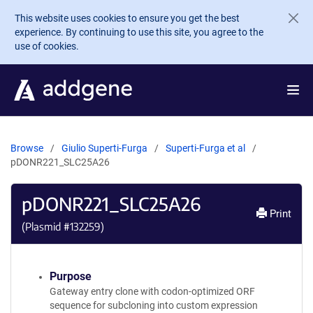
Skip to main content
This website uses cookies to ensure you get the best
experience. By continuing to use this site, you agree to the
use of cookies.
Browse
Giulio Superti-Furga
Superti-Furga et al
pDONR221_SLC25A26
pDONR221_SLC25A26
Print
(Plasmid #
132259
)
Purpose
Gateway entry clone with codon-optimized ORF
sequence for subcloning into custom expression