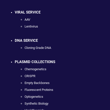
VIRAL SERVICE
AAV
Lentivirus
DNA SERVICE
Cloning Grade DNA
PLASMID COLLECTIONS
Chemogenetics
CRISPR
Empty Backbones
Fluorescent Proteins
Optogenetics
Synthetic Biology