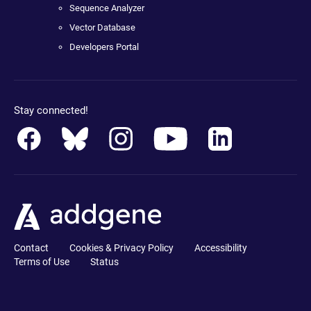
Sequence Analyzer
Vector Database
Developers Portal
Stay connected!
Contact
Cookies & Privacy Policy
Accessibility
Terms of Use
Status