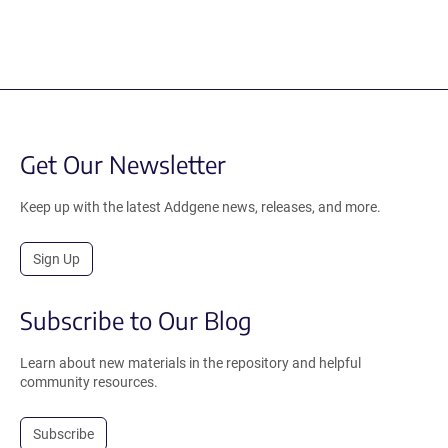
Get Our Newsletter
Keep up with the latest Addgene news, releases, and more.
Sign Up
Subscribe to Our Blog
Learn about new materials in the repository and helpful
community resources.
Subscribe