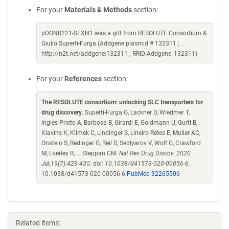
For your
Materials & Methods
section:
pDONR221-SFXN1 was a gift from RESOLUTE Consortium &
Giulio Superti-Furga (Addgene plasmid # 132311 ;
http://n2t.net/addgene:132311 ; RRID:Addgene_132311)
For your
References
section:
The RESOLUTE consortium: unlocking SLC transporters for
drug discovery
. Superti-Furga G, Lackner D, Wiedmer T,
Ingles-Prieto A, Barbosa B, Girardi E, Goldmann U, Gurtl B,
Klavins K, Klimek C, Lindinger S, Lineiro-Retes E, Muller AC,
Onstein S, Redinger G, Reil D, Sedlyarov V, Wolf G, Crawford
M, Everley R, ... Steppan CM.
Nat Rev Drug Discov. 2020
Jul;19(7):429-430. doi: 10.1038/d41573-020-00056-6.
10.1038/d41573-020-00056-6
PubMed 32265506
Related items: