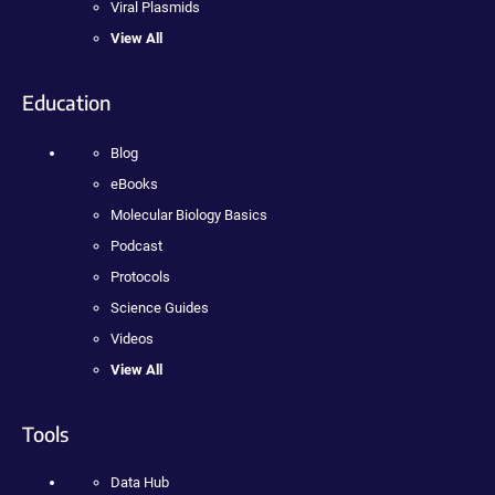
Viral Plasmids
View All
Education
Blog
eBooks
Molecular Biology Basics
Podcast
Protocols
Science Guides
Videos
View All
Tools
Data Hub