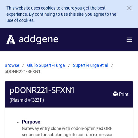
Skip to main content
This website uses cookies to ensure you get the best
experience. By continuing to use this site, you agree to the
use of cookies.
Browse
Giulio Superti-Furga
Superti-Furga et al
pDONR221-SFXN1
pDONR221-SFXN1
Print
(Plasmid #
132311
)
Purpose
Gateway entry clone with codon-optimized ORF
sequence for subcloning into custom expression