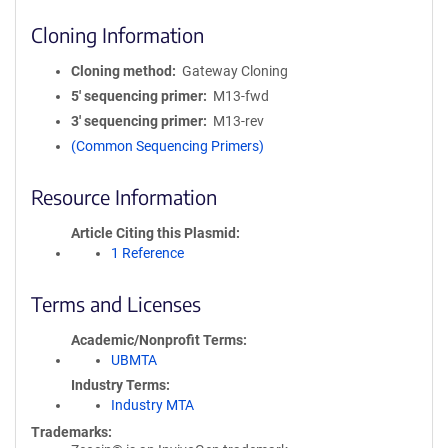
Cloning Information
Cloning method
Gateway Cloning
5′ sequencing primer
M13-fwd
3′ sequencing primer
M13-rev
(Common Sequencing Primers)
Resource Information
Article Citing this Plasmid
1 Reference
Terms and Licenses
Academic/Nonprofit Terms
UBMTA
Industry Terms
Industry MTA
Trademarks: