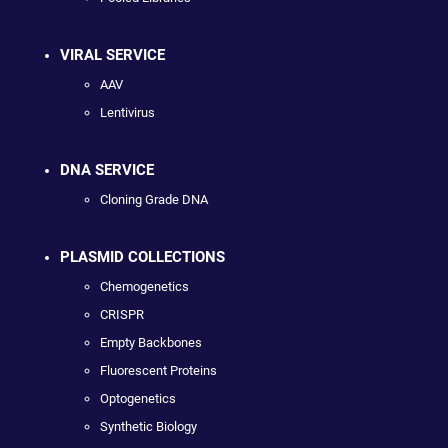
VIRAL SERVICE
AAV
Lentivirus
DNA SERVICE
Cloning Grade DNA
PLASMID COLLECTIONS
Chemogenetics
CRISPR
Empty Backbones
Fluorescent Proteins
Optogenetics
Synthetic Biology