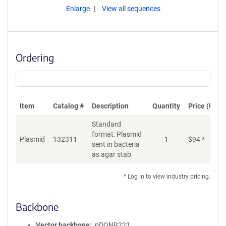
Enlarge
View all sequences
Ordering
Item
Catalog #
Description
Quantity
Price (USD)
Standard
format: Plasmid
Plasmid
132311
1
$
94
*
Ad
sent in bacteria
as agar stab
* Log in to view industry pricing.
Backbone
Vector backbone
pDONR221