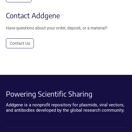
Contact Addgene
Have questions about your order, deposit, or a material?
Contact Us
Powering Scientific Sharing
Addgene is a nonprofit repository for plasmids, viral vectors,
and antibodies developed by the global research community.