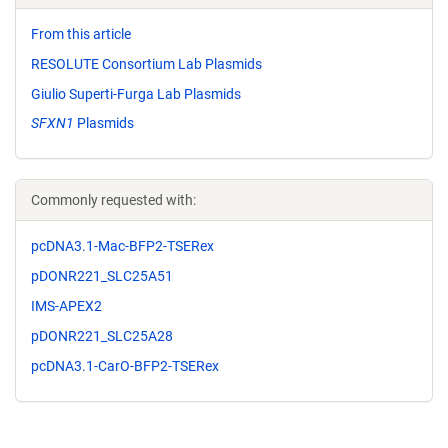
From this article
RESOLUTE Consortium Lab Plasmids
Giulio Superti-Furga Lab Plasmids
SFXN1
Plasmids
Commonly requested with:
pcDNA3.1-Mac-BFP2-TSERex
pDONR221_SLC25A51
IMS-APEX2
pDONR221_SLC25A28
pcDNA3.1-CarO-BFP2-TSERex