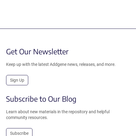
Get Our Newsletter
Keep up with the latest Addgene news, releases, and more.
Sign Up
Subscribe to Our Blog
Learn about new materials in the repository and helpful
community resources.
Subscribe