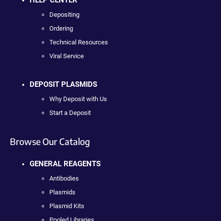
Depositing
Ordering
Technical Resources
Viral Service
DEPOSIT PLASMIDS
Why Deposit with Us
Start a Deposit
Browse Our Catalog
GENERAL REAGENTS
Antibodies
Plasmids
Plasmid Kits
Pooled Libraries