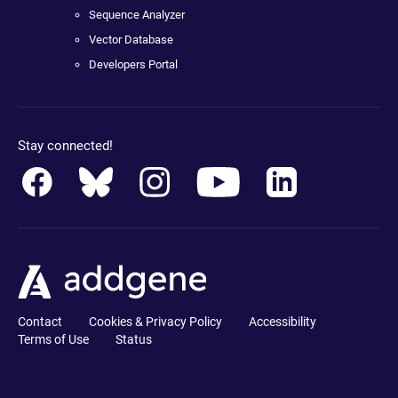
Sequence Analyzer
Vector Database
Developers Portal
Stay connected!
Contact
Cookies & Privacy Policy
Accessibility
Terms of Use
Status