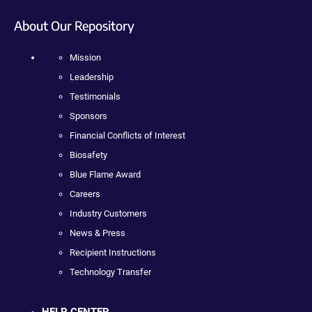
About Our Repository
Mission
Leadership
Testimonials
Sponsors
Financial Conflicts of Interest
Biosafety
Blue Flame Award
Careers
Industry Customers
News & Press
Recipient Instructions
Technology Transfer
HELP CENTER