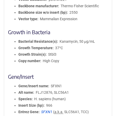
Backbone manufacturer
Thermo Fisher Scientific
Backbone size w/o insert (bp)
2550
Vector type
Mammalian Expression
Growth in Bacteria
Bacterial Resistance(s)
Kanamycin, 50 μg/mL
Growth Temperature
37°C
Growth Strain(s)
Stbl3
Copy number
High Copy
Gene/Insert
Gene/Insert name
SFXN1
Alt name
FLJ12876, SLC56A1
Species
H. sapiens (human)
Insert Size (bp)
966
Entrez Gene
SFXN1
(
a.k.a.
SLC56A1, TCC)