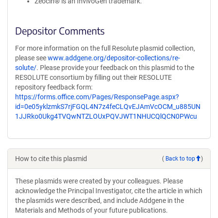
Zeocin® is an InvivoGen trademark.
Depositor Comments
For more information on the full Resolute plasmid collection,
please see
www.addgene.org/depositor-collections/re-
solute/
. Please provide your feedback on this plasmid to the
RESOLUTE consortium by filling out their RESOLUTE
repository feedback form:
https://forms.office.com/Pages/ResponsePage.aspx?
id=0e05yklzmkS7rjFGQL4N7z4feCLQvEJAmVcOCM_u885UN
1JJRko0Ukg4TVQwNTZLOUxPQVJWT1NHUCQlQCN0PWcu
How to cite this plasmid
(
Back to top
)
These plasmids were created by your colleagues. Please
acknowledge the Principal Investigator, cite the article in which
the plasmids were described, and include Addgene in the
Materials and Methods of your future publications.