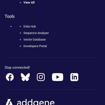
View All
Tools
Data Hub
Sequence Analyzer
Vector Database
Developers Portal
Stay connected!