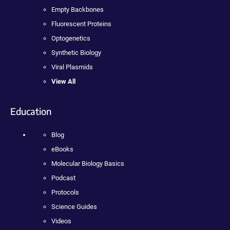
Empty Backbones
Fluorescent Proteins
Optogenetics
Synthetic Biology
Viral Plasmids
View All
Education
Blog
eBooks
Molecular Biology Basics
Podcast
Protocols
Science Guides
Videos