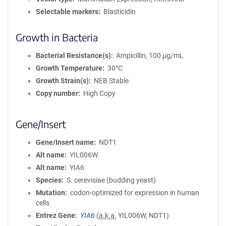
Selectable markers
Blasticidin
Growth in Bacteria
Bacterial Resistance(s)
Ampicillin, 100 μg/mL
Growth Temperature
30°C
Growth Strain(s)
NEB Stable
Copy number
High Copy
Gene/Insert
Gene/Insert name
NDT1
Alt name
YIL006W
Alt name
YIA6
Species
S. cerevisiae (budding yeast)
Mutation
codon-optimized for expression in human
cells
Entrez Gene
YIA6
(
a.k.a.
YIL006W, NDT1)