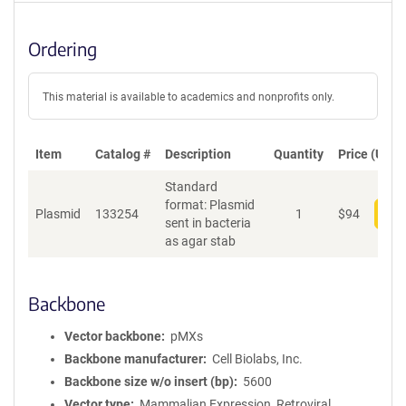
Ordering
This material is available to academics and nonprofits only.
Item
Catalog #
Description
Quantity
Price (USD)
Standard
format: Plasmid
Plasmid
133254
1
$
94
Add
sent in bacteria
as agar stab
Backbone
Vector backbone
pMXs
Backbone manufacturer
Cell Biolabs, Inc.
Backbone size w/o insert (bp)
5600
Vector type
Mammalian Expression, Retroviral