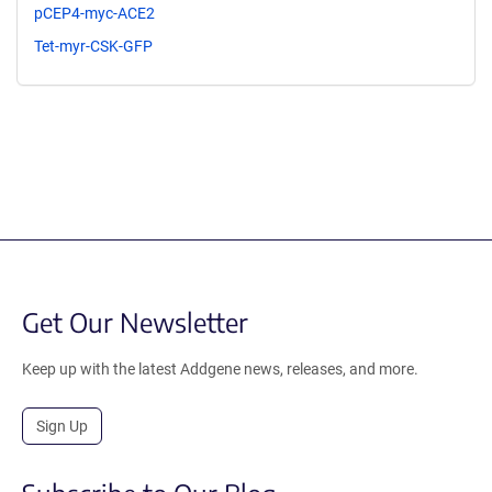
pCEP4-myc-ACE2
Tet-myr-CSK-GFP
Get Our Newsletter
Keep up with the latest Addgene news, releases, and more.
Sign Up