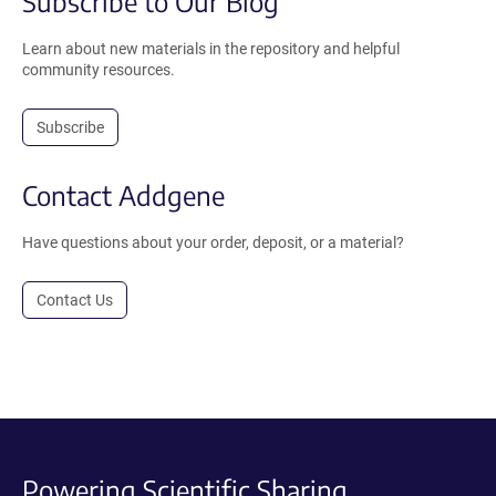
Subscribe to Our Blog
Learn about new materials in the repository and helpful
community resources.
Subscribe
Contact Addgene
Have questions about your order, deposit, or a material?
Contact Us
Powering Scientific Sharing