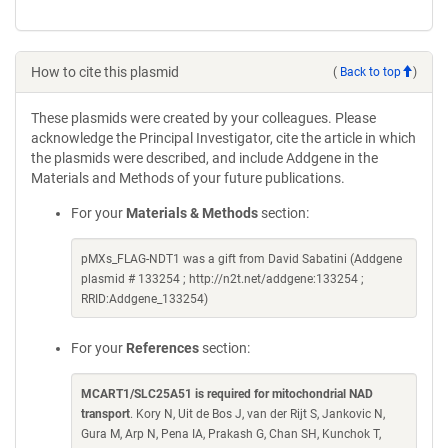
How to cite this plasmid
(
Back to top
)
These plasmids were created by your colleagues. Please
acknowledge the Principal Investigator, cite the article in which
the plasmids were described, and include Addgene in the
Materials and Methods of your future publications.
For your
Materials & Methods
section:
pMXs_FLAG-NDT1 was a gift from David Sabatini (Addgene
plasmid # 133254 ; http://n2t.net/addgene:133254 ;
RRID:Addgene_133254)
For your
References
section:
MCART1/SLC25A51 is required for mitochondrial NAD
transport
. Kory N, Uit de Bos J, van der Rijt S, Jankovic N,
Gura M, Arp N, Pena IA, Prakash G, Chan SH, Kunchok T,