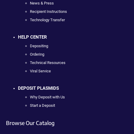
News & Press
Recipient Instructions
Technology Transfer
HELP CENTER
Depositing
Ordering
Technical Resources
Viral Service
DEPOSIT PLASMIDS
Why Deposit with Us
Start a Deposit
Browse Our Catalog