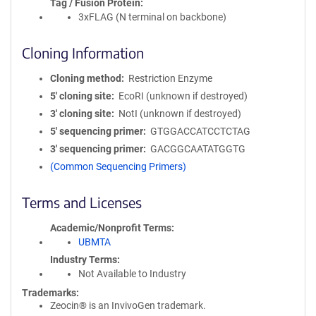
Tag / Fusion Protein
3xFLAG (N terminal on backbone)
Cloning Information
Cloning method
Restriction Enzyme
5′ cloning site
EcoRI (unknown if destroyed)
3′ cloning site
NotI (unknown if destroyed)
5′ sequencing primer
GTGGACCATCCTCTAG
3′ sequencing primer
GACGGCAATATGGTG
(Common Sequencing Primers)
Terms and Licenses
Academic/Nonprofit Terms
UBMTA
Industry Terms
Not Available to Industry
Trademarks:
Zeocin® is an InvivoGen trademark.