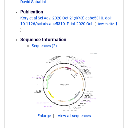
David Sabatini
Publication
Kory et al Sci Adv. 2020 Oct 21;6(43):eabe5310. doi:
10.1126/sciadv.abe5310. Print 2020 Oct.
(
How to cite
)
Sequence Information
Sequences (2)
Enlarge
View all sequences