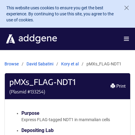
Skip to main content
This website uses cookies to ensure you get the best
experience. By continuing to use this site, you agree to the
use of cookies.
Browse
David Sabatini
Kory et al
pMXs_FLAG-NDT1
pMXs_FLAG-NDT1
Print
(Plasmid #
133254
)
Purpose
Express FLAG-tagged NDT1 in mammalian cells
Depositing Lab