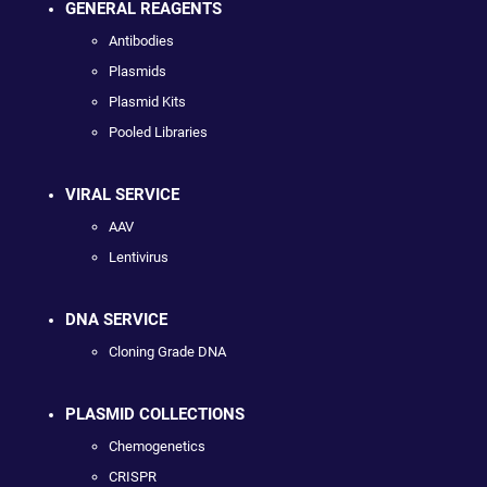
GENERAL REAGENTS
Antibodies
Plasmids
Plasmid Kits
Pooled Libraries
VIRAL SERVICE
AAV
Lentivirus
DNA SERVICE
Cloning Grade DNA
PLASMID COLLECTIONS
Chemogenetics
CRISPR