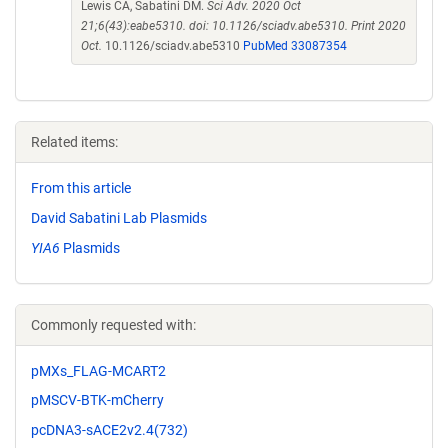
Lewis CA, Sabatini DM.
Sci Adv. 2020 Oct
21;6(43):eabe5310. doi: 10.1126/sciadv.abe5310. Print 2020
Oct.
10.1126/sciadv.abe5310
PubMed 33087354
Related items:
From this article
David Sabatini Lab Plasmids
YIA6
Plasmids
Commonly requested with:
pMXs_FLAG-MCART2
pMSCV-BTK-mCherry
pcDNA3-sACE2v2.4(732)