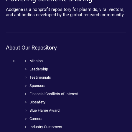
Addgene is a nonprofit repository for plasmids, viral vectors,
and antibodies developed by the global research community.
About Our Repository
Mission
Leadership
Testimonials
Sponsors
Financial Conflicts of Interest
Biosafety
Blue Flame Award
Careers
Industry Customers