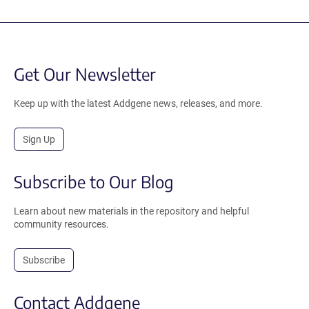
Get Our Newsletter
Keep up with the latest Addgene news, releases, and more.
Sign Up
Subscribe to Our Blog
Learn about new materials in the repository and helpful
community resources.
Subscribe
Contact Addgene