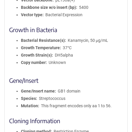
Vector backbone
pET30a(+)
Backbone size w/o insert (bp)
5400
Vector type
Bacterial Expression
Growth in Bacteria
Bacterial Resistance(s)
Kanamycin, 50 μg/mL
Growth Temperature
37°C
Growth Strain(s)
DH5alpha
Copy number
Unknown
Gene/Insert
Gene/Insert name
GB1 domain
Species
Streptococcus
Mutation
This fragment encodes only aa 1 to 56.
Cloning Information
Cloning method
Restriction Enzyme