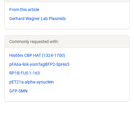
From this article
Gerhard Wagner Lab Plasmids
Commonly requested with:
His6tev CBP HAT (1324-1700)
pFA6a-link-yomTagBFP2-SpHis5
RP1B FUS 1-163
pET21a-alpha-synuclein
GFP-SMN