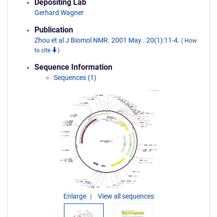
Depositing Lab
Gerhard Wagner
Publication
Zhou et al J Biomol NMR. 2001 May . 20(1):11-4.
(
How
to cite
)
Sequence Information
Sequences (1)
Enlarge
View all sequences