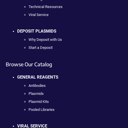
Technical Resources
Viral Service
DEPOSIT PLASMIDS
Why Deposit with Us
Start a Deposit
Browse Our Catalog
GENERAL REAGENTS
Antibodies
Plasmids
Plasmid Kits
Pooled Libraries
VIRAL SERVICE