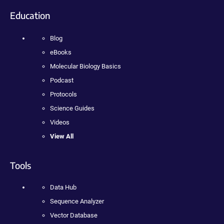
Education
Blog
eBooks
Molecular Biology Basics
Podcast
Protocols
Science Guides
Videos
View All
Tools
Data Hub
Sequence Analyzer
Vector Database