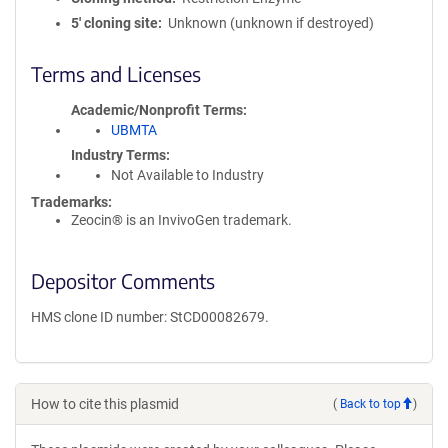
5′ cloning site
Unknown (unknown if destroyed)
Terms and Licenses
Academic/Nonprofit Terms
UBMTA
Industry Terms
Not Available to Industry
Trademarks:
Zeocin® is an InvivoGen trademark.
Depositor Comments
HMS clone ID number: StCD00082679.
How to cite this plasmid
(
Back to top
)