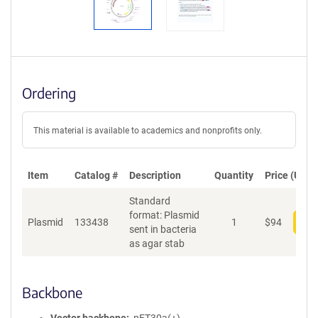
Ordering
This material is available to academics and nonprofits only.
Item
Catalog #
Description
Quantity
Price (USD)
Standard
format: Plasmid
Plasmid
133438
1
$
94
Add
sent in bacteria
as agar stab
Backbone