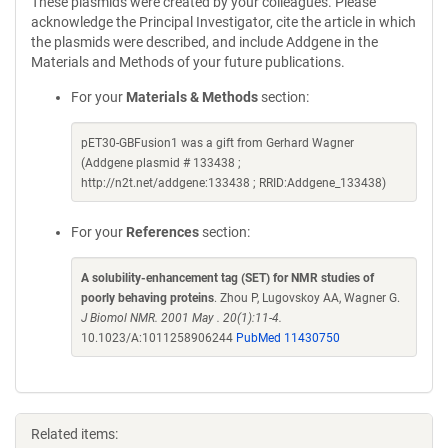
These plasmids were created by your colleagues. Please
acknowledge the Principal Investigator, cite the article in which
the plasmids were described, and include Addgene in the
Materials and Methods of your future publications.
For your
Materials & Methods
section:
pET30-GBFusion1 was a gift from Gerhard Wagner
(Addgene plasmid # 133438 ;
http://n2t.net/addgene:133438 ; RRID:Addgene_133438)
For your
References
section:
A solubility-enhancement tag (SET) for NMR studies of
poorly behaving proteins
. Zhou P, Lugovskoy AA, Wagner G.
J Biomol NMR. 2001 May . 20(1):11-4.
10.1023/A:1011258906244
PubMed 11430750
Related items: