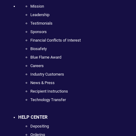
Mission
Leadership
Testimonials
Sponsors
Financial Conflicts of Interest
Biosafety
Blue Flame Award
Careers
Industry Customers
News & Press
Recipient Instructions
Technology Transfer
HELP CENTER
Depositing
Ordering