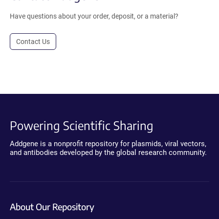
Have questions about your order, deposit, or a material?
Contact Us
Powering Scientific Sharing
Addgene is a nonprofit repository for plasmids, viral vectors,
and antibodies developed by the global research community.
About Our Repository