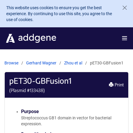
Skip to main content
This website uses cookies to ensure you get the best
experience. By continuing to use this site, you agree to the
use of cookies.
Browse
Gerhard Wagner
Zhou et al
pET30-GBFusion1
pET30-GBFusion1
Print
(Plasmid #
133438
)
Purpose
Streptococcus GB1 domain in vector for bacterial
expression.