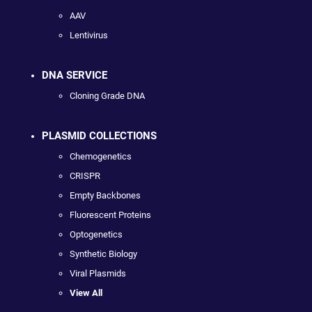
AAV
Lentivirus
DNA SERVICE
Cloning Grade DNA
PLASMID COLLECTIONS
Chemogenetics
CRISPR
Empty Backbones
Fluorescent Proteins
Optogenetics
Synthetic Biology
Viral Plasmids
View All