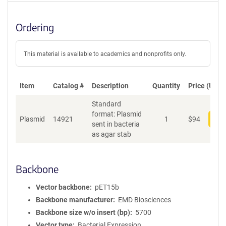
Ordering
This material is available to academics and nonprofits only.
Item
Catalog #
Description
Quantity
Price (USD)
Standard
format: Plasmid
Plasmid
14921
1
$
94
Add
sent in bacteria
as agar stab
Backbone
Vector backbone
pET15b
Backbone manufacturer
EMD Biosciences
Backbone size w/o insert (bp)
5700
Vector type
Bacterial Expression