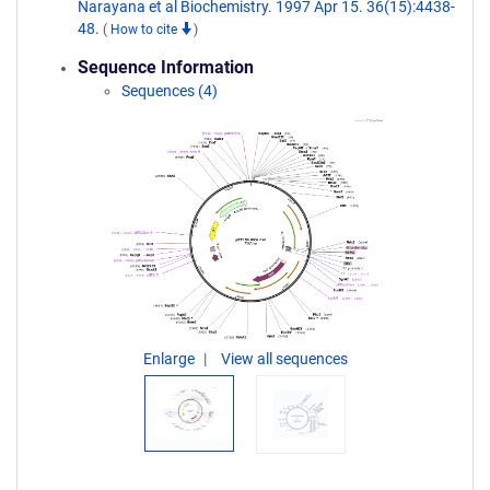
Narayana et al Biochemistry. 1997 Apr 15. 36(15):4438-
48.
(
How to cite
)
Sequence Information
Sequences (4)
Enlarge
View all sequences