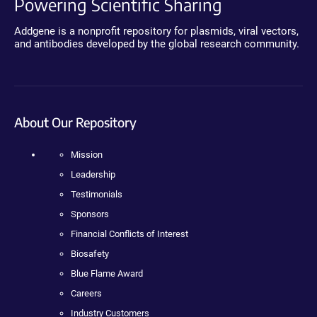
Powering Scientific Sharing
Addgene is a nonprofit repository for plasmids, viral vectors,
and antibodies developed by the global research community.
About Our Repository
Mission
Leadership
Testimonials
Sponsors
Financial Conflicts of Interest
Biosafety
Blue Flame Award
Careers
Industry Customers