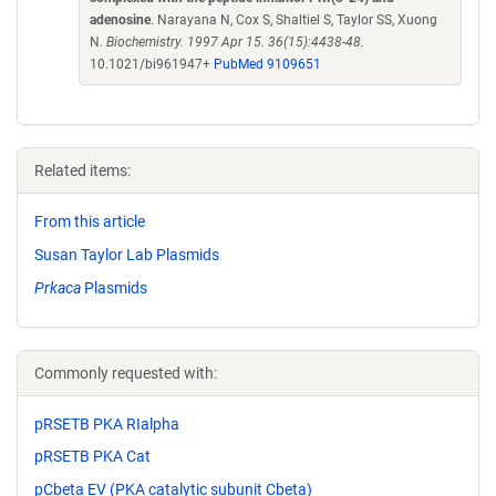
adenosine
. Narayana N, Cox S, Shaltiel S, Taylor SS, Xuong
N.
Biochemistry. 1997 Apr 15. 36(15):4438-48.
10.1021/bi961947+
PubMed 9109651
Related items:
From this article
Susan Taylor Lab Plasmids
Prkaca
Plasmids
Commonly requested with:
pRSETB PKA RIalpha
pRSETB PKA Cat
pCbeta EV (PKA catalytic subunit Cbeta)