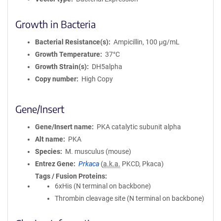
Growth in Bacteria
Bacterial Resistance(s)
Ampicillin, 100 μg/mL
Growth Temperature
37°C
Growth Strain(s)
DH5alpha
Copy number
High Copy
Gene/Insert
Gene/Insert name
PKA catalytic subunit alpha
Alt name
PKA
Species
M. musculus (mouse)
Entrez Gene
Prkaca
(
a.k.a.
PKCD, Pkaca)
Tags / Fusion Proteins
6xHis (N terminal on backbone)
Thrombin cleavage site (N terminal on backbone)