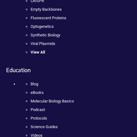
CRISPR
Empty Backbones
Fluorescent Proteins
Optogenetics
Synthetic Biology
Viral Plasmids
View All
Education
Blog
eBooks
Molecular Biology Basics
Podcast
Protocols
Science Guides
Videos