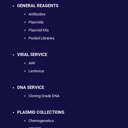
GENERAL REAGENTS
Antibodies
Plasmids
Plasmid Kits
Pooled Libraries
VIRAL SERVICE
AAV
Lentivirus
DNA SERVICE
Cloning Grade DNA
PLASMID COLLECTIONS
Chemogenetics