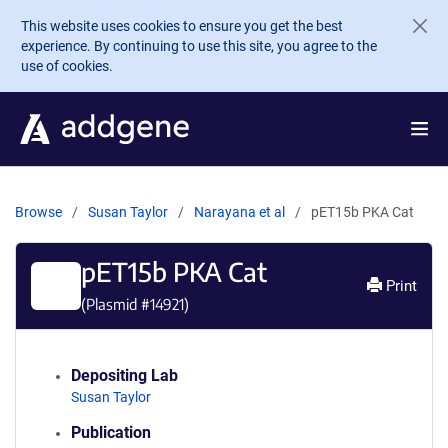
Skip to main content
This website uses cookies to ensure you get the best
experience. By continuing to use this site, you agree to the
use of cookies.
Browse
Susan Taylor
Narayana et al
pET15b PKA Cat
pET15b PKA Cat
Print
(Plasmid #
14921
)
Depositing Lab
Susan Taylor
Publication