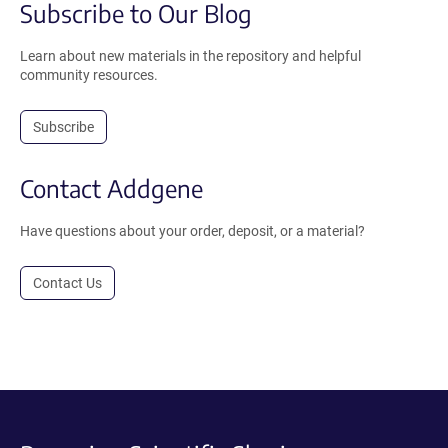
Subscribe to Our Blog
Learn about new materials in the repository and helpful
community resources.
Subscribe
Contact Addgene
Have questions about your order, deposit, or a material?
Contact Us