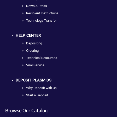
News & Press
Recipient Instructions
Technology Transfer
HELP CENTER
Depositing
Ordering
Technical Resources
Viral Service
DEPOSIT PLASMIDS
Why Deposit with Us
Start a Deposit
Browse Our Catalog