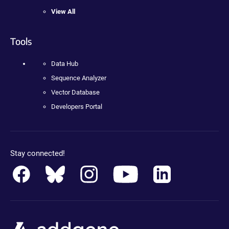
View All
Tools
Data Hub
Sequence Analyzer
Vector Database
Developers Portal
Stay connected!