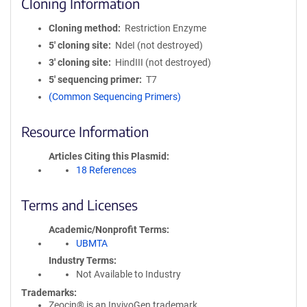
Cloning Information
Cloning method
Restriction Enzyme
5′ cloning site
NdeI (not destroyed)
3′ cloning site
HindIII (not destroyed)
5′ sequencing primer
T7
(Common Sequencing Primers)
Resource Information
Articles Citing this Plasmid
18 References
Terms and Licenses
Academic/Nonprofit Terms
UBMTA
Industry Terms
Not Available to Industry
Trademarks:
Zeocin® is an InvivoGen trademark.