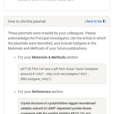
How to cite this plasmid
(
Back to top
)
These plasmids were created by your colleagues. Please
acknowledge the Principal Investigator, cite the article in which
the plasmids were described, and include Addgene in the
Materials and Methods of your future publications.
For your
Materials & Methods
section:
pET15b PKA Cat was a gift from Susan Taylor (Addgene
plasmid # 14921 ; http://n2t.net/addgene:14921 ;
RRID:Addgene_14921)
For your
References
section:
Crystal structure of a polyhistidine-tagged recombinant
catalytic subunit of cAMP-dependent protein kinase
complexed with the peptide inhibitor PKI(5-24) and