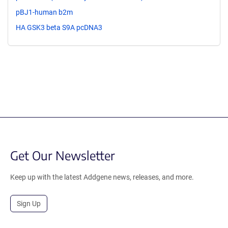
pBJ1-human b2m
HA GSK3 beta S9A pcDNA3
Get Our Newsletter
Keep up with the latest Addgene news, releases, and more.
Sign Up