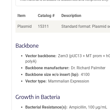
Item
Catalog #
Description
Plasmid
15311
Standard format: Plasmid se
Backbone
Vector backbone
Zem3 (pUC13 + MT prom + h
polyA)
Backbone manufacturer
Dr. Richard Palmiter
Backbone size w/o insert (bp)
4100
Vector type
Mammalian Expression
Growth in Bacteria
Bacterial Resistance(s)
Ampicillin, 100 μg/mL