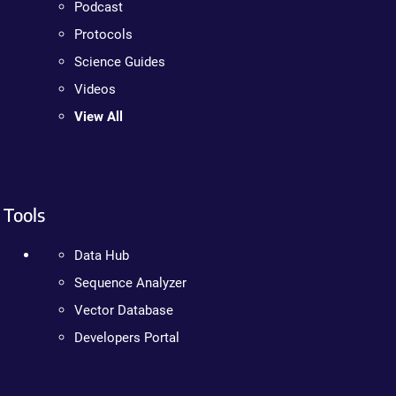
Podcast
Protocols
Science Guides
Videos
View All
Tools
Data Hub
Sequence Analyzer
Vector Database
Developers Portal