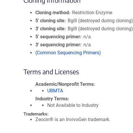
Cloning Information
Cloning method
Restriction Enzyme
5′ cloning site
BglII (destroyed during cloning
3′ cloning site
BglII (destroyed during cloning
5′ sequencing primer
n/a
3′ sequencing primer
n/a
(Common Sequencing Primers)
Terms and Licenses
Academic/Nonprofit Terms
UBMTA
Industry Terms
Not Available to Industry
Trademarks:
Zeocin® is an InvivoGen trademark.