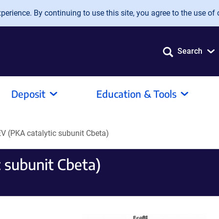
erience. By continuing to use this site, you agree to the use of 
Search
Deposit
Education & Tools
V (PKA catalytic subunit Cbeta)
 subunit Cbeta)