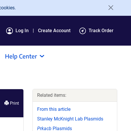
cookies.
Log In
Create Account
Track Order
Help Center
Related items:
Print
From this article
Stanley McKnight Lab Plasmids
Prkacb
Plasmids