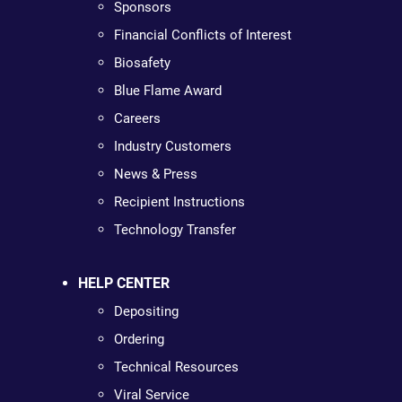
Sponsors
Financial Conflicts of Interest
Biosafety
Blue Flame Award
Careers
Industry Customers
News & Press
Recipient Instructions
Technology Transfer
HELP CENTER
Depositing
Ordering
Technical Resources
Viral Service