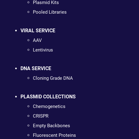
Plasmid Kits
Pooled Libraries
VIRAL SERVICE
AAV
Lentivirus
DNA SERVICE
Cloning Grade DNA
PLASMID COLLECTIONS
Chemogenetics
CRISPR
Empty Backbones
Fluorescent Proteins