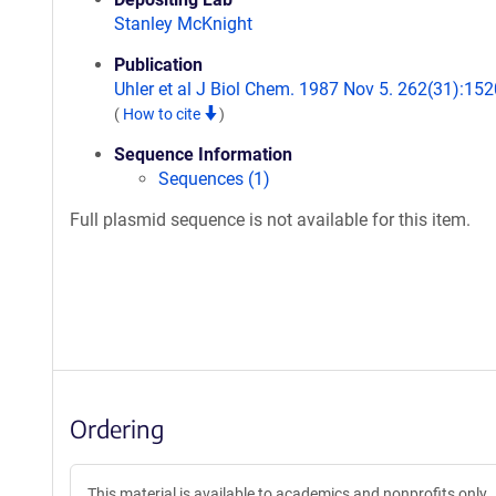
Stanley McKnight
Publication
Uhler et al J Biol Chem. 1987 Nov 5. 262(31):152
(
How to cite
)
Sequence Information
Sequences (1)
Full plasmid sequence is not available for this item.
Ordering
This material is available to academics and nonprofits only.