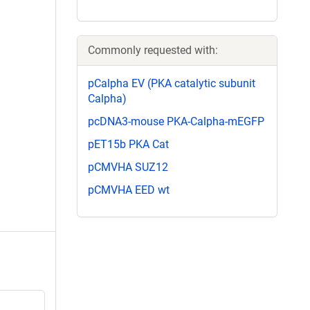
Commonly requested with:
pCalpha EV (PKA catalytic subunit
Calpha)
pcDNA3-mouse PKA-Calpha-mEGFP
pET15b PKA Cat
pCMVHA SUZ12
pCMVHA EED wt