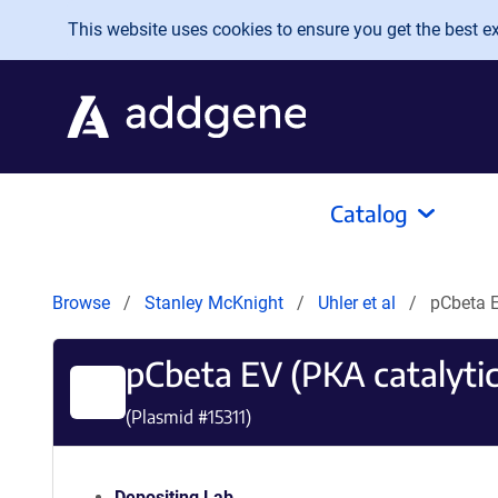
Skip to main content
This website uses cookies to ensure you get the best exp
Catalog
Browse
Stanley McKnight
Uhler et al
pCbeta E
pCbeta EV (PKA catalytic
(Plasmid #
15311
)
Depositing Lab