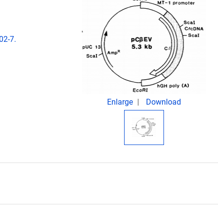
02-7.
Enlarge
Download