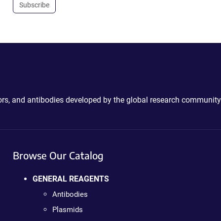
Subscribe
ctors, and antibodies developed by the global research community
Browse Our Catalog
GENERAL REAGENTS
Antibodies
Plasmids