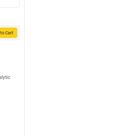
to Cart
lytic