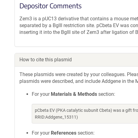
Depositor Comments
Zem3 is a pUC13 derivative that contains a mouse met
separated by a BglII restriction site. pCbeta EV was 
inserting it into the BglII site of Zem3 after ligation 
How to cite this plasmid
These plasmids were created by your colleagues. Please 
plasmids were described, and include Addgene in the M
For your
Materials & Methods
section:
pCbeta EV (PKA catalytic subunit Cbeta) was a gift f
RRID:Addgene_15311)
For your
References
section: