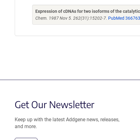
Expression of cDNAs for two isoforms of the catalyt
Chem. 1987 Nov 5. 262(31):15202-7.
PubMed 36676
Get Our Newsletter
Keep up with the latest Addgene news, releases,
and more.