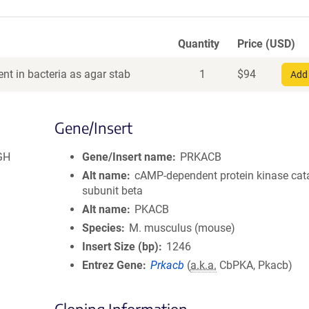
Quantity
Price (USD)
nt in bacteria as agar stab
1
$
94
Add 
Gene/Insert
GH
Gene/Insert name
PRKACB
Alt name
cAMP-dependent protein kinase cata
subunit beta
Alt name
PKACB
Species
M. musculus (mouse)
Insert Size (bp)
1246
Entrez Gene
Prkacb
(
a.k.a.
CbPKA, Pkacb)