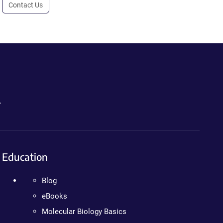
Contact Us
.
Education
Blog
eBooks
Molecular Biology Basics