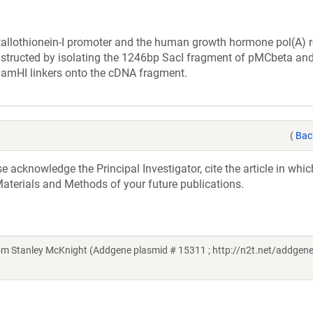
allothionein-I promoter and the human growth hormone pol(A) 
constructed by isolating the 1246bp SacI fragment of pMCbeta an
of BamHI linkers onto the cDNA fragment.
(
Bac
acknowledge the Principal Investigator, cite the article in whic
aterials and Methods of your future publications.
rom Stanley McKnight (Addgene plasmid # 15311 ; http://n2t.net/addgene