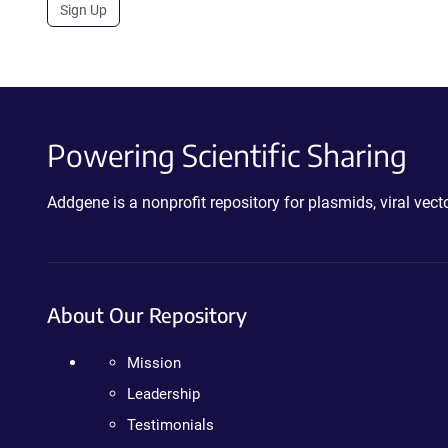
Sign Up
Powering Scientific Sharing
Addgene is a nonprofit repository for plasmids, viral ve
About Our Repository
Mission
Leadership
Testimonials