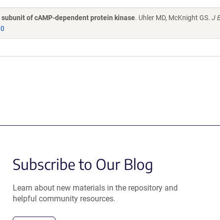
ic subunit of cAMP-dependent protein kinase
. Uhler MD, McKnight GS.
J B
30
Subscribe to Our Blog
Learn about new materials in the repository and
helpful community resources.