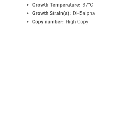
Growth Temperature
37°C
Growth Strain(s)
DH5alpha
Copy number
High Copy