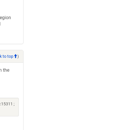
region
d
k to top
)
h the
:15311 ;