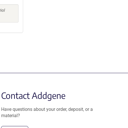
iol
Contact Addgene
Have questions about your order, deposit, or a
material?