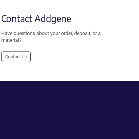
Contact Addgene
Have questions about your order, deposit, or a
material?
Contact Us
.