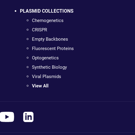
PLASMID COLLECTIONS
Chemogenetics
CRISPR
Empty Backbones
Fluorescent Proteins
Optogenetics
Synthetic Biology
Viral Plasmids
View All