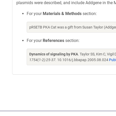
plasmids were described, and include Addgene in the M
For your
Materials & Methods
section:
pRSETB PKA Cat was a gift from Susan Taylor (Addge
For your
References
section:
Dynamics of signaling by PKA
. Taylor SS, Kim C, Vigi
1754(1-2):25-37.
10.1016/j.bbapap.2005.08.024
Pub