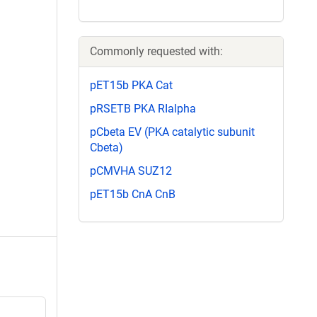
Commonly requested with:
pET15b PKA Cat
pRSETB PKA RIalpha
pCbeta EV (PKA catalytic subunit
Cbeta)
pCMVHA SUZ12
pET15b CnA CnB