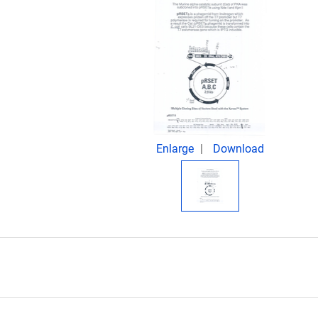
Enlarge
Download