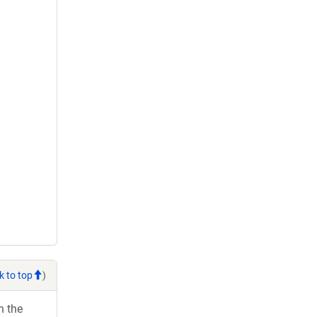
k to top
)
h the