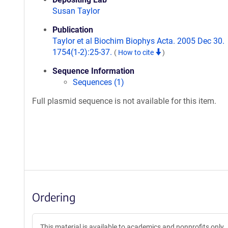
Susan Taylor
Publication
Taylor et al Biochim Biophys Acta. 2005 Dec 30.
1754(1-2):25-37.
(
How to cite
)
Sequence Information
Sequences (1)
Full plasmid sequence is not available for this item.
Ordering
This material is available to academics and nonprofits only.