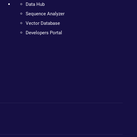
Data Hub
Sequence Analyzer
Vector Database
Developers Portal