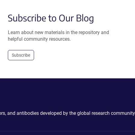
Subscribe to Our Blog
Learn about new materials in the repository and
helpful community resources.
Subscribe
ctors, and antibodies developed by the global research community