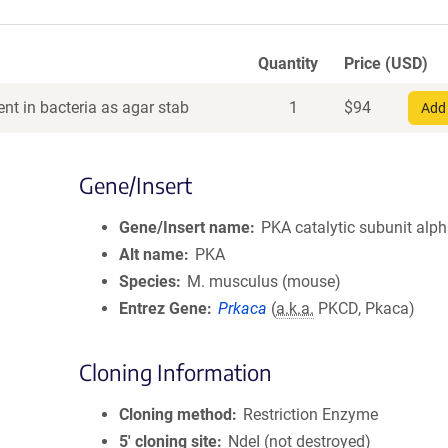
Quantity
Price (USD)
nt in bacteria as agar stab
1
$
94
Add 
Gene/Insert
Gene/Insert name
PKA catalytic subunit alp
Alt name
PKA
Species
M. musculus (mouse)
Entrez Gene
Prkaca
(
a.k.a.
PKCD, Pkaca)
Cloning Information
Cloning method
Restriction Enzyme
5′ cloning site
NdeI (not destroyed)