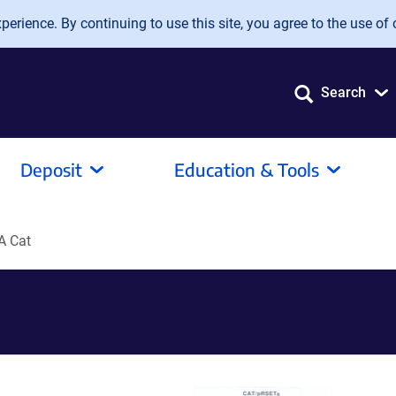
erience. By continuing to use this site, you agree to the use of 
Search
Deposit
Education & Tools
A Cat