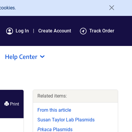
cookies.
Log In
Create Account
Track Order
Help Center
Related items:
Print
From this article
Susan Taylor Lab Plasmids
Prkaca
Plasmids