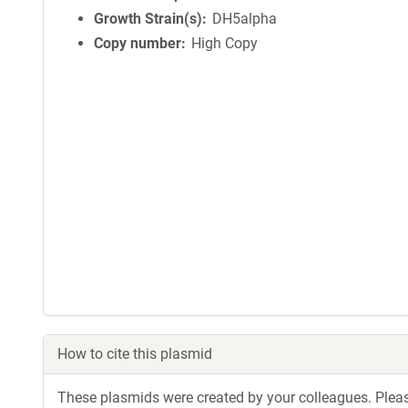
Growth Strain(s)
DH5alpha
Copy number
High Copy
How to cite this plasmid
These plasmids were created by your colleagues. Please 