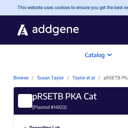
Skip to main content
This website uses cookies to ensure you get the best exp
Catalog
Browse
Susan Taylor
Taylor et al
pRSETB PK
pRSETB PKA Cat
(Plasmid #
14920
)
Depositing Lab