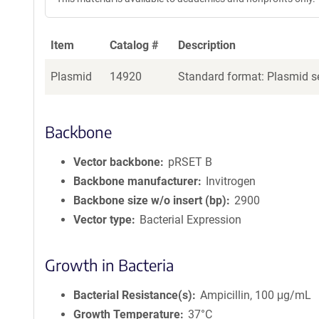
Item
Catalog #
Description
Plasmid
14920
Standard format: Plasmid se
Backbone
Vector backbone
pRSET B
Backbone manufacturer
Invitrogen
Backbone size w/o insert (bp)
2900
Vector type
Bacterial Expression
Growth in Bacteria
Bacterial Resistance(s)
Ampicillin, 100 μg/mL
Growth Temperature
37°C