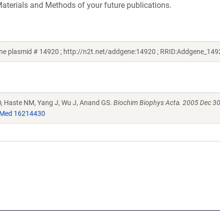
aterials and Methods of your future publications.
ne plasmid # 14920 ; http://n2t.net/addgene:14920 ; RRID:Addgene_149
l D, Haste NM, Yang J, Wu J, Anand GS.
Biochim Biophys Acta. 2005 Dec 30
Med 16214430