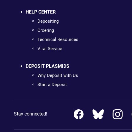
HELP CENTER
Depositing
Ordering
Technical Resources
Viral Service
DEPOSIT PLASMIDS
Why Deposit with Us
Start a Deposit
Stay connected!