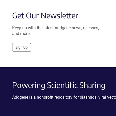
Get Our Newsletter
Keep up with the latest Addgene news, releases,
and more.
Sign Up
Powering Scientific Sharing
Addgene is a nonprofit repository for plasmids, viral ve