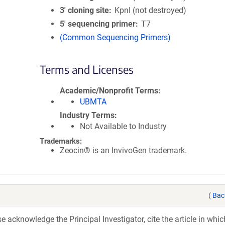
3′ cloning site
KpnI (not destroyed)
5′ sequencing primer
T7
(Common Sequencing Primers)
Terms and Licenses
Academic/Nonprofit Terms
UBMTA
Industry Terms
Not Available to Industry
Trademarks:
Zeocin® is an InvivoGen trademark.
(
Bac
acknowledge the Principal Investigator, cite the article in whic