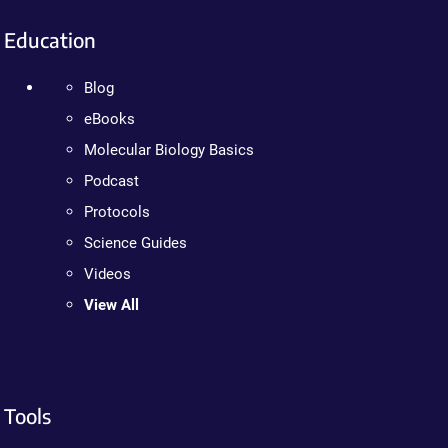
Education
Blog
eBooks
Molecular Biology Basics
Podcast
Protocols
Science Guides
Videos
View All
Tools