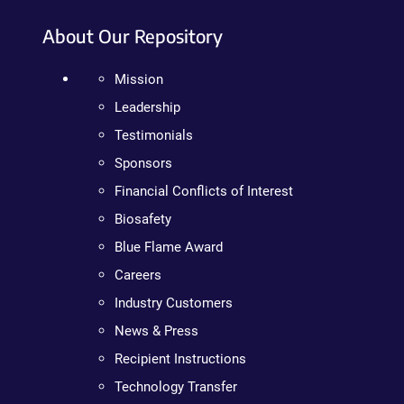
About Our Repository
Mission
Leadership
Testimonials
Sponsors
Financial Conflicts of Interest
Biosafety
Blue Flame Award
Careers
Industry Customers
News & Press
Recipient Instructions
Technology Transfer