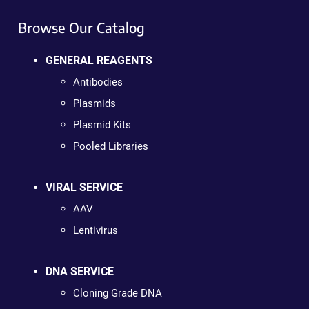
Browse Our Catalog
GENERAL REAGENTS
Antibodies
Plasmids
Plasmid Kits
Pooled Libraries
VIRAL SERVICE
AAV
Lentivirus
DNA SERVICE
Cloning Grade DNA