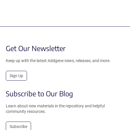
Get Our Newsletter
Keep up with the latest Addgene news, releases, and more.
Sign Up
Subscribe to Our Blog
Learn about new materials in the repository and helpful
community resources.
Subscribe