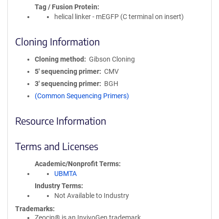
Tag / Fusion Protein
helical linker - mEGFP (C terminal on insert)
Cloning Information
Cloning method
Gibson Cloning
5′ sequencing primer
CMV
3′ sequencing primer
BGH
(Common Sequencing Primers)
Resource Information
Terms and Licenses
Academic/Nonprofit Terms
UBMTA
Industry Terms
Not Available to Industry
Trademarks:
Zeocin® is an InvivoGen trademark.