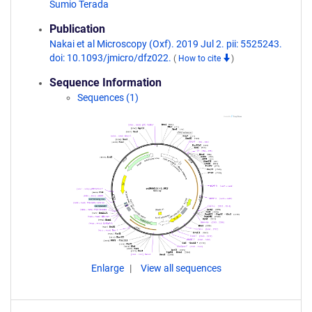
Sumio Terada
Publication
Nakai et al Microscopy (Oxf). 2019 Jul 2. pii: 5525243.
doi: 10.1093/jmicro/dfz022.
(
How to cite
)
Sequence Information
Sequences (1)
Enlarge
View all sequences