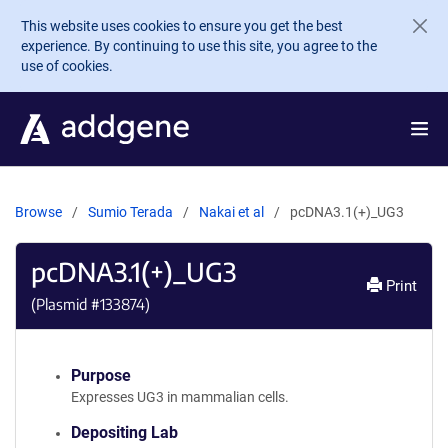
Skip to main content
This website uses cookies to ensure you get the best
experience. By continuing to use this site, you agree to the
use of cookies.
Browse
Sumio Terada
Nakai et al
pcDNA3.1(+)_UG3
pcDNA3.1(+)_UG3
Print
(Plasmid #
133874
)
Purpose
Expresses UG3 in mammalian cells.
Depositing Lab