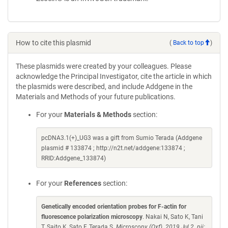
How to cite this plasmid
(
Back to top
)
These plasmids were created by your colleagues. Please
acknowledge the Principal Investigator, cite the article in which
the plasmids were described, and include Addgene in the
Materials and Methods of your future publications.
For your
Materials & Methods
section:
pcDNA3.1(+)_UG3 was a gift from Sumio Terada (Addgene
plasmid # 133874 ; http://n2t.net/addgene:133874 ;
RRID:Addgene_133874)
For your
References
section:
Genetically encoded orientation probes for F-actin for
fluorescence polarization microscopy
. Nakai N, Sato K, Tani
T, Saito K, Sato F, Terada S.
Microscopy (Oxf). 2019 Jul 2. pii: