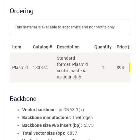
Ordering
This material is available to academics and nonprofits only.
Item
Catalog #
Description
Quantity
Price (USD)
Standard
format: Plasmid
Plasmid
133874
1
$
94
Add
sent in bacteria
as agar stab
Backbone
Vector backbone
pcDNA3.1(+)
Backbone manufacturer
Invitrogen
Backbone size w/o insert (bp)
5373
Total vector size (bp)
6837