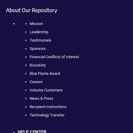
About Our Repository
Mission
Leadership
Testimonials
Sponsors
Financial Conflicts of Interest
Biosafety
Blue Flame Award
Careers
Industry Customers
News & Press
Recipient Instructions
Technology Transfer
HELP CENTER