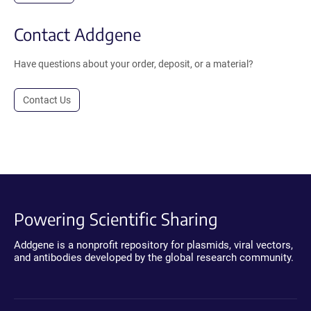
Contact Addgene
Have questions about your order, deposit, or a material?
Contact Us
Powering Scientific Sharing
Addgene is a nonprofit repository for plasmids, viral vectors,
and antibodies developed by the global research community.