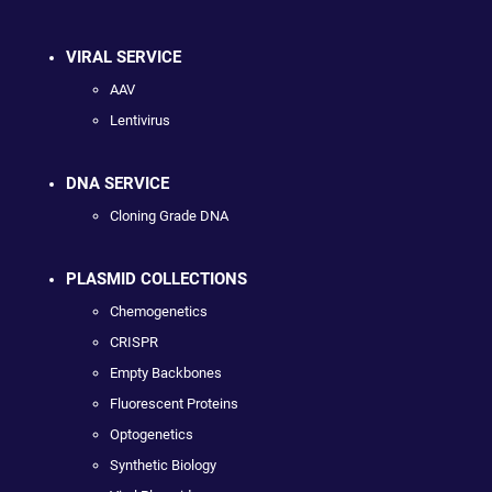
VIRAL SERVICE
AAV
Lentivirus
DNA SERVICE
Cloning Grade DNA
PLASMID COLLECTIONS
Chemogenetics
CRISPR
Empty Backbones
Fluorescent Proteins
Optogenetics
Synthetic Biology