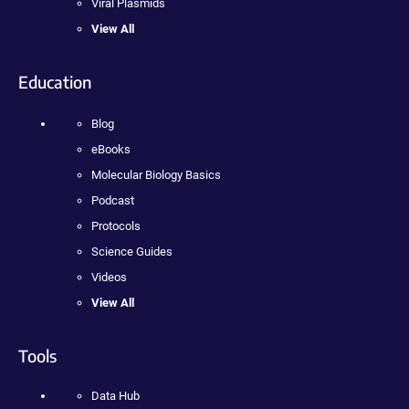
Viral Plasmids
View All
Education
Blog
eBooks
Molecular Biology Basics
Podcast
Protocols
Science Guides
Videos
View All
Tools
Data Hub