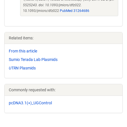
5525243. doi: 10.1093/jmicro/dfz022.
10.1093/jmicro/dfz022
PubMed 31264686
Related items:
From this article
Sumio Terada Lab Plasmids
UTRN
Plasmids
Commonly requested with:
pcDNA3.1(+)_UGControl