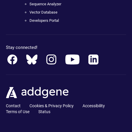
Sequence Analyzer
Vector Database
Developers Portal
Stay connected!
Contact
Cookies & Privacy Policy
Accessibility
Terms of Use
Status