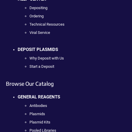
Depositing
Ordering
Technical Resources
Viral Service
DEPOSIT PLASMIDS
Why Deposit with Us
Start a Deposit
Browse Our Catalog
GENERAL REAGENTS
Antibodies
Plasmids
Plasmid Kits
Pooled Libraries