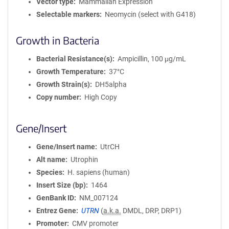
Vector type
Mammalian Expression
Selectable markers
Neomycin (select with G418)
Growth in Bacteria
Bacterial Resistance(s)
Ampicillin, 100 μg/mL
Growth Temperature
37°C
Growth Strain(s)
DH5alpha
Copy number
High Copy
Gene/Insert
Gene/Insert name
UtrCH
Alt name
Utrophin
Species
H. sapiens (human)
Insert Size (bp)
1464
GenBank ID
NM_007124
Entrez Gene
UTRN
(
a.k.a.
DMDL, DRP, DRP1)
Promoter
CMV promoter