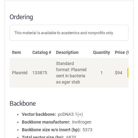
Ordering
This material is available to academics and nonprofits only.
Item
Catalog #
Description
Quantity
Price (USD)
Standard
format: Plasmid
Plasmid
133875
1
$
94
Add
sent in bacteria
as agar stab
Backbone
Vector backbone
pcDNA3.1(+)
Backbone manufacturer
Invitrogen
Backbone size w/o insert (bp)
5373
Total vector size (bp)
6870