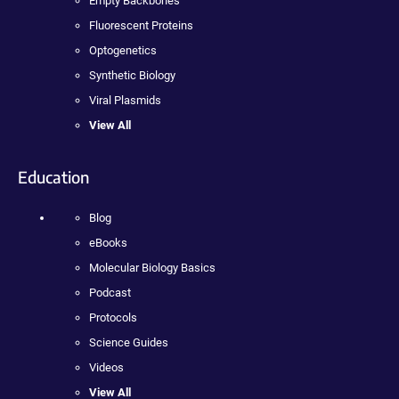
Empty Backbones
Fluorescent Proteins
Optogenetics
Synthetic Biology
Viral Plasmids
View All
Education
Blog
eBooks
Molecular Biology Basics
Podcast
Protocols
Science Guides
Videos
View All