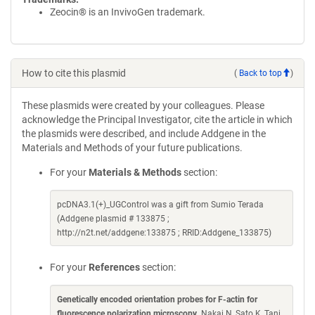
Zeocin® is an InvivoGen trademark.
How to cite this plasmid
(
Back to top
)
These plasmids were created by your colleagues. Please
acknowledge the Principal Investigator, cite the article in which
the plasmids were described, and include Addgene in the
Materials and Methods of your future publications.
For your
Materials & Methods
section:
pcDNA3.1(+)_UGControl was a gift from Sumio Terada
(Addgene plasmid # 133875 ;
http://n2t.net/addgene:133875 ; RRID:Addgene_133875)
For your
References
section:
Genetically encoded orientation probes for F-actin for
fluorescence polarization microscopy
. Nakai N, Sato K, Tani