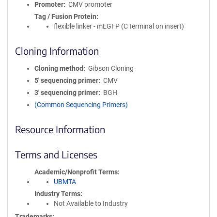
Promoter
CMV promoter
Tag / Fusion Protein
flexible linker - mEGFP (C terminal on insert)
Cloning Information
Cloning method
Gibson Cloning
5′ sequencing primer
CMV
3′ sequencing primer
BGH
(Common Sequencing Primers)
Resource Information
Terms and Licenses
Academic/Nonprofit Terms
UBMTA
Industry Terms
Not Available to Industry
Trademarks: