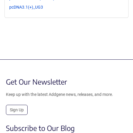
pcDNA3.1(+)_UG3
Get Our Newsletter
Keep up with the latest Addgene news, releases, and more.
Sign Up
Subscribe to Our Blog