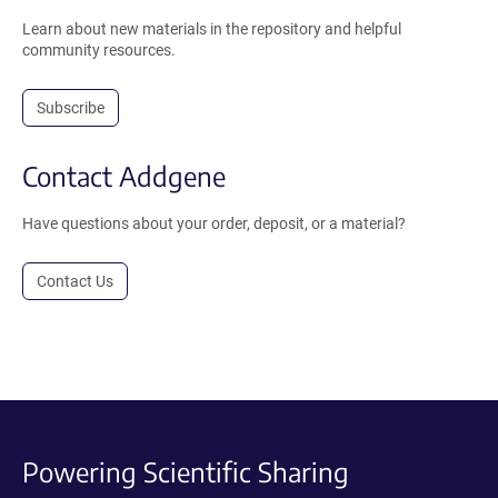
Learn about new materials in the repository and helpful
community resources.
Subscribe
Contact Addgene
Have questions about your order, deposit, or a material?
Contact Us
Powering Scientific Sharing