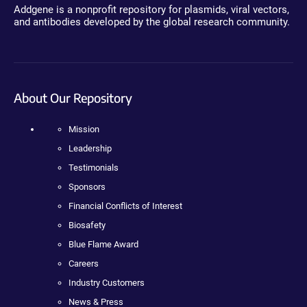
Addgene is a nonprofit repository for plasmids, viral vectors,
and antibodies developed by the global research community.
About Our Repository
Mission
Leadership
Testimonials
Sponsors
Financial Conflicts of Interest
Biosafety
Blue Flame Award
Careers
Industry Customers
News & Press