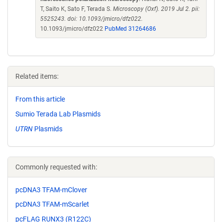
T, Saito K, Sato F, Terada S.
Microscopy (Oxf). 2019 Jul 2. pii:
5525243. doi: 10.1093/jmicro/dfz022.
10.1093/jmicro/dfz022
PubMed 31264686
Related items:
From this article
Sumio Terada Lab Plasmids
UTRN
Plasmids
Commonly requested with:
pcDNA3 TFAM-mClover
pcDNA3 TFAM-mScarlet
pcFLAG RUNX3 (R122C)