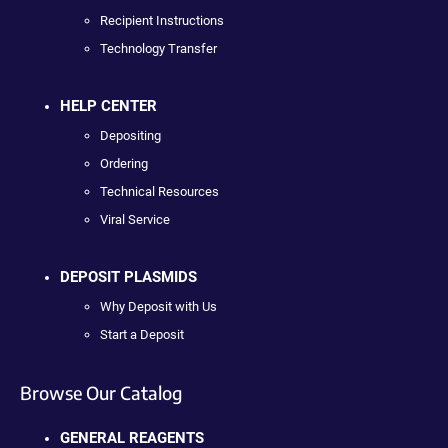
Recipient Instructions
Technology Transfer
HELP CENTER
Depositing
Ordering
Technical Resources
Viral Service
DEPOSIT PLASMIDS
Why Deposit with Us
Start a Deposit
Browse Our Catalog
GENERAL REAGENTS