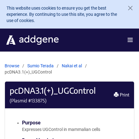
Skip to main content
This website uses cookies to ensure you get the best
experience. By continuing to use this site, you agree to the
use of cookies.
Browse
Sumio Terada
Nakai et al
pcDNA3.1(+)_UGControl
pcDNA3.1(+)_UGControl
Print
(Plasmid #
133875
)
Purpose
Expresses UGControl in mammalian cells