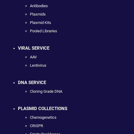
Antibodies
Plasmids
Plasmid Kits
Pooled Libraries
VIRAL SERVICE
AAV
Lentivirus
DNA SERVICE
Cloning Grade DNA
PLASMID COLLECTIONS
Chemogenetics
CRISPR