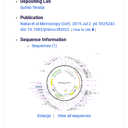
Depositing Lab
Sumio Terada
Publication
Nakai et al Microscopy (Oxf). 2019 Jul 2. pii: 5525243.
doi: 10.1093/jmicro/dfz022.
(
How to cite
)
Sequence Information
Sequences (1)
Enlarge
View all sequences