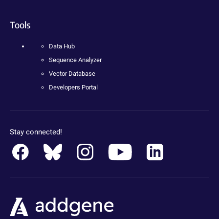
Tools
Data Hub
Sequence Analyzer
Vector Database
Developers Portal
Stay connected!