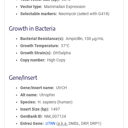
Vector type
Mammalian Expression
Selectable markers
Neomycin (select with G418)
Growth in Bacteria
Bacterial Resistance(s)
Ampicillin, 100 μg/mL
Growth Temperature
37°C
Growth Strain(s)
DH5alpha
Copy number
High Copy
Gene/Insert
Gene/Insert name
UtrCH
Alt name
Utrophin
Species
H. sapiens (human)
Insert Size (bp)
1497
GenBank ID
NM_007124
Entrez Gene
UTRN
(
a.k.a.
DMDL, DRP, DRP1)