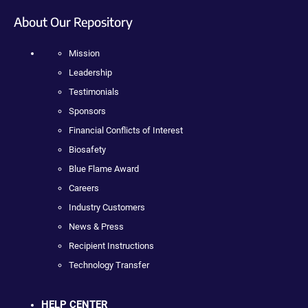
About Our Repository
Mission
Leadership
Testimonials
Sponsors
Financial Conflicts of Interest
Biosafety
Blue Flame Award
Careers
Industry Customers
News & Press
Recipient Instructions
Technology Transfer
HELP CENTER