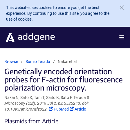
Skip to main content
This website uses cookies to ensure you get the best
experience. By continuing to use this site, you agree to the
use of cookies.
Browse
Sumio Terada
Nakai et al
Genetically encoded orientation
probes for F-actin for fluorescence
polarization microscopy.
Nakai N, Sato K, Tani T, Saito K, Sato F, Terada S
Microscopy (Oxf). 2019 Jul 2. pii: 5525243. doi:
(Link
(Link
10.1093/jmicro/dfz022.
PubMed
Article
opens
opens
Plasmids from Article
in
in
a
a