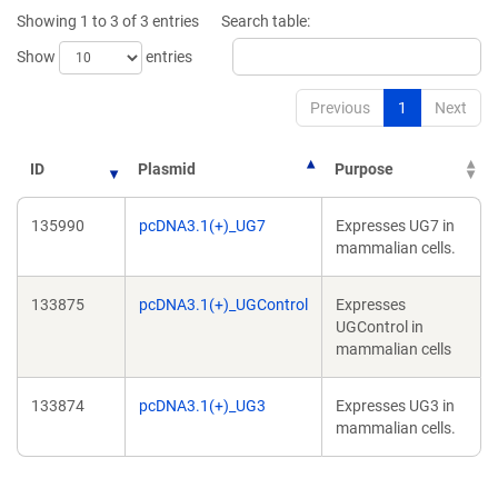
new
new
Showing 1 to 3 of 3 entries
Search table:
window)
window)
Show
entries
Previous
1
Next
ID
Plasmid
Purpose
135990
pcDNA3.1(+)_UG7
Expresses UG7 in
mammalian cells.
133875
pcDNA3.1(+)_UGControl
Expresses
UGControl in
mammalian cells
133874
pcDNA3.1(+)_UG3
Expresses UG3 in
mammalian cells.