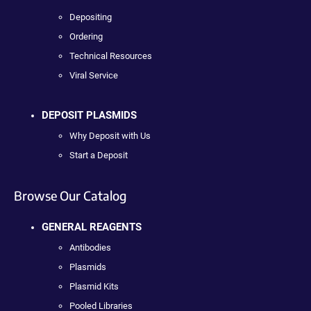
Depositing
Ordering
Technical Resources
Viral Service
DEPOSIT PLASMIDS
Why Deposit with Us
Start a Deposit
Browse Our Catalog
GENERAL REAGENTS
Antibodies
Plasmids
Plasmid Kits
Pooled Libraries