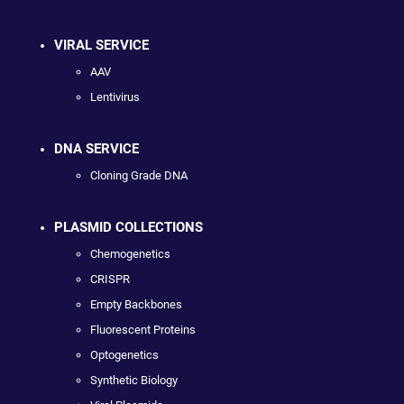
VIRAL SERVICE
AAV
Lentivirus
DNA SERVICE
Cloning Grade DNA
PLASMID COLLECTIONS
Chemogenetics
CRISPR
Empty Backbones
Fluorescent Proteins
Optogenetics
Synthetic Biology