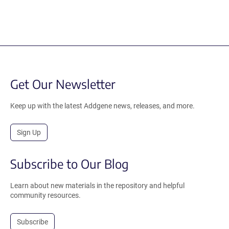
Get Our Newsletter
Keep up with the latest Addgene news, releases, and more.
Sign Up
Subscribe to Our Blog
Learn about new materials in the repository and helpful
community resources.
Subscribe