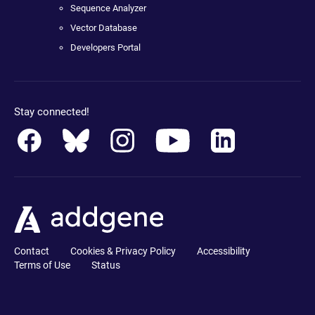
Sequence Analyzer
Vector Database
Developers Portal
Stay connected!
Contact
Cookies & Privacy Policy
Accessibility
Terms of Use
Status