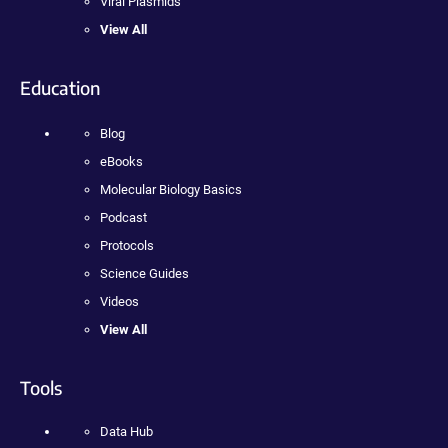
Viral Plasmids
View All
Education
Blog
eBooks
Molecular Biology Basics
Podcast
Protocols
Science Guides
Videos
View All
Tools
Data Hub