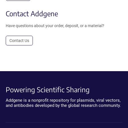
Contact Addgene
Have questions about your order, deposit, or a material?
Contact Us
Powering Scientific Sharing
Addgene is a nonprofit repository for plasmids, viral vectors,
and antibodies developed by the global research community.