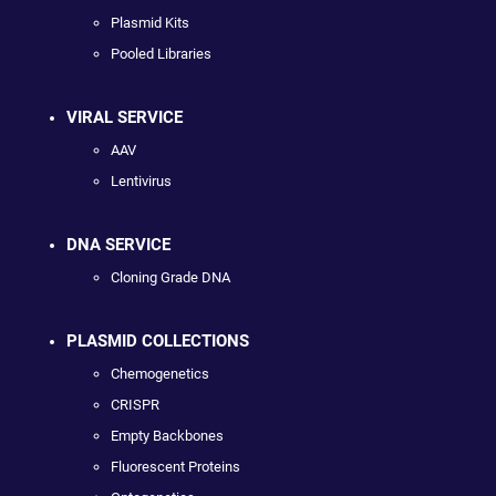
Plasmid Kits
Pooled Libraries
VIRAL SERVICE
AAV
Lentivirus
DNA SERVICE
Cloning Grade DNA
PLASMID COLLECTIONS
Chemogenetics
CRISPR
Empty Backbones
Fluorescent Proteins