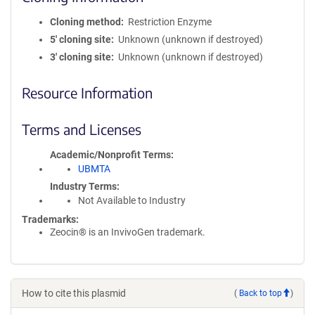
Cloning method
Restriction Enzyme
5′ cloning site
Unknown (unknown if destroyed)
3′ cloning site
Unknown (unknown if destroyed)
Resource Information
Terms and Licenses
Academic/Nonprofit Terms
UBMTA
Industry Terms
Not Available to Industry
Trademarks:
Zeocin® is an InvivoGen trademark.
How to cite this plasmid
(
Back to top
)