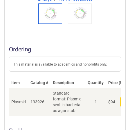
Ordering
This material is available to academics and nonprofits only.
Item
Catalog #
Description
Quantity
Price (USD)
Standard
format: Plasmid
Plasmid
133926
1
$
94
Add
sent in bacteria
as agar stab