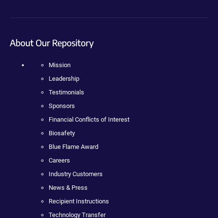
About Our Repository
Mission
Leadership
Testimonials
Sponsors
Financial Conflicts of Interest
Biosafety
Blue Flame Award
Careers
Industry Customers
News & Press
Recipient Instructions
Technology Transfer