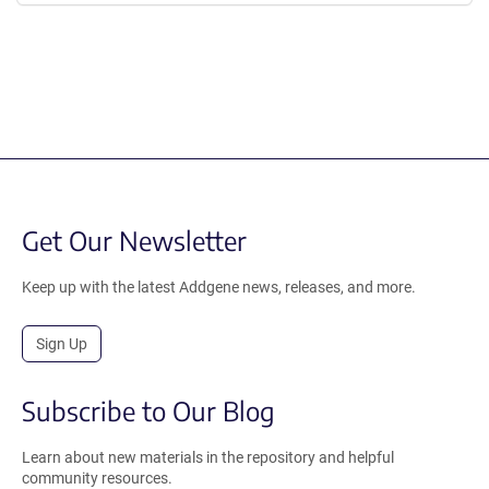
Get Our Newsletter
Keep up with the latest Addgene news, releases, and more.
Sign Up
Subscribe to Our Blog
Learn about new materials in the repository and helpful
community resources.