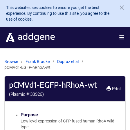
Skip to main content
This website uses cookies to ensure you get the best
experience. By continuing to use this site, you agree to the
use of cookies.
Browse
Frank Bradke
Dupraz et al
pCMVd1-EGFP-hRhoA-wt
pCMVd1-EGFP-hRhoA-wt
Print
(Plasmid #
133926
)
Purpose
Low level expression of GFP fused human RhoA wild
type