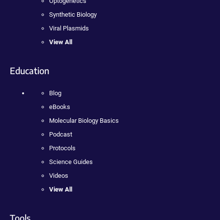
Optogenetics
Synthetic Biology
Viral Plasmids
View All
Education
Blog
eBooks
Molecular Biology Basics
Podcast
Protocols
Science Guides
Videos
View All
Tools