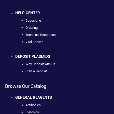
HELP CENTER
Depositing
Ordering
Technical Resources
Viral Service
DEPOSIT PLASMIDS
Why Deposit with Us
Start a Deposit
Browse Our Catalog
GENERAL REAGENTS
Antibodies
Plasmids