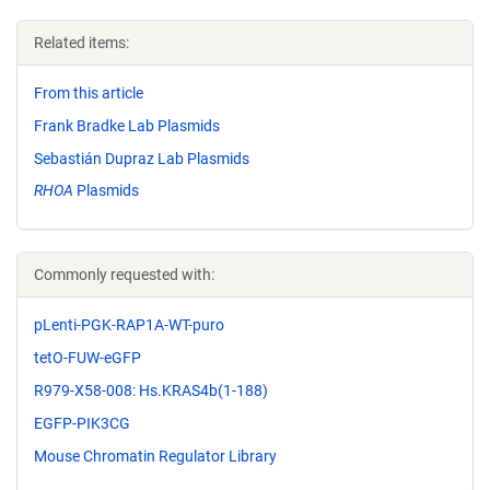
Related items:
From this article
Frank Bradke Lab Plasmids
Sebastián Dupraz Lab Plasmids
RHOA
Plasmids
Commonly requested with:
pLenti-PGK-RAP1A-WT-puro
tetO-FUW-eGFP
R979-X58-008: Hs.KRAS4b(1-188)
EGFP-PIK3CG
Mouse Chromatin Regulator Library