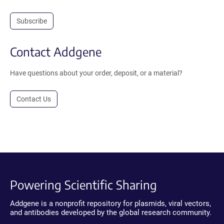
Subscribe
Contact Addgene
Have questions about your order, deposit, or a material?
Contact Us
Powering Scientific Sharing
Addgene is a nonprofit repository for plasmids, viral vectors,
and antibodies developed by the global research community.