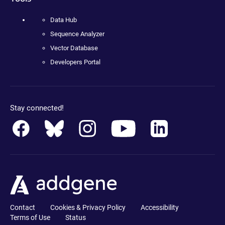
Data Hub
Sequence Analyzer
Vector Database
Developers Portal
Stay connected!
Contact
Cookies & Privacy Policy
Accessibility
Terms of Use
Status