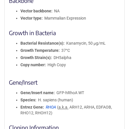
Backbone
Vector backbone
NA
Vector type
Mammalian Expression
Growth in Bacteria
Bacterial Resistance(s)
Kanamycin, 50 μg/mL
Growth Temperature
37°C
Growth Strain(s)
DH5alpha
Copy number
High Copy
Gene/Insert
Gene/Insert name
GFP-hRhoA WT
Species
H. sapiens (human)
Entrez Gene
RHOA
(
a.k.a.
ARH12, ARHA, EDFAOB,
RHO12, RHOH12)
Cloning Information