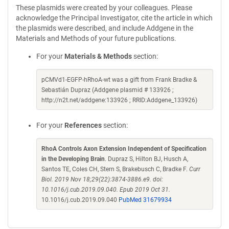
These plasmids were created by your colleagues. Please
acknowledge the Principal Investigator, cite the article in which
the plasmids were described, and include Addgene in the
Materials and Methods of your future publications.
For your
Materials & Methods
section:
pCMVd1-EGFP-hRhoA-wt was a gift from Frank Bradke &
Sebastián Dupraz (Addgene plasmid # 133926 ;
http://n2t.net/addgene:133926 ; RRID:Addgene_133926)
For your
References
section:
RhoA Controls Axon Extension Independent of Specification
in the Developing Brain
. Dupraz S, Hilton BJ, Husch A,
Santos TE, Coles CH, Stern S, Brakebusch C, Bradke F.
Curr
Biol. 2019 Nov 18;29(22):3874-3886.e9. doi:
10.1016/j.cub.2019.09.040. Epub 2019 Oct 31.
10.1016/j.cub.2019.09.040
PubMed 31679934