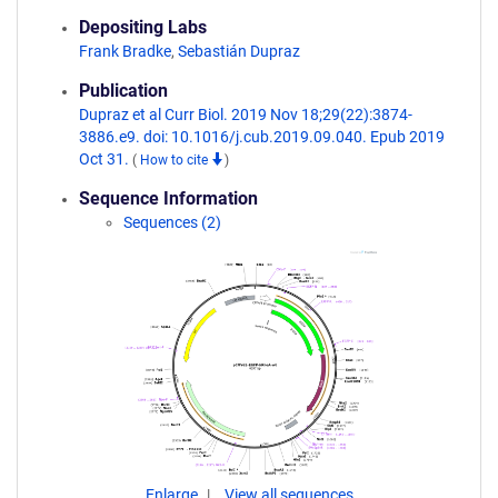
Depositing Labs
Frank Bradke
,
Sebastián Dupraz
Publication
Dupraz et al Curr Biol. 2019 Nov 18;29(22):3874-
3886.e9. doi: 10.1016/j.cub.2019.09.040. Epub 2019
Oct 31.
(
How to cite
)
Sequence Information
Sequences (2)
Enlarge
View all sequences