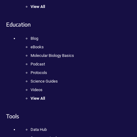
View All
Education
Blog
eBooks
Molecular Biology Basics
Podcast
Protocols
Science Guides
Videos
View All
Tools
Data Hub