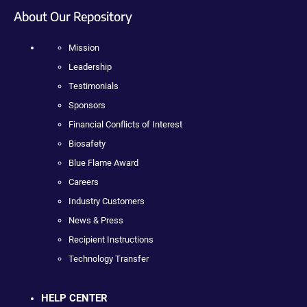
About Our Repository
Mission
Leadership
Testimonials
Sponsors
Financial Conflicts of Interest
Biosafety
Blue Flame Award
Careers
Industry Customers
News & Press
Recipient Instructions
Technology Transfer
HELP CENTER