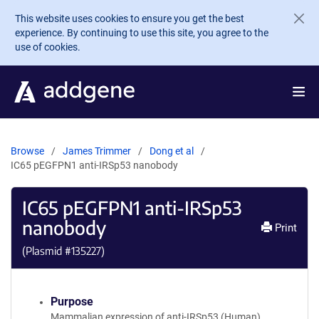
Skip to main content
This website uses cookies to ensure you get the best
experience. By continuing to use this site, you agree to the
use of cookies.
Browse
James Trimmer
Dong et al
IC65 pEGFPN1 anti-IRSp53 nanobody
IC65 pEGFPN1 anti-IRSp53
nanobody
Print
(Plasmid #
135227
)
Purpose
Mammalian expression of anti-IRSp53 (Human)