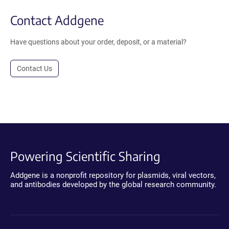
Contact Addgene
Have questions about your order, deposit, or a material?
Contact Us
Powering Scientific Sharing
Addgene is a nonprofit repository for plasmids, viral vectors,
and antibodies developed by the global research community.