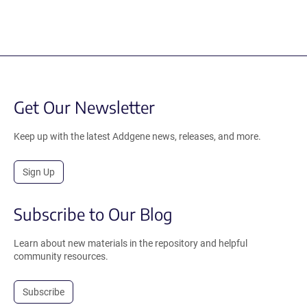
Get Our Newsletter
Keep up with the latest Addgene news, releases, and more.
Sign Up
Subscribe to Our Blog
Learn about new materials in the repository and helpful
community resources.
Subscribe