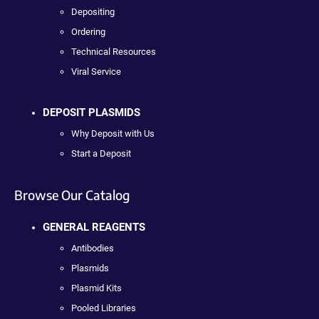
Depositing
Ordering
Technical Resources
Viral Service
DEPOSIT PLASMIDS
Why Deposit with Us
Start a Deposit
Browse Our Catalog
GENERAL REAGENTS
Antibodies
Plasmids
Plasmid Kits
Pooled Libraries