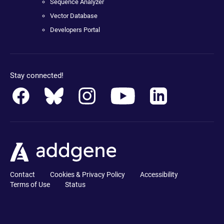
Sequence Analyzer
Vector Database
Developers Portal
Stay connected!
Contact
Cookies & Privacy Policy
Accessibility
Terms of Use
Status