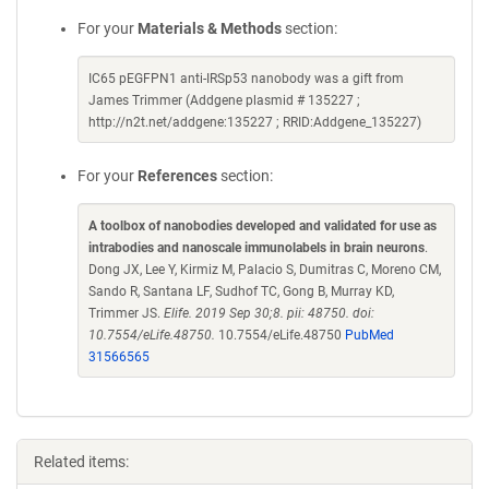
For your
Materials & Methods
section:
IC65 pEGFPN1 anti-IRSp53 nanobody was a gift from
James Trimmer (Addgene plasmid # 135227 ;
http://n2t.net/addgene:135227 ; RRID:Addgene_135227)
For your
References
section:
A toolbox of nanobodies developed and validated for use as
intrabodies and nanoscale immunolabels in brain neurons
.
Dong JX, Lee Y, Kirmiz M, Palacio S, Dumitras C, Moreno CM,
Sando R, Santana LF, Sudhof TC, Gong B, Murray KD,
Trimmer JS.
Elife. 2019 Sep 30;8. pii: 48750. doi:
10.7554/eLife.48750.
10.7554/eLife.48750
PubMed
31566565
Related items: