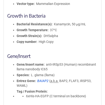
a
Vector type
Mammalian Expression
t
i
Growth in Bacteria
o
n
Bacterial Resistance(s)
Kanamycin, 50 μg/mL
Growth Temperature
37°C
Growth Strain(s)
DH5alpha
Copy number
High Copy
Gene/Insert
Gene/Insert name
anti-IRSp53 (Human) recombinant
llama nanobody IC65
Species
L. glama (llama)
Entrez Gene
BAIAP2
(
a.k.a.
BAP2, FLAF3, IRSP53,
WAML)
Tag / Fusion Protein
6xHis-HA-EGFP (C terminal on backbone)