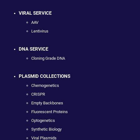
VIRAL SERVICE
AAV
Lentivirus
DNA SERVICE
Cloning Grade DNA
PLASMID COLLECTIONS
Chemogenetics
CRISPR
Empty Backbones
Fluorescent Proteins
Optogenetics
Synthetic Biology
Viral Plasmids