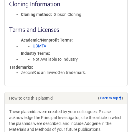
Cloning Information
Cloning method
Gibson Cloning
Terms and Licenses
Academic/Nonprofit Terms
UBMTA
Industry Terms
Not Available to Industry
Trademarks:
Zeocin® is an InvivoGen trademark.
How to cite this plasmid
(
Back to top
)
These plasmids were created by your colleagues. Please
acknowledge the Principal Investigator, cite the article in which
the plasmids were described, and include Addgene in the
Materials and Methods of your future publications.