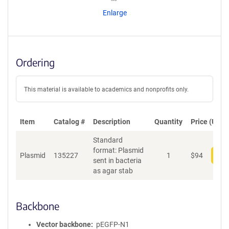
n
Enlarge
t
S
e
q
u
Ordering
e
n
c
This material is available to academics and nonprofits only.
e
P
o
Item
Catalog #
Description
Quantity
Price (USD)
l
Standard
i
format: Plasmid
c
Plasmid
135227
1
$
94
Add
sent in bacteria
y
as agar stab
i
n
f
o
Backbone
r
m
Vector backbone
pEGFP-N1