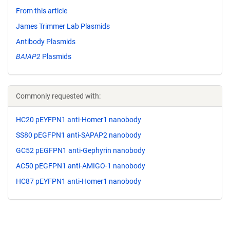
From this article
James Trimmer Lab Plasmids
Antibody Plasmids
BAIAP2
Plasmids
Commonly requested with:
HC20 pEYFPN1 anti-Homer1 nanobody
SS80 pEGFPN1 anti-SAPAP2 nanobody
GC52 pEGFPN1 anti-Gephyrin nanobody
AC50 pEGFPN1 anti-AMIGO-1 nanobody
HC87 pEYFPN1 anti-Homer1 nanobody