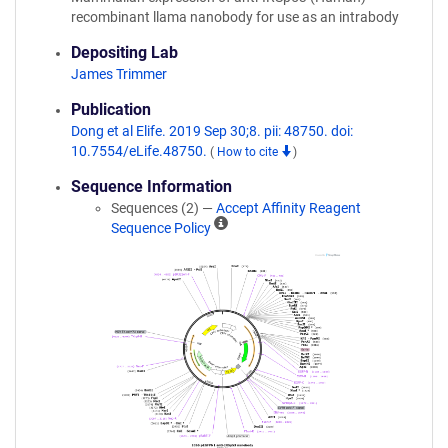
recombinant llama nanobody for use as an intrabody
Depositing Lab
James Trimmer
Publication
Dong et al Elife. 2019 Sep 30;8. pii: 48750. doi:
10.7554/eLife.48750.
(
How to cite
)
Sequence Information
Sequences (2) —
Accept Affinity Reagent
A
Sequence Policy
ff
i
n
i
t
y
R
e
a
g
e