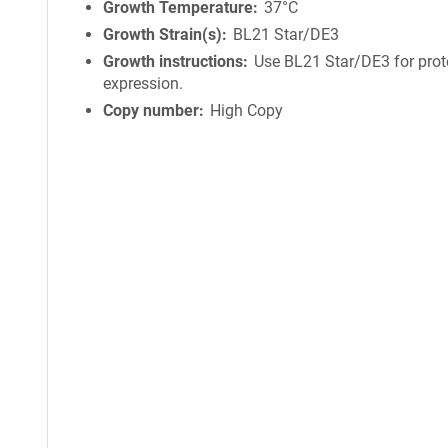
Growth Temperature
37°C
Growth Strain(s)
BL21 Star/DE3
Growth instructions
Use BL21 Star/DE3 for prot
expression.
Copy number
High Copy