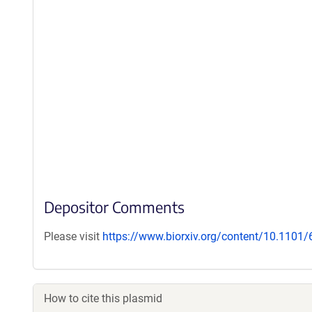
Depositor Comments
Please visit
https://www.biorxiv.org/content/10.1101
How to cite this plasmid