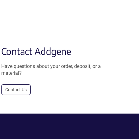
Contact Addgene
Have questions about your order, deposit, or a
material?
Contact Us