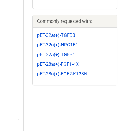
Commonly requested with:
pET-32a(+)-TGFB3
pET-32a(+)-NRG1B1
pET-32a(+)-TGFB1
pET-28a(+)-FGF1-4X
pET-28a(+)-FGF2-K128N