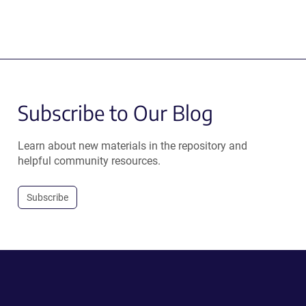
Subscribe to Our Blog
Learn about new materials in the repository and
helpful community resources.
Subscribe