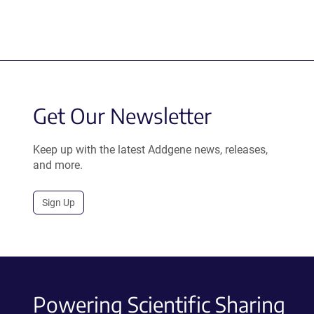
Get Our Newsletter
Keep up with the latest Addgene news, releases,
and more.
Sign Up
Powering Scientific Sharing