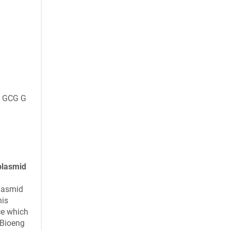
 GCG G
plasmid
plasmid
his
ce which
 Bioeng