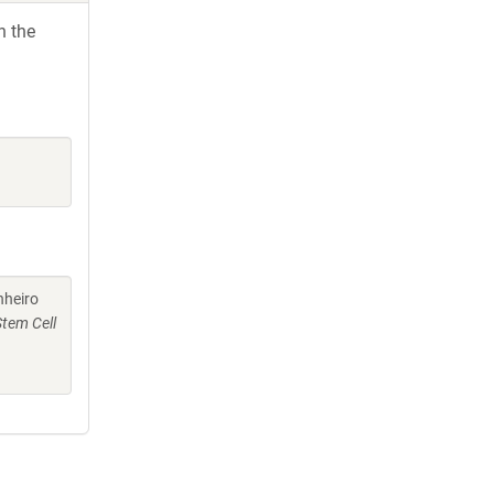
h the
nheiro
Stem Cell