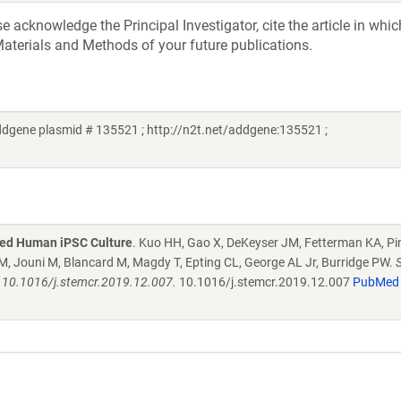
acknowledge the Principal Investigator, cite the article in whic
aterials and Methods of your future publications.
ddgene plasmid # 135521 ; http://n2t.net/addgene:135521 ;
ned Human iPSC Culture
. Kuo HH, Gao X, DeKeyser JM, Fetterman KA, Pi
, Jouni M, Blancard M, Magdy T, Epting CL, George AL Jr, Burridge PW.
: 10.1016/j.stemcr.2019.12.007.
10.1016/j.stemcr.2019.12.007
PubMed