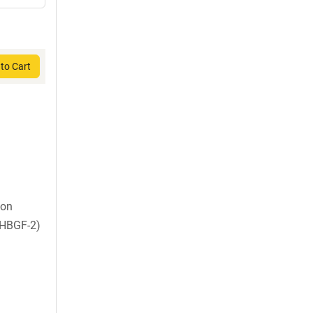
to Cart
ion
 HBGF-2)