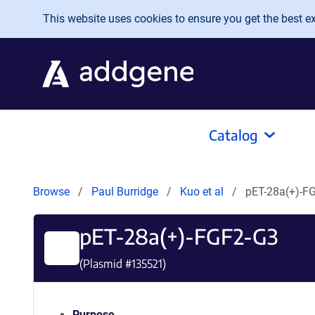
Skip to main content
This website uses cookies to ensure you get the best exp
Catalog
Browse
Paul Burridge
Kuo et al
pET-28a(+)-F
pET-28a(+)-FGF2-G3
(Plasmid #
135521
)
Purpose