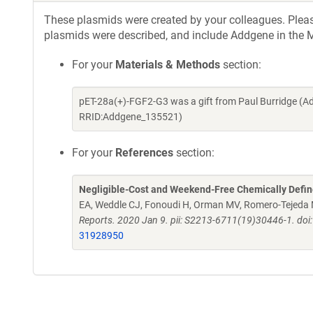
These plasmids were created by your colleagues. Please 
plasmids were described, and include Addgene in the M
For your
Materials & Methods
section:
pET-28a(+)-FGF2-G3 was a gift from Paul Burridge (A
RRID:Addgene_135521)
For your
References
section:
Negligible-Cost and Weekend-Free Chemically Defi
EA, Weddle CJ, Fonoudi H, Orman MV, Romero-Tejeda M
Reports. 2020 Jan 9. pii: S2213-6711(19)30446-1. doi
31928950