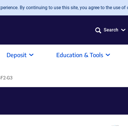
erience. By continuing to use this site, you agree to the use of 
Search
Deposit
Education & Tools
GF2-G3