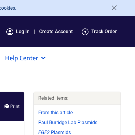
cookies.
Log In
Create Account
Track Order
Help Center
Related items:
Print
From this article
Paul Burridge Lab Plasmids
FGF2
Plasmids