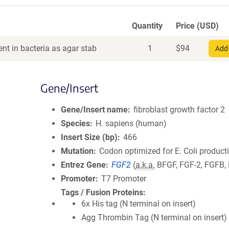
Quantity
Price (USD)
nt in bacteria as agar stab
1
$
94
Add 
Gene/Insert
Gene/Insert name
fibroblast growth factor 2
Species
H. sapiens (human)
Insert Size (bp)
466
Mutation
Codon optimized for E. Coli product
Entrez Gene
FGF2
(
a.k.a.
BFGF, FGF-2, FGFB,
Promoter
T7 Promoter
Tags / Fusion Proteins
6x His tag (N terminal on insert)
Agg Thrombin Tag (N terminal on insert)