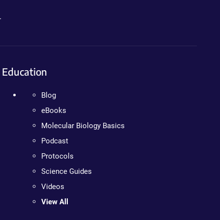
.
Education
Blog
eBooks
Molecular Biology Basics
Podcast
Protocols
Science Guides
Videos
View All