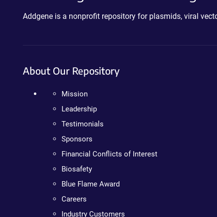
Addgene is a nonprofit repository for plasmids, viral ve
About Our Repository
Mission
Leadership
Testimonials
Sponsors
Financial Conflicts of Interest
Biosafety
Blue Flame Award
Careers
Industry Customers