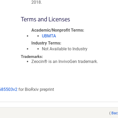
2018.
Terms and Licenses
Academic/Nonprofit Terms
UBMTA
Industry Terms
Not Available to Industry
Trademarks:
Zeocin® is an InvivoGen trademark.
/685503v2
for BioRxiv preprint
(
Bac