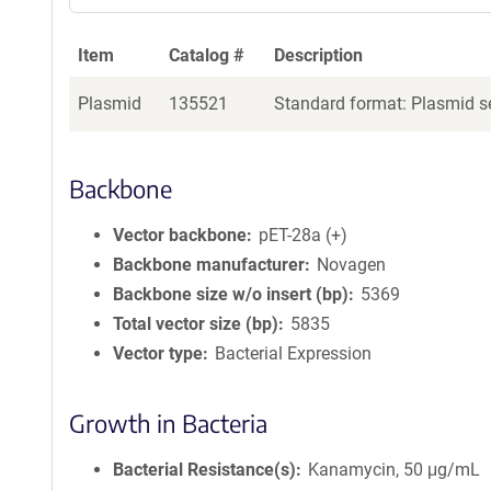
Item
Catalog #
Description
Plasmid
135521
Standard format: Plasmid se
Backbone
Vector backbone
pET-28a (+)
Backbone manufacturer
Novagen
Backbone size w/o insert (bp)
5369
Total vector size (bp)
5835
Vector type
Bacterial Expression
Growth in Bacteria
Bacterial Resistance(s)
Kanamycin, 50 μg/mL