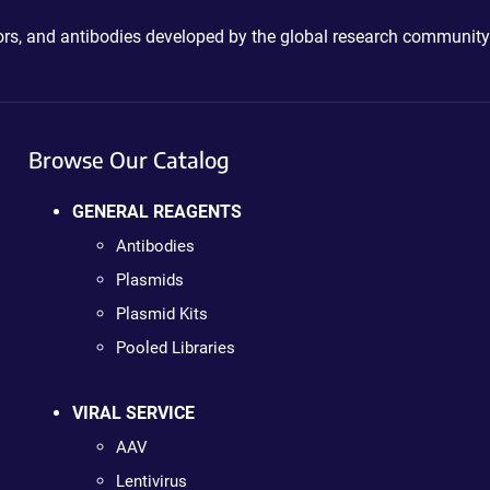
ctors, and antibodies developed by the global research community
Browse Our Catalog
GENERAL REAGENTS
Antibodies
Plasmids
Plasmid Kits
Pooled Libraries
VIRAL SERVICE
AAV
Lentivirus