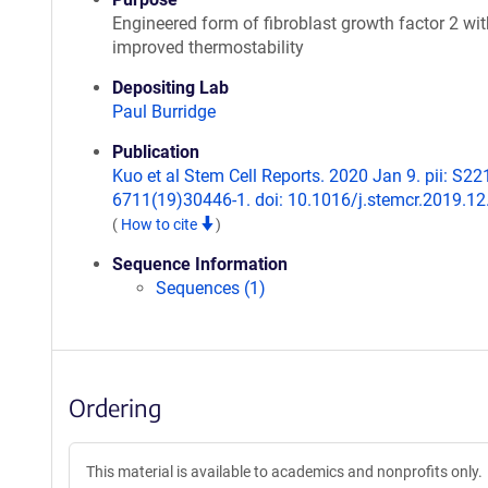
Engineered form of fibroblast growth factor 2 wit
improved thermostability
Depositing Lab
Paul Burridge
Publication
Kuo et al Stem Cell Reports. 2020 Jan 9. pii: S22
6711(19)30446-1. doi: 10.1016/j.stemcr.2019.12
(
How to cite
)
Sequence Information
Sequences (1)
Ordering
This material is available to academics and nonprofits only.