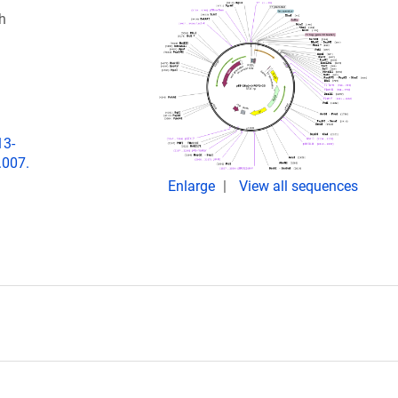
h
13-
.007.
Enlarge
View all sequences