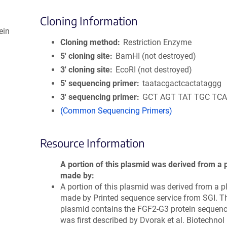
Cloning Information
ein
Cloning method
Restriction Enzyme
5′ cloning site
BamHI (not destroyed)
3′ cloning site
EcoRI (not destroyed)
5′ sequencing primer
taatacgactcactataggg
3′ sequencing primer
GCT AGT TAT TGC TCA
(Common Sequencing Primers)
Resource Information
A portion of this plasmid was derived from a 
made by
A portion of this plasmid was derived from a 
made by Printed sequence service from SGI. T
plasmid contains the FGF2-G3 protein sequen
was first described by Dvorak et al. Biotechnol